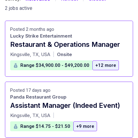
2 jobs active
Posted 2 months ago
Lucky Strike Entertainment
Restaurant & Operations Manager
at
Kingsville, TX, USA
Onsite
|
Range $34,900.00 - $49,200.00
+12 more
Posted 17 days ago
Panda Restaurant Group
Assistant Manager (Indeed Event)
at
Kingsville, TX, USA
|
Range $14.75 - $21.50
+9 more