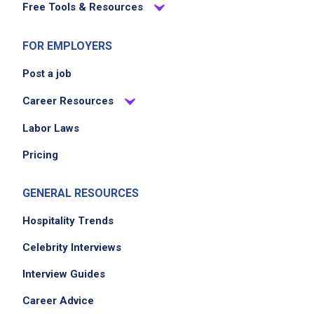
Free Tools & Resources
FOR EMPLOYERS
Post a job
Career Resources
Labor Laws
Pricing
GENERAL RESOURCES
Hospitality Trends
Celebrity Interviews
Interview Guides
Career Advice