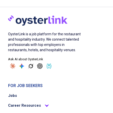
OysterLink is a job platform for the restaurant
and hospitality industry. We connect talented
professionals with top employers in
restaurants, hotels, and hospitality venues.
Ask AI about OysterLink
FOR JOB SEEKERS
Jobs
Career Resources