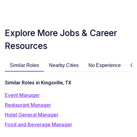
Explore More Jobs & Career
Resources
Similar Roles
Nearby Cities
No Experience
Ca
Similar Roles in Kingsville, TX
Event Manager
Restaurant Manager
Hotel General Manager
Food and Beverage Manager