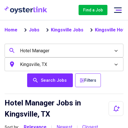
Find a Job
Home
Jobs
Kingsville Jobs
Kingsville Hot
Search Jobs
Filters
Hotel Manager Jobs in
Kingsville, TX
Relevance
Newest
Closest
Sort by:
|
|