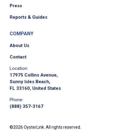
Press
Reports & Guides
COMPANY
About Us
Contact
Location:
17975 Collins Avenue,
Sunny Isles Beach,
FL 33160, United States
Phone:
(888) 357-3167
©2026 OysterLink. All rights reserved.