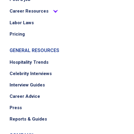
Career Resources
Job Location
Labor Laws
Pricing
GENERAL RESOURCES
Hospitality Trends
Celebrity Interviews
We didn't receive the exact location for this job
Interview Guides
posting,
Career Advice
please contact the employer.
Press
Reports & Guides