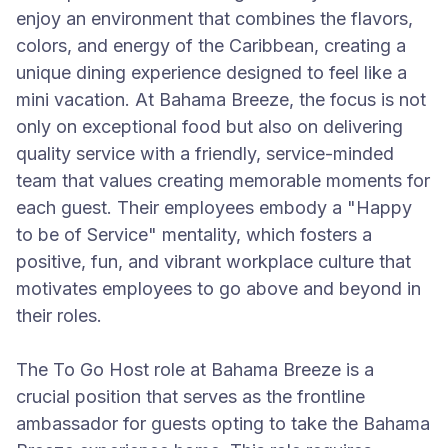
enjoy an environment that combines the flavors,
colors, and energy of the Caribbean, creating a
unique dining experience designed to feel like a
mini vacation. At Bahama Breeze, the focus is not
only on exceptional food but also on delivering
quality service with a friendly, service-minded
team that values creating memorable moments for
each guest. Their employees embody a "Happy
to be of Service" mentality, which fosters a
positive, fun, and vibrant workplace culture that
motivates employees to go above and beyond in
their roles.
The To Go Host role at Bahama Breeze is a
crucial position that serves as the frontline
ambassador for guests opting to take the Bahama