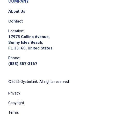
COMPANY
About Us
Contact
Location:
17975 Collins Avenue,
Sunny Isles Beach,
FL 33160, United States
Phone:
(888) 357-3167
©2026 OysterLink. All rights reserved.
Privacy
Copyright
Terms