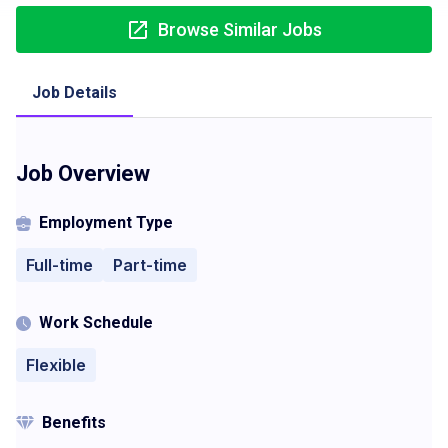
Browse Similar Jobs
Job Details
Job Overview
Employment Type
Full-time
Part-time
Work Schedule
Flexible
Benefits