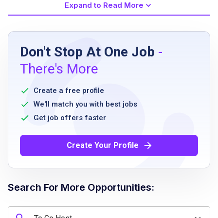
Expand to Read More
Job Requirements
Don't Stop At One Job
-
High school diploma or equivalent
There's More
Previous customer service experience
preferred
Create a free profile
Ability to communicate effectively
We'll match you with best jobs
Strong attention to detail
Get job offers faster
Friendly and positive attitude
Ability to work under pressure
Create Your Profile
Availability to work flexible schedules
including evenings and weekends
Search For More Opportunities:
Job Qualifications