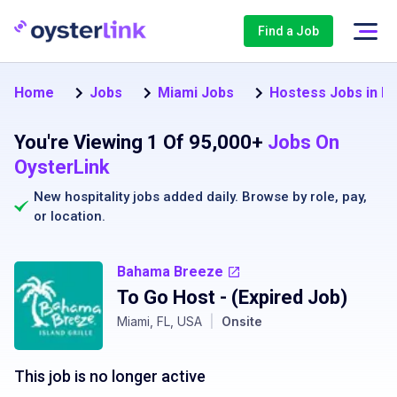
Find a Job
Home
Jobs
Miami Jobs
Hostess Jobs in M
You're Viewing 1 Of 95,000+
Jobs On
OysterLink
New hospitality jobs added daily. Browse by
role
,
pay
,
or
location
.
Bahama Breeze
To Go Host
- (Expired Job)
Miami, FL, USA
|
Onsite
This job is no longer active