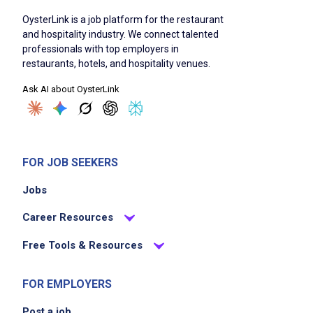
service
OysterLink is a job platform for the restaurant
Maintain cleanliness and sanitation of guest
and hospitality industry. We connect talented
touch points
professionals with top employers in
Prepare guests for their at home dining
restaurants, hotels, and hospitality venues.
experience
Ask AI about OysterLink
Deliver a genuine thank you to guests as
they depart
Coordinate timings to ensure orders are
ready on time
FOR JOB SEEKERS
Assist with any guest inquiries or concerns
Jobs
related to to go orders
Career Resources
Job Criteria
Free Tools & Resources
EXPERIENCE
FOR EMPLOYERS
Entry Level (1-2 years)
Post a job