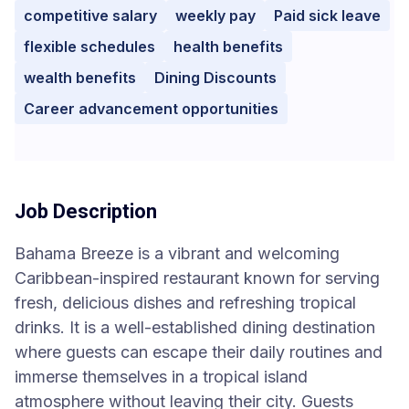
competitive salary
weekly pay
Paid sick leave
flexible schedules
health benefits
wealth benefits
Dining Discounts
Career advancement opportunities
Job Description
Bahama Breeze is a vibrant and welcoming
Caribbean-inspired restaurant known for serving
fresh, delicious dishes and refreshing tropical
drinks. It is a well-established dining destination
where guests can escape their daily routines and
immerse themselves in a tropical island
atmosphere without leaving their city. Guests