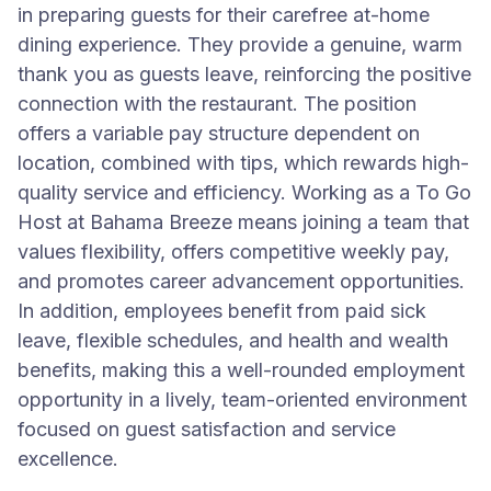
in preparing guests for their carefree at-home
dining experience. They provide a genuine, warm
thank you as guests leave, reinforcing the positive
connection with the restaurant. The position
offers a variable pay structure dependent on
location, combined with tips, which rewards high-
quality service and efficiency. Working as a To Go
Host at Bahama Breeze means joining a team that
values flexibility, offers competitive weekly pay,
and promotes career advancement opportunities.
In addition, employees benefit from paid sick
leave, flexible schedules, and health and wealth
benefits, making this a well-rounded employment
opportunity in a lively, team-oriented environment
focused on guest satisfaction and service
excellence.