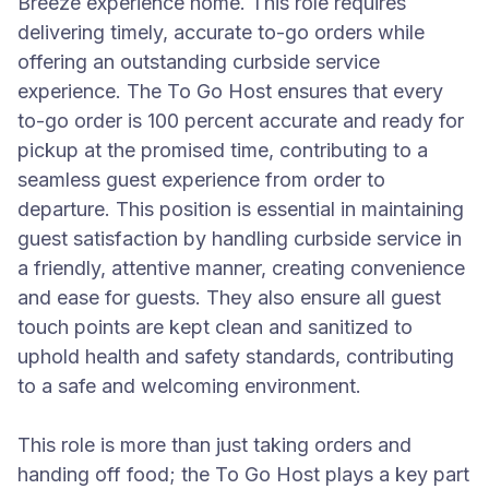
Breeze experience home. This role requires
delivering timely, accurate to-go orders while
offering an outstanding curbside service
experience. The To Go Host ensures that every
to-go order is 100 percent accurate and ready for
pickup at the promised time, contributing to a
seamless guest experience from order to
departure. This position is essential in maintaining
guest satisfaction by handling curbside service in
a friendly, attentive manner, creating convenience
and ease for guests. They also ensure all guest
touch points are kept clean and sanitized to
uphold health and safety standards, contributing
to a safe and welcoming environment.
This role is more than just taking orders and
handing off food; the To Go Host plays a key part