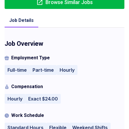
Browse Similar Jobs
Job Details
Job Overview
Employment Type
Full-time
Part-time
Hourly
Compensation
Hourly
Exact $24.00
Work Schedule
Standard Hours
Flexible
Weekend Shifts