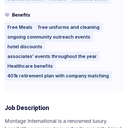
Benefits
Free Meals
free uniforms and cleaning
ongoing community outreach events
hotel discounts
associates’ events throughout the year
Healthcare benefits
401k retirement plan with company matching
Job Description
Montage International is a renowned luxury