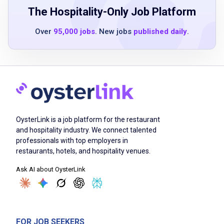
ability to work a flexible schedule, including
The Hospitality-Only Job Platform
weekends and holidays
Over
95,000 jobs
. New jobs
published daily
.
ability to collaborate in a team environment
with excellent communication skills
one year minimum of cooking experience in
Japanese sushi standalone restaurant or
hotel environment
luxury hotel experience is a plus
OysterLink is a job platform for the restaurant
and hospitality industry. We connect talented
professionals with top employers in
Job Duties
restaurants, hotels, and hospitality venues.
Ask AI about OysterLink
Collaborate with associates to meet sushi
production goals and ensure smooth kitchen
operations
skillfully prepare Japanese hot and cold
FOR JOB SEEKERS