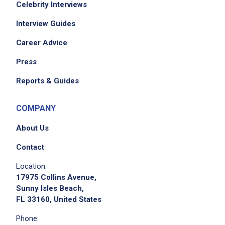
Celebrity Interviews
Interview Guides
Job Criteria
Career Advice
EXPERIENCE
Press
Mid Level (3-7 years)
Reports & Guides
COMPANY
Job Location
About Us
Contact
Location:
17975 Collins Avenue,
Sunny Isles Beach,
FL 33160, United States
Phone:
We didn't receive the exact location for this job