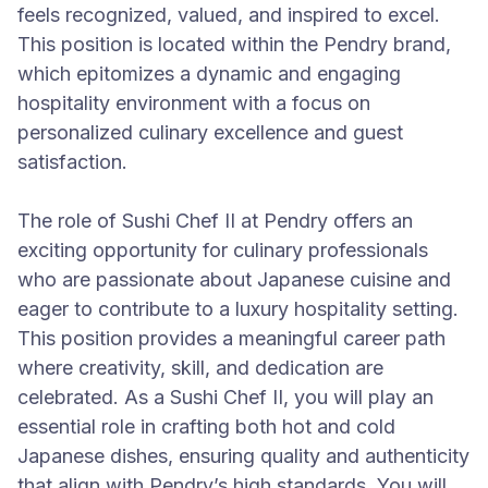
feels recognized, valued, and inspired to excel.
This position is located within the Pendry brand,
which epitomizes a dynamic and engaging
hospitality environment with a focus on
personalized culinary excellence and guest
satisfaction.
The role of Sushi Chef II at Pendry offers an
exciting opportunity for culinary professionals
who are passionate about Japanese cuisine and
eager to contribute to a luxury hospitality setting.
This position provides a meaningful career path
where creativity, skill, and dedication are
celebrated. As a Sushi Chef II, you will play an
essential role in crafting both hot and cold
Japanese dishes, ensuring quality and authenticity
that align with Pendry’s high standards. You will