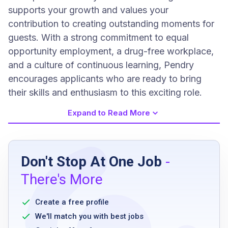
supports your growth and values your
contribution to creating outstanding moments for
guests. With a strong commitment to equal
opportunity employment, a drug-free workplace,
and a culture of continuous learning, Pendry
encourages applicants who are ready to bring
their skills and enthusiasm to this exciting role.
Expand to Read More
Job Requirements
Don't Stop At One Job
-
One year minimum of cooking experience in
There's More
Japanese sushi standalone restaurant or
hotel environment
Create a free profile
knowledge of Japanese culinary techniques
We'll match you with best jobs
and sushi cooking methods