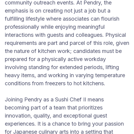
community outreach events. At Pendry, the
emphasis is on creating not just a job but a
fulfilling lifestyle where associates can flourish
professionally while enjoying meaningful
interactions with guests and colleagues. Physical
requirements are part and parcel of this role, given
the nature of kitchen work; candidates must be
prepared for a physically active workday
involving standing for extended periods, lifting
heavy items, and working in varying temperature
conditions from freezers to hot kitchens.
Joining Pendry as a Sushi Chef II means
becoming part of a team that prioritizes
innovation, quality, and exceptional guest
experiences. It is a chance to bring your passion
for Japanese culinary arts into a setting that