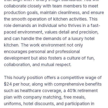
collaborate closely with team members to meet
production goals, maintain cleanliness, and ensure
the smooth operation of kitchen activities. This
role demands an individual who thrives in a fast-
paced environment, values detail and precision,
and can handle the demands of a luxury hotel
kitchen. The work environment not only
encourages personal and professional
development but also fosters a culture of fun,
collaboration, and mutual respect.
This hourly position offers a competitive wage of
$24 per hour, along with comprehensive benefits
such as healthcare coverage, a 401k retirement
plan with company matching, free meals,
uniforms, hotel discounts, and participation in