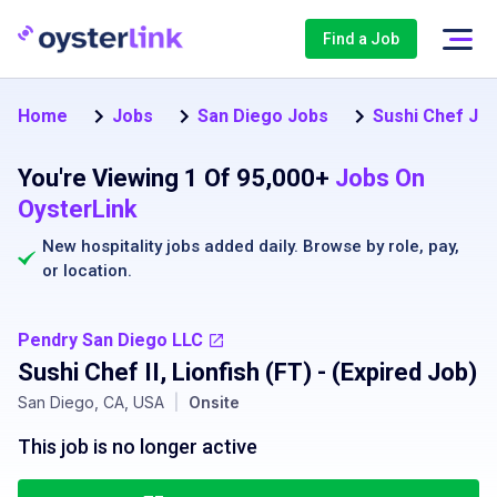
Find a Job
Home
Jobs
San Diego Jobs
Sushi Chef Job
You're Viewing 1 Of 95,000+
Jobs On
OysterLink
New hospitality jobs added daily. Browse by
role
,
pay
,
or
location
.
Pendry San Diego LLC
Sushi Chef II, Lionfish (FT)
- (Expired Job)
San Diego, CA, USA
|
Onsite
This job is no longer active