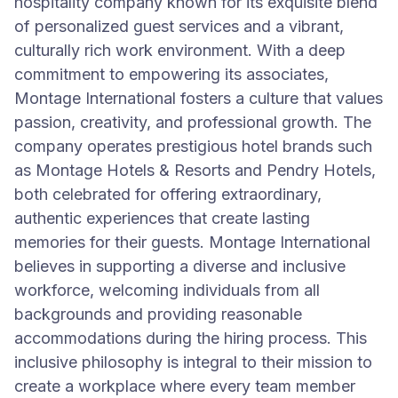
hospitality company known for its exquisite blend
of personalized guest services and a vibrant,
culturally rich work environment. With a deep
commitment to empowering its associates,
Montage International fosters a culture that values
passion, creativity, and professional growth. The
company operates prestigious hotel brands such
as Montage Hotels & Resorts and Pendry Hotels,
both celebrated for offering extraordinary,
authentic experiences that create lasting
memories for their guests. Montage International
believes in supporting a diverse and inclusive
workforce, welcoming individuals from all
backgrounds and providing reasonable
accommodations during the hiring process. This
inclusive philosophy is integral to their mission to
create a workplace where every team member