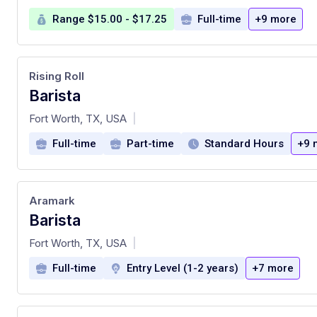
Range $15.00 - $17.25
Full-time
+9 more
Rising Roll
Barista
at
Fort Worth, TX, USA
|
Full-time
Part-time
Standard Hours
+9 
Aramark
Barista
at
Fort Worth, TX, USA
|
Full-time
Entry Level (1-2 years)
+7 more