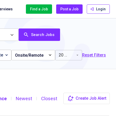
terviews
Find a Job
Post a Job
Login
Search Jobs
te
20 miles
Reset Filters
Onsite/Remote
nce
Newest
Closest
Create Job Alert
|
|