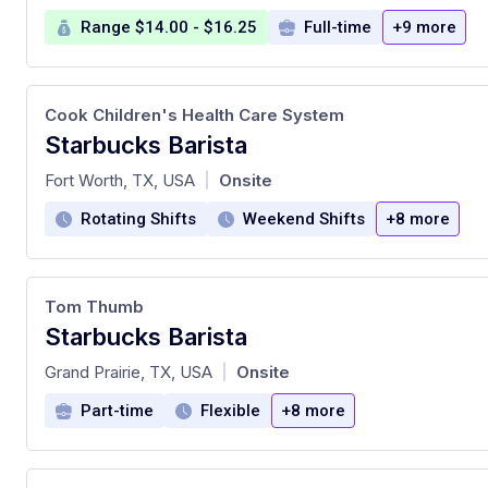
Range $14.00 - $16.25
Full-time
+9 more
Cook Children's Health Care System
Starbucks Barista
at
Fort Worth, TX, USA
Onsite
|
Rotating Shifts
Weekend Shifts
+8 more
Tom Thumb
Starbucks Barista
at
Grand Prairie, TX, USA
Onsite
|
Part-time
Flexible
+8 more