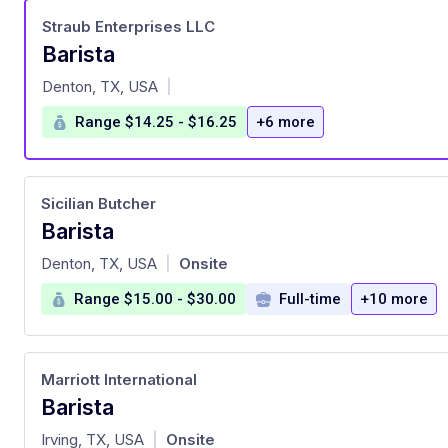
Straub Enterprises LLC
Barista
at
Denton, TX, USA
|
Range $14.25 - $16.25
+6 more
Sicilian Butcher
Barista
at
Denton, TX, USA
Onsite
|
Range $15.00 - $30.00
Full-time
+10 more
Marriott International
Barista
at
Irving, TX, USA
Onsite
|