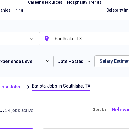
Career Resources
Hospitality Trends
nies Hiring
Celebrity In
Salary Estima
xperience Level
Date Posted
Barista Jobs in Southlake, TX
ista Jobs
bs in Southlake, TX
Releva
Sort by:
54 jobs active