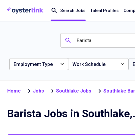
Search Jobs
Talent Profiles
Compa
Employment Type
Work Schedule
E
Home
Jobs
Southlake Jobs
Southlake Bar
Barista Jo