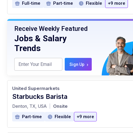
Full-time
Part-time
Flexible
+9 more
Receive Weekly Featured
Jobs & Salary
Trends
›
Sign Up
United Supermarkets
Starbucks Barista
at
Denton, TX, USA
Onsite
|
Part-time
Flexible
+9 more