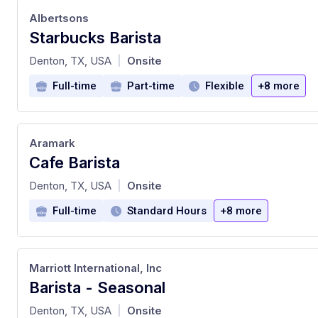
Albertsons
Starbucks Barista
at
Denton, TX, USA
Onsite
|
Full-time
Part-time
Flexible
+8 more
Aramark
Cafe Barista
at
Denton, TX, USA
Onsite
|
Full-time
Standard Hours
+8 more
Marriott International, Inc
Barista - Seasonal
at
Denton, TX, USA
Onsite
|