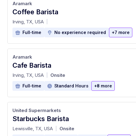
Aramark
Coffee Barista
at
Irving, TX, USA
|
Full-time
No experience required
+7 more
Aramark
Cafe Barista
at
Irving, TX, USA
Onsite
|
Full-time
Standard Hours
+8 more
United Supermarkets
Starbucks Barista
at
Lewisville, TX, USA
Onsite
|