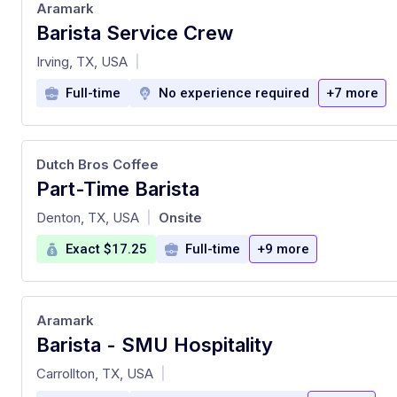
Aramark
Barista Service Crew
at
Irving, TX, USA
|
Full-time
No experience required
+7 more
Dutch Bros Coffee
Part-Time Barista
at
Denton, TX, USA
Onsite
|
Exact $17.25
Full-time
+9 more
Aramark
Barista - SMU Hospitality
at
Carrollton, TX, USA
|