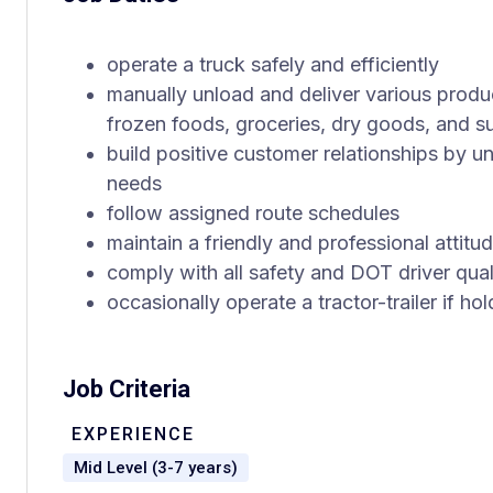
operate a truck safely and efficiently
manually unload and deliver various produ
frozen foods, groceries, dry goods, and s
build positive customer relationships by u
needs
follow assigned route schedules
maintain a friendly and professional attitud
comply with all safety and DOT driver qual
occasionally operate a tractor-trailer if ho
Job Criteria
EXPERIENCE
Mid Level (3-7 years)