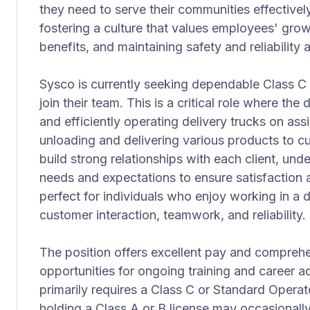
they need to serve their communities effectivel
fostering a culture that values employees' gro
benefits, and maintaining safety and reliability a
Sysco is currently seeking dependable Class C 
join their team. This is a critical role where the 
and efficiently operating delivery trucks on as
unloading and delivering various products to c
build strong relationships with each client, und
needs and expectations to ensure satisfaction a
perfect for individuals who enjoy working in a
customer interaction, teamwork, and reliability.
The position offers excellent pay and comprehe
opportunities for ongoing training and career a
primarily requires a Class C or Standard Operato
holding a Class A or B license may occasionally