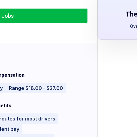
The
r Jobs
Ov
pensation
ly
Range $18.00 - $27.00
efits
 routes for most drivers
lent pay