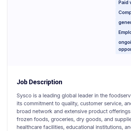
Paid 
Comp
gener
Empl
ongoi
oppor
Job Description
Sysco is a leading global leader in the foodserv
its commitment to quality, customer service, an
broad network and extensive product offerings 
frozen foods, groceries, dry goods, and supplie
healthcare facilities, educational institutions,