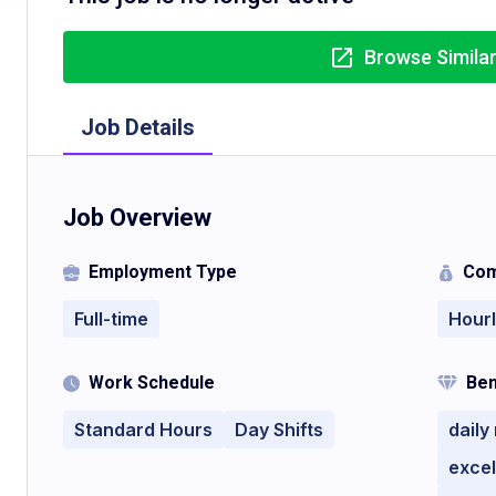
Browse Simila
Job Details
Job Overview
Employment Type
Com
Full-time
Hour
Work Schedule
Ben
Standard Hours
Day Shifts
daily
excel