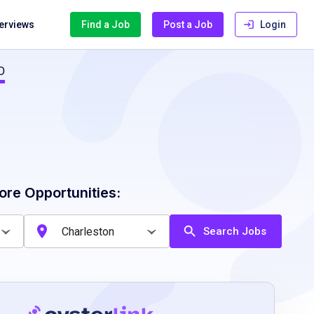
terviews
Find a Job
Post a Job
Login
O
ore Opportunities:
Search Jobs