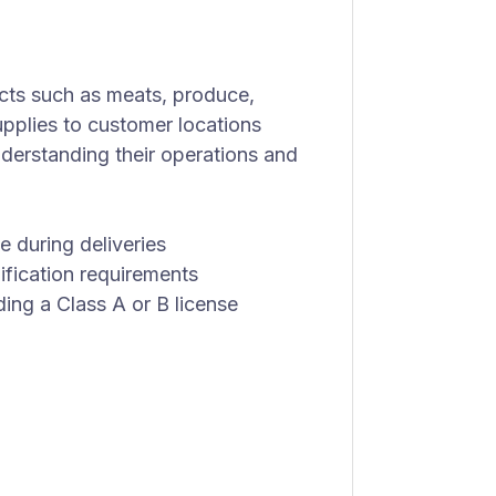
cts such as meats, produce,
upplies to customer locations
nderstanding their operations and
e during deliveries
ification requirements
lding a Class A or B license