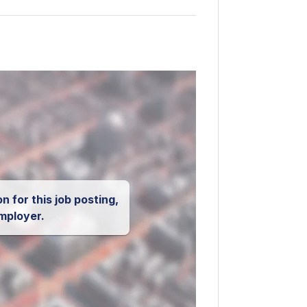
n for this job posting,
mployer.