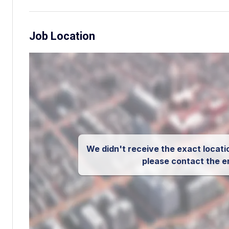
Job Location
We didn't receive the exact locatio
please contact the e