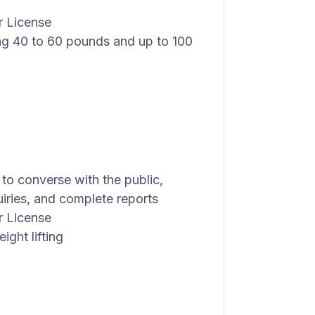
r License
ing 40 to 60 pounds and up to 100
 to converse with the public,
iries, and complete reports
r License
ight lifting