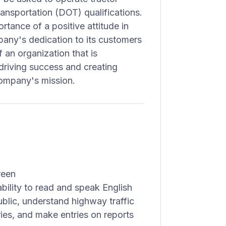
ransportation (DOT) qualifications.
tance of a positive attitude in
mpany's dedication to its customers
an organization that is
driving success and creating
company's mission.
reen
bility to read and speak English
ublic, understand highway traffic
iries, and make entries on reports