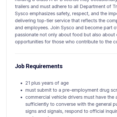
trailers and must adhere to all Department of T
Sysco emphasizes safety, respect, and the impor
delivering top-tier service that reflects the co
and employees. Join Sysco and become part of 
passionate not only about food but also about 
opportunities for those who contribute to the 
Job Requirements
21 plus years of age
must submit to a pre-employment drug sc
commercial vehicle drivers must have the a
sufficiently to converse with the general p
signs and signals, respond to official inqu