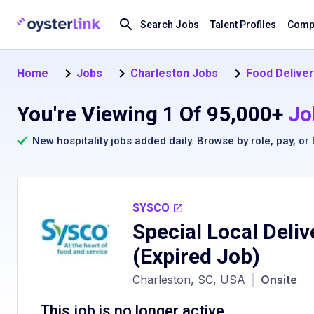
Search Jobs
Talent Profiles
Compa
Home
Jobs
Charleston Jobs
Food Deliver
You're Viewing 1 Of 95,000+
Jo
New hospitality jobs added daily. Browse by
role
,
pay
, or
SYSCO
Special Local Deliv
(Expired Job)
Charleston, SC, USA
|
Onsite
This job is no longer active