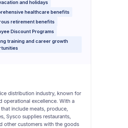
vacation and holidays
rehensive healthcare benefits
ous retirement benefits
oyee Discount Programs
ng training and career growth
tunities
ice distribution industry, known for
d operational excellence. With a
that include meats, produce,
s, Sysco supplies restaurants,
 and other customers with the goods