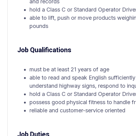
and records
hold a Class C or Standard Operator Drive
able to lift, push or move products weigh
pounds
Job Qualifications
must be at least 21 years of age
able to read and speak English sufficiently
understand highway signs, respond to inqu
hold a Class C or Standard Operator Drive
possess good physical fitness to handle fre
reliable and customer-service oriented
Job Duties