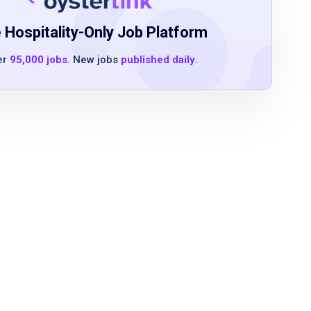
 Hospitality-Only Job Platform
er
95,000 jobs
. New jobs
published daily
.