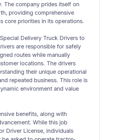
y. The company prides itself on
wth, providing comprehensive
s core priorities in its operations.
Special Delivery Truck Drivers to
drivers are responsible for safely
signed routes while manually
ustomer locations. The drivers
erstanding their unique operational
nd repeated business. This role is
 dynamic environment and value
nsive benefits, along with
dvancement. While this job
r Driver License, individuals
 be asked to operate tractor-