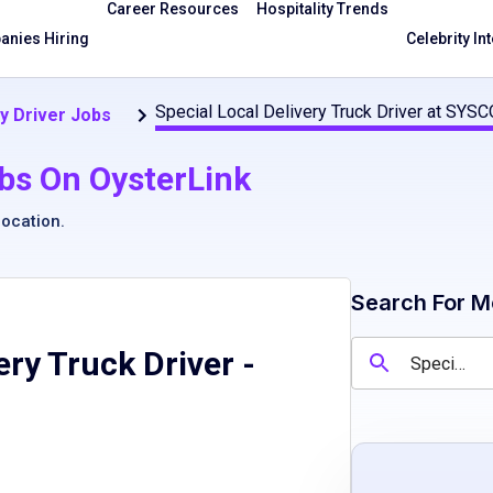
Career Resources
Hospitality Trends
nies Hiring
Celebrity In
Special Local Delivery Truck Driver at SYSC
y Driver Jobs
bs On OysterLink
location
.
Search For M
ery Truck Driver
-