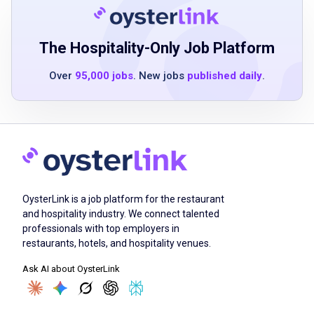
capable of preparing presentations using
PowerPoint
attention to detail
The Hospitality-Only Job Platform
effective communication skills
Over
95,000 jobs
. New jobs
published daily
.
Job Duties
perform general clerical duties including data
entry
OysterLink is a job platform for the restaurant
file and maintain electronic and physical
and hospitality industry. We connect talented
records
professionals with top employers in
update spreadsheets and documents using
restaurants, hotels, and hospitality venues.
Microsoft Excel and Word
Ask AI about OysterLink
create presentations using Microsoft
PowerPoint