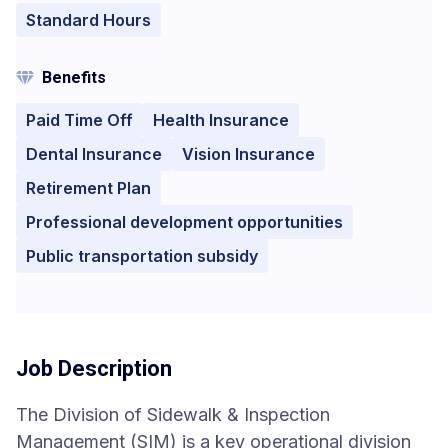
Standard Hours
Benefits
Paid Time Off
Health Insurance
Dental Insurance
Vision Insurance
Retirement Plan
Professional development opportunities
Public transportation subsidy
Job Description
The Division of Sidewalk & Inspection
Management (SIM) is a key operational division