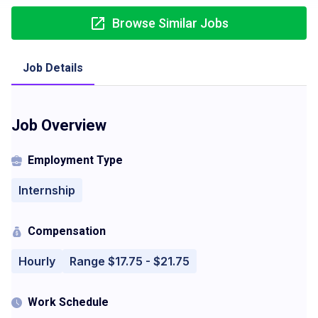
Browse Similar Jobs
Job Details
Job Overview
Employment Type
Internship
Compensation
Hourly
Range $17.75 - $21.75
Work Schedule