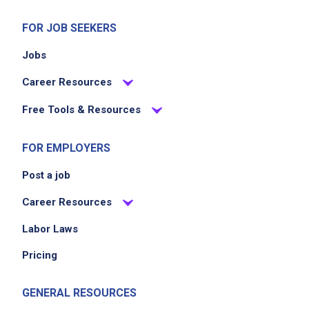
organize inspection reports
maintain tracking spreadsheets and office
FOR JOB SEEKERS
databases
Jobs
assist with administrative tasks related to the
Citywide Banner Program and ceremonial
Career Resources
street co-namings
Free Tools & Resources
assist with processing film requests and
organizing related documentation
FOR EMPLOYERS
Post a job
Job Criteria
Career Resources
EXPERIENCE
Labor Laws
Entry Level (1-2 years)
Pricing
GENERAL RESOURCES
Job Location