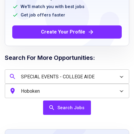
tasks
We'll match you with best jobs
good organizational skills
Get job offers faster
attention to detail
availability to work during office hours
Create Your Profile
ability to follow instructions and work
collaboratively
Search For More Opportunities:
Job Qualifications
proficiency in Microsoft Outlook, Excel, and
Word
strong organizational skills
Search Jobs
ability to manage electronic and physical
records
experience with data entry