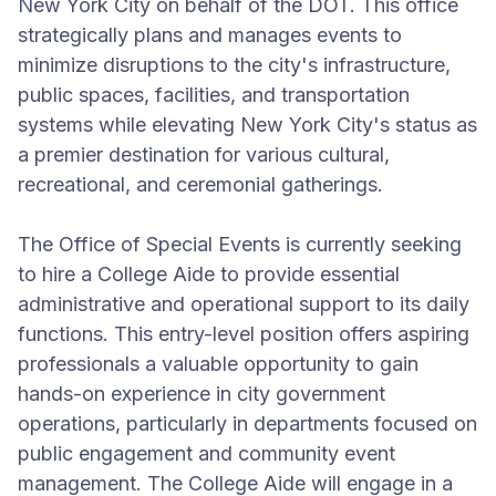
New York City on behalf of the DOT. This office
strategically plans and manages events to
minimize disruptions to the city's infrastructure,
public spaces, facilities, and transportation
systems while elevating New York City's status as
a premier destination for various cultural,
recreational, and ceremonial gatherings.
The Office of Special Events is currently seeking
to hire a College Aide to provide essential
administrative and operational support to its daily
functions. This entry-level position offers aspiring
professionals a valuable opportunity to gain
hands-on experience in city government
operations, particularly in departments focused on
public engagement and community event
management. The College Aide will engage in a