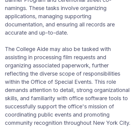
namings. These tasks involve organizing
applications, managing supporting
documentation, and ensuring all records are
accurate and up-to-date.
The College Aide may also be tasked with
assisting in processing film requests and
organizing associated paperwork, further
reflecting the diverse scope of responsibilities
within the Office of Special Events. This role
demands attention to detail, strong organizational
skills, and familiarity with office software tools to
successfully support the office's mission of
coordinating public events and promoting
community recognition throughout New York City.