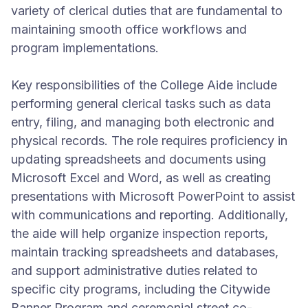
variety of clerical duties that are fundamental to
maintaining smooth office workflows and
program implementations.
Key responsibilities of the College Aide include
performing general clerical tasks such as data
entry, filing, and managing both electronic and
physical records. The role requires proficiency in
updating spreadsheets and documents using
Microsoft Excel and Word, as well as creating
presentations with Microsoft PowerPoint to assist
with communications and reporting. Additionally,
the aide will help organize inspection reports,
maintain tracking spreadsheets and databases,
and support administrative duties related to
specific city programs, including the Citywide
Banner Program and ceremonial street co-