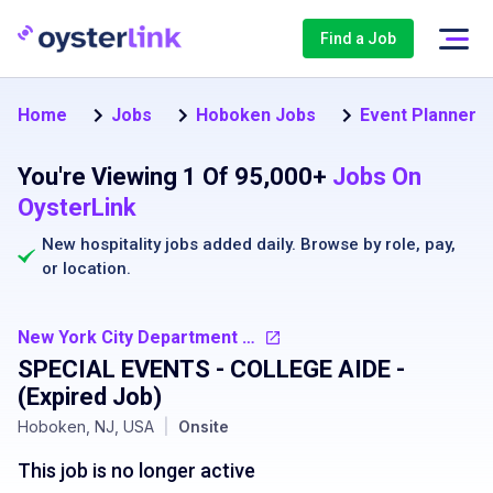
Find a Job
Home
Jobs
Hoboken Jobs
Event Planner 
You're Viewing 1 Of 95,000+
Jobs On
OysterLink
New hospitality jobs added daily. Browse by
role
,
pay
,
or
location
.
New York City Department of Transportation
SPECIAL EVENTS - COLLEGE AIDE
-
(Expired Job)
Hoboken, NJ, USA
|
Onsite
This job is no longer active