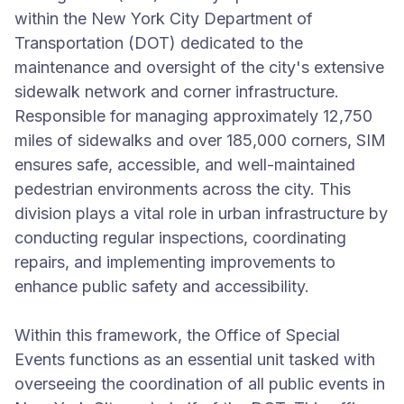
within the New York City Department of
Transportation (DOT) dedicated to the
maintenance and oversight of the city's extensive
sidewalk network and corner infrastructure.
Responsible for managing approximately 12,750
miles of sidewalks and over 185,000 corners, SIM
ensures safe, accessible, and well-maintained
pedestrian environments across the city. This
division plays a vital role in urban infrastructure by
conducting regular inspections, coordinating
repairs, and implementing improvements to
enhance public safety and accessibility.
Within this framework, the Office of Special
Events functions as an essential unit tasked with
overseeing the coordination of all public events in