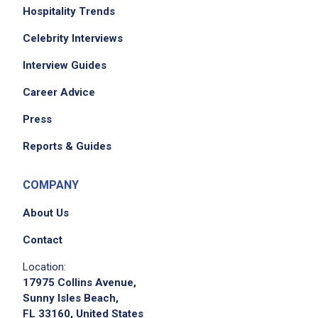
Hospitality Trends
Celebrity Interviews
Interview Guides
Career Advice
Press
We didn't receive the exact location for this job
Reports & Guides
posting,
please contact the employer.
COMPANY
About Us
Contact
Location:
17975 Collins Avenue,
Sunny Isles Beach,
FL 33160, United States