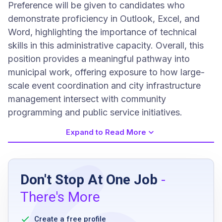
Preference will be given to candidates who
demonstrate proficiency in Outlook, Excel, and
Word, highlighting the importance of technical
skills in this administrative capacity. Overall, this
position provides a meaningful pathway into
municipal work, offering exposure to how large-
scale event coordination and city infrastructure
management intersect with community
programming and public service initiatives.
Expand to Read More
Job Requirements
Don't Stop At One Job
-
currently enrolled in a college or university
There's More
knowledge of Microsoft Office suite
ability to perform clerical and administrative
Create a free profile