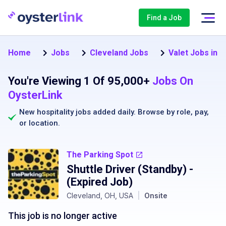
Find a Job
Home
Jobs
Cleveland Jobs
Valet Jobs in 
You're Viewing 1 Of 95,000+
Jobs On
OysterLink
New hospitality jobs added daily. Browse by
role
,
pay
,
or
location
.
The Parking Spot
Shuttle Driver (Standby)
-
(Expired Job)
Cleveland, OH, USA
|
Onsite
This job is no longer active