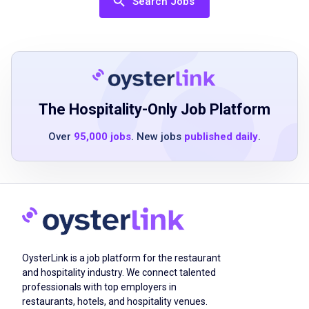
Search Jobs
entries on reports and records in compliance
with the DOT regulations that require these
skills
ability to safely lift up to 50 pounds to assist
with luggage with or without an
accommodation
The Hospitality-Only Job Platform
previous driver and/or customer service
experience preferred
Over
95,000 jobs
. New jobs
published daily
.
Job Qualifications
Must be at least 21 years of age
high school education or equivalent
OysterLink is a job platform for the restaurant
previous driver and/or customer service
and hospitality industry. We connect talented
professionals with top employers in
experience preferred
restaurants, hotels, and hospitality venues.