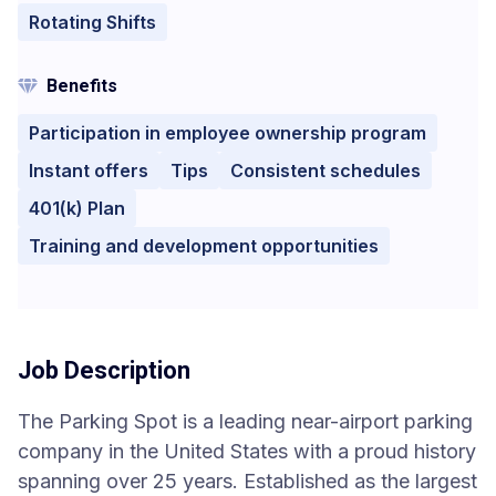
Rotating Shifts
Benefits
Participation in employee ownership program
Instant offers
Tips
Consistent schedules
401(k) Plan
Training and development opportunities
Job Description
The Parking Spot is a leading near-airport parking
company in the United States with a proud history
spanning over 25 years. Established as the largest