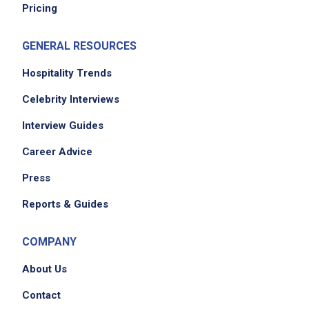
Pricing
Job Duties
GENERAL RESOURCES
Hospitality Trends
Safely transport up to 15 passengers to and
Celebrity Interviews
from the airport terminal and TPS parking
Interview Guides
locations while adhering to all safe driving
practices
Career Advice
perform the appropriate pre-trip and post-
Press
trip inspections
greet each customer with a smile, offering to
Reports & Guides
assist with their luggage
provide pleasant customer service
COMPANY
demonstrate knowledge of the facility and
About Us
airport terminals
cooperate with all team members to provide
Contact