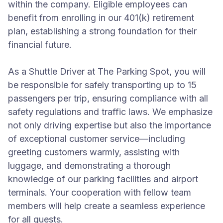
within the company. Eligible employees can
benefit from enrolling in our 401(k) retirement
plan, establishing a strong foundation for their
financial future.
As a Shuttle Driver at The Parking Spot, you will
be responsible for safely transporting up to 15
passengers per trip, ensuring compliance with all
safety regulations and traffic laws. We emphasize
not only driving expertise but also the importance
of exceptional customer service—including
greeting customers warmly, assisting with
luggage, and demonstrating a thorough
knowledge of our parking facilities and airport
terminals. Your cooperation with fellow team
members will help create a seamless experience
for all guests.