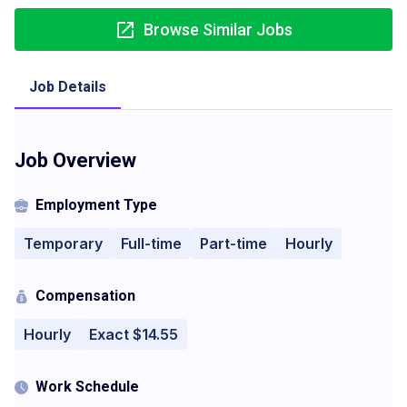
Browse Similar Jobs
Job Details
Job Overview
Employment Type
Temporary
Full-time
Part-time
Hourly
Compensation
Hourly
Exact $14.55
Work Schedule