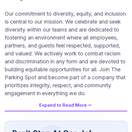
Our commitment to diversity, equity, and inclusion
is central to our mission. We celebrate and seek
diversity within our teams and are dedicated to
fostering an environment where all employees,
partners, and guests feel respected, supported,
and valued. We actively work to combat racism
and discrimination in any form and are devoted to
building equitable opportunities for all. Join The
Parking Spot and become part of a company that
prioritizes integrity, respect, and community
engagement in everything we do.
Expand to Read More
Job Requirements