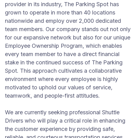
provider in its industry, The Parking Spot has
grown to operate in more than 40 locations
nationwide and employ over 2,000 dedicated
team members. Our company stands out not only
for our expansive network but also for our unique
Employee Ownership Program, which enables
every team member to have a direct financial
stake in the continued success of The Parking
Spot. This approach cultivates a collaborative
environment where every employee is highly
motivated to uphold our values of service,
teamwork, and people-first attitudes.
We are currently seeking professional Shuttle
Drivers who will play a critical role in enhancing
the customer experience by providing safe,
reliable, and courteous transportation services