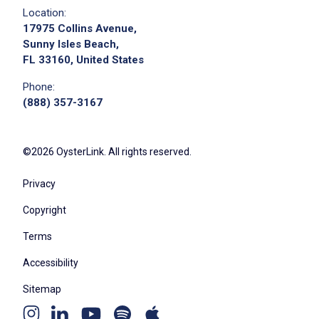
the best possible service
Location:
may cross-train for other frontline positions
17975 Collins Avenue,
as directed by management
Sunny Isles Beach,
FL 33160, United States
comply with all applicable regulations and
requirements governing operation of
Phone:
commercial vehicles
(888) 357-3167
perform additional duties as reasonably
requested by management
©2026 OysterLink. All rights reserved.
Privacy
Job Criteria
Copyright
EXPERIENCE
Terms
Entry Level (1-2 years)
Accessibility
Sitemap
Youtube
Job Location
Apple
Spotify
Instagram
Linkedin