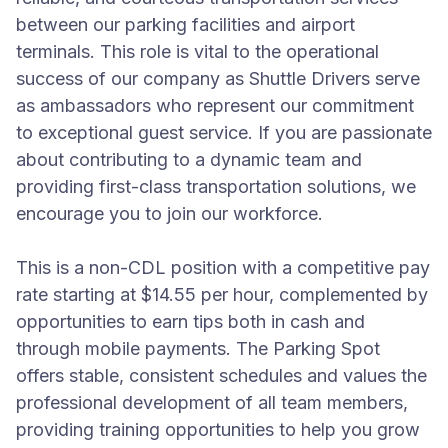
between our parking facilities and airport
terminals. This role is vital to the operational
success of our company as Shuttle Drivers serve
as ambassadors who represent our commitment
to exceptional guest service. If you are passionate
about contributing to a dynamic team and
providing first-class transportation solutions, we
encourage you to join our workforce.
This is a non-CDL position with a competitive pay
rate starting at $14.55 per hour, complemented by
opportunities to earn tips both in cash and
through mobile payments. The Parking Spot
offers stable, consistent schedules and values the
professional development of all team members,
providing training opportunities to help you grow