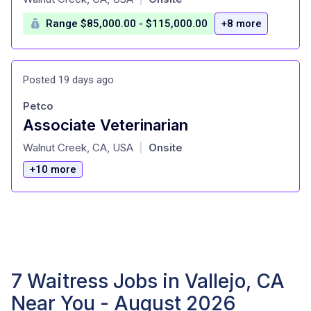
Range $85,000.00 - $115,000.00
+8 more
Posted 19 days ago
Petco
Associate Veterinarian
at
Walnut Creek, CA, USA
Onsite
|
+10 more
7 Waitress Jobs in Vallejo, CA
Near You - August 2026