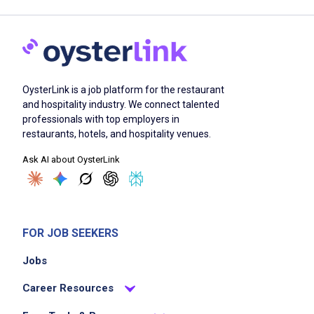
OysterLink is a job platform for the restaurant
and hospitality industry. We connect talented
professionals with top employers in
restaurants, hotels, and hospitality venues.
Ask AI about OysterLink
FOR JOB SEEKERS
Jobs
Career Resources