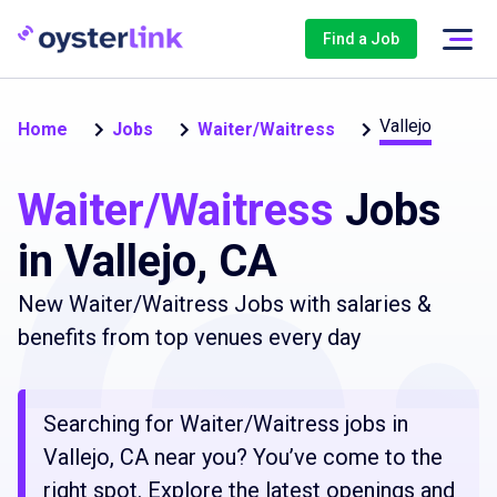
Find a Job
Vallejo
Home
Jobs
Waiter/Waitress
Waiter/Waitress
Jobs
in Vallejo, CA
New Waiter/Waitress Jobs with salaries &
benefits from top venues every day
Searching for Waiter/Waitress jobs in
Vallejo, CA near you? You’ve come to the
right spot. Explore the latest openings and