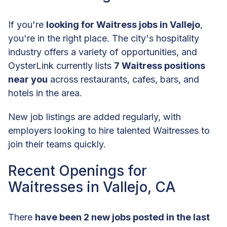
If you're
looking for Waitress jobs in Vallejo
,
you're in the right place. The city's hospitality
industry offers a variety of opportunities, and
OysterLink currently lists
7 Waitress positions
near you
across restaurants, cafes, bars, and
hotels in the area.
New job listings are added regularly, with
employers looking to hire talented Waitresses to
join their teams quickly.
Recent Openings for
Waitresses in Vallejo, CA
There
have been 2 new jobs posted in the last