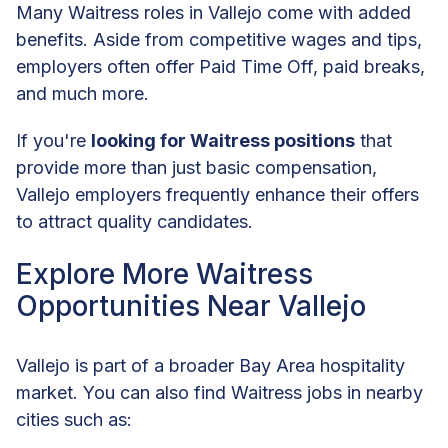
Many Waitress roles in Vallejo come with added
benefits. Aside from competitive wages and tips,
employers often offer Paid Time Off, paid breaks,
and much more.
If you're
looking for Waitress positions
that
provide more than just basic compensation,
Vallejo employers frequently enhance their offers
to attract quality candidates.
Explore More Waitress
Opportunities Near Vallejo
Vallejo is part of a broader Bay Area hospitality
market. You can also find Waitress jobs in nearby
cities such as: