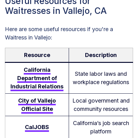
Useful Resources for
Waitresses in Vallejo, CA
Here are some useful resources if you're a
Waitress in Vallejo:
Resource
Description
California
State labor laws and
Department of
workplace regulations
Industrial Relations
City of Vallejo
Local government and
Official Site
community resources
California’s job search
CalJOBS
platform