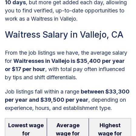
10 days
, but more get added each day, allowing
you to find verified, up-to-date opportunities to
work as a Waitress in Vallejo.
Waitress Salary in Vallejo, CA
From the job listings we have, the average salary
for
Waitresses in Vallejo is $35,400 per year
or $17 per hour
, with total pay often influenced
by tips and shift differentials.
Job listings fall within a range
between $33,300
per year and $39,500 per year
, depending on
experience, hours, and establishment type.
Lowest wage
Average
Highest
for
wage for
wage for