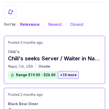
Relevance
Newest
Closest
Sort by:
|
|
Posted 3 months ago
Chili's
Chili's seeks Server / Waiter in Napa | Hiring
at
Napa, CA, USA
Onsite
|
Range $19.00 - $26.00
+10 more
Posted 2 months ago
Black Bear Diner