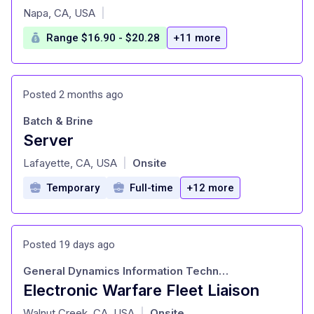
at
Napa, CA, USA
|
Range $16.90 - $20.28
+11 more
Posted 2 months ago
Batch & Brine
Server
at
Lafayette, CA, USA
Onsite
|
Temporary
Full-time
+12 more
Posted 19 days ago
General Dynamics Information Technology
Electronic Warfare Fleet Liaison
at
Walnut Creek, CA, USA
Onsite
|