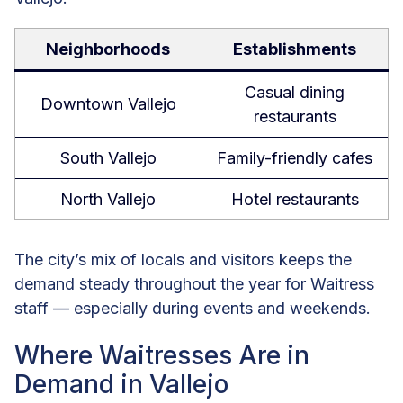
Neighborhoods
Establishments
Casual dining
Downtown Vallejo
restaurants
South Vallejo
Family-friendly cafes
North Vallejo
Hotel restaurants
The city’s mix of locals and visitors keeps the
demand steady throughout the year for Waitress
staff — especially during events and weekends.
Where Waitresses Are in
Demand in Vallejo