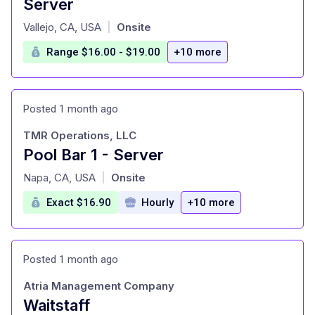
Server
at
Vallejo, CA, USA
Onsite
|
Range $16.00 - $19.00
+10 more
Posted 1 month ago
TMR Operations, LLC
Pool Bar 1 - Server
at
Napa, CA, USA
Onsite
|
Exact $16.90
Hourly
+10 more
Posted 1 month ago
Atria Management Company
Waitstaff