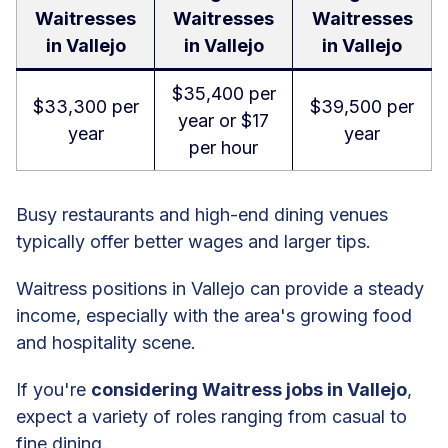
Waitresses
Waitresses
Waitresses
in Vallejo
in Vallejo
in Vallejo
$35,400 per
$33,300 per
$39,500 per
year or $17
year
year
per hour
Busy restaurants and high-end dining venues
typically offer better wages and larger tips.
Waitress positions in Vallejo can provide a steady
income, especially with the area's growing food
and hospitality scene.
If you're
considering Waitress jobs in Vallejo
,
expect a variety of roles ranging from casual to
fine dining.