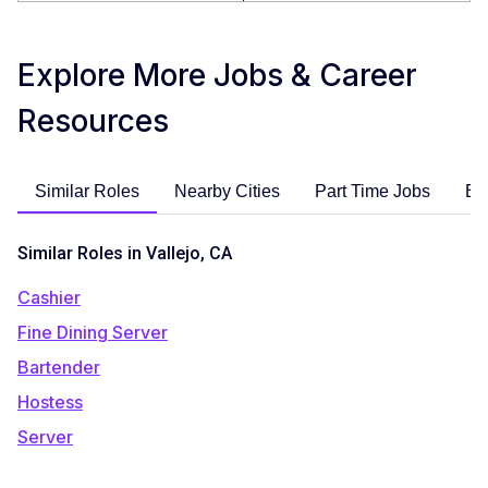
Explore More Jobs & Career
Resources
Similar Roles
Nearby Cities
Part Time Jobs
En
Similar Roles in Vallejo, CA
Cashier
Fine Dining Server
Bartender
Hostess
Server