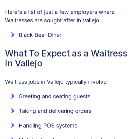
Here's a list of just a few employers where
Waitresses are sought after in Vallejo:
Black Bear Diner
What To Expect as a Waitress
in Vallejo
Waitress jobs in Vallejo typically involve:
Greeting and seating guests
Taking and delivering orders
Handling POS systems