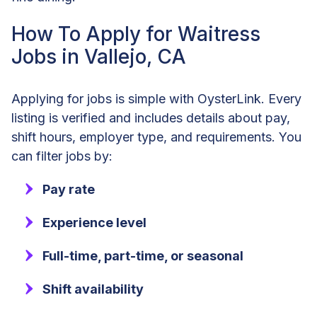
How To Apply for Waitress
Jobs in Vallejo, CA
Applying for jobs is simple with OysterLink. Every
listing is verified and includes details about pay,
shift hours, employer type, and requirements. You
can filter jobs by:
Pay rate
Experience level
Full-time, part-time, or seasonal
Shift availability