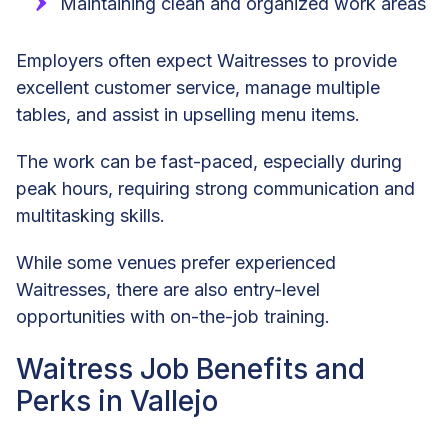
Maintaining clean and organized work areas
Employers often expect Waitresses to provide
excellent customer service, manage multiple
tables, and assist in upselling menu items.
The work can be fast-paced, especially during
peak hours, requiring strong communication and
multitasking skills.
While some venues prefer experienced
Waitresses, there are also entry-level
opportunities with on-the-job training.
Waitress Job Benefits and
Perks in Vallejo