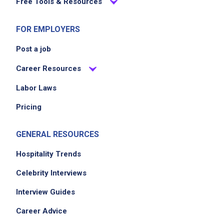
Free Tools & Resources
FOR EMPLOYERS
Post a job
Career Resources
Labor Laws
Pricing
GENERAL RESOURCES
Hospitality Trends
Celebrity Interviews
Interview Guides
Career Advice