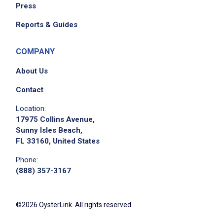
Press
Reports & Guides
COMPANY
About Us
Contact
Location:
17975 Collins Avenue,
Sunny Isles Beach,
FL 33160, United States
Phone:
(888) 357-3167
©2026 OysterLink. All rights reserved.