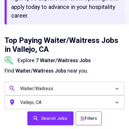
apply today to advance in your hospitality
career.
Top Paying Waiter/Waitress Jobs
in Vallejo, CA
Explore
7 Waiter/Waitress Jobs
Find
Waiter/Waitress Jobs
near you.
Search Jobs
Filters