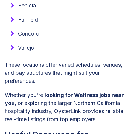
Benicia
Fairfield
Concord
Vallejo
These locations offer varied schedules, venues,
and pay structures that might suit your
preferences.
Whether you're
looking for Waitress jobs near
you
, or exploring the larger Northern California
hospitality industry, OysterLink provides reliable,
real-time listings from top employers.