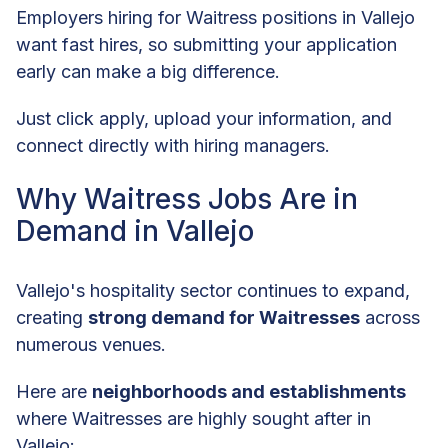
Employers hiring for Waitress positions in Vallejo
want fast hires, so submitting your application
early can make a big difference.
Just click apply, upload your information, and
connect directly with hiring managers.
Why Waitress Jobs Are in
Demand in Vallejo
Vallejo's hospitality sector continues to expand,
creating
strong demand for Waitresses
across
numerous venues.
Here are
neighborhoods and establishments
where Waitresses are highly sought after in
Vallejo: