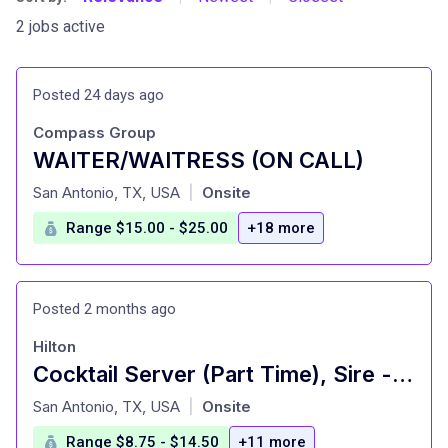
2 jobs active
Posted 24 days ago
Compass Group
WAITER/WAITRESS (ON CALL)
at
San Antonio, TX, USA
Onsite
|
Range $15.00 - $25.00
+18 more
Posted 2 months ago
Hilton
Cocktail Server (Part Time), Sire - Signia by Hilton La Cantera Resort and Spa
at
San Antonio, TX, USA
Onsite
|
Range $8.75 - $14.50
+11 more