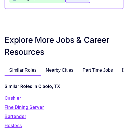
Explore More Jobs & Career
Resources
Similar Roles
Nearby Cities
Part Time Jobs
En
Similar Roles in Cibolo, TX
Cashier
Fine Dining Server
Bartender
Hostess