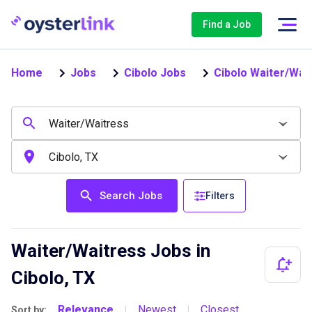
Find a Job
Home
Jobs
Cibolo Jobs
Cibolo Waiter/Wai
Search Jobs
Filters
Waiter/Waitress Jobs in
Cibolo, TX
Relevance
Newest
Closest
Sort by:
|
|