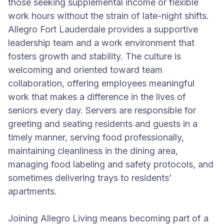
those seeking supplemental income or flexible
work hours without the strain of late-night shifts.
Allegro Fort Lauderdale provides a supportive
leadership team and a work environment that
fosters growth and stability. The culture is
welcoming and oriented toward team
collaboration, offering employees meaningful
work that makes a difference in the lives of
seniors every day. Servers are responsible for
greeting and seating residents and guests in a
timely manner, serving food professionally,
maintaining cleanliness in the dining area,
managing food labeling and safety protocols, and
sometimes delivering trays to residents’
apartments.
Joining Allegro Living means becoming part of a