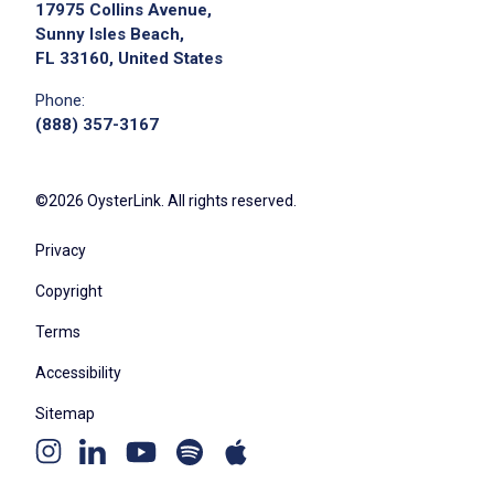
17975 Collins Avenue,
Sunny Isles Beach,
FL 33160, United States
Phone:
(888) 357-3167
©2026 OysterLink. All rights reserved.
Privacy
Copyright
Terms
Accessibility
Sitemap
Youtube
Apple
Spotify
Instagram
Linkedin
channel
podcast
podcast
page
page