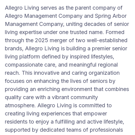
Allegro Living serves as the parent company of
Allegro Management Company and Spring Arbor
Management Company, uniting decades of senior
living expertise under one trusted name. Formed
through the 2025 merger of two well-established
brands, Allegro Living is building a premier senior
living platform defined by inspired lifestyles,
compassionate care, and meaningful regional
reach. This innovative and caring organization
focuses on enhancing the lives of seniors by
providing an enriching environment that combines
quality care with a vibrant community
atmosphere. Allegro Living is committed to
creating living experiences that empower
residents to enjoy a fulfilling and active lifestyle,
supported by dedicated teams of professionals