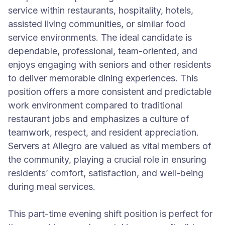
service within restaurants, hospitality, hotels,
assisted living communities, or similar food
service environments. The ideal candidate is
dependable, professional, team-oriented, and
enjoys engaging with seniors and other residents
to deliver memorable dining experiences. This
position offers a more consistent and predictable
work environment compared to traditional
restaurant jobs and emphasizes a culture of
teamwork, respect, and resident appreciation.
Servers at Allegro are valued as vital members of
the community, playing a crucial role in ensuring
residents’ comfort, satisfaction, and well-being
during meal services.
This part-time evening shift position is perfect for