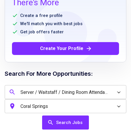
There's More
living dining experience required
Must be a minimum of 16 years of age
Create a free profile
Dependable, professional, and team-oriented
We'll match you with best jobs
Strong customer service and communication
Get job offers faster
skills
Ability to work flexible PM shifts
Create Your Profile
Positive attitude and willingness to help
wherever needed
Must have positive Criminal Background
Search For More Opportunities:
Screening
Must adhere to Company Drug Free
Workplace policy
Food serving experience preferred
Search Jobs
Job Qualifications