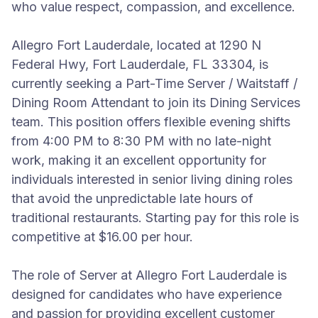
who value respect, compassion, and excellence.
Allegro Fort Lauderdale, located at 1290 N
Federal Hwy, Fort Lauderdale, FL 33304, is
currently seeking a Part-Time Server / Waitstaff /
Dining Room Attendant to join its Dining Services
team. This position offers flexible evening shifts
from 4:00 PM to 8:30 PM with no late-night
work, making it an excellent opportunity for
individuals interested in senior living dining roles
that avoid the unpredictable late hours of
traditional restaurants. Starting pay for this role is
competitive at $16.00 per hour.
The role of Server at Allegro Fort Lauderdale is
designed for candidates who have experience
and passion for providing excellent customer