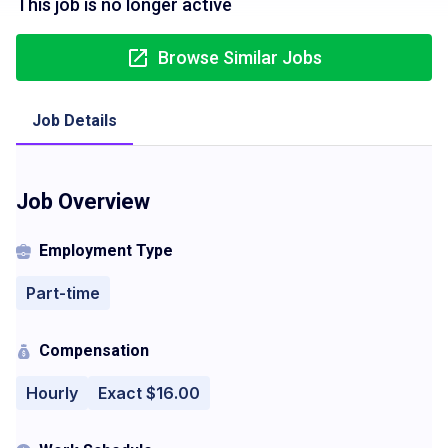
This job is no longer active
Browse Similar Jobs
Job Details
Job Overview
Employment Type
Part-time
Compensation
Hourly
Exact $16.00