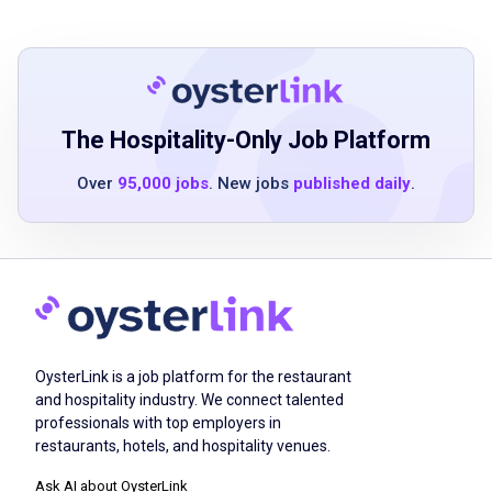
Minimum of 2 years of restaurant or assisted
living dining experience
Strong customer service and communication
skills
The Hospitality-Only Job Platform
Dependable and professional with a team-
Over
95,000 jobs
. New jobs
published daily
.
oriented attitude
Ability to work flexible evening shifts
Positive attitude and willingness to assist
where needed
Must be at least 16 years of age
Food serving experience preferred
OysterLink is a job platform for the restaurant
and hospitality industry. We connect talented
professionals with top employers in
Job Duties
restaurants, hotels, and hospitality venues.
Ask AI about OysterLink