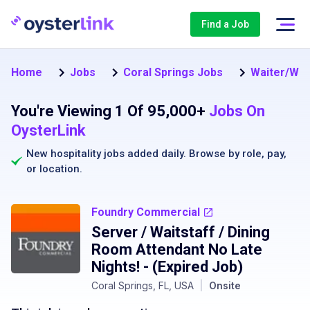
Find a Job
Home
Jobs
Coral Springs Jobs
Waiter/Wait
You're Viewing 1 Of 95,000+
Jobs On
OysterLink
New hospitality jobs added daily. Browse by
role
,
pay
,
or
location
.
Foundry Commercial
Server / Waitstaff / Dining
Room Attendant No Late
Nights!
- (Expired Job)
Coral Springs, FL, USA
|
Onsite