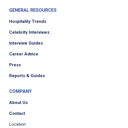
Job Criteria
GENERAL RESOURCES
EXPERIENCE
Hospitality Trends
Mid Level (3-7 years)
Celebrity Interviews
Interview Guides
Job Location
Career Advice
Press
Reports & Guides
COMPANY
About Us
We didn't receive the exact location for this job
Contact
posting,
Location:
please contact the employer.