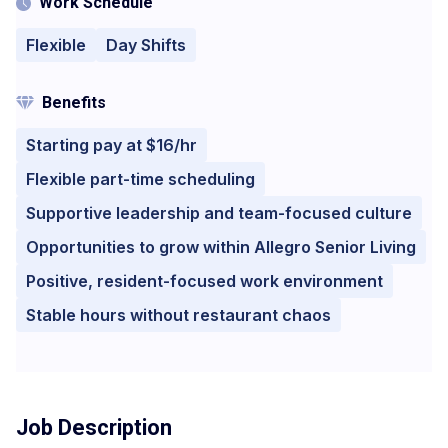
Work Schedule
Flexible
Day Shifts
Benefits
Starting pay at $16/hr
Flexible part-time scheduling
Supportive leadership and team-focused culture
Opportunities to grow within Allegro Senior Living
Positive, resident-focused work environment
Stable hours without restaurant chaos
Job Description