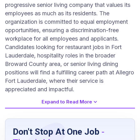
progressive senior living company that values its
employees as much as its residents. The
organization is committed to equal employment
opportunities, ensuring a discrimination-free
workplace for all employees and applicants.
Candidates looking for restaurant jobs in Fort
Lauderdale, hospitality roles in the broader
Broward County area, or senior living dining
positions will find a fulfilling career path at Allegro
Fort Lauderdale, where their service is
appreciated and impactful.
Expand to Read More
Job Requirements
Don't Stop At One Job
-
At least 2 years of restaurant or assisted