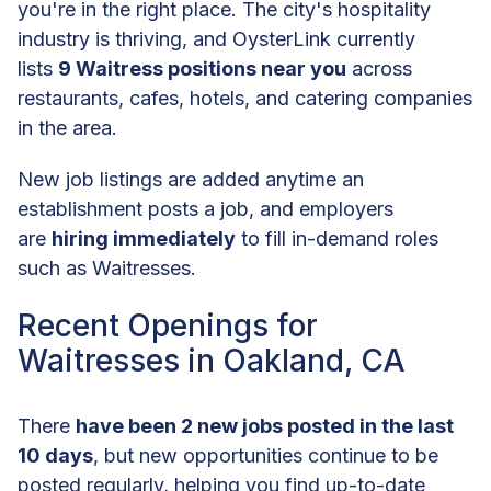
you're in the right place. The city's hospitality
industry is thriving, and OysterLink currently
lists
9 Waitress positions near you
across
restaurants, cafes, hotels, and catering companies
in the area.
New job listings are added anytime an
establishment posts a job, and employers
are
hiring immediately
to fill in-demand roles
such as Waitresses.
Recent Openings for
Waitresses in Oakland, CA
There
have been 2 new jobs posted in the last
10 days
, but new opportunities continue to be
posted regularly, helping you find up-to-date