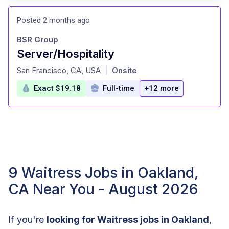
Posted 2 months ago
BSR Group
Server/Hospitality
at
San Francisco, CA, USA
Onsite
|
Exact $19.18
Full-time
+12 more
9 Waitress Jobs in Oakland,
CA Near You - August 2026
If you're
looking for Waitress jobs in Oakland
,