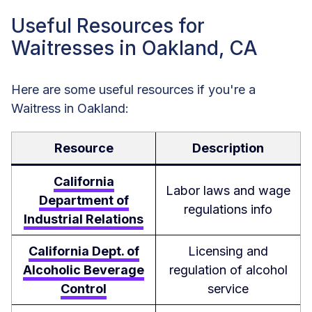
Useful Resources for
Waitresses in Oakland, CA
Here are some useful resources if you're a
Waitress in Oakland:
Resource
Description
California
Labor laws and wage
Department of
regulations info
Industrial Relations
California Dept. of
Licensing and
Alcoholic Beverage
regulation of alcohol
Control
service