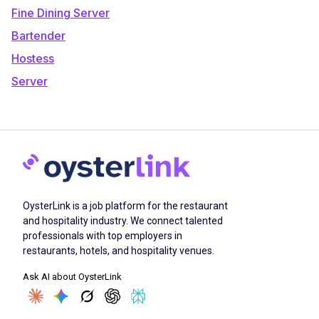
Fine Dining Server
Bartender
Hostess
Server
OysterLink is a job platform for the restaurant
and hospitality industry. We connect talented
professionals with top employers in
restaurants, hotels, and hospitality venues.
Ask AI about OysterLink