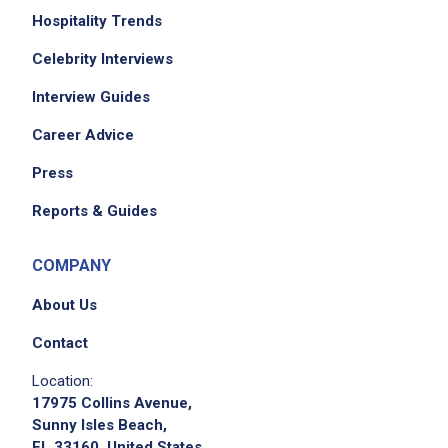
Hospitality Trends
Celebrity Interviews
Interview Guides
Career Advice
Press
Reports & Guides
COMPANY
About Us
Contact
Location:
17975 Collins Avenue,
Sunny Isles Beach,
FL 33160, United States