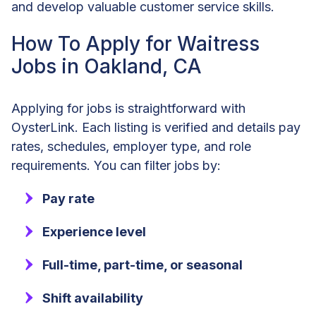
and develop valuable customer service skills.
How To Apply for Waitress
Jobs in Oakland, CA
Applying for jobs is straightforward with
OysterLink. Each listing is verified and details pay
rates, schedules, employer type, and role
requirements. You can filter jobs by:
Pay rate
Experience level
Full-time, part-time, or seasonal
Shift availability