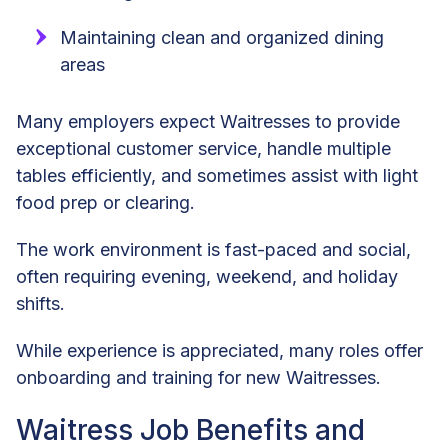
Maintaining clean and organized dining
areas
Many employers expect Waitresses to provide
exceptional customer service, handle multiple
tables efficiently, and sometimes assist with light
food prep or clearing.
The work environment is fast-paced and social,
often requiring evening, weekend, and holiday
shifts.
While experience is appreciated, many roles offer
onboarding and training for new Waitresses.
Waitress Job Benefits and