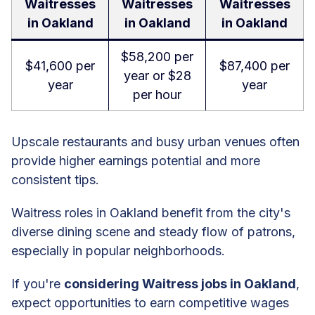
Waitresses
Waitresses
Waitresses
in Oakland
in Oakland
in Oakland
$58,200 per
$41,600 per
$87,400 per
year or $28
year
year
per hour
Upscale restaurants and busy urban venues often
provide higher earnings potential and more
consistent tips.
Waitress roles in Oakland benefit from the city's
diverse dining scene and steady flow of patrons,
especially in popular neighborhoods.
If you're
considering Waitress jobs in Oakland
,
expect opportunities to earn competitive wages