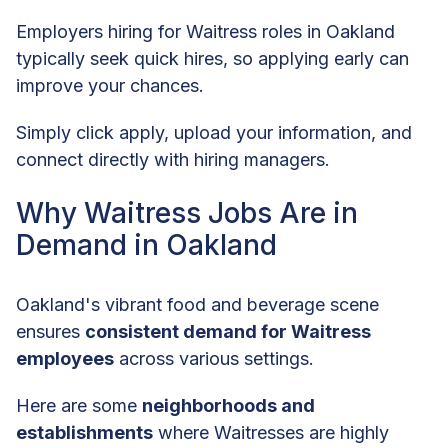
Employers hiring for Waitress roles in Oakland
typically seek quick hires, so applying early can
improve your chances.
Simply click apply, upload your information, and
connect directly with hiring managers.
Why Waitress Jobs Are in
Demand in Oakland
Oakland's vibrant food and beverage scene
ensures
consistent demand for Waitress
employees
across various settings.
Here are some
neighborhoods and
establishments
where Waitresses are highly