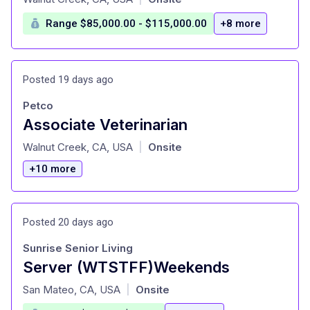
Range $85,000.00 - $115,000.00
+8 more
Posted 19 days ago
Petco
Associate Veterinarian
at
Walnut Creek, CA, USA
Onsite
|
+10 more
Posted 20 days ago
Sunrise Senior Living
Server (WTSTFF)Weekends
at
San Mateo, CA, USA
Onsite
|