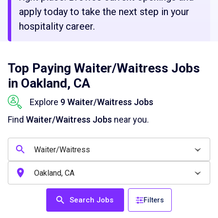
apply today to take the next step in your
hospitality career.
Top Paying Waiter/Waitress Jobs
in Oakland, CA
Explore
9 Waiter/Waitress Jobs
Find
Waiter/Waitress Jobs
near you.
Search Jobs
Filters