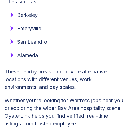
cities such as:
Berkeley
Emeryville
San Leandro
Alameda
These nearby areas can provide alternative
locations with different venues, work
environments, and pay scales.
Whether you're looking for Waitress jobs near you
or exploring the wider Bay Area hospitality scene,
OysterLink helps you find verified, real-time
listings from trusted employers.