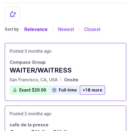
Relevance
Newest
Closest
Sort by:
|
|
Posted 3 months ago
Compass Group
WAITER/WAITRESS
at
San Francisco, CA, USA
Onsite
|
Exact $20.00
Full-time
+18 more
Posted 2 months ago
cafe de la presse