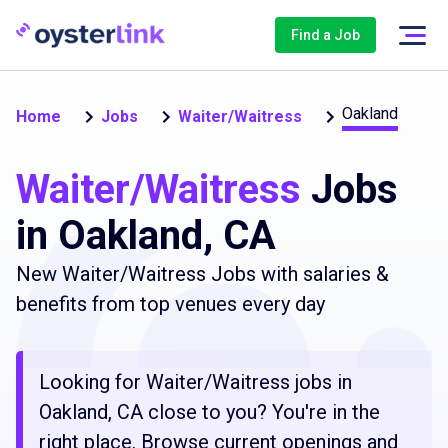
Find a Job
Oakland
Home
Jobs
Waiter/Waitress
Waiter/Waitress
Jobs
in Oakland, CA
New Waiter/Waitress Jobs with salaries &
benefits from top venues every day
Looking for Waiter/Waitress jobs in
Oakland, CA close to you? You're in the
right place. Browse current openings and