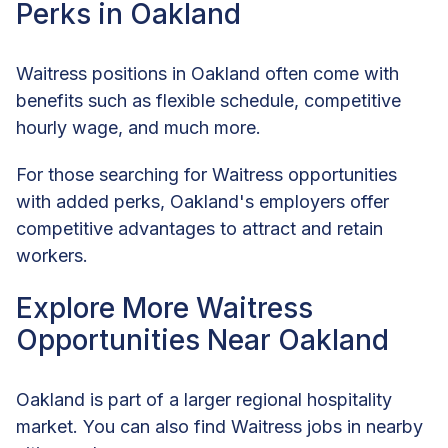
Perks in Oakland
Waitress positions in Oakland often come with
benefits such as flexible schedule, competitive
hourly wage, and much more.
For those searching for Waitress opportunities
with added perks, Oakland's employers offer
competitive advantages to attract and retain
workers.
Explore More Waitress
Opportunities Near Oakland
Oakland is part of a larger regional hospitality
market. You can also find Waitress jobs in nearby