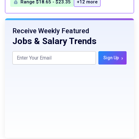
Range $18.65 - $23.35
+12 more
Receive Weekly Featured
Jobs & Salary Trends
›
Sign Up