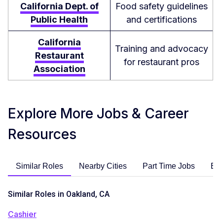
California Dept. of
Food safety guidelines
Public Health
and certifications
California
Training and advocacy
Restaurant
for restaurant pros
Association
Explore More Jobs & Career
Resources
Similar Roles
Nearby Cities
Part Time Jobs
En
Similar Roles in Oakland, CA
Cashier