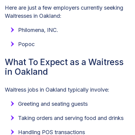
Here are just a few employers currently seeking
Waitresses in Oakland:
Philomena, INC.
Popoc
What To Expect as a Waitress
in Oakland
Waitress jobs in Oakland typically involve:
Greeting and seating guests
Taking orders and serving food and drinks
Handling POS transactions