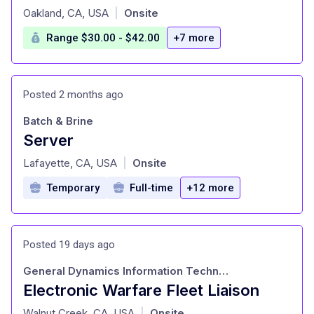
at
Oakland, CA, USA
Onsite
|
Range $30.00 - $42.00
+7 more
Posted 2 months ago
Batch & Brine
Server
at
Lafayette, CA, USA
Onsite
|
Temporary
Full-time
+12 more
Posted 19 days ago
General Dynamics Information Technology
Electronic Warfare Fleet Liaison
at
Walnut Creek, CA, USA
Onsite
|