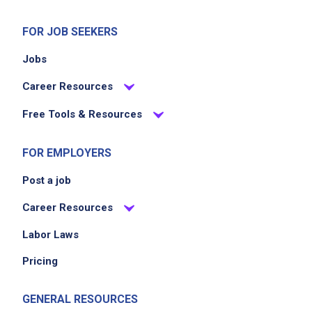
FOR JOB SEEKERS
Jobs
Career Resources
Free Tools & Resources
FOR EMPLOYERS
Post a job
Career Resources
Labor Laws
Pricing
GENERAL RESOURCES