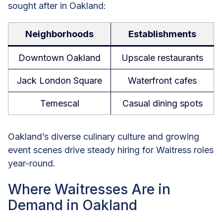
sought after in Oakland:
Neighborhoods
Establishments
Downtown Oakland
Upscale restaurants
Jack London Square
Waterfront cafes
Temescal
Casual dining spots
Oakland’s diverse culinary culture and growing
event scenes drive steady hiring for Waitress roles
year-round.
Where Waitresses Are in
Demand in Oakland