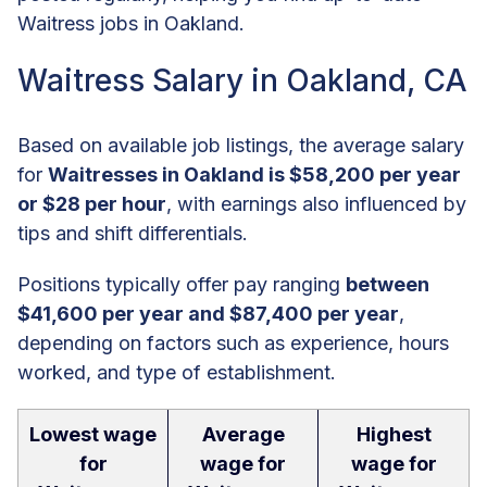
Waitress jobs in Oakland.
Waitress Salary in Oakland, CA
Based on available job listings, the average salary
for
Waitresses in Oakland is $58,200 per year
or $28 per hour
, with earnings also influenced by
tips and shift differentials.
Positions typically offer pay ranging
between
$41,600 per year and $87,400 per year
,
depending on factors such as experience, hours
worked, and type of establishment.
Lowest wage
Average
Highest
for
wage for
wage for