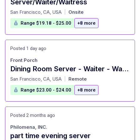
Server/Waiter/Waitress
at
San Francisco, CA, USA
Onsite
|
Range $19.18 - $25.00
+8 more
Posted 1 day ago
Front Porch
Dining Room Server - Waiter - Waitress - Food Service
at
San Francisco, CA, USA
Remote
|
Range $23.00 - $24.00
+8 more
Posted 2 months ago
Philomena, INC.
part time evening server