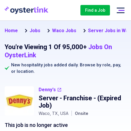
Find a Job
Home
Jobs
Waco Jobs
Server Jobs in Wa
You're Viewing 1 Of 95,000+
Jobs On
OysterLink
New hospitality jobs added daily. Browse by
role
,
pay
,
or
location
.
Denny's
Server - Franchise
- (Expired
Job)
Waco, TX, USA
|
Onsite
This job is no longer active