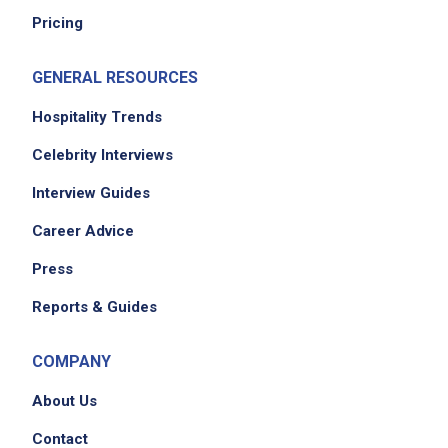
Pricing
GENERAL RESOURCES
Hospitality Trends
Celebrity Interviews
We didn't receive the exact location for this job
Interview Guides
posting,
Career Advice
please contact the employer.
Press
Reports & Guides
COMPANY
About Us
Contact