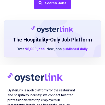
skills
Search Jobs
previous experience in food service or
customer service preferred
ability to work in a fast-paced environment
strong attention to detail
friendly and approachable demeanor
flexible availability including nights,
The Hospitality-Only Job Platform
weekends, and holidays
Over
95,000 jobs
. New jobs
published daily
.
basic math skills for handling transactions
Job Duties
taking food orders and keeping drinks filled
OysterLink is a job platform for the restaurant
making sure guests' meals and their
and hospitality industry. We connect talented
experience is as perfect as possible
professionals with top employers in
serving guests with a warm friendly smile
restaurants, hotels, and hospitality venues.