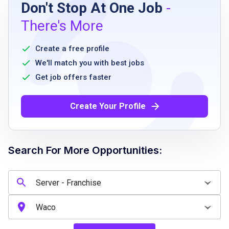
Don't Stop At One Job
-
high school diploma or equivalent
There's More
prior experience in a restaurant setting
preferred
Create a free profile
ability to stand for extended periods
We'll match you with best jobs
strong customer service orientation
Get job offers faster
reliable and punctual
ability to work collaboratively in a team
Create Your Profile
environment
willingness to adhere to franchise policies
and procedures
Search For More Opportunities:
Job Qualifications
excellent communication and interpersonal