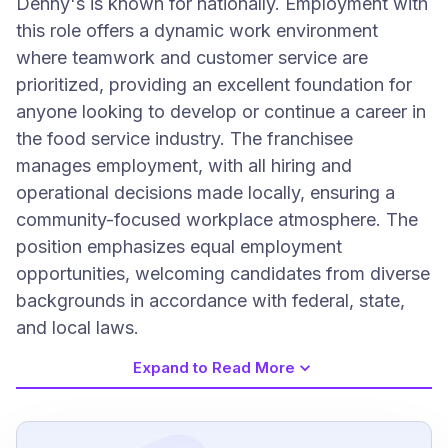
Denny's is known for nationally. Employment with
this role offers a dynamic work environment
where teamwork and customer service are
prioritized, providing an excellent foundation for
anyone looking to develop or continue a career in
the food service industry. The franchisee
manages employment, with all hiring and
operational decisions made locally, ensuring a
community-focused workplace atmosphere. The
position emphasizes equal employment
opportunities, welcoming candidates from diverse
backgrounds in accordance with federal, state,
and local laws.
Expand to Read More
Job Requirements