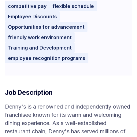
competitive pay
flexible schedule
Employee Discounts
Opportunities for advancement
friendly work environment
Training and Development
employee recognition programs
Job Description
Denny's is a renowned and independently owned
franchisee known for its warm and welcoming
dining experience. As a well-established
restaurant chain, Denny's has served millions of