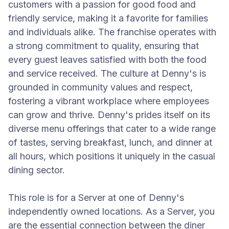
customers with a passion for good food and
friendly service, making it a favorite for families
and individuals alike. The franchise operates with
a strong commitment to quality, ensuring that
every guest leaves satisfied with both the food
and service received. The culture at Denny's is
grounded in community values and respect,
fostering a vibrant workplace where employees
can grow and thrive. Denny's prides itself on its
diverse menu offerings that cater to a wide range
of tastes, serving breakfast, lunch, and dinner at
all hours, which positions it uniquely in the casual
dining sector.
This role is for a Server at one of Denny's
independently owned locations. As a Server, you
are the essential connection between the diner