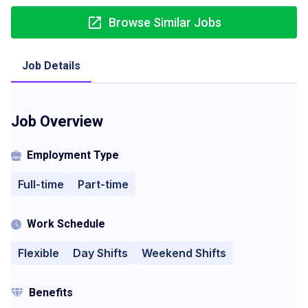
Browse Similar Jobs
Job Details
Job Overview
Employment Type
Full-time
Part-time
Work Schedule
Flexible
Day Shifts
Weekend Shifts
Benefits