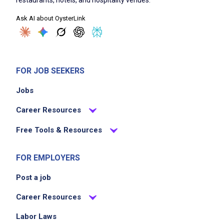
acting as a guest advisor during their visit
Ask AI about OysterLink
addressing guest questions and concerns
with empathy
maintaining cleanliness and organization of
the serving area
FOR JOB SEEKERS
collaborating with kitchen and bar staff for
Jobs
seamless service
Career Resources
Job Criteria
Free Tools & Resources
EXPERIENCE
FOR EMPLOYERS
Entry Level (1-2 years)
Post a job
Career Resources
Job Location
Labor Laws