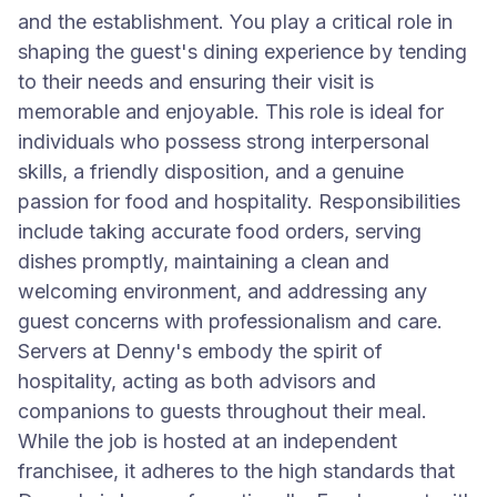
and the establishment. You play a critical role in
shaping the guest's dining experience by tending
to their needs and ensuring their visit is
memorable and enjoyable. This role is ideal for
individuals who possess strong interpersonal
skills, a friendly disposition, and a genuine
passion for food and hospitality. Responsibilities
include taking accurate food orders, serving
dishes promptly, maintaining a clean and
welcoming environment, and addressing any
guest concerns with professionalism and care.
Servers at Denny's embody the spirit of
hospitality, acting as both advisors and
companions to guests throughout their meal.
While the job is hosted at an independent
franchisee, it adheres to the high standards that