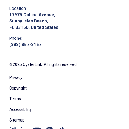
Location:
17975 Collins Avenue,
Sunny Isles Beach,
FL 33160, United States
Phone:
(888) 357-3167
©2026 OysterLink. All rights reserved.
Privacy
Copyright
Terms
Accessibility
Sitemap
Youtube