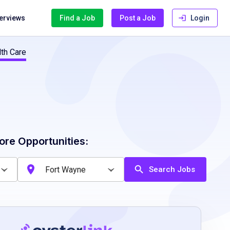
terviews
Find a Job
Post a Job
Login
lth Care
ore Opportunities:
Search Jobs