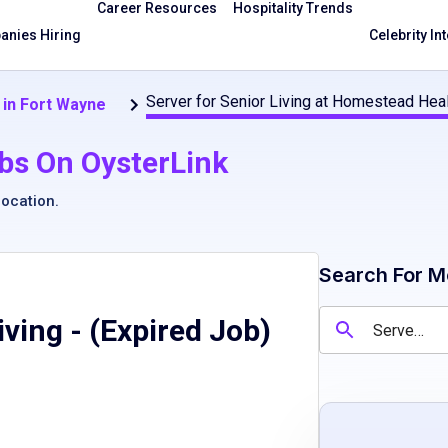
Career Resources
Hospitality Trends
nies Hiring
Celebrity In
Server for Senior Living at Homestead Hea
 in Fort Wayne
bs On OysterLink
location
.
Search For M
iving
- (Expired Job)