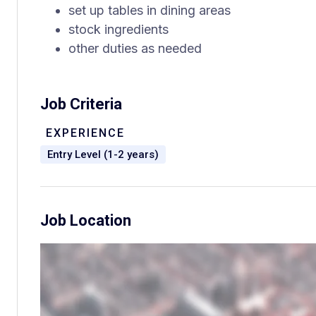
set up tables in dining areas
stock ingredients
other duties as needed
Job Criteria
EXPERIENCE
Entry Level (1-2 years)
Job Location