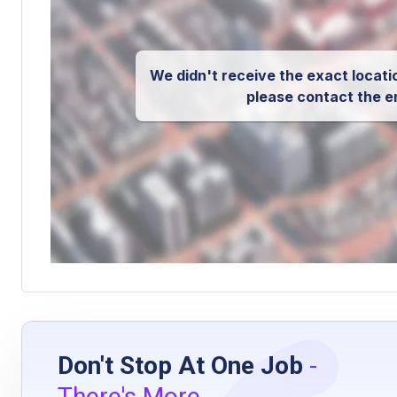
We didn't receive the exact locatio
please contact the e
Don't Stop At One Job
-
There's More