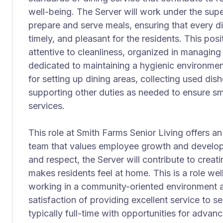
well-being. The Server will work under the supe
prepare and serve meals, ensuring that every d
timely, and pleasant for the residents. This posi
attentive to cleanliness, organized in managing
dedicated to maintaining a hygienic environment
for setting up dining areas, collecting used dis
supporting other duties as needed to ensure sm
services.
This role at Smith Farms Senior Living offers an
team that values employee growth and develo
and respect, the Server will contribute to creat
makes residents feel at home. This is a role wel
working in a community-oriented environment 
satisfaction of providing excellent service to 
typically full-time with opportunities for adva