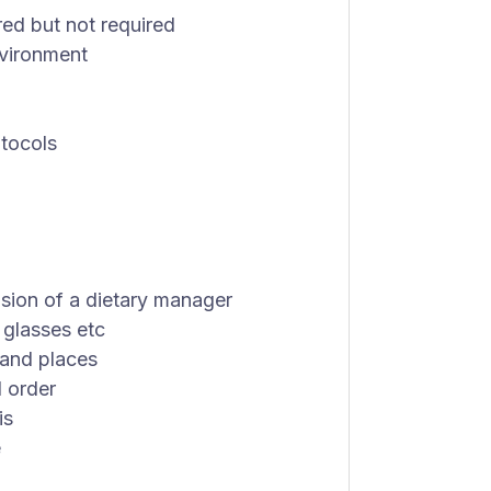
red but not required
nvironment
otocols
sion of a dietary manager
 glasses etc
 and places
d order
is
e