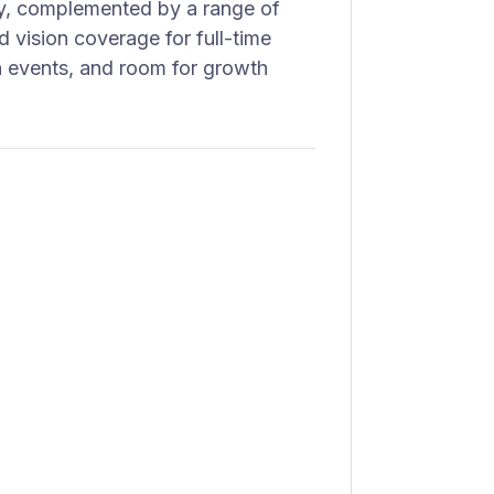
try, complemented by a range of
d vision coverage for full-time
n events, and room for growth