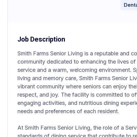
Denta
Job Description
Smith Farms Senior Living is a reputable and c
community dedicated to enhancing the lives of 
service and a warm, welcoming environment. Spe
living and memory care, Smith Farms Senior Livi
vibrant community where seniors can enjoy thei
respect, and joy. The facility is committed to o
engaging activities, and nutritious dining exper
needs and preferences of each resident.
At Smith Farms Senior Living, the role of a Serve
standards of dining service that contribute to r