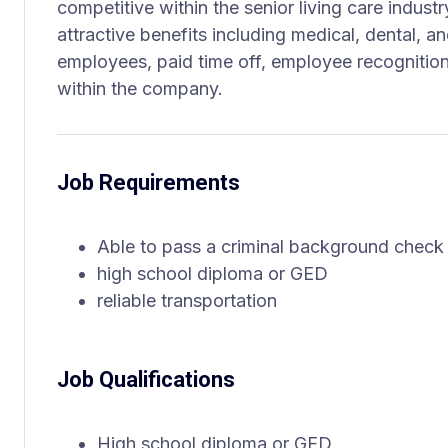
competitive within the senior living care indus
attractive benefits including medical, dental, an
employees, paid time off, employee recognitio
within the company.
Job Requirements
Able to pass a criminal background check
high school diploma or GED
reliable transportation
Job Qualifications
High school diploma or GED