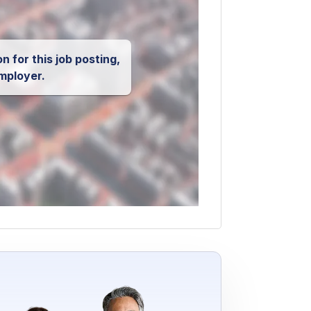
n for this job posting,
mployer.