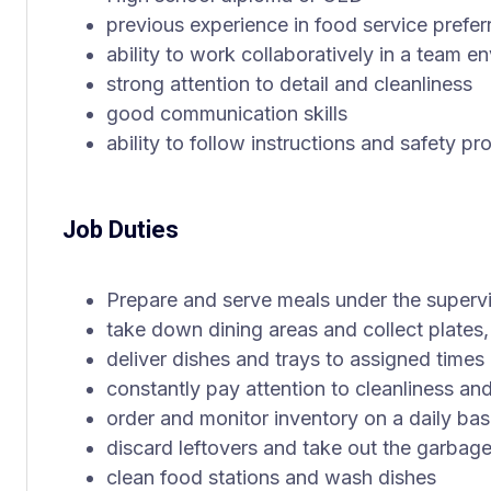
previous experience in food service prefer
ability to work collaboratively in a team e
strong attention to detail and cleanliness
good communication skills
ability to follow instructions and safety pr
Job Duties
Prepare and serve meals under the supervi
take down dining areas and collect plates,
deliver dishes and trays to assigned times
constantly pay attention to cleanliness an
order and monitor inventory on a daily bas
discard leftovers and take out the garbag
clean food stations and wash dishes