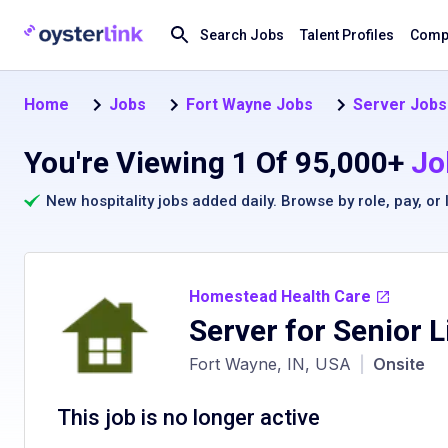
Search Jobs
Talent Profiles
Compa
Home
Jobs
Fort Wayne Jobs
Server Jobs
You're Viewing 1 Of 95,000+
Jo
New hospitality jobs added daily. Browse by
role
,
pay
, or
Homestead Health Care
Server for Senior L
Fort Wayne, IN, USA
|
Onsite
This job is no longer active