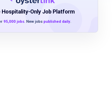
 Hospitality-Only Job Platform
er
95,000 jobs
. New jobs
published daily
.