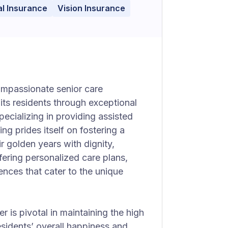
l Insurance
Vision Insurance
ompassionate senior care
its residents through exceptional
cializing in providing assisted
ng prides itself on fostering a
r golden years with dignity,
ffering personalized care plans,
iences that cater to the unique
r is pivotal in maintaining the high
esidents’ overall happiness and