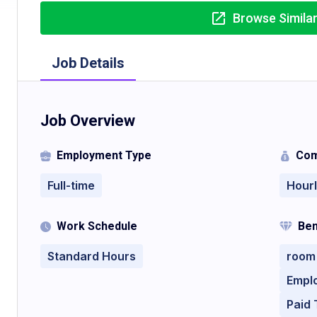
Browse Simila
Job Details
Job Overview
Employment Type
Com
Full-time
Hour
Work Schedule
Ben
Standard Hours
room
Emplo
Paid 