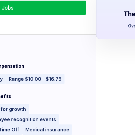
r Jobs
The
Ov
pensation
ly
Range $10.00 - $16.75
efits
 for growth
yee recognition events
Time Off
Medical insurance