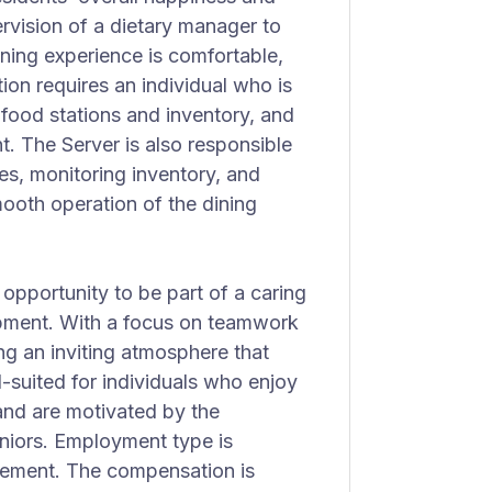
rvision of a dietary manager to
ining experience is comfortable,
tion requires an individual who is
 food stations and inventory, and
. The Server is also responsible
hes, monitoring inventory, and
ooth operation of the dining
 opportunity to be part of a caring
pment. With a focus on teamwork
ing an inviting atmosphere that
l-suited for individuals who enjoy
and are motivated by the
seniors. Employment type is
ncement. The compensation is