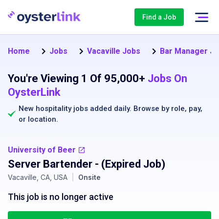
Find a Job
Home
Jobs
Vacaville Jobs
Bar Manager J
You're Viewing 1 Of 95,000+
Jobs On
OysterLink
New hospitality jobs added daily. Browse by
role
,
pay
,
or
location
.
University of Beer
Server Bartender
- (Expired Job)
Vacaville, CA, USA
|
Onsite
This job is no longer active