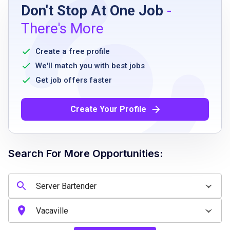
Don't Stop At One Job
-
A great attitude and smile
There's More
Interest or passion for craft beer
Strong work ethic
Create a free profile
Willing to work nights, holidays, and
We'll match you with best jobs
weekends
Get job offers faster
Willing to deep clean
Able to lift 85+ lbs
Create Your Profile
Able to work 8+ hours on feet
Must be 21 years of age or older
Search For More Opportunities:
Job Qualifications
Strong work ethic
Interest or passion for craft beer