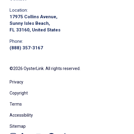
Location:
17975 Collins Avenue,
Sunny Isles Beach,
FL 33160, United States
Phone:
(888) 357-3167
©2026 OysterLink. All rights reserved.
Privacy
Copyright
Terms
Accessibility
Sitemap