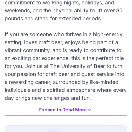
commitment to working nights, holidays, and
weekends, and the physical ability to lift over 85
pounds and stand for extended periods.
If you are someone who thrives in a high-energy
setting, loves craft beer, enjoys being part of a
vibrant community, and is ready to contribute to
an exciting bar experience, this is the perfect role
for you. Join us at The University of Beer to turn
your passion for craft beer and guest service into
a rewarding career, surrounded by like-minded
individuals and a spirited atmosphere where every
day brings new challenges and fun.
Expand to Read More
Job Requirements