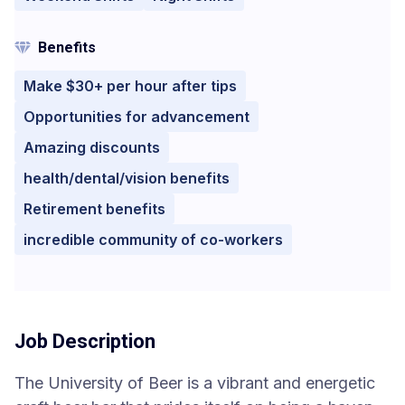
Benefits
Make $30+ per hour after tips
Opportunities for advancement
Amazing discounts
health/dental/vision benefits
Retirement benefits
incredible community of co-workers
Job Description
The University of Beer is a vibrant and energetic