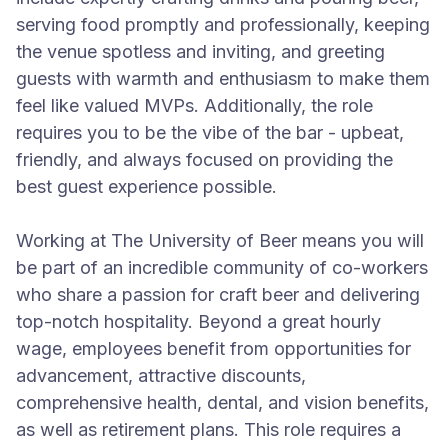
serving food promptly and professionally, keeping
the venue spotless and inviting, and greeting
guests with warmth and enthusiasm to make them
feel like valued MVPs. Additionally, the role
requires you to be the vibe of the bar - upbeat,
friendly, and always focused on providing the
best guest experience possible.
Working at The University of Beer means you will
be part of an incredible community of co-workers
who share a passion for craft beer and delivering
top-notch hospitality. Beyond a great hourly
wage, employees benefit from opportunities for
advancement, attractive discounts,
comprehensive health, dental, and vision benefits,
as well as retirement plans. This role requires a