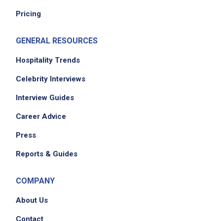
Pricing
GENERAL RESOURCES
Hospitality Trends
Celebrity Interviews
Interview Guides
Career Advice
Press
Reports & Guides
COMPANY
About Us
Contact