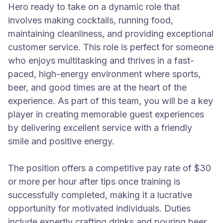
Hero ready to take on a dynamic role that
involves making cocktails, running food,
maintaining cleanliness, and providing exceptional
customer service. This role is perfect for someone
who enjoys multitasking and thrives in a fast-
paced, high-energy environment where sports,
beer, and good times are at the heart of the
experience. As part of this team, you will be a key
player in creating memorable guest experiences
by delivering excellent service with a friendly
smile and positive energy.
The position offers a competitive pay rate of $30
or more per hour after tips once training is
successfully completed, making it a lucrative
opportunity for motivated individuals. Duties
include expertly crafting drinks and pouring beer,