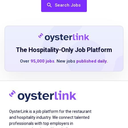
Ability to handle multiple tasks in a high-
Search Jobs
energy environment
Excellent communication and interpersonal
skills
Previous bartending or serving experience is
a plus
Must be 21 years of age or older
The Hospitality-Only Job Platform
Over
95,000 jobs
. New jobs
published daily
.
Job Duties
Making drinks and pouring beer like a pro
Delivering delicious eats with speed and
style
OysterLink is a job platform for the restaurant
Keeping our space spotless and welcoming
and hospitality industry. We connect talented
Greeting guests and making them feel like
professionals with top employers in
MVPs