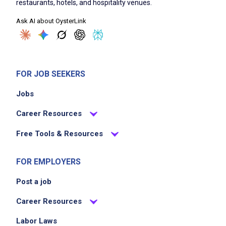
restaurants, hotels, and hospitality venues.
Being the vibe - upbeat, friendly, and always
Ask AI about OysterLink
guest-focused
Job Criteria
FOR JOB SEEKERS
EXPERIENCE
Jobs
Entry Level (1-2 years)
Career Resources
Free Tools & Resources
Job Location
FOR EMPLOYERS
Post a job
Career Resources
Labor Laws