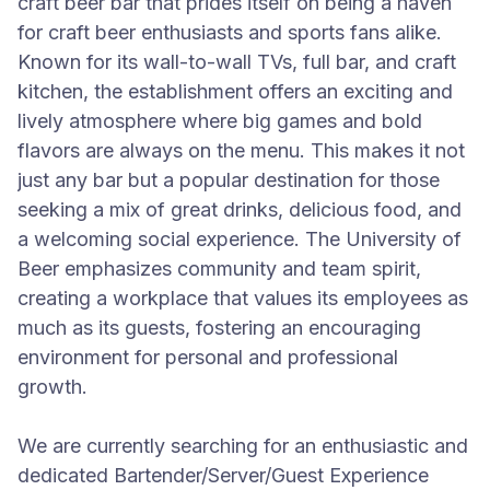
craft beer bar that prides itself on being a haven
for craft beer enthusiasts and sports fans alike.
Known for its wall-to-wall TVs, full bar, and craft
kitchen, the establishment offers an exciting and
lively atmosphere where big games and bold
flavors are always on the menu. This makes it not
just any bar but a popular destination for those
seeking a mix of great drinks, delicious food, and
a welcoming social experience. The University of
Beer emphasizes community and team spirit,
creating a workplace that values its employees as
much as its guests, fostering an encouraging
environment for personal and professional
growth.
We are currently searching for an enthusiastic and
dedicated Bartender/Server/Guest Experience