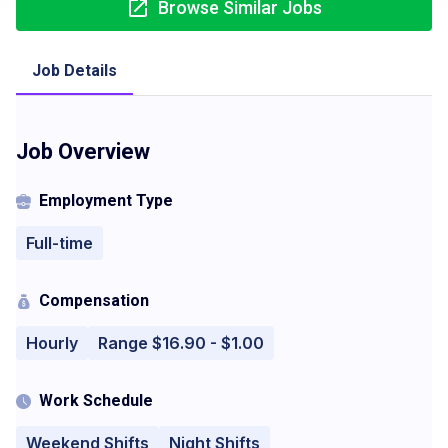
Browse Similar Jobs
Job Details
Job Overview
Employment Type
Full-time
Compensation
Hourly
Range $16.90 - $1.00
Work Schedule
Weekend Shifts
Night Shifts