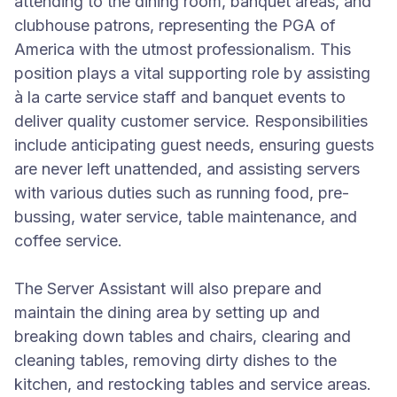
attending to the dining room, banquet areas, and
clubhouse patrons, representing the PGA of
America with the utmost professionalism. This
position plays a vital supporting role by assisting
à la carte service staff and banquet events to
deliver quality customer service. Responsibilities
include anticipating guest needs, ensuring guests
are never left unattended, and assisting servers
with various duties such as running food, pre-
bussing, water service, table maintenance, and
coffee service.
The Server Assistant will also prepare and
maintain the dining area by setting up and
breaking down tables and chairs, clearing and
cleaning tables, removing dirty dishes to the
kitchen, and restocking tables and service areas.