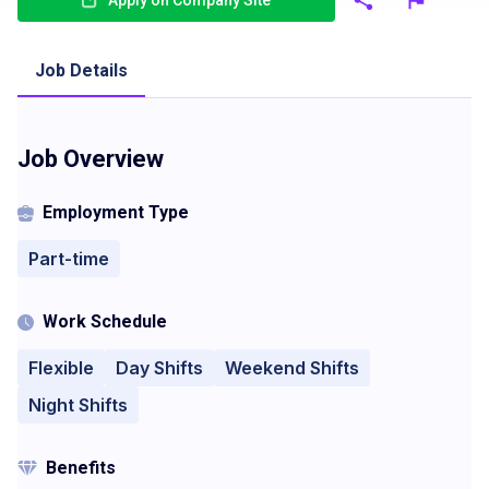
Apply on Company Site
Job Details
Job Overview
Employment Type
Part-time
Work Schedule
Flexible
Day Shifts
Weekend Shifts
Night Shifts
Benefits