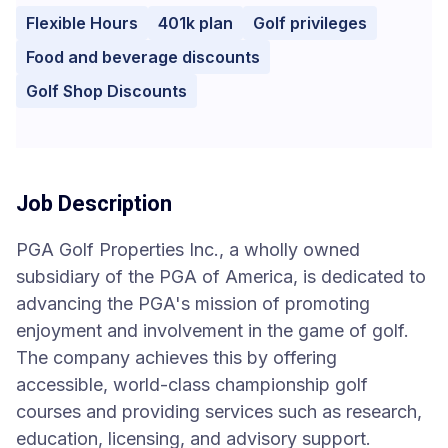
Flexible Hours
401k plan
Golf privileges
Food and beverage discounts
Golf Shop Discounts
Job Description
PGA Golf Properties Inc., a wholly owned
subsidiary of the PGA of America, is dedicated to
advancing the PGA's mission of promoting
enjoyment and involvement in the game of golf.
The company achieves this by offering
accessible, world-class championship golf
courses and providing services such as research,
education, licensing, and advisory support.