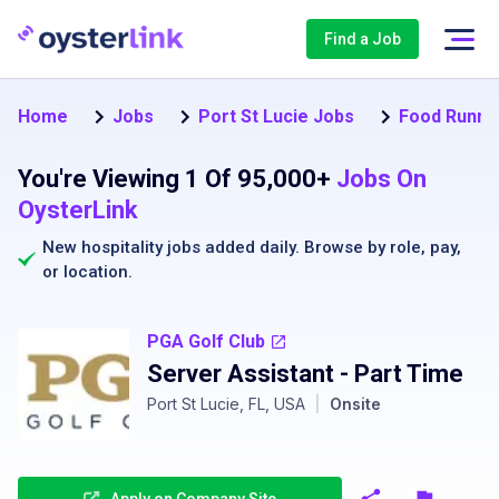
Find a Job
Home
Jobs
Port St Lucie Jobs
Food Runner
You're Viewing 1 Of 95,000+
Jobs On
OysterLink
New hospitality jobs added daily. Browse by
role
,
pay
,
or
location
.
PGA Golf Club
Server Assistant - Part Time
Port St Lucie, FL, USA
|
Onsite