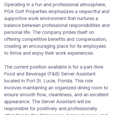
Operating in a fun and professional atmosphere,
PGA Golf Properties emphasizes a respectful and
supportive work environment that nurtures a
balance between professional responsibilities and
personal life. The company prides itself on
offering competitive benefits and compensation,
creating an encouraging place for its employees
to thrive and enjoy their work experiences.
The current position available is for a part-time
Food and Beverage (F&B) Server Assistant
located in Port St. Lucie, Florida. This role
involves maintaining an organized dining room to
ensure smooth flow, cleanliness, and an excellent
appearance. The Server Assistant will be
responsible for positively and professionally