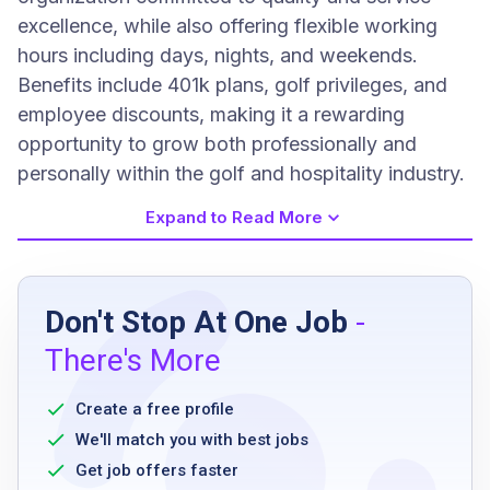
excellence, while also offering flexible working
hours including days, nights, and weekends.
Benefits include 401k plans, golf privileges, and
employee discounts, making it a rewarding
opportunity to grow both professionally and
personally within the golf and hospitality industry.
Expand to Read More
Job Requirements
Don't Stop At One Job
-
valid Food Handlers Certificate
There's More
possession of Restaurant Compliance
Solutions (RCS) certification
Create a free profile
less than high school education
We'll match you with best jobs
up to one-month related experience or
Get job offers faster