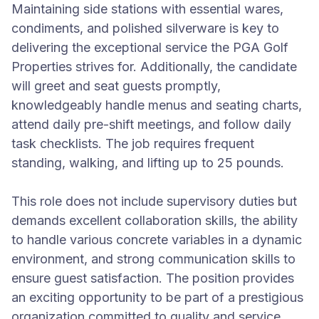
Maintaining side stations with essential wares,
condiments, and polished silverware is key to
delivering the exceptional service the PGA Golf
Properties strives for. Additionally, the candidate
will greet and seat guests promptly,
knowledgeably handle menus and seating charts,
attend daily pre-shift meetings, and follow daily
task checklists. The job requires frequent
standing, walking, and lifting up to 25 pounds.
This role does not include supervisory duties but
demands excellent collaboration skills, the ability
to handle various concrete variables in a dynamic
environment, and strong communication skills to
ensure guest satisfaction. The position provides
an exciting opportunity to be part of a prestigious
organization committed to quality and service