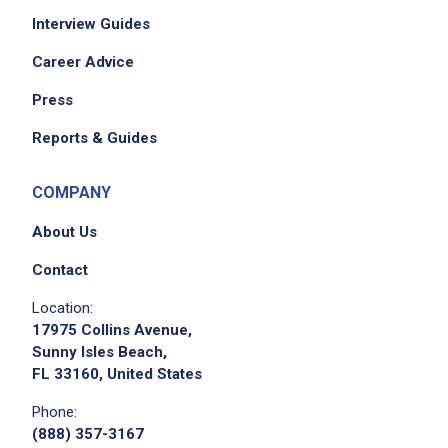
Interview Guides
set up, break down, clear, and clean dining
room tables and chairs
Career Advice
remove dirty dishes and glassware and take
Press
them to the kitchen/dish pit
reset and restock tables and service areas
Reports & Guides
keep side stations filled and ensure all small
wares, condiments are restocked and
COMPANY
silverware is polished and rolled
About Us
seat guests and run food as needed
according to seating charts
Contact
attend pre-shift meetings
Location:
follow a checklist for daily tasks
17975 Collins Avenue,
greet and seat new guests and offer water
Sunny Isles Beach,
FL 33160, United States
be knowledgeable of menus, specials,
seating charts, and venues
Phone:
(888) 357-3167