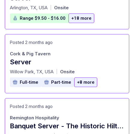
at
Arlington, TX, USA
Onsite
|
Range $9.50 - $16.00
+18 more
Posted 2 months ago
Cork & Pig Tavern
Server
at
Willow Park, TX, USA
Onsite
|
Full-time
Part-time
+8 more
Posted 2 months ago
Remington Hospitality
Banquet Server - The Historic Hilton Fort Worth
at