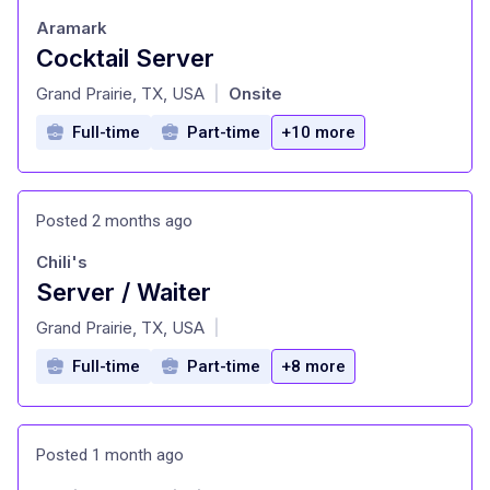
Aramark
Cocktail Server
at
Grand Prairie, TX, USA
Onsite
|
Full-time
Part-time
+10 more
Posted 2 months ago
Chili's
Server / Waiter
at
Grand Prairie, TX, USA
|
Full-time
Part-time
+8 more
Posted 1 month ago