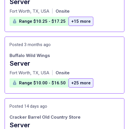
Server
at
Fort Worth, TX, USA
Onsite
|
Range $10.25 - $17.25
+15 more
Posted 3 months ago
Buffalo Wild Wings
Server
at
Fort Worth, TX, USA
Onsite
|
Range $10.00 - $16.50
+25 more
Posted 14 days ago
Cracker Barrel Old Country Store
Server