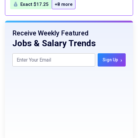
Exact $17.25
+8 more
Receive Weekly Featured
Jobs & Salary Trends
›
Sign Up