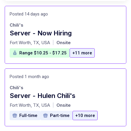
Posted 14 days ago
Chili's
Server - Now Hiring
at
Fort Worth, TX, USA
Onsite
|
Range $10.25 - $17.25
+11 more
Posted 1 month ago
Chili's
Server - Hulen Chili's
at
Fort Worth, TX, USA
Onsite
|
Full-time
Part-time
+10 more