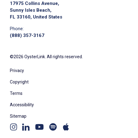
17975 Collins Avenue,
Sunny Isles Beach,
FL 33160, United States
Phone:
(888) 357-3167
©2026 OysterLink. All rights reserved.
Privacy
Copyright
Terms
Accessibility
Sitemap
Youtube
Apple
Spotify
Instagram
Linkedin
channel
podcast
podcast
page
page