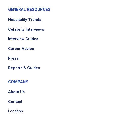
GENERAL RESOURCES
Hospitality Trends
Celebrity Interviews
Interview Guides
Career Advice
Press
Reports & Guides
COMPANY
About Us
Contact
Location: