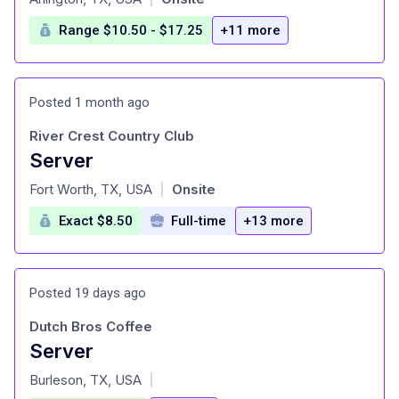
Range $10.50 - $17.25
+11 more
Posted 1 month ago
River Crest Country Club
Server
at
Fort Worth, TX, USA
Onsite
|
Exact $8.50
Full-time
+13 more
Posted 19 days ago
Dutch Bros Coffee
Server
at
Burleson, TX, USA
|