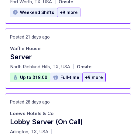
Fort Worth, TX, USA
Onsite
|
Weekend Shifts
+9 more
Posted 21 days ago
Waffle House
Server
at
North Richland Hills, TX, USA
Onsite
|
Up to $18.00
Full-time
+9 more
Posted 28 days ago
Loews Hotels & Co
Lobby Server (On Call)
at
Arlington, TX, USA
|