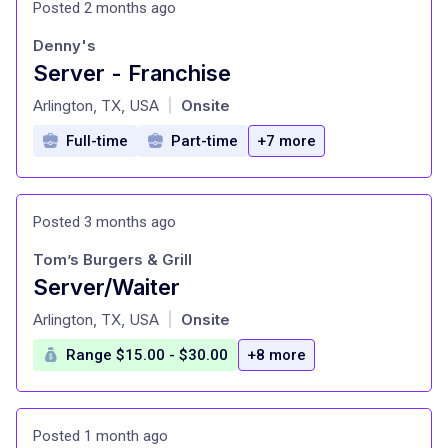
Posted 2 months ago
Denny's
Server - Franchise
at
Arlington, TX, USA
Onsite
|
Full-time
Part-time
+7 more
Posted 3 months ago
Tom’s Burgers & Grill
Server/Waiter
at
Arlington, TX, USA
Onsite
|
Range $15.00 - $30.00
+8 more
Posted 1 month ago