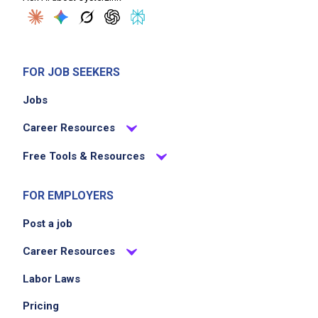
FOR JOB SEEKERS
Jobs
Career Resources
Free Tools & Resources
FOR EMPLOYERS
Post a job
Career Resources
Labor Laws
Pricing