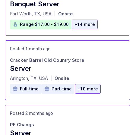
Banquet Server
at
Fort Worth, TX, USA
Onsite
|
Range $17.00 - $19.00
+14 more
Posted 1 month ago
Cracker Barrel Old Country Store
Server
at
Arlington, TX, USA
Onsite
|
Full-time
Part-time
+10 more
Posted 2 months ago
PF Changs
Server