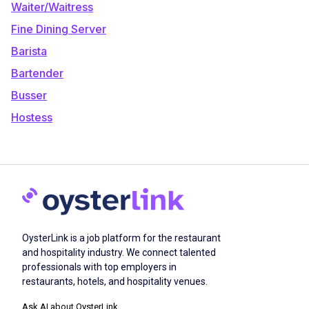
Waiter/Waitress
Fine Dining Server
Barista
Bartender
Busser
Hostess
OysterLink is a job platform for the restaurant
and hospitality industry. We connect talented
professionals with top employers in
restaurants, hotels, and hospitality venues.
Ask AI about OysterLink