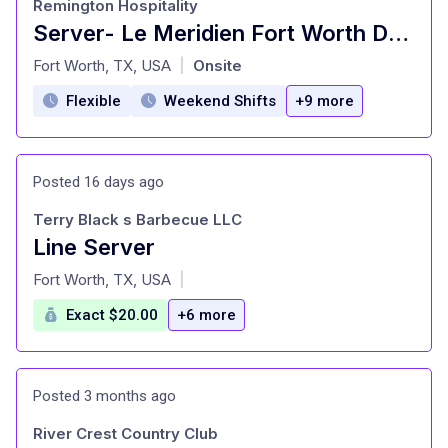
Remington Hospitality
Server- Le Meridien Fort Worth Downtown
at
Fort Worth, TX, USA
Onsite
|
Flexible
Weekend Shifts
+9 more
Posted 16 days ago
Terry Black s Barbecue LLC
Line Server
at
Fort Worth, TX, USA
|
Exact $20.00
+6 more
Posted 3 months ago
River Crest Country Club