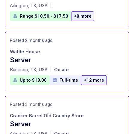
at
Arlington, TX, USA
|
Range $10.50 - $17.50
+8 more
Posted 2 months ago
Waffle House
Server
at
Burleson, TX, USA
Onsite
|
Up to $18.00
Full-time
+12 more
Posted 3 months ago
Cracker Barrel Old Country Store
Server
at
Arlington, TX, USA
Onsite
|