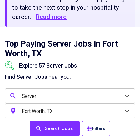
to take the next step in your hospitality
career.
Read more
Top Paying Server Jobs in Fort
Worth, TX
Explore
57 Server Jobs
Find
Server Jobs
near you.
Search Jobs
Filters