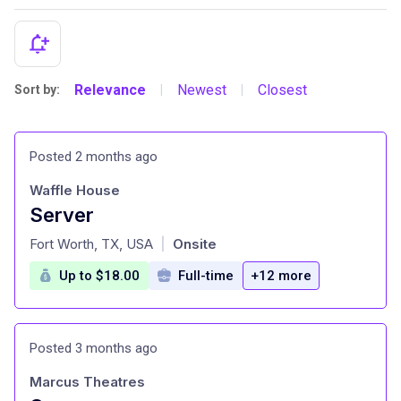
Relevance
Newest
Closest
Sort by:
|
|
Posted 2 months ago
Waffle House
Server
at
Fort Worth, TX, USA
Onsite
|
Up to $18.00
Full-time
+12 more
Posted 3 months ago
Marcus Theatres