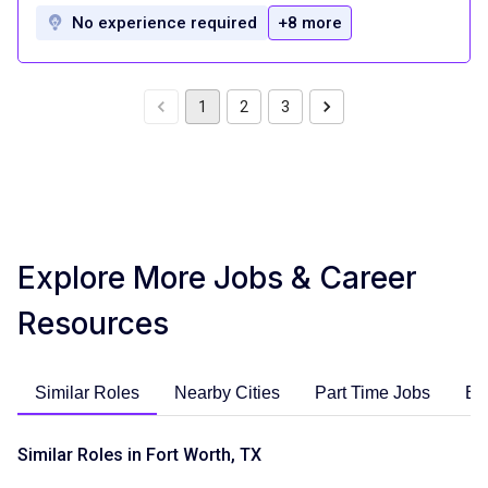
No experience required
+8 more
1
2
3
Explore More Jobs & Career
Resources
Similar Roles
Nearby Cities
Part Time Jobs
En
Similar Roles in Fort Worth, TX