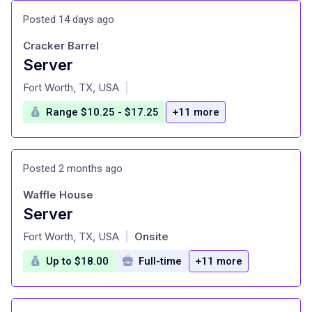
Posted 14 days ago
Cracker Barrel
Server
at
Fort Worth, TX, USA
|
Range $10.25 - $17.25
+11 more
Posted 2 months ago
Waffle House
Server
at
Fort Worth, TX, USA
Onsite
|
Up to $18.00
Full-time
+11 more