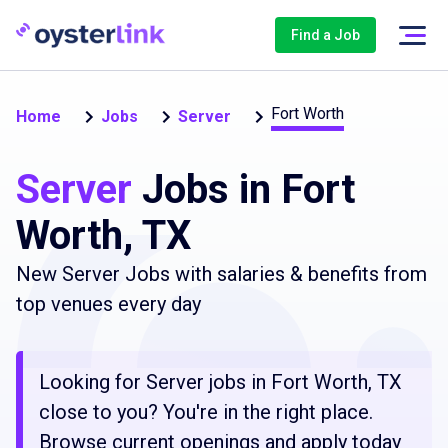
Find a Job
Fort Worth
Home
Jobs
Server
Server
Jobs in Fort
Worth, TX
New Server Jobs with salaries & benefits from
top venues every day
Looking for Server jobs in Fort Worth, TX
close to you? You're in the right place.
Browse current openings and apply today