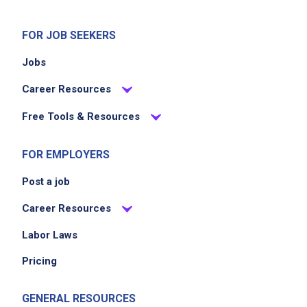
Uphold Applebee's principles of respect and
integrity
FOR JOB SEEKERS
Support a positive and welcoming dining
Jobs
atmosphere
Career Resources
Job Criteria
Free Tools & Resources
EXPERIENCE
FOR EMPLOYERS
Entry Level (1-2 years)
Post a job
Career Resources
Job Location
Labor Laws
Pricing
GENERAL RESOURCES