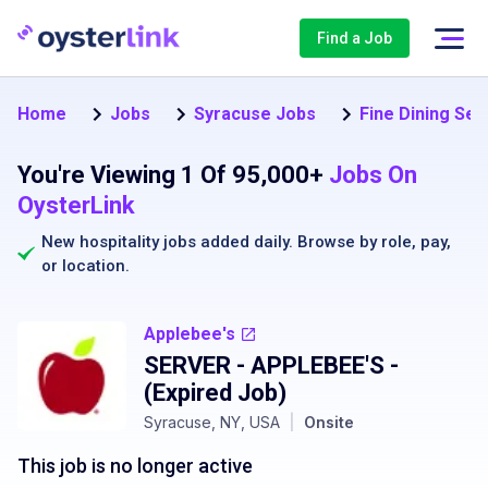
Find a Job
Home
Jobs
Syracuse Jobs
Fine Dining Ser
You're Viewing 1 Of 95,000+
Jobs On
OysterLink
New hospitality jobs added daily. Browse by
role
,
pay
,
or
location
.
Applebee's
SERVER - APPLEBEE'S
-
(Expired Job)
Syracuse, NY, USA
|
Onsite
This job is no longer active