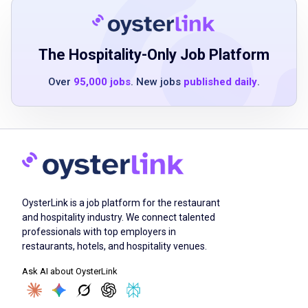
Ability to maintain professionalism in a fast-
paced environment
The Hospitality-Only Job Platform
Over
95,000 jobs
. New jobs
published daily
.
Job Duties
Service guests with food and beverage
requests in a timely, professional, and
friendly manner
Provide excellent menu knowledge and
OysterLink is a job platform for the restaurant
advise customers
and hospitality industry. We connect talented
Deliver superior customer service
professionals with top employers in
Interact thoughtfully with coworkers and
restaurants, hotels, and hospitality venues.
team members
Ask AI about OysterLink
Maintain cleanliness and attention to detail in
the restaurant