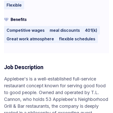
Flexible
Benefits
Competitive wages
meal discounts
401(k)
Great work atmosphere
flexible schedules
Job Description
Applebee's is a well-established full-service
restaurant concept known for serving good food
to good people. Owned and operated by T.L.
Cannon, who holds 53 Applebee's Neighborhood
Grill & Bar restaurants, the company is deeply
rooted in a philosophy of exceeding guest