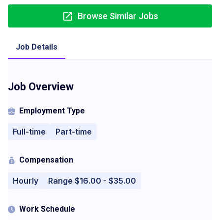
Browse Similar Jobs
Job Details
Job Overview
Employment Type
Full-time
Part-time
Compensation
Hourly
Range $16.00 - $35.00
Work Schedule