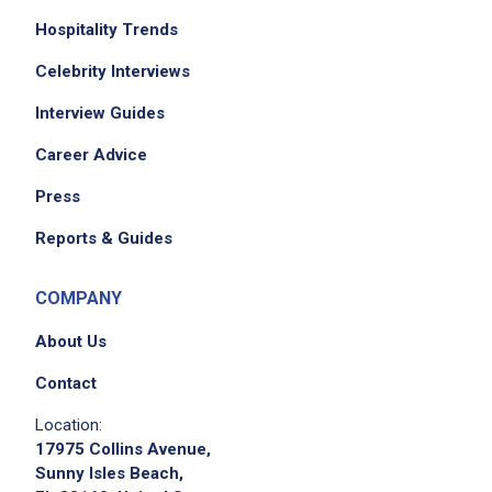
Hospitality Trends
Celebrity Interviews
We didn't receive the exact location for this job
Interview Guides
posting,
Career Advice
please contact the employer.
Press
Reports & Guides
COMPANY
About Us
Contact
Location:
17975 Collins Avenue,
Sunny Isles Beach,