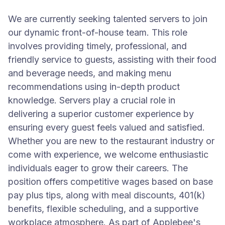
We are currently seeking talented servers to join
our dynamic front-of-house team. This role
involves providing timely, professional, and
friendly service to guests, assisting with their food
and beverage needs, and making menu
recommendations using in-depth product
knowledge. Servers play a crucial role in
delivering a superior customer experience by
ensuring every guest feels valued and satisfied.
Whether you are new to the restaurant industry or
come with experience, we welcome enthusiastic
individuals eager to grow their careers. The
position offers competitive wages based on base
pay plus tips, along with meal discounts, 401(k)
benefits, flexible scheduling, and a supportive
workplace atmosphere. As part of Applebee's