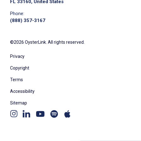
FL 33160, United States
Phone:
(888) 357-3167
©2026 OysterLink. All rights reserved.
Privacy
Copyright
Terms
Accessibility
Sitemap
Youtube
Apple
Spotify
Instagram
Linkedin
channel
podcast
podcast
page
page