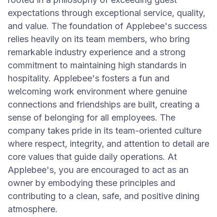
expectations through exceptional service, quality,
and value. The foundation of Applebee's success
relies heavily on its team members, who bring
remarkable industry experience and a strong
commitment to maintaining high standards in
hospitality. Applebee's fosters a fun and
welcoming work environment where genuine
connections and friendships are built, creating a
sense of belonging for all employees. The
company takes pride in its team-oriented culture
where respect, integrity, and attention to detail are
core values that guide daily operations. At
Applebee's, you are encouraged to act as an
owner by embodying these principles and
contributing to a clean, safe, and positive dining
atmosphere.