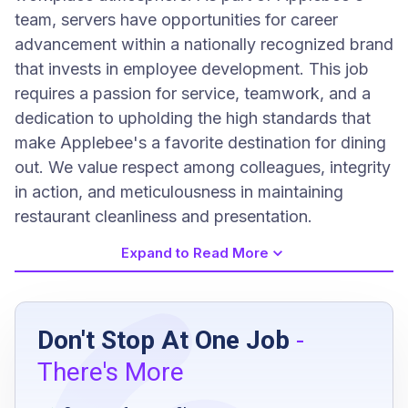
team, servers have opportunities for career
advancement within a nationally recognized brand
that invests in employee development. This job
requires a passion for service, teamwork, and a
dedication to upholding the high standards that
make Applebee's a favorite destination for dining
out. We value respect among colleagues, integrity
in action, and meticulousness in maintaining
restaurant cleanliness and presentation.
Expand to Read More
Job Requirements
Don't Stop At One Job
-
Must be at least 18 years old
There's More
Eligible to work in the United States