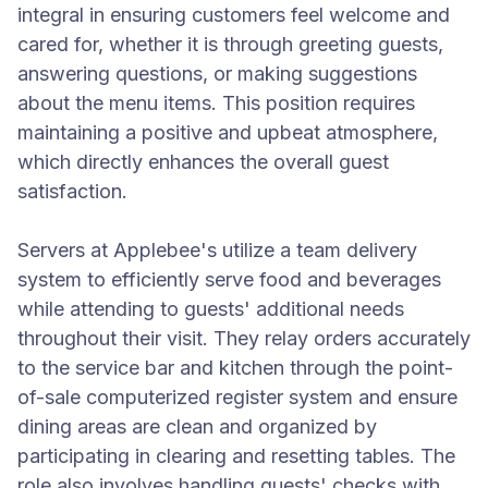
integral in ensuring customers feel welcome and
cared for, whether it is through greeting guests,
answering questions, or making suggestions
about the menu items. This position requires
maintaining a positive and upbeat atmosphere,
which directly enhances the overall guest
satisfaction.
Servers at Applebee's utilize a team delivery
system to efficiently serve food and beverages
while attending to guests' additional needs
throughout their visit. They relay orders accurately
to the service bar and kitchen through the point-
of-sale computerized register system and ensure
dining areas are clean and organized by
participating in clearing and resetting tables. The
role also involves handling guests' checks with