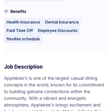
Benefits
Health Insurance
Dental Insurance
Paid Time Off
Employee Discounts
flexible schedule
Job Description
Applebee's is one of the largest casual dining
concepts in the world, known for its commitment
to building genuine connections within the
community. With a vibrant and energetic
atmosphere, Applebee's brings excitement and