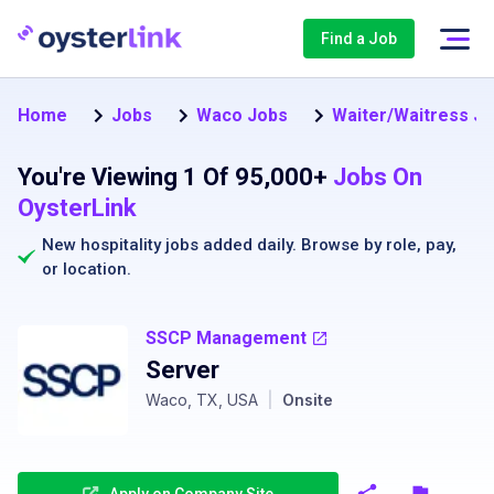
Find a Job
Home
Jobs
Waco Jobs
Waiter/Waitress Jo
You're Viewing 1 Of 95,000+
Jobs On
OysterLink
New hospitality jobs added daily. Browse by
role
,
pay
,
or
location
.
SSCP Management
Server
Waco, TX, USA
|
Onsite