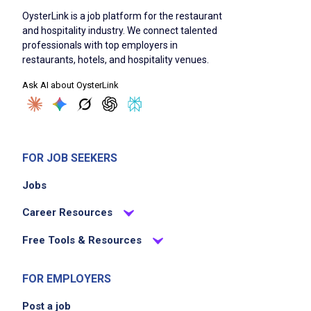
ability to transport glass racks and cases
OysterLink is a job platform for the restaurant
weighing up to 25 pounds
and hospitality industry. We connect talented
professionals with top employers in
restaurants, hotels, and hospitality venues.
Job Duties
Ask AI about OysterLink
Deliver food and drinks to guests using
Applebee's team delivery system
FOR JOB SEEKERS
greet guests and answer questions, making
Jobs
menu suggestions
interact verbally with guests to create a
Career Resources
friendly and upbeat atmosphere
Free Tools & Resources
relay orders to service bar and kitchen via
point-of-sale system
FOR EMPLOYERS
observe guests and respond to additional
requests
Post a job