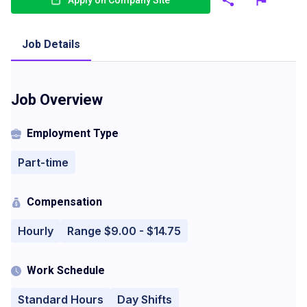
Apply on Company Site
Job Details
Job Overview
Employment Type
Part-time
Compensation
Hourly
Range $9.00 - $14.75
Work Schedule
Standard Hours
Day Shifts