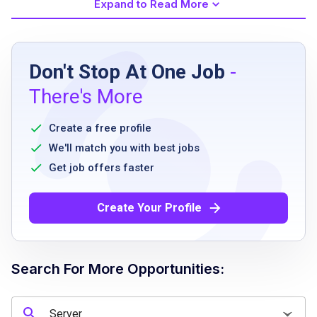
Expand to Read More
Job Requirements
Don't Stop At One Job
-
must be 18 years or older
There's More
ability to stand and exert fast-paced mobility
for periods up to four hours
Create a free profile
good sense of balance
We'll match you with best jobs
ability to bend and kneel
Get job offers faster
ability to lift and bus pans and trays
frequently weighing 25 pounds
Create Your Profile
ability to deliver food and drinks using team
delivery system
ability to greet guests and answer questions
Search For More Opportunities:
ability to relay orders via point-of-sale
system
ability to handle guest payment transactions