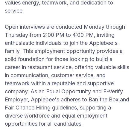
values energy, teamwork, and dedication to
service.
Open interviews are conducted Monday through
Thursday from 2:00 PM to 4:00 PM, inviting
enthusiastic individuals to join the Applebee's
family. This employment opportunity provides a
solid foundation for those looking to build a
career in restaurant service, offering valuable skills
in communication, customer service, and
teamwork within a reputable and supportive
company. As an Equal Opportunity and E-Verify
Employer, Applebee's adheres to Ban the Box and
Fair Chance Hiring guidelines, supporting a
diverse workforce and equal employment
opportunities for all candidates.