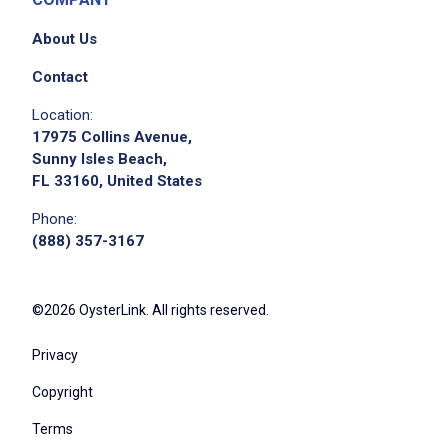
About Us
Contact
We didn't receive the exact location for this job
Location:
posting,
17975 Collins Avenue,
please contact the employer.
Sunny Isles Beach,
FL 33160, United States
Phone:
(888) 357-3167
©2026 OysterLink. All rights reserved.
Privacy
Apply on Company Site
Copyright
Terms