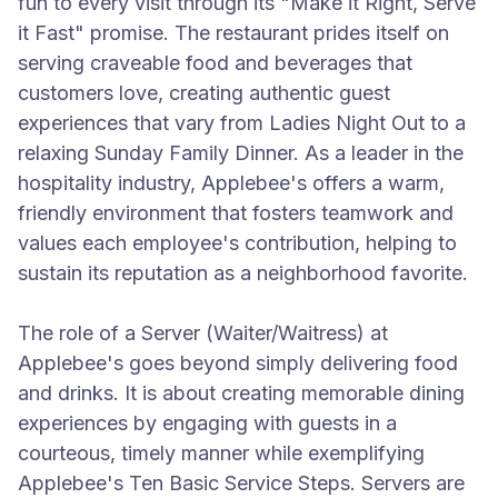
fun to every visit through its "Make it Right, Serve
it Fast" promise. The restaurant prides itself on
serving craveable food and beverages that
customers love, creating authentic guest
experiences that vary from Ladies Night Out to a
relaxing Sunday Family Dinner. As a leader in the
hospitality industry, Applebee's offers a warm,
friendly environment that fosters teamwork and
values each employee's contribution, helping to
sustain its reputation as a neighborhood favorite.
The role of a Server (Waiter/Waitress) at
Applebee's goes beyond simply delivering food
and drinks. It is about creating memorable dining
experiences by engaging with guests in a
courteous, timely manner while exemplifying
Applebee's Ten Basic Service Steps. Servers are