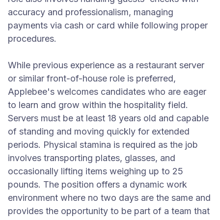
accuracy and professionalism, managing
payments via cash or card while following proper
procedures.
While previous experience as a restaurant server
or similar front-of-house role is preferred,
Applebee's welcomes candidates who are eager
to learn and grow within the hospitality field.
Servers must be at least 18 years old and capable
of standing and moving quickly for extended
periods. Physical stamina is required as the job
involves transporting plates, glasses, and
occasionally lifting items weighing up to 25
pounds. The position offers a dynamic work
environment where no two days are the same and
provides the opportunity to be part of a team that