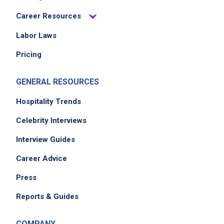
present guest checks and handle payments
Career Resources
accurately
participate in clearing and resetting dining
Labor Laws
tables
Pricing
GENERAL RESOURCES
Job Criteria
Hospitality Trends
EXPERIENCE
Celebrity Interviews
No experience required
Interview Guides
Career Advice
Job Location
Press
Reports & Guides
COMPANY