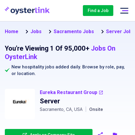
Find a Job
Home
Jobs
Sacramento Jobs
Server Jobs
You're Viewing 1 Of 95,000+
Jobs On
OysterLink
New hospitality jobs added daily. Browse by
role
,
pay
,
or
location
.
Eureka Restaurant Group
Server
Sacramento, CA, USA
|
Onsite