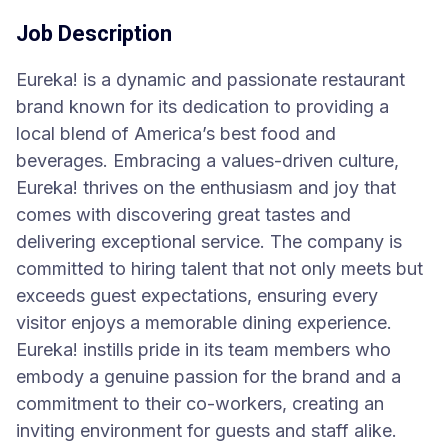
Job Description
Eureka! is a dynamic and passionate restaurant
brand known for its dedication to providing a
local blend of America’s best food and
beverages. Embracing a values-driven culture,
Eureka! thrives on the enthusiasm and joy that
comes with discovering great tastes and
delivering exceptional service. The company is
committed to hiring talent that not only meets but
exceeds guest expectations, ensuring every
visitor enjoys a memorable dining experience.
Eureka! instills pride in its team members who
embody a genuine passion for the brand and a
commitment to their co-workers, creating an
inviting environment for guests and staff alike.