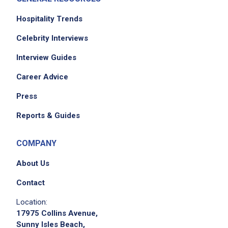
handle cash and credit card transactions
according to Eureka's procedures
Hospitality Trends
observe state and federal laws regarding the
Celebrity Interviews
service of alcohol
Interview Guides
Career Advice
Job Criteria
Press
EXPERIENCE
Reports & Guides
Entry Level (1-2 years)
COMPANY
About Us
Job Location
Contact
Location:
17975 Collins Avenue,
Sunny Isles Beach,