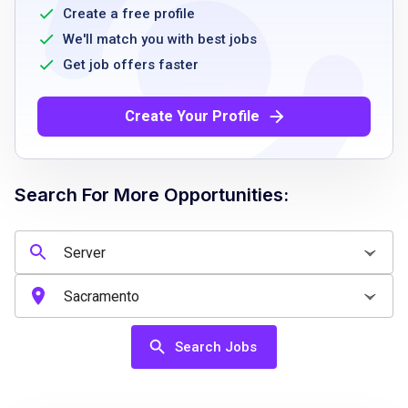
training manuals
Create a free profile
strong knowledge of craft beer and whiskey
We'll match you with best jobs
fast foot speed and ability to work
Get job offers faster
successfully in a fast paced environment
outgoing personality
Create Your Profile
passion for the brand
positive attitude
Search For More Opportunities:
Job Qualifications
At least 18 years of age
TAM/alcohol awareness card
Food handler safety training card
Search Jobs