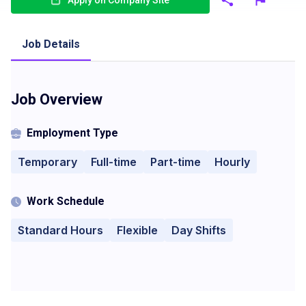
Apply on Company Site
Job Details
Job Overview
Employment Type
Temporary
Full-time
Part-time
Hourly
Work Schedule
Standard Hours
Flexible
Day Shifts