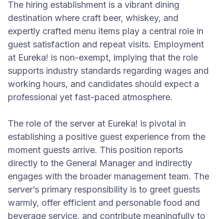
The hiring establishment is a vibrant dining
destination where craft beer, whiskey, and
expertly crafted menu items play a central role in
guest satisfaction and repeat visits. Employment
at Eureka! is non-exempt, implying that the role
supports industry standards regarding wages and
working hours, and candidates should expect a
professional yet fast-paced atmosphere.
The role of the server at Eureka! is pivotal in
establishing a positive guest experience from the
moment guests arrive. This position reports
directly to the General Manager and indirectly
engages with the broader management team. The
server’s primary responsibility is to greet guests
warmly, offer efficient and personable food and
beverage service, and contribute meaningfully to