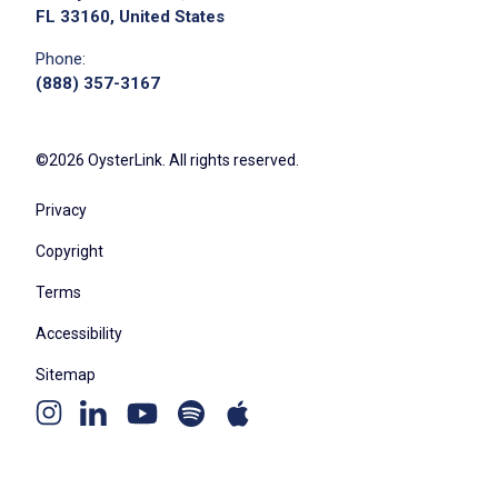
FL 33160, United States
Phone:
(888) 357-3167
We didn't receive the exact location for this job
posting,
please contact the employer.
©2026 OysterLink. All rights reserved.
Privacy
Copyright
Terms
Accessibility
Sitemap
Youtube
Apple
Spotify
Apply on Company Site
Instagram
Linkedin
channel
podcast
podcast
page
page