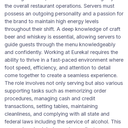
the overall restaurant operations. Servers must
possess an outgoing personality and a passion for
the brand to maintain high energy levels
throughout their shift. A deep knowledge of craft
beer and whiskey is essential, allowing servers to
guide guests through the menu knowledgeably
and confidently. Working at Eureka! requires the
ability to thrive in a fast-paced environment where
foot speed, efficiency, and attention to detail
come together to create a seamless experience.
The role involves not only serving but also various
supporting tasks such as memorizing order
procedures, managing cash and credit
transactions, setting tables, maintaining
cleanliness, and complying with all state and
federal laws including the service of alcohol. This