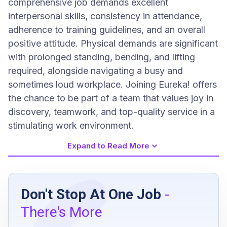
comprehensive job demands excellent
interpersonal skills, consistency in attendance,
adherence to training guidelines, and an overall
positive attitude. Physical demands are significant
with prolonged standing, bending, and lifting
required, alongside navigating a busy and
sometimes loud workplace. Joining Eureka! offers
the chance to be part of a team that values joy in
discovery, teamwork, and top-quality service in a
stimulating work environment.
Expand to Read More
Job Requirements
Don't Stop At One Job
-
Consistent attendance and punctuality
There's More
compliance with employee handbook and