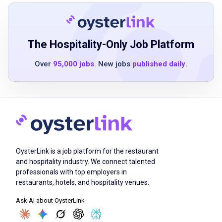
Job Duties
Greet all guests within Eureka's time
The Hospitality-Only Job Platform
specifications and with a genuinely friendly
disposition
Over
95,000 jobs
. New jobs
published daily
.
attend to the needs of all guests in a
professional and courteous manner
memorize Eureka's abbreviations and ticket
writing procedures, and write food and drink
orders according to guest's request
efficiently operate the point-of-sale (POS)
OysterLink is a job platform for the restaurant
system
and hospitality industry. We connect talented
maintain a thorough knowledge of all menu
professionals with top employers in
and bar items in order to respond accurately
restaurants, hotels, and hospitality venues.
to guests' inquiries
Ask AI about OysterLink
prepare and serve beverages according to
time and quality standards