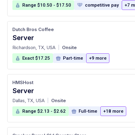
Range $10.50 - $17.50
competitive pay
+7 m
Dutch Bros Coffee
Server
at
Richardson, TX, USA
Onsite
|
Exact $17.25
Part-time
+9 more
HMSHost
Server
at
Dallas, TX, USA
Onsite
|
Range $2.13 - $2.62
Full-time
+18 more