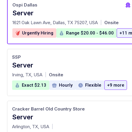
Ospi Dallas
Server
at
1621 Oak Lawn Ave, Dallas, TX 75207, USA
Onsite
|
Urgently Hiring
Range $20.00 - $46.00
+11 m
SSP
Server
at
Irving, TX, USA
Onsite
|
Exact $2.13
Hourly
Flexible
+9 more
Cracker Barrel Old Country Store
Server
at
Arlington, TX, USA
|