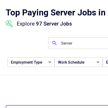
Top Paying Server Jobs in 
Explore
97 Server Jobs
Employment Type
Work Schedule
E