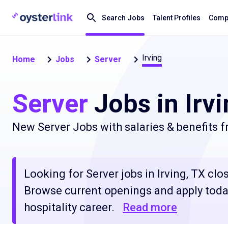
Search Jobs
Talent Profiles
Compa
Irving
Home
Jobs
Server
Server
Jobs in Irvi
New Server Jobs with salaries & benefits 
Looking for Server jobs in Irving, TX clos
Browse current openings and apply today
hospitality career.
Read more