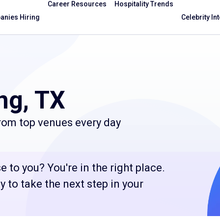
Career Resources
Hospitality Trends
nies Hiring
Celebrity In
ng, TX
from top venues every day
e to you? You're in the right place.
 to take the next step in your