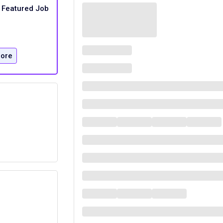
Featured Job
ore