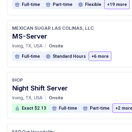
Full-time
Part-time
Flexible
+19 more
MEXICAN SUGAR LAS COLINAS, LLC
MS-Server
at
Irving, TX, USA
Onsite
|
Full-time
Standard Hours
+6 more
IHOP
Night Shift Server
at
Irving, TX, USA
Onsite
|
Exact $2.13
Full-time
Part-time
+2 mor
FAR Out Hospitality