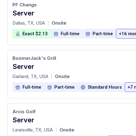
PF Changs
Server
at
Dallas, TX, USA
Onsite
|
Exact $2.13
Full-time
Part-time
+16 mo
BoomerJack's Grill
Server
at
Garland, TX, USA
Onsite
|
Full-time
Part-time
Standard Hours
+7 
Arcis Golf
Server
at
Lewisville, TX, USA
Onsite
|