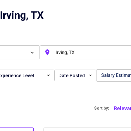
Irving, TX
Salary Estima
xperience Level
Date Posted
Releva
Sort by: