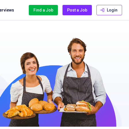
terviews
Find a Job
Post a Job
Login