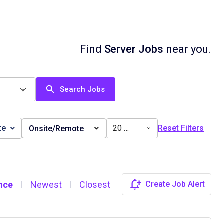
Find
Server Jobs
near you.
Search Jobs
te
20 miles
Reset Filters
Onsite/Remote
nce
Newest
Closest
Create Job Alert
|
|