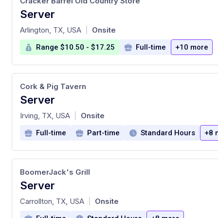
Cracker Barrel Old Country Store
Server
at
Arlington, TX, USA
Onsite
|
Range $10.50 - $17.25
Full-time
+10 more
Cork & Pig Tavern
Server
at
Irving, TX, USA
Onsite
|
Full-time
Part-time
Standard Hours
+8 
BoomerJack's Grill
Server
at
Carrollton, TX, USA
Onsite
|