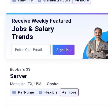
Full-time
Standard Hours
+8 more
Receive Weekly Featured
Jobs & Salary
Trends
›
Sign Up
Bubba's 33
Server
at
Mesquite, TX, USA
Onsite
|
Part-time
Flexible
+8 more