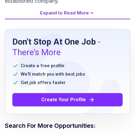
established company.
Expand to Read More
Job Requirements
Don't Stop At One Job
-
Minimum age of 18 years
There's More
Ability to stand and walk for extended
periods
Create a free profile
Excellent customer service skills
We'll match you with best jobs
Ability to handle a fast-paced environment
Get job offers faster
Ability to work flexible hours including
weekends and holidays
Create Your Profile
Job Qualifications
Search For More Opportunities: