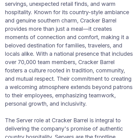
servings, unexpected retail finds, and warm
hospitality. Known for its country-style ambiance
and genuine southern charm, Cracker Barrel
provides more than just a meal—it creates
moments of connection and comfort, making it a
beloved destination for families, travelers, and
locals alike. With a national presence that includes
over 70,000 team members, Cracker Barrel
fosters a culture rooted in tradition, community,
and mutual respect. Their commitment to creating
a welcoming atmosphere extends beyond patrons
to their employees, emphasizing teamwork,
personal growth, and inclusivity.
The Server role at Cracker Barrel is integral to
delivering the company's promise of authentic
country hospitality. Servers are the frontline