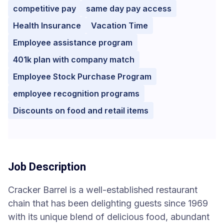
competitive pay
same day pay access
Health Insurance
Vacation Time
Employee assistance program
401k plan with company match
Employee Stock Purchase Program
employee recognition programs
Discounts on food and retail items
Job Description
Cracker Barrel is a well-established restaurant
chain that has been delighting guests since 1969
with its unique blend of delicious food, abundant