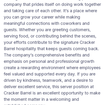
company that prides itself on doing work together
and taking care of each other. It’s a place where
you can grow your career while making
meaningful connections with coworkers and
guests. Whether you are greeting customers,
serving food, or contributing behind the scenes,
your efforts contribute to the signature Cracker
Barrel hospitality that keeps guests coming back.
The company’s comprehensive benefits and
emphasis on personal and professional growth
create a rewarding environment where employees
feel valued and supported every day. If you are
driven by kindness, teamwork, and a desire to
deliver excellent service, this server position at
Cracker Barrel is an excellent opportunity to make
the moment matter in a welcoming and