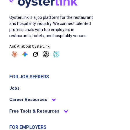
Serve food and beverages promptly ensuring
guest satisfaction
OysterLink is a job platform for the restaurant
Handle multiple tables and guest requests
and hospitality industry. We connect talented
simultaneously
professionals with top employers in
Maintain cleanliness and organization of the
restaurants, hotels, and hospitality venues.
dining area
Ask AI about OysterLink
Collaborate with team members to provide
seamless service
Adhere to health and safety regulations
FOR JOB SEEKERS
Job Criteria
Jobs
Career Resources
EXPERIENCE
No experience required
Free Tools & Resources
FOR EMPLOYERS