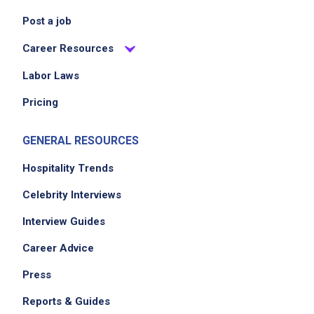
Job Location
Post a job
Career Resources
Labor Laws
Pricing
GENERAL RESOURCES
Hospitality Trends
Celebrity Interviews
Interview Guides
Career Advice
Press
Reports & Guides