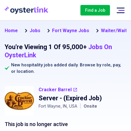
Find a Job
Home
Jobs
Fort Wayne Jobs
Waiter/Waitr
You're Viewing 1 Of 95,000+
Jobs On
OysterLink
New hospitality jobs added daily. Browse by
role
,
pay
,
or
location
.
Cracker Barrel
Server
- (Expired Job)
Fort Wayne, IN, USA
|
Onsite
This job is no longer active