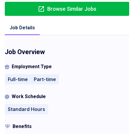
Browse Similar Jobs
Job Details
Job Overview
Employment Type
Full-time
Part-time
Work Schedule
Standard Hours
Benefits