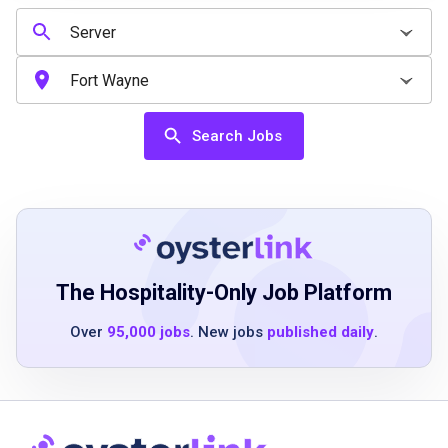
High school diploma or equivalent preferred
Ability to learn quickly and manage multiple
tasks
Strong communication and interpersonal
skills
Search Jobs
Positive attitude and team-first mindset
Previous customer service experience is a
plus but not required
Job Duties
The Hospitality-Only Job Platform
Over
95,000 jobs
. New jobs
published daily
.
Greet and welcome guests with a friendly
attitude
Take food and beverage orders accurately
and efficiently