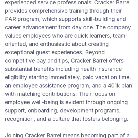
experienced service professionals. Cracker Barrel
provides comprehensive training through their
PAR program, which supports skill-building and
career advancement from day one. The company
values employees who are quick learners, team-
oriented, and enthusiastic about creating
exceptional guest experiences. Beyond
competitive pay and tips, Cracker Barrel offers
substantial benefits including health insurance
eligibility starting immediately, paid vacation time,
an employee assistance program, and a 401k plan
with matching contributions. Their focus on
employee well-being is evident through ongoing
support, onboarding, development programs,
recognition, and a culture that fosters belonging.
Joining Cracker Barrel means becoming part of a