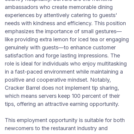
ambassadors who create memorable dining
experiences by attentively catering to guests'
needs with kindness and efficiency. This position
emphasizes the importance of small gestures—
like providing extra lemon for iced tea or engaging
genuinely with guests—to enhance customer
satisfaction and forge lasting impressions. The
role is ideal for individuals who enjoy multitasking
in a fast-paced environment while maintaining a
positive and cooperative mindset. Notably,
Cracker Barrel does not implement tip sharing,
which means servers keep 100 percent of their
tips, offering an attractive earning opportunity.
This employment opportunity is suitable for both
newcomers to the restaurant industry and