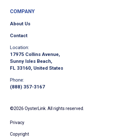
COMPANY
About Us
Contact
Location:
17975 Collins Avenue,
Sunny Isles Beach,
FL 33160, United States
Phone:
(888) 357-3167
©2026 OysterLink. All rights reserved.
Privacy
Copyright