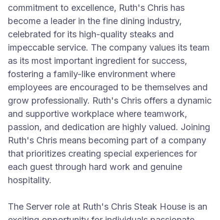
commitment to excellence, Ruth's Chris has
become a leader in the fine dining industry,
celebrated for its high-quality steaks and
impeccable service. The company values its team
as its most important ingredient for success,
fostering a family-like environment where
employees are encouraged to be themselves and
grow professionally. Ruth's Chris offers a dynamic
and supportive workplace where teamwork,
passion, and dedication are highly valued. Joining
Ruth's Chris means becoming part of a company
that prioritizes creating special experiences for
each guest through hard work and genuine
hospitality.
The Server role at Ruth's Chris Steak House is an
exciting opportunity for individuals passionate