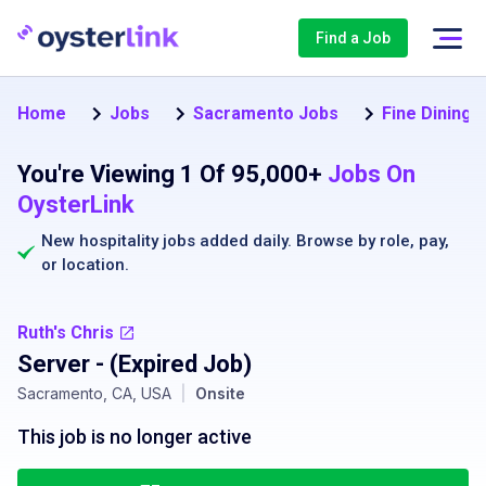
Find a Job
Home
Jobs
Sacramento Jobs
Fine Dining 
You're Viewing 1 Of 95,000+
Jobs On
OysterLink
New hospitality jobs added daily. Browse by
role
,
pay
,
or
location
.
Ruth's Chris
Server
- (Expired Job)
Sacramento, CA, USA
|
Onsite
This job is no longer active