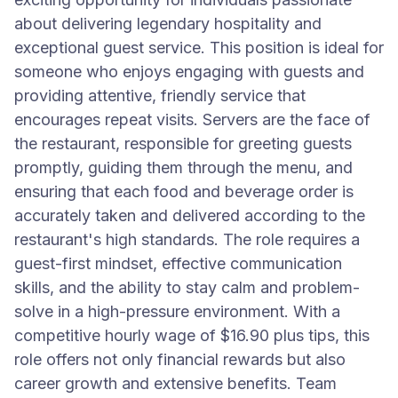
about delivering legendary hospitality and
exceptional guest service. This position is ideal for
someone who enjoys engaging with guests and
providing attentive, friendly service that
encourages repeat visits. Servers are the face of
the restaurant, responsible for greeting guests
promptly, guiding them through the menu, and
ensuring that each food and beverage order is
accurately taken and delivered according to the
restaurant's high standards. The role requires a
guest-first mindset, effective communication
skills, and the ability to stay calm and problem-
solve in a high-pressure environment. With a
competitive hourly wage of $16.90 plus tips, this
role offers not only financial rewards but also
career growth and extensive benefits. Team