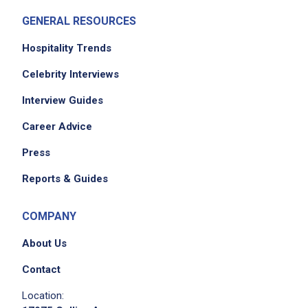
GENERAL RESOURCES
Job Criteria
Hospitality Trends
EXPERIENCE
Celebrity Interviews
Entry Level (1-2 years)
Interview Guides
Career Advice
Press
Job Location
Reports & Guides
COMPANY
About Us
Contact
Location:
We didn't receive the exact location for this job