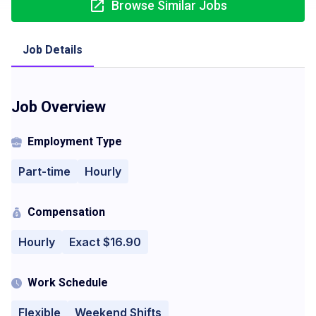
Browse Similar Jobs
Job Details
Job Overview
Employment Type
Part-time
Hourly
Compensation
Hourly
Exact $16.90
Work Schedule
Flexible
Weekend Shifts