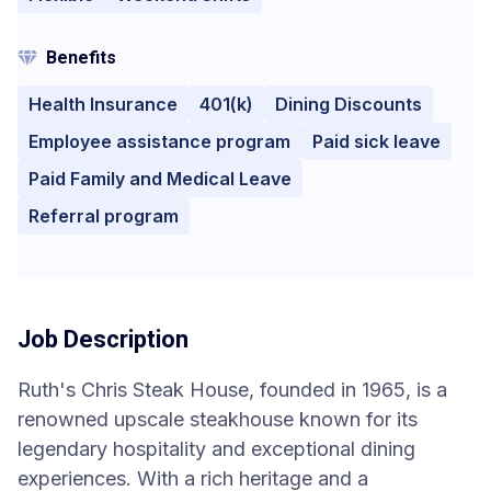
Benefits
Health Insurance
401(k)
Dining Discounts
Employee assistance program
Paid sick leave
Paid Family and Medical Leave
Referral program
Job Description
Ruth's Chris Steak House, founded in 1965, is a
renowned upscale steakhouse known for its
legendary hospitality and exceptional dining
experiences. With a rich heritage and a