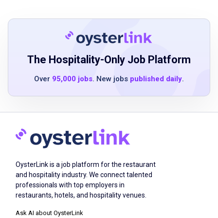
hospitality role
Strong communication and interpersonal
skills
Ability to work in a fast-paced environment
Positive attitude and a passion for delivering
The Hospitality-Only Job Platform
exceptional service
Over
95,000 jobs
. New jobs
published daily
.
Basic understanding of food and beverage
service
Ability to handle multiple tasks
simultaneously
High school diploma or equivalent
OysterLink is a job platform for the restaurant
Job Duties
and hospitality industry. We connect talented
professionals with top employers in
restaurants, hotels, and hospitality venues.
Greet guests immediately, guide them
Ask AI about OysterLink