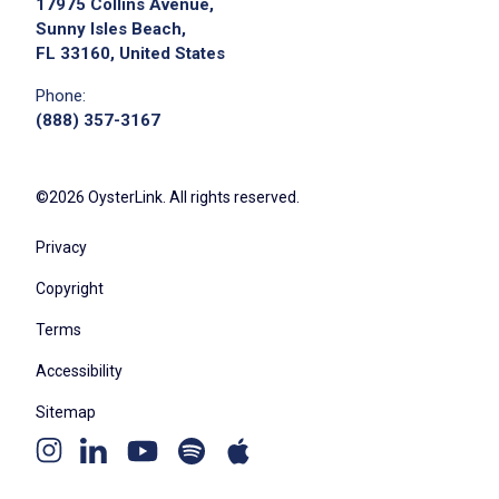
17975 Collins Avenue,
posting,
Sunny Isles Beach,
please contact the employer.
FL 33160, United States
Phone:
(888) 357-3167
©2026 OysterLink. All rights reserved.
Privacy
Copyright
Terms
Accessibility
Sitemap
Youtube
Apple
Spotify
Instagram
Linkedin
channel
podcast
podcast
page
page