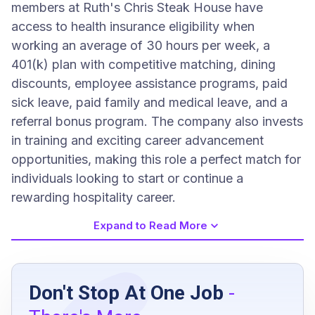
members at Ruth's Chris Steak House have
access to health insurance eligibility when
working an average of 30 hours per week, a
401(k) plan with competitive matching, dining
discounts, employee assistance programs, paid
sick leave, paid family and medical leave, and a
referral bonus program. The company also invests
in training and exciting career advancement
opportunities, making this role a perfect match for
individuals looking to start or continue a
rewarding hospitality career.
Expand to Read More
Job Requirements
Don't Stop At One Job
-
High school diploma or equivalent