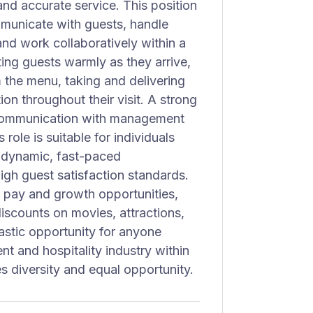
nd accurate service. This position
municate with guests, handle
and work collaboratively within a
ting guests warmly as they arrive,
the menu, taking and delivering
on throughout their visit. A strong
nd communication with management
role is suitable for individuals
n dynamic, fast-paced
gh guest satisfaction standards.
 pay and growth opportunities,
iscounts on movies, attractions,
astic opportunity for anyone
ent and hospitality industry within
s diversity and equal opportunity.