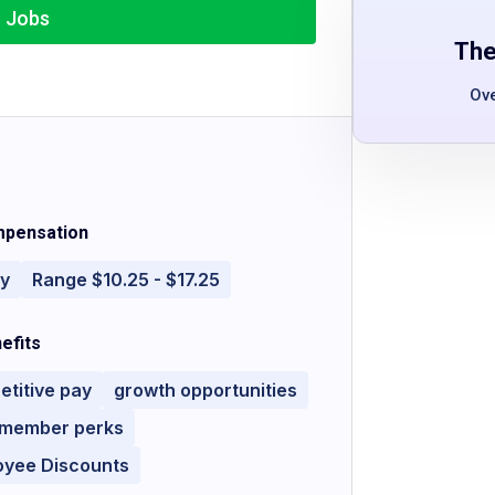
r Jobs
The
Ov
pensation
ly
Range $10.25 - $17.25
efits
titive pay
growth opportunities
 member perks
oyee Discounts