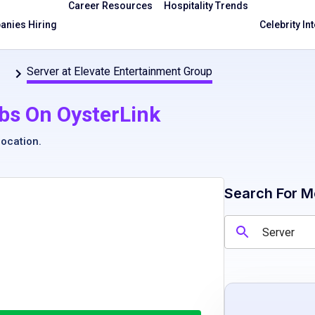
Career Resources
Hospitality Trends
nies Hiring
Celebrity In
Server at Elevate Entertainment Group
bs On OysterLink
location
.
Search For M