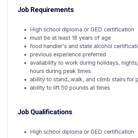
Job Requirements
High school diploma or GED certification
must be at least 18 years of age
food handler's and state alcohol certificat
previous experience preferred
availability to work during holidays, nigh
hours during peak times
ability to stand, walk, and climb stairs fo
ability to lift 50 pounds at times
Job Qualifications
High school diploma or GED certification