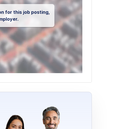
n for this job posting,
mployer.