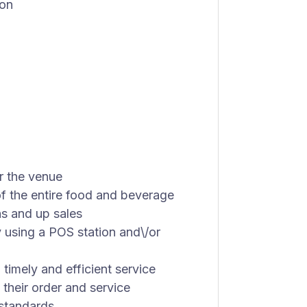
ion
r the venue
 the entire food and beverage
s and up sales
 using a POS station and\/or
 timely and efficient service
 their order and service
 standards