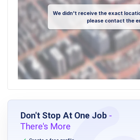
We didn't receive the exact locatio
please contact the e
Don't Stop At One Job
-
There's More