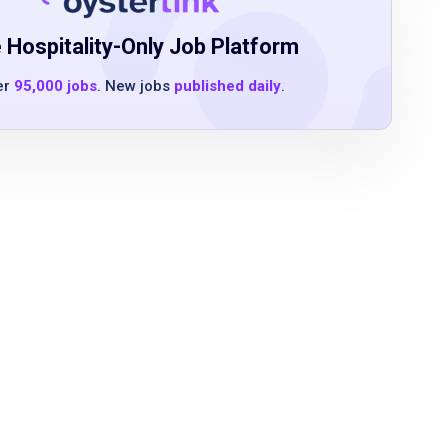
 Hospitality-Only Job Platform
er
95,000 jobs
. New jobs
published daily
.