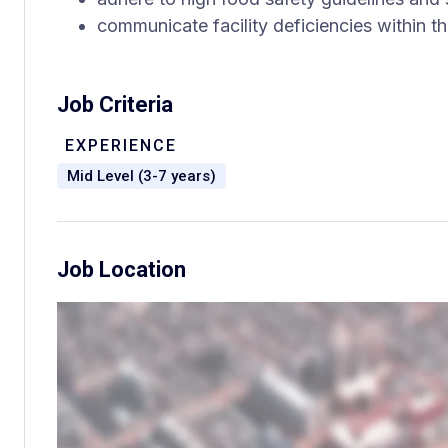
communicate facility deficiencies within t
Job Criteria
EXPERIENCE
Mid Level (3-7 years)
Job Location