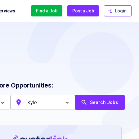
terviews
Find a Job
Post a Job
Login
ore Opportunities:
Search Jobs