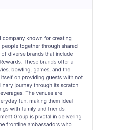
ed company known for creating
ng people together through shared
of diverse brands that include
Rewards. These brands offer a
vies, bowling, games, and the
itself on providing guests with not
linary journey through its scratch
 beverages. The venues are
eryday fun, making them ideal
ngs with family and friends.
nment Group is pivotal in delivering
 the frontline ambassadors who