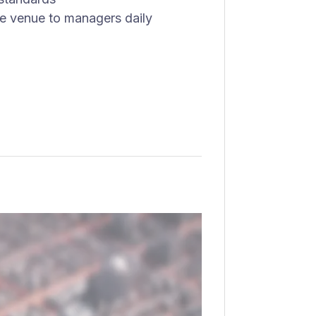
he venue to managers daily