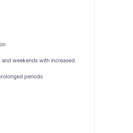
ion
ts, and weekends with increased
r prolonged periods