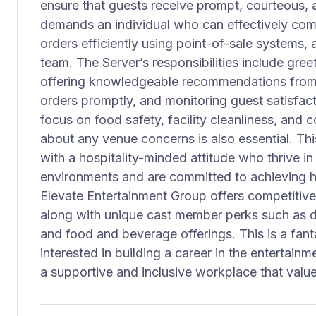
ensure that guests receive prompt, courteous, a
demands an individual who can effectively com
orders efficiently using point-of-sale systems, 
team. The Server’s responsibilities include gree
offering knowledgeable recommendations from 
orders promptly, and monitoring guest satisfacti
focus on food safety, facility cleanliness, a
about any venue concerns is also essential. This 
with a hospitality-minded attitude who thrive i
environments and are committed to achieving hi
Elevate Entertainment Group offers competitive
along with unique cast member perks such as d
and food and beverage offerings. This is a fant
interested in building a career in the entertainm
a supportive and inclusive workplace that value