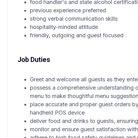
food handler's and state alcohol certificat
previous experience preferred
strong verbal communication skills
hospitality-minded attitude
friendly, outgoing and guest focused
Job Duties
Greet and welcome all guests as they ente
possess a comprehensive understanding of
menu to make thoughtful menu suggestion
place accurate and proper guest orders by
handheld POS device
deliver food and drinks to guests, ensuring
monitor and ensure guest satisfaction with
adhere to high food safety guidelines and