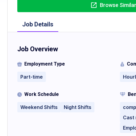
Browse Simila
Job Details
Job Overview
Employment Type
Com
Part-time
Hour
Work Schedule
Ben
Weekend Shifts
Night Shifts
compe
Cast
Empl