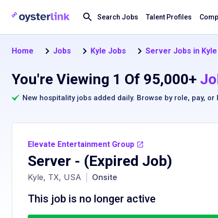
Search Jobs
Talent Profiles
Compa
Home
Jobs
Kyle Jobs
Server Jobs in Kyle
You're Viewing 1 Of 95,000+
Jo
New hospitality jobs added daily. Browse by
role
,
pay
, or
Elevate Entertainment Group
Server
- (Expired Job)
Kyle, TX, USA
|
Onsite
This job is no longer active