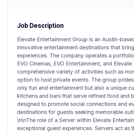
Job Description
Elevate Entertainment Group is an Austin-bas
innovative entertainment destinations that bri
experiences. The company operates a portfolio 
EVO Cinemas, EVO Entertainment, and Elevate 
comprehensive variety of activities such as mo
option to host private events. The group prides 
only fun and entertainment but also a unique cu
kitchens and bars that serve refined food and
designed to promote social connections and ev
destinations for guests seeking memorable outi
\n\nThe role of a Server within Elevate Entertai
exceptional guest experiences. Servers act as