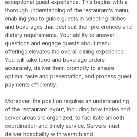
exceptional guest experience. This begins with a
thorough understanding of the restaurant’s menu,
enabling you to guide guests in selecting dishes
and beverages that best suit their preferences and
dietary requirements. Your ability to answer
questions and engage guests about menu
offerings elevates the overall dining experience.
You will take food and beverage orders
accurately, deliver them promptly to ensure
optimal taste and presentation, and process guest
payments efficiently.
Moreover, the position requires an understanding
of the restaurant layout, including how tables and
server areas are organized, to facilitate smooth
coordination and timely service. Servers must
deliver hospitality with warmth and