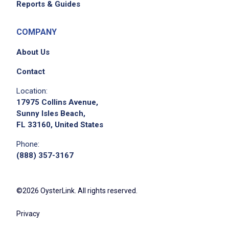
Reports & Guides
please contact the employer.
COMPANY
About Us
Contact
Location:
17975 Collins Avenue,
Sunny Isles Beach,
FL 33160, United States
Phone:
(888) 357-3167
©2026 OysterLink. All rights reserved.
Privacy