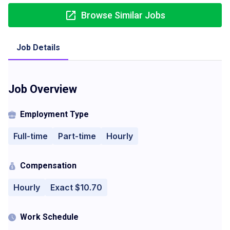
Browse Similar Jobs
Job Details
Job Overview
Employment Type
Full-time
Part-time
Hourly
Compensation
Hourly
Exact $10.70
Work Schedule