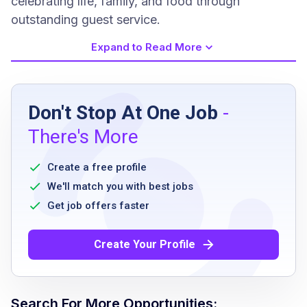
celebrating life, family, and food through
outstanding guest service.
Expand to Read More
Job Requirements
Don't Stop At One Job
-
Previous experience is not required
There's More
excellent customer service skills and
etiquette
Create a free profile
ability to execute proper sanitation practices
We'll match you with best jobs
and safety procedures
Get job offers faster
must meet state minimum age for serving
alcoholic beverages
Create Your Profile
have a current Food Handler's Card where
applicable or willingness to obtain
ability to multi-task in a fast-paced, team-
Search For More Opportunities: