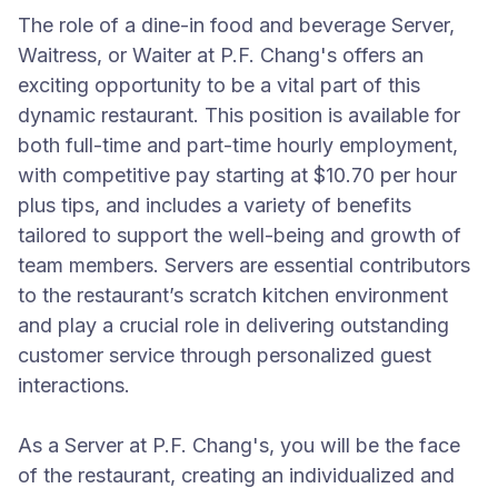
The role of a dine-in food and beverage Server,
Waitress, or Waiter at P.F. Chang's offers an
exciting opportunity to be a vital part of this
dynamic restaurant. This position is available for
both full-time and part-time hourly employment,
with competitive pay starting at $10.70 per hour
plus tips, and includes a variety of benefits
tailored to support the well-being and growth of
team members. Servers are essential contributors
to the restaurant’s scratch kitchen environment
and play a crucial role in delivering outstanding
customer service through personalized guest
interactions.
As a Server at P.F. Chang's, you will be the face
of the restaurant, creating an individualized and