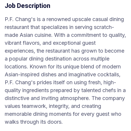
Job Description
P.F. Chang's is a renowned upscale casual dining
restaurant that specializes in serving scratch-
made Asian cuisine. With a commitment to quality,
vibrant flavors, and exceptional guest
experiences, the restaurant has grown to become
a popular dining destination across multiple
locations. Known for its unique blend of modern
Asian-inspired dishes and imaginative cocktails,
P.F. Chang's prides itself on using fresh, high-
quality ingredients prepared by talented chefs in a
distinctive and inviting atmosphere. The company
values teamwork, integrity, and creating
memorable dining moments for every guest who
walks through its doors.