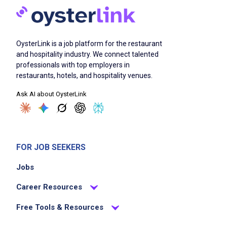
Job Duties
OysterLink is a job platform for the restaurant
Delivers amazing hospitality experience to
and hospitality industry. We connect talented
guests anticipating, delivering, and
professionals with top employers in
exceeding guests' expectations
restaurants, hotels, and hospitality venues.
understands the restaurant menu to engage
Ask AI about OysterLink
guests on choosing menu items and able to
answer guest's questions
guides guests through their dining experience
while taking, placing, and serving food and
FOR JOB SEEKERS
beverage orders, as well as processing
Jobs
payments
understands restaurant seating layout, how
Career Resources
tables are divided into server areas, and how
Free Tools & Resources
to deliver food within the restaurant