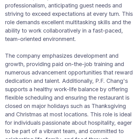
professionalism, anticipating guest needs and
striving to exceed expectations at every turn. This
role demands excellent multitasking skills and the
ability to work collaboratively in a fast-paced,
team-oriented environment.
The company emphasizes development and
growth, providing paid on-the-job training and
numerous advancement opportunities that reward
dedication and talent. Additionally, P.F. Chang's
supports a healthy work-life balance by offering
flexible scheduling and ensuring the restaurant is
closed on major holidays such as Thanksgiving
and Christmas at most locations. This role is ideal
for individuals passionate about hospitality, eager
to be part of a vibrant team, and committed to