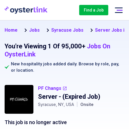
Find a Job
Home
Jobs
Syracuse Jobs
Server Jobs in
You're Viewing 1 Of 95,000+
Jobs On
OysterLink
New hospitality jobs added daily. Browse by
role
,
pay
,
or
location
.
PF Changs
Server
- (Expired Job)
Syracuse, NY, USA
|
Onsite
This job is no longer active