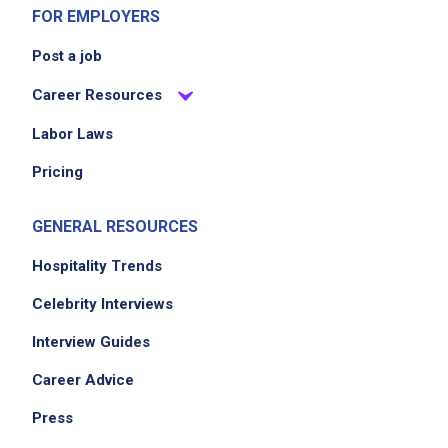
FOR EMPLOYERS
Job Criteria
Post a job
EXPERIENCE
Career Resources
No experience required
Labor Laws
Pricing
Job Location
GENERAL RESOURCES
Hospitality Trends
Celebrity Interviews
Interview Guides
Career Advice
We didn't receive the exact location for this job
Press
posting,