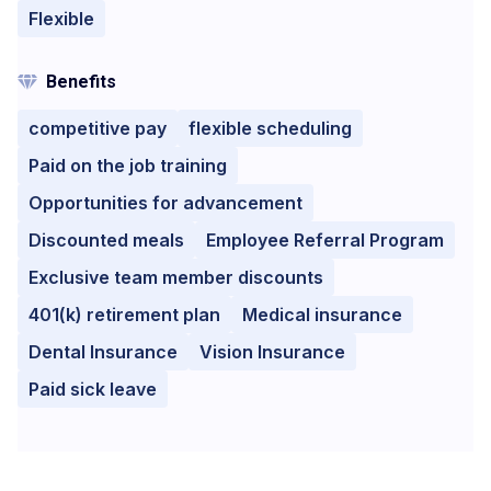
Flexible
Benefits
competitive pay
flexible scheduling
Paid on the job training
Opportunities for advancement
Discounted meals
Employee Referral Program
Exclusive team member discounts
401(k) retirement plan
Medical insurance
Dental Insurance
Vision Insurance
Paid sick leave