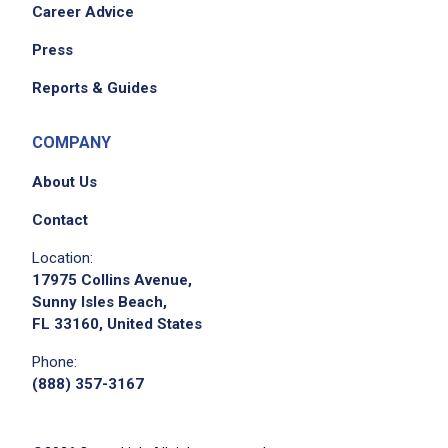
Career Advice
Press
Reports & Guides
COMPANY
About Us
Contact
Location:
17975 Collins Avenue,
Sunny Isles Beach,
FL 33160, United States
Phone:
(888) 357-3167