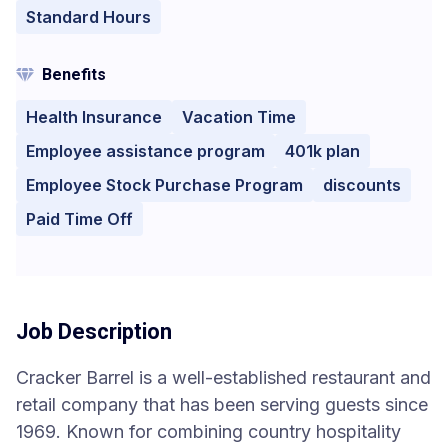
Standard Hours
Benefits
Health Insurance
Vacation Time
Employee assistance program
401k plan
Employee Stock Purchase Program
discounts
Paid Time Off
Job Description
Cracker Barrel is a well-established restaurant and
retail company that has been serving guests since
1969. Known for combining country hospitality