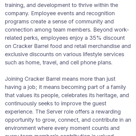
training, and development to thrive within the
company. Employee events and recognition
programs create a sense of community and
connection among team members. Beyond work-
related perks, employees enjoy a 35% discount
on Cracker Barrel food and retail merchandise and
exclusive discounts on various lifestyle services
such as home, travel, and cell phone plans.
Joining Cracker Barrel means more than just
having a job; it means becoming part of a family
that values its people, celebrates its heritage, and
continuously seeks to improve the guest
experience. The Server role offers a rewarding
opportunity to grow, connect, and contribute in an
environment where every moment counts and