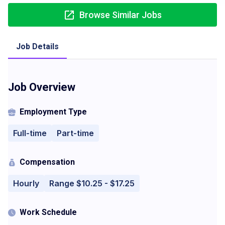
Browse Similar Jobs
Job Details
Job Overview
Employment Type
Full-time
Part-time
Compensation
Hourly
Range $10.25 - $17.25
Work Schedule