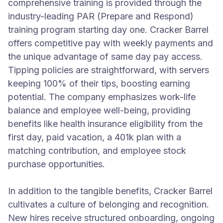
comprehensive training is provided through the
industry-leading PAR (Prepare and Respond)
training program starting day one. Cracker Barrel
offers competitive pay with weekly payments and
the unique advantage of same day pay access.
Tipping policies are straightforward, with servers
keeping 100% of their tips, boosting earning
potential. The company emphasizes work-life
balance and employee well-being, providing
benefits like health insurance eligibility from the
first day, paid vacation, a 401k plan with a
matching contribution, and employee stock
purchase opportunities.
In addition to the tangible benefits, Cracker Barrel
cultivates a culture of belonging and recognition.
New hires receive structured onboarding, ongoing