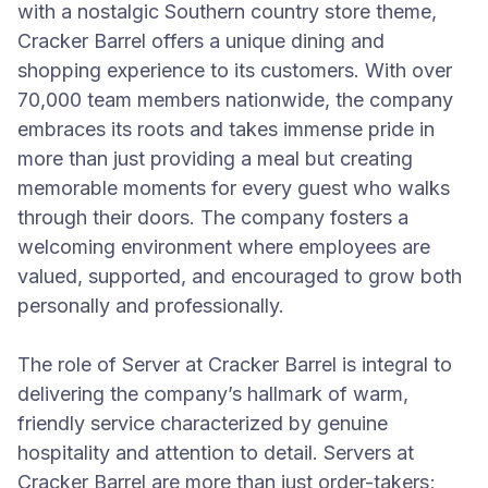
with a nostalgic Southern country store theme,
Cracker Barrel offers a unique dining and
shopping experience to its customers. With over
70,000 team members nationwide, the company
embraces its roots and takes immense pride in
more than just providing a meal but creating
memorable moments for every guest who walks
through their doors. The company fosters a
welcoming environment where employees are
valued, supported, and encouraged to grow both
personally and professionally.
The role of Server at Cracker Barrel is integral to
delivering the company’s hallmark of warm,
friendly service characterized by genuine
hospitality and attention to detail. Servers at
Cracker Barrel are more than just order-takers;