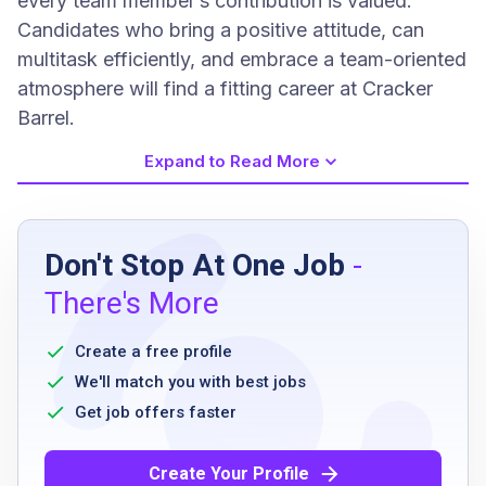
every team member’s contribution is valued.
Candidates who bring a positive attitude, can
multitask efficiently, and embrace a team-oriented
atmosphere will find a fitting career at Cracker
Barrel.
Expand to Read More
Job Requirements
Don't Stop At One Job
-
Must be at least 18 years old
There's More
ability to stand for extended periods
availability to work flexible hours including
Create a free profile
nights, weekends, and holidays
We'll match you with best jobs
strong verbal communication skills
Get job offers faster
ability to work as part of a team
no prior restaurant experience necessary as
Create Your Profile