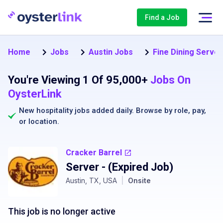
Find a Job
Home
Jobs
Austin Jobs
Fine Dining Server
You're Viewing 1 Of 95,000+
Jobs On
OysterLink
New hospitality jobs added daily. Browse by
role
,
pay
,
or
location
.
Cracker Barrel
Server
- (Expired Job)
Austin, TX, USA
|
Onsite
This job is no longer active