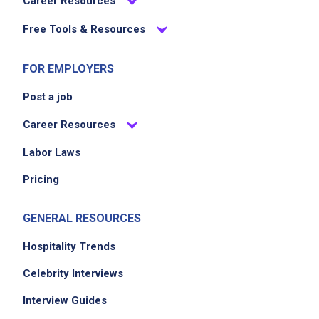
Career Resources
EXPERIENCE
Free Tools & Resources
No experience required
FOR EMPLOYERS
Post a job
Job Location
Career Resources
Labor Laws
Pricing
GENERAL RESOURCES
Hospitality Trends
We didn't receive the exact location for this job
Celebrity Interviews
posting,
please contact the employer.
Interview Guides