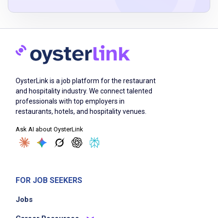
Greet guests with a warm and friendly
attitude
take and deliver accurate food and beverage
orders
OysterLink is a job platform for the restaurant
provide attentive and personalized service to
and hospitality industry. We connect talented
ensure customer satisfaction
professionals with top employers in
manage multiple tables and tasks efficiently
restaurants, hotels, and hospitality venues.
handle guest inquiries and resolve any issues
Ask AI about OysterLink
promptly
work collaboratively with team members to
maintain smooth operations
adhere to health and safety standards
FOR JOB SEEKERS
Jobs
Job Criteria