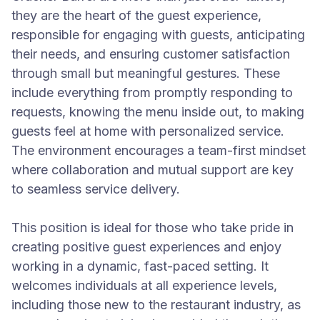
they are the heart of the guest experience,
responsible for engaging with guests, anticipating
their needs, and ensuring customer satisfaction
through small but meaningful gestures. These
include everything from promptly responding to
requests, knowing the menu inside out, to making
guests feel at home with personalized service.
The environment encourages a team-first mindset
where collaboration and mutual support are key
to seamless service delivery.
This position is ideal for those who take pride in
creating positive guest experiences and enjoy
working in a dynamic, fast-paced setting. It
welcomes individuals at all experience levels,
including those new to the restaurant industry, as