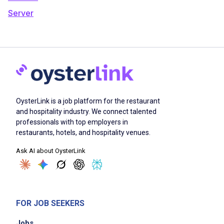
Server
OysterLink is a job platform for the restaurant
and hospitality industry. We connect talented
professionals with top employers in
restaurants, hotels, and hospitality venues.
Ask AI about OysterLink
FOR JOB SEEKERS
Jobs