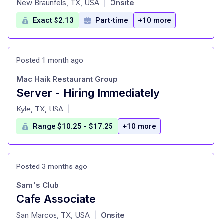
New Braunfels, TX, USA
Onsite
|
Exact $2.13
Part-time
+10 more
Posted 1 month ago
Mac Haik Restaurant Group
Server - Hiring Immediately
at
Kyle, TX, USA
|
Range $10.25 - $17.25
+10 more
Posted 3 months ago
Sam's Club
Cafe Associate
at
San Marcos, TX, USA
Onsite
|