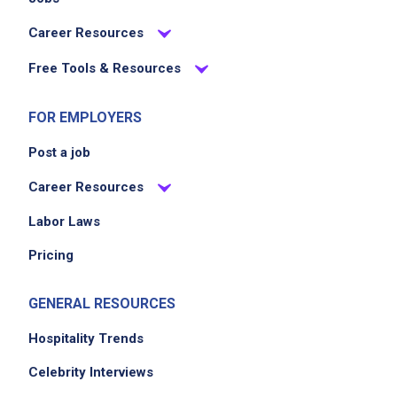
Career Resources
Free Tools & Resources
FOR EMPLOYERS
Post a job
Career Resources
Labor Laws
Pricing
GENERAL RESOURCES
Hospitality Trends
Celebrity Interviews