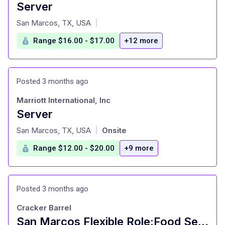
Server
at
San Marcos, TX, USA
|
Range $16.00 - $17.00
+12 more
Posted 3 months ago
Marriott International, Inc
Server
at
San Marcos, TX, USA
Onsite
|
Range $12.00 - $20.00
+9 more
Posted 3 months ago
Cracker Barrel
San Marcos Flexible Role:Food Server-16 Years Old+