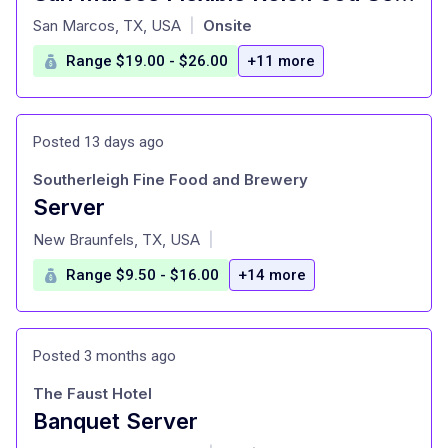
at
San Marcos, TX, USA
Onsite
|
Range $19.00 - $26.00
+11 more
Posted 13 days ago
Southerleigh Fine Food and Brewery
Server
at
New Braunfels, TX, USA
|
Range $9.50 - $16.00
+14 more
Posted 3 months ago
The Faust Hotel
Banquet Server
at