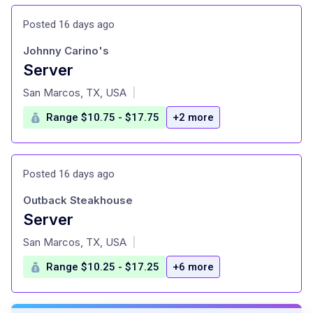
Posted 16 days ago
Johnny Carino's
Server
at
San Marcos, TX, USA
|
Range $10.75 - $17.75
+2 more
Posted 16 days ago
Outback Steakhouse
Server
at
San Marcos, TX, USA
|
Range $10.25 - $17.25
+6 more