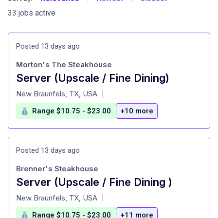
33 jobs active
Posted 13 days ago
Morton's The Steakhouse
Server (Upscale / Fine Dining)
at
New Braunfels, TX, USA
|
Range $10.75 - $23.00
+10 more
Posted 13 days ago
Brenner's Steakhouse
Server (Upscale / Fine Dining )
at
New Braunfels, TX, USA
|
Range $10.75 - $23.00
+11 more