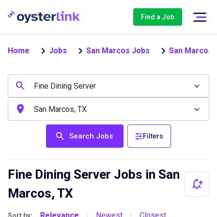
Find a Job
Home
Jobs
San Marcos Jobs
San Marcos F
Search Jobs
Filters
Fine Dining Server Jobs in San
Marcos, TX
Relevance
Newest
Closest
Sort by:
|
|