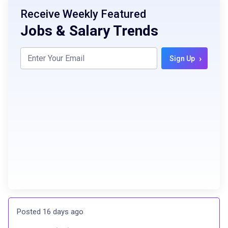
Receive Weekly Featured
Jobs & Salary Trends
›
Sign Up
Posted 16 days ago