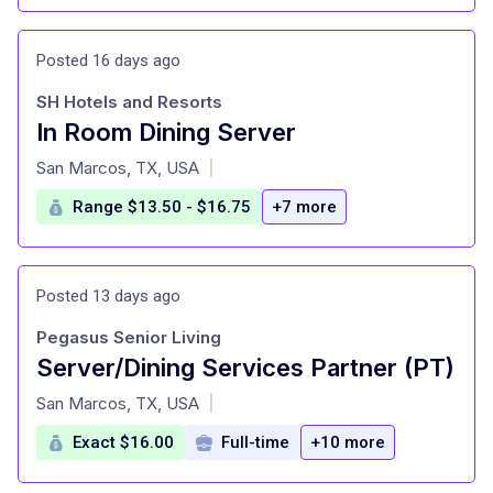
Posted 16 days ago
SH Hotels and Resorts
In Room Dining Server
at
San Marcos, TX, USA
|
Range $13.50 - $16.75
+7 more
Posted 13 days ago
Pegasus Senior Living
Server/Dining Services Partner (PT)
at
San Marcos, TX, USA
|
Exact $16.00
Full-time
+10 more