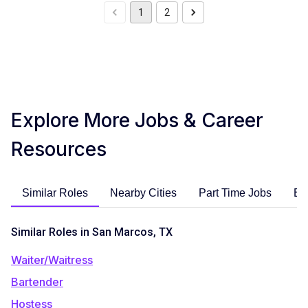
1
2
Explore More Jobs & Career
Resources
Similar Roles
Nearby Cities
Part Time Jobs
En
Similar Roles in San Marcos, TX
Waiter/Waitress
Bartender
Hostess