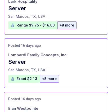
Lark Hospitality
Server
at
San Marcos, TX, USA
|
Range $9.75 - $16.00
+8 more
Posted 16 days ago
Lombardi Family Concepts, Inc.
Server
at
San Marcos, TX, USA
|
Exact $2.13
+8 more
Posted 16 days ago
Elan Westpointe