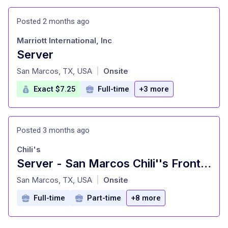
Posted 2 months ago
Marriott International, Inc
Server
at
San Marcos, TX, USA
Onsite
|
Exact $7.25
Full-time
+3 more
Posted 3 months ago
Chili's
Server - San Marcos Chili''s Front of House
at
San Marcos, TX, USA
Onsite
|
Full-time
Part-time
+8 more