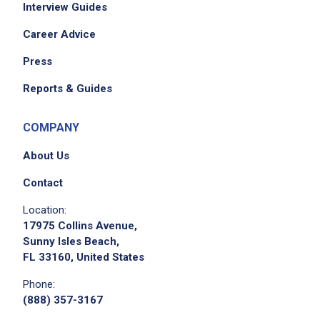
Interview Guides
Career Advice
Press
Reports & Guides
COMPANY
About Us
Contact
Location:
17975 Collins Avenue,
Sunny Isles Beach,
FL 33160, United States
Phone:
(888) 357-3167