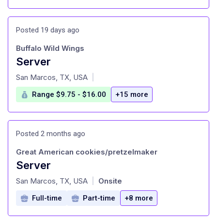
Posted 19 days ago
Buffalo Wild Wings
Server
at
San Marcos, TX, USA
|
Range $9.75 - $16.00
+15 more
Posted 2 months ago
Great American cookies/pretzelmaker
Server
at
San Marcos, TX, USA
Onsite
|
Full-time
Part-time
+8 more