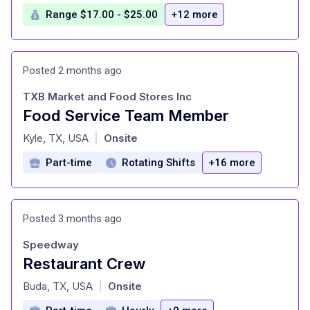
Range $17.00 - $25.00
+12 more
Posted 2 months ago
TXB Market and Food Stores Inc
Food Service Team Member
at
Kyle, TX, USA
Onsite
|
Part-time
Rotating Shifts
+16 more
Posted 3 months ago
Speedway
Restaurant Crew
at
Buda, TX, USA
Onsite
|