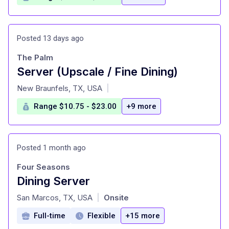
Posted 13 days ago
The Palm
Server (Upscale / Fine Dining)
at
New Braunfels, TX, USA
|
Range $10.75 - $23.00
+9 more
Posted 1 month ago
Four Seasons
Dining Server
at
San Marcos, TX, USA
Onsite
|
Full-time
Flexible
+15 more