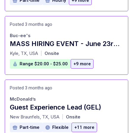
Part-time
Hourly
+9 more
Posted 3 months ago
Buc-ee's
MASS HIRING EVENT - June 23rd- 25th
at
Kyle, TX, USA
Onsite
|
Range $20.00 - $25.00
+9 more
Posted 3 months ago
McDonald’s
Guest Experience Lead (GEL)
at
New Braunfels, TX, USA
Onsite
|
Part-time
Flexible
+11 more