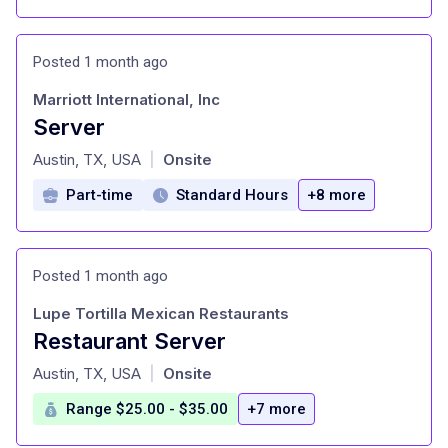
Posted 1 month ago
Marriott International, Inc
Server
at
Austin, TX, USA
Onsite
|
Part-time
Standard Hours
+8 more
Posted 1 month ago
Lupe Tortilla Mexican Restaurants
Restaurant Server
at
Austin, TX, USA
Onsite
|
Range $25.00 - $35.00
+7 more