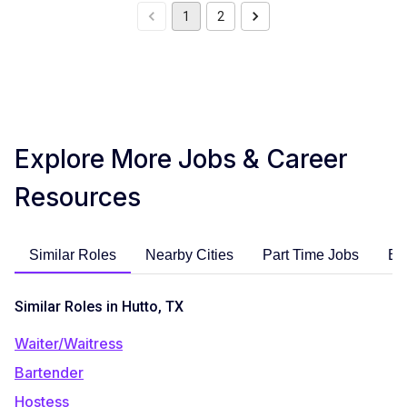
1
2
Explore More Jobs & Career
Resources
Similar Roles
Nearby Cities
Part Time Jobs
En
Similar Roles in Hutto, TX
Waiter/Waitress
Bartender
Hostess