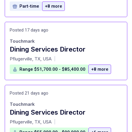
Part-time
+8 more
Posted 17 days ago
Touchmark
Dining Services Director
at
Pflugerville, TX, USA
|
Range $51,700.00 - $85,400.00
+8 more
Posted 21 days ago
Touchmark
Dining Services Director
at
Pflugerville, TX, USA
|