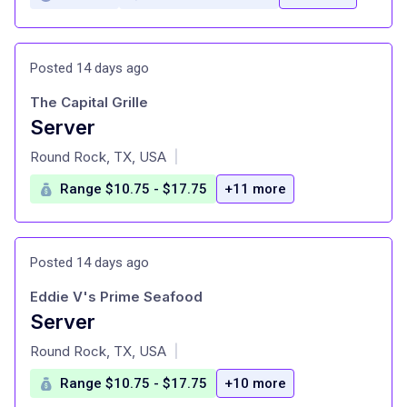
Posted 14 days ago
The Capital Grille
Server
at
Round Rock, TX, USA
|
Range $10.75 - $17.75
+11 more
Posted 14 days ago
Eddie V's Prime Seafood
Server
at
Round Rock, TX, USA
|
Range $10.75 - $17.75
+10 more