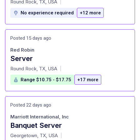
Round Rock, TX, USA
|
No experience required
+12 more
Posted 15 days ago
Red Robin
Server
at
Round Rock, TX, USA
|
Range $10.75 - $17.75
+17 more
Posted 22 days ago
Marriott International, Inc
Banquet Server
at
Georgetown, TX, USA
|