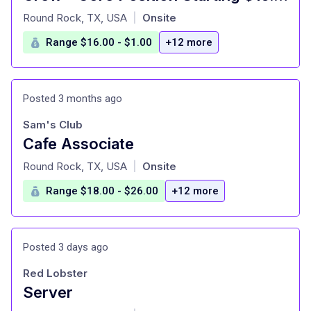
at
Round Rock, TX, USA
Onsite
|
Range $16.00 - $1.00
+12 more
Posted 3 months ago
Sam's Club
Cafe Associate
at
Round Rock, TX, USA
Onsite
|
Range $18.00 - $26.00
+12 more
Posted 3 days ago
Red Lobster
Server
at