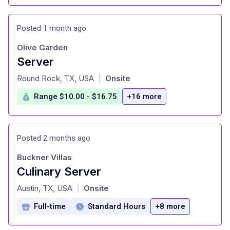
Posted 1 month ago
Olive Garden
Server
at
Round Rock, TX, USA
Onsite
|
Range $10.00 - $16.75
+16 more
Posted 2 months ago
Buckner Villas
Culinary Server
at
Austin, TX, USA
Onsite
|
Full-time
Standard Hours
+8 more