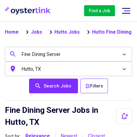
Find a Job
Home
Jobs
Hutto Jobs
Hutto Fine Dining 
Search Jobs
Filters
Fine Dining Server Jobs in
Hutto, TX
Relevance
Newest
Closest
Sort by:
|
|