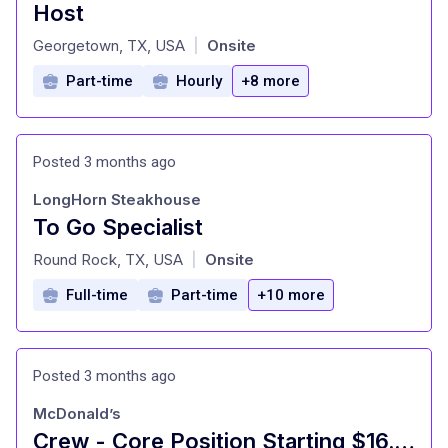
Host
at
Georgetown, TX, USA
Onsite
|
Part-time
Hourly
+8 more
Posted 3 months ago
LongHorn Steakhouse
To Go Specialist
at
Round Rock, TX, USA
Onsite
|
Full-time
Part-time
+10 more
Posted 3 months ago
McDonald’s
Crew - Core Position Starting $16.00