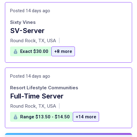
Posted 14 days ago
Sixty Vines
SV-Server
at
Round Rock, TX, USA
|
Exact $30.00
+8 more
Posted 14 days ago
Resort Lifestyle Communities
Full-Time Server
at
Round Rock, TX, USA
|
Range $13.50 - $14.50
+14 more