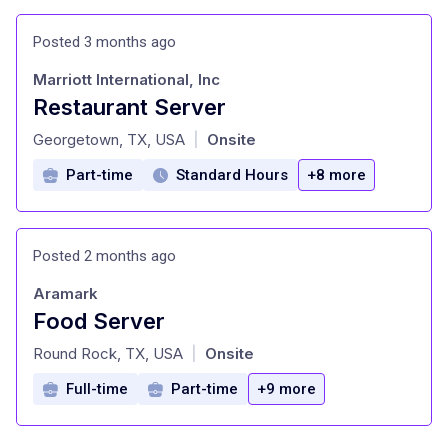
Posted 3 months ago
Marriott International, Inc
Restaurant Server
at
Georgetown, TX, USA
Onsite
|
Part-time
Standard Hours
+8 more
Posted 2 months ago
Aramark
Food Server
at
Round Rock, TX, USA
Onsite
|
Full-time
Part-time
+9 more