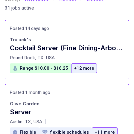
31 jobs active
Posted 14 days ago
Truluck's
Cocktail Server (Fine Dining-Arboretum)
at
Round Rock, TX, USA
|
Range $10.00 - $16.25
+12 more
Posted 1 month ago
Olive Garden
Server
at
Austin, TX, USA
|
Flexible
flexible schedules
+11 more