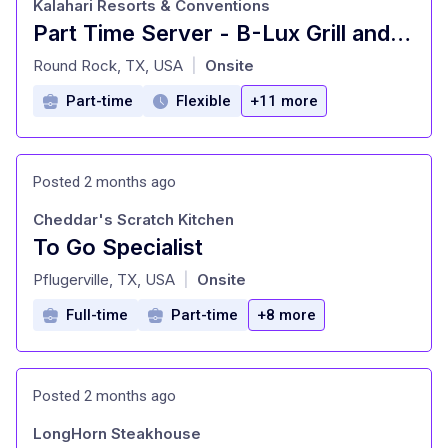
Kalahari Resorts & Conventions
Part Time Server - B-Lux Grill and Bar
at
Round Rock, TX, USA
Onsite
|
Part-time
Flexible
+11 more
Posted 2 months ago
Cheddar's Scratch Kitchen
To Go Specialist
at
Pflugerville, TX, USA
Onsite
|
Full-time
Part-time
+8 more
Posted 2 months ago
LongHorn Steakhouse