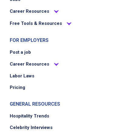
Career Resources
Free Tools & Resources
FOR EMPLOYERS
Post a job
Career Resources
Labor Laws
Pricing
GENERAL RESOURCES
Hospitality Trends
Celebrity Interviews