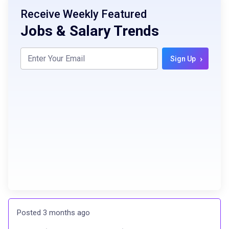
Receive Weekly Featured
Jobs & Salary Trends
›
Sign Up
Posted 3 months ago