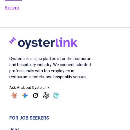
Server
OysterLink is a job platform for the restaurant
and hospitality industry. We connect talented
professionals with top employers in
restaurants, hotels, and hospitality venues.
Ask AI about OysterLink
FOR JOB SEEKERS
Jobs