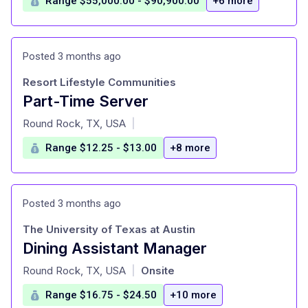
Range $55,000.00 - $90,900.00
+6 more
Posted 3 months ago
Resort Lifestyle Communities
Part-Time Server
at
Round Rock, TX, USA
|
Range $12.25 - $13.00
+8 more
Posted 3 months ago
The University of Texas at Austin
Dining Assistant Manager
at
Round Rock, TX, USA
Onsite
|
Range $16.75 - $24.50
+10 more