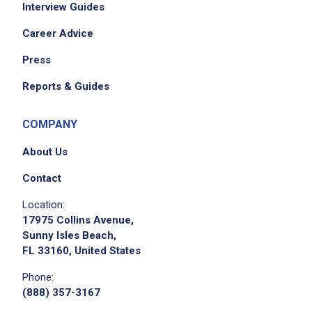
Interview Guides
Career Advice
Press
Reports & Guides
COMPANY
About Us
Contact
Location:
17975 Collins Avenue,
Sunny Isles Beach,
FL 33160, United States
Phone:
(888) 357-3167