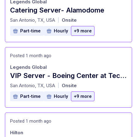
Legends Global
Catering Server- Alamodome
at
San Antonio, TX, USA
Onsite
|
Part-time
Hourly
+9 more
Posted 1 month ago
Legends Global
VIP Server - Boeing Center at Tech Port
at
San Antonio, TX, USA
Onsite
|
Part-time
Hourly
+9 more
Posted 1 month ago
Hilton