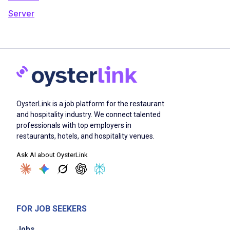
Server
OysterLink is a job platform for the restaurant
and hospitality industry. We connect talented
professionals with top employers in
restaurants, hotels, and hospitality venues.
Ask AI about OysterLink
FOR JOB SEEKERS
Jobs