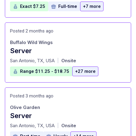
Exact $7.25
Full-time
+7 more
Posted 2 months ago
Buffalo Wild Wings
Server
at
San Antonio, TX, USA
Onsite
|
Range $11.25 - $18.75
+27 more
Posted 3 months ago
Olive Garden
Server
at
San Antonio, TX, USA
Onsite
|