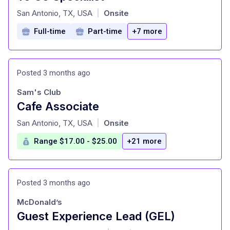
at
San Antonio, TX, USA
Onsite
|
Full-time
Part-time
+7 more
Posted 3 months ago
Sam's Club
Cafe Associate
at
San Antonio, TX, USA
Onsite
|
Range $17.00 - $25.00
+21 more
Posted 3 months ago
McDonald’s
Guest Experience Lead (GEL)
at