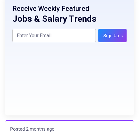
Receive Weekly Featured
Jobs & Salary Trends
›
Sign Up
Posted 2 months ago