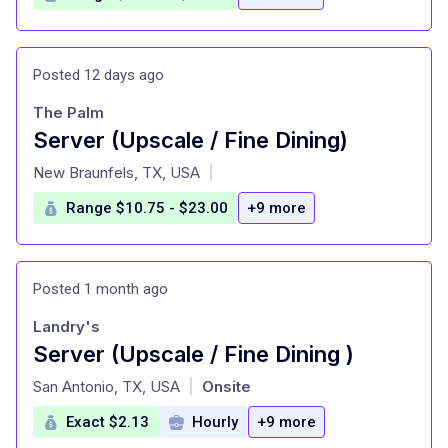
Posted 12 days ago
The Palm
Server (Upscale / Fine Dining)
at
New Braunfels, TX, USA
|
Range $10.75 - $23.00
+9 more
Posted 1 month ago
Landry's
Server (Upscale / Fine Dining )
at
San Antonio, TX, USA
Onsite
|
Exact $2.13
Hourly
+9 more