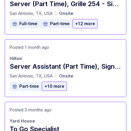
Server (Part Time), Grille 254 - Signia by Hilton La Cantera Resort and Spa
at
San Antonio, TX, USA
Onsite
|
Full-time
Part-time
+12 more
Posted 1 month ago
Hilton
Server Assistant (Part Time), Signature Restaurant - Signia by Hilton La Cantera Resort and Spa
at
San Antonio, TX, USA
Onsite
|
Part-time
+10 more
Posted 3 months ago
Yard House
To Go Specialist