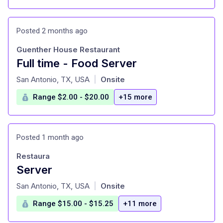
Posted 2 months ago
Guenther House Restaurant
Full time - Food Server
at
San Antonio, TX, USA
Onsite
|
Range $2.00 - $20.00
+15 more
Posted 1 month ago
Restaura
Server
at
San Antonio, TX, USA
Onsite
|
Range $15.00 - $15.25
+11 more