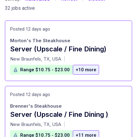
32 jobs active
Posted 12 days ago
Morton's The Steakhouse
Server (Upscale / Fine Dining)
at
New Braunfels, TX, USA
|
Range $10.75 - $23.00
+10 more
Posted 12 days ago
Brenner's Steakhouse
Server (Upscale / Fine Dining )
at
New Braunfels, TX, USA
|
Range $10.75 - $23.00
+11 more