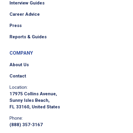
Interview Guides
Career Advice
Press
Reports & Guides
COMPANY
About Us
Contact
Location:
17975 Collins Avenue,
Sunny Isles Beach,
FL 33160, United States
Phone:
(888) 357-3167