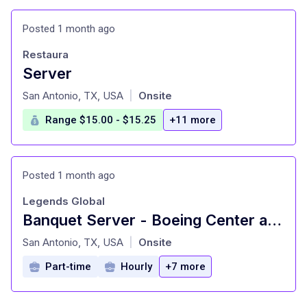
Posted 1 month ago
Restaura
Server
at
San Antonio, TX, USA
Onsite
|
Range $15.00 - $15.25
+11 more
Posted 1 month ago
Legends Global
Banquet Server - Boeing Center at Tech Port
at
San Antonio, TX, USA
Onsite
|
Part-time
Hourly
+7 more