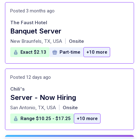
Posted 3 months ago
The Faust Hotel
Banquet Server
at
New Braunfels, TX, USA
Onsite
|
Exact $2.13
Part-time
+10 more
Posted 12 days ago
Chili's
Server - Now Hiring
at
San Antonio, TX, USA
Onsite
|
Range $10.25 - $17.25
+10 more