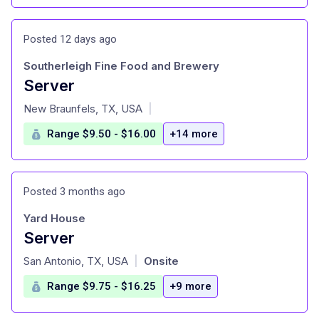
Posted 12 days ago
Southerleigh Fine Food and Brewery
Server
at
New Braunfels, TX, USA
|
Range $9.50 - $16.00
+14 more
Posted 3 months ago
Yard House
Server
at
San Antonio, TX, USA
Onsite
|
Range $9.75 - $16.25
+9 more