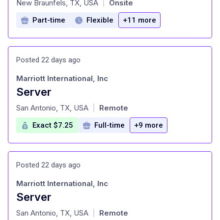
New Braunfels, TX, USA
Onsite
|
Part-time
Flexible
+11 more
Posted 22 days ago
Marriott International, Inc
Server
at
San Antonio, TX, USA
Remote
|
Exact $7.25
Full-time
+9 more
Posted 22 days ago
Marriott International, Inc
Server
at
San Antonio, TX, USA
Remote
|