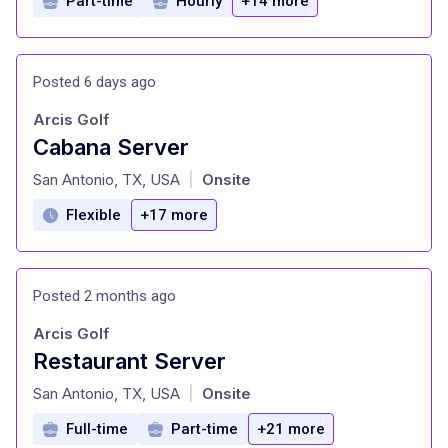
Part-time
Hourly
+14 more
Posted 6 days ago
Arcis Golf
Cabana Server
at
San Antonio, TX, USA
Onsite
|
Flexible
+17 more
Posted 2 months ago
Arcis Golf
Restaurant Server
at
San Antonio, TX, USA
Onsite
|
Full-time
Part-time
+21 more