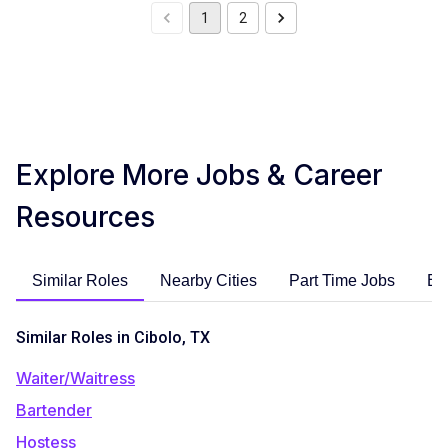
1
2
Explore More Jobs & Career
Resources
Similar Roles
Nearby Cities
Part Time Jobs
En
Similar Roles in Cibolo, TX
Waiter/Waitress
Bartender
Hostess