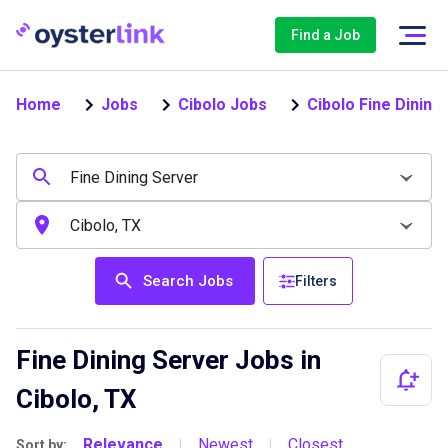
Find a Job
Home
Jobs
Cibolo Jobs
Cibolo Fine Dining
Search Jobs
Filters
Fine Dining Server Jobs in
Cibolo, TX
Relevance
Newest
Closest
Sort by:
|
|