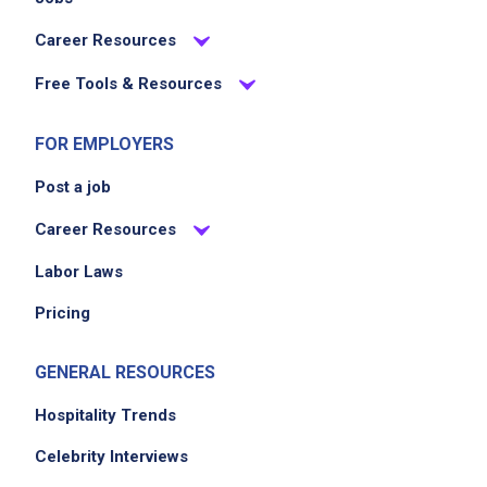
Career Resources
Free Tools & Resources
FOR EMPLOYERS
Post a job
Career Resources
Labor Laws
Pricing
GENERAL RESOURCES
Hospitality Trends
Celebrity Interviews