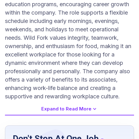
education programs, encouraging career growth
within the company. The role supports a flexible
schedule including early mornings, evenings,
weekends, and holidays to meet operational
needs. Wild Fork values integrity, teamwork,
ownership, and enthusiasm for food, making it an
excellent workplace for those looking for a
dynamic environment where they can develop
professionally and personally. The company also
offers a variety of benefits to its associates,
enhancing work-life balance and creating a
supportive and rewarding workplace culture.
Expand to Read More
Job Requirements
Don't Stop At One Job
-