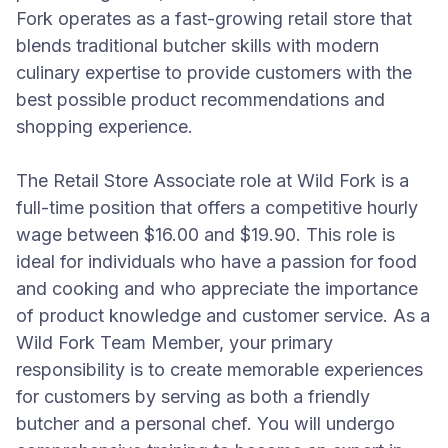
Fork operates as a fast-growing retail store that
blends traditional butcher skills with modern
culinary expertise to provide customers with the
best possible product recommendations and
shopping experience.
The Retail Store Associate role at Wild Fork is a
full-time position that offers a competitive hourly
wage between $16.00 and $19.90. This role is
ideal for individuals who have a passion for food
and cooking and who appreciate the importance
of product knowledge and customer service. As a
Wild Fork Team Member, your primary
responsibility is to create memorable experiences
for customers by serving as both a friendly
butcher and a personal chef. You will undergo