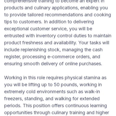
comprehensive training to become an expert in
products and culinary applications, enabling you
to provide tailored recommendations and cooking
tips to customers. In addition to delivering
exceptional customer service, you will be
entrusted with inventory control duties to maintain
product freshness and availability. Your tasks will
include replenishing stock, managing the cash
register, processing e-commerce orders, and
ensuring smooth delivery of online purchases.
Working in this role requires physical stamina as
you will be lifting up to 50 pounds, working in
extremely cold environments such as walk-in
freezers, standing, and walking for extended
periods. This position offers continuous learning
opportunities through culinary training and higher