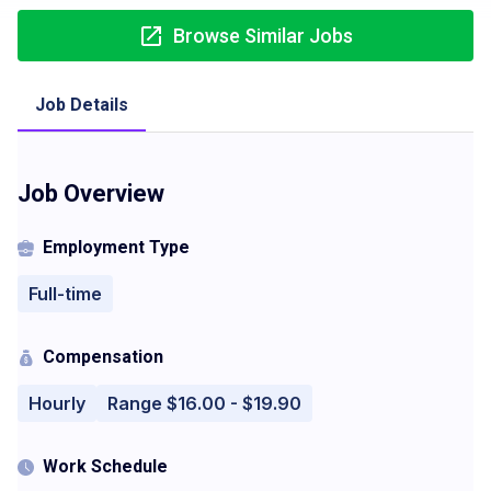
Browse Similar Jobs
Job Details
Job Overview
Employment Type
Full-time
Compensation
Hourly
Range $16.00 - $19.90
Work Schedule