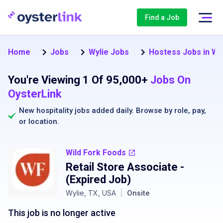
Find a Job
Home
Jobs
Wylie Jobs
Hostess Jobs in Wy
You're Viewing 1 Of 95,000+
Jobs On
OysterLink
New hospitality jobs added daily. Browse by
role
,
pay
,
or
location
.
Wild Fork Foods
Retail Store Associate
-
(Expired Job)
Wylie, TX, USA
|
Onsite
This job is no longer active