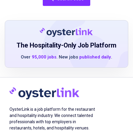
dependability and commitment
fundamental math skills
ability to meet seasonal peaks and deadlines
availability to work a flexible schedule
including early mornings, evenings,
weekends, and holidays
The Hospitality-Only Job Platform
Over
95,000 jobs
. New jobs
published daily
.
Job Qualifications
high school degree or GED preferred not
required
one year of customer service experience in
retail, hospitality, or restaurant is required
OysterLink is a job platform for the restaurant
excellent verbal communication skills, with
and hospitality industry. We connect talented
professionals with top employers in
the ability to communicate effectively with a
restaurants, hotels, and hospitality venues.
wide range of people, by showing interest