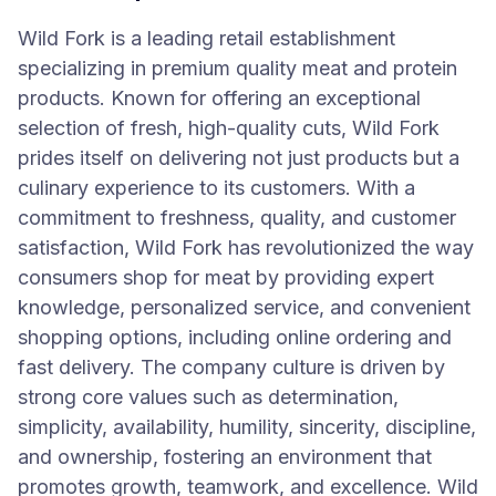
Wild Fork is a leading retail establishment
specializing in premium quality meat and protein
products. Known for offering an exceptional
selection of fresh, high-quality cuts, Wild Fork
prides itself on delivering not just products but a
culinary experience to its customers. With a
commitment to freshness, quality, and customer
satisfaction, Wild Fork has revolutionized the way
consumers shop for meat by providing expert
knowledge, personalized service, and convenient
shopping options, including online ordering and
fast delivery. The company culture is driven by
strong core values such as determination,
simplicity, availability, humility, sincerity, discipline,
and ownership, fostering an environment that
promotes growth, teamwork, and excellence. Wild