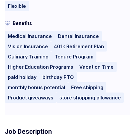
Flexible
Benefits
Medical insurance
Dental Insurance
Vision Insurance
401k Retirement Plan
Culinary Training
Tenure Program
Higher Education Programs
Vacation Time
paid holiday
birthday PTO
monthly bonus potential
Free shipping
Product giveaways
store shopping allowance
Job Description