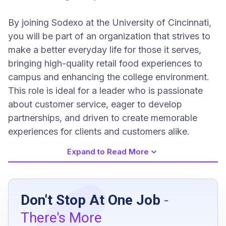
By joining Sodexo at the University of Cincinnati,
you will be part of an organization that strives to
make a better everyday life for those it serves,
bringing high-quality retail food experiences to
campus and enhancing the college environment.
This role is ideal for a leader who is passionate
about customer service, eager to develop
partnerships, and driven to create memorable
experiences for clients and customers alike.
Expand to Read More
Job Requirements
Don't Stop At One Job
-
High school diploma or GED or equivalent
There's More
minimum of 1 year management experience