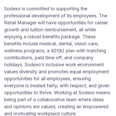
Sodexo is committed to supporting the
professional development of its employees. The
Retail Manager will have opportunities for career
growth and tuition reimbursement, all while
enjoying a robust benefits package. These
benefits include medical, dental, vision care,
wellness programs, a 401(k) plan with matching
contributions, paid time off, and company
holidays. Sodexo’s inclusive work environment
values diversity and promotes equal employment
opportunities for all employees, ensuring
everyone is treated fairly, with respect, and given
opportunities to thrive. Working at Sodexo means
being part of a collaborative team where ideas
and opinions are valued, creating an empowered
and motivating workplace culture.