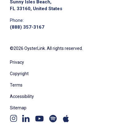
Sunny Isles Beach,
FL 33160, United States
Phone:
(888) 357-3167
©2026 OysterLink. All rights reserved.
Privacy
Copyright
Terms
Accessibility
Sitemap
Youtube
Apple
Spotify
Instagram
Linkedin
channel
podcast
podcast
page
page