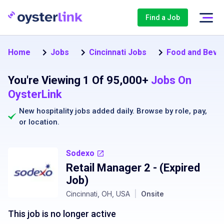
Find a Job
Home
Jobs
Cincinnati Jobs
Food and Beve
You're Viewing 1 Of 95,000+
Jobs On
OysterLink
New hospitality jobs added daily. Browse by
role
,
pay
,
or
location
.
Sodexo
Retail Manager 2
- (Expired
Job)
Cincinnati, OH, USA
|
Onsite
This job is no longer active