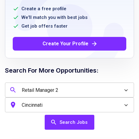
strong leadership and communication skills
Create a free profile
experience with branded retail food concepts
We'll match you with best jobs
proven client relationship and customer
Get job offers faster
service skills
ability to follow HACCP standards
Create Your Profile
resourcefulness and quick responsiveness to
customer requests
Search For More Opportunities:
Job Qualifications
High school diploma or GED or equivalent
prior experience in retail food management or
branded retail food concepts
Search Jobs
strong leadership and excellent
communication skills