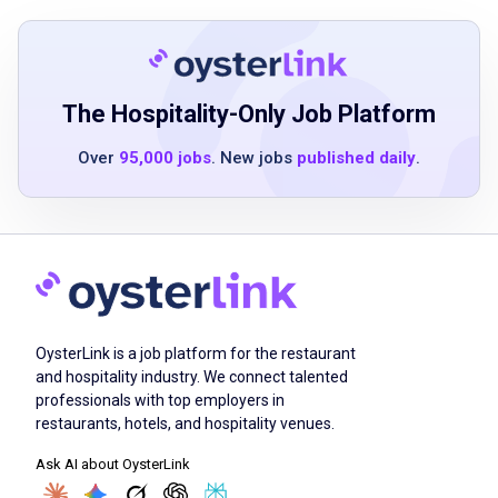
proven client relationship and customer
service skills
experience promoting national brands with
clients and customers in a campus
The Hospitality-Only Job Platform
environment
Over
95,000 jobs
. New jobs
published daily
.
Job Duties
Identify customer needs and expectations
ensure that Sodexo and customer goals are
OysterLink is a job platform for the restaurant
aligned and met
and hospitality industry. We connect talented
educate and develop rapport with clients and
professionals with top employers in
promote partnerships
restaurants, hotels, and hospitality venues.
promote a customer/client-centered culture
Ask AI about OysterLink
that strives to exceed customer and client