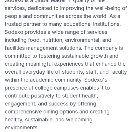
Sodexo is a global leader in quality of life
services, dedicated to improving the well-being of
people and communities across the world. As a
trusted partner to many educational institutions,
Sodexo provides a wide range of services
including food, nutrition, environmental, and
facilities management solutions. The company is
committed to fostering sustainable growth and
creating meaningful experiences that enhance the
overall everyday life of students, staff, and faculty
within the academic community. Sodexo's
presence at college campuses enables it to
contribute positively to student health,
engagement, and success by offering
comprehensive dining options and creating
healthy, sustainable, and welcoming
environments.