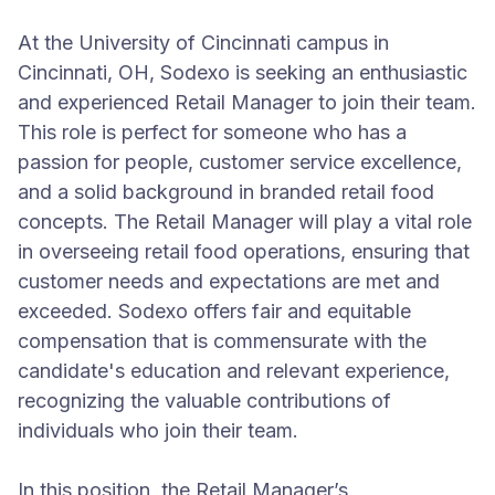
At the University of Cincinnati campus in
Cincinnati, OH, Sodexo is seeking an enthusiastic
and experienced Retail Manager to join their team.
This role is perfect for someone who has a
passion for people, customer service excellence,
and a solid background in branded retail food
concepts. The Retail Manager will play a vital role
in overseeing retail food operations, ensuring that
customer needs and expectations are met and
exceeded. Sodexo offers fair and equitable
compensation that is commensurate with the
candidate's education and relevant experience,
recognizing the valuable contributions of
individuals who join their team.
In this position, the Retail Manager’s