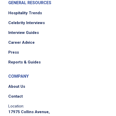
GENERAL RESOURCES
Job Location
Hospitality Trends
Celebrity Interviews
Interview Guides
Career Advice
Press
We didn't receive the exact location for this job
Reports & Guides
posting,
please contact the employer.
COMPANY
About Us
Contact
Location:
17975 Collins Avenue,