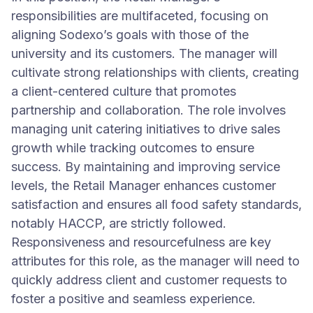
responsibilities are multifaceted, focusing on
aligning Sodexo’s goals with those of the
university and its customers. The manager will
cultivate strong relationships with clients, creating
a client-centered culture that promotes
partnership and collaboration. The role involves
managing unit catering initiatives to drive sales
growth while tracking outcomes to ensure
success. By maintaining and improving service
levels, the Retail Manager enhances customer
satisfaction and ensures all food safety standards,
notably HACCP, are strictly followed.
Responsiveness and resourcefulness are key
attributes for this role, as the manager will need to
quickly address client and customer requests to
foster a positive and seamless experience.