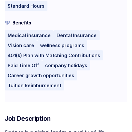
Standard Hours
Benefits
Medical insurance
Dental Insurance
Vision care
wellness programs
401(k) Plan with Matching Contributions
Paid Time Off
company holidays
Career growth opportunities
Tuition Reimbursement
Job Description