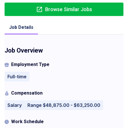
Browse Similar Jobs
Job Details
Job Overview
Employment Type
Full-time
Compensation
Salary
Range $48,875.00 - $63,250.00
Work Schedule