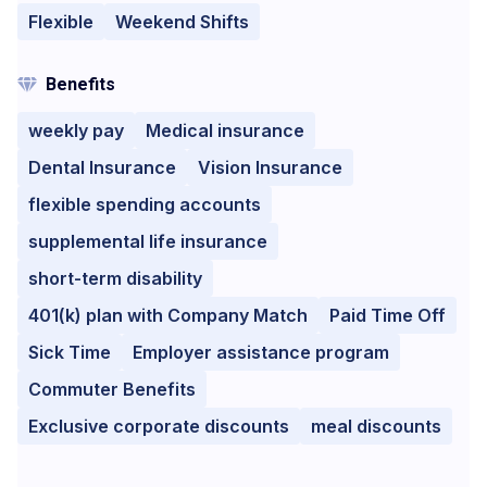
Flexible
Weekend Shifts
Benefits
weekly pay
Medical insurance
Dental Insurance
Vision Insurance
flexible spending accounts
supplemental life insurance
short-term disability
401(k) plan with Company Match
Paid Time Off
Sick Time
Employer assistance program
Commuter Benefits
Exclusive corporate discounts
meal discounts