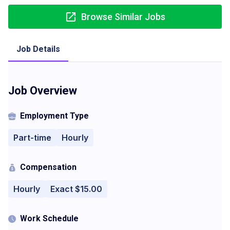
Browse Similar Jobs
Job Details
Job Overview
Employment Type
Part-time
Hourly
Compensation
Hourly
Exact $15.00
Work Schedule