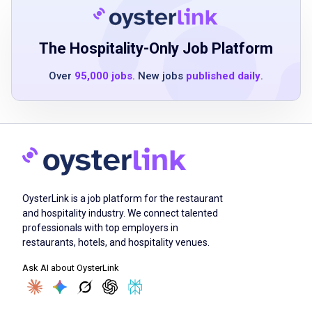
Flexible schedule availability, including
evenings, weekends, and holidays
Must be 16 years or older
The Hospitality-Only Job Platform
Over
95,000 jobs
. New jobs
published daily
.
Job Duties
Embody enlightened hospitality by leading
interactions with genuine warmth and care
towards both team members and guests
OysterLink is a job platform for the restaurant
Prepare and assemble food orders according
and hospitality industry. We connect talented
to Shake Shack's standards and recipes
professionals with top employers in
Master all stations and rotate through them,
restaurants, hotels, and hospitality venues.
keeping each day fresh and exciting
Ask AI about OysterLink
Follow all food safety and sanitation
procedures to ensure the safety of guests