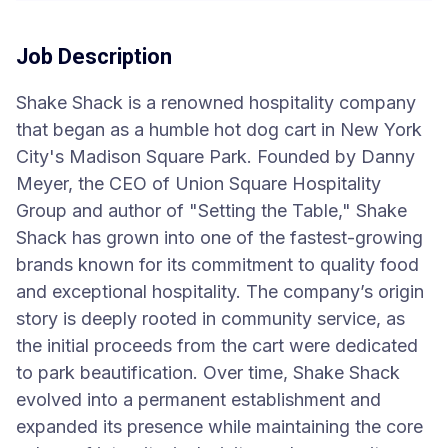
Job Description
Shake Shack is a renowned hospitality company
that began as a humble hot dog cart in New York
City's Madison Square Park. Founded by Danny
Meyer, the CEO of Union Square Hospitality
Group and author of "Setting the Table," Shake
Shack has grown into one of the fastest-growing
brands known for its commitment to quality food
and exceptional hospitality. The company’s origin
story is deeply rooted in community service, as
the initial proceeds from the cart were dedicated
to park beautification. Over time, Shake Shack
evolved into a permanent establishment and
expanded its presence while maintaining the core