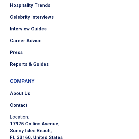
Hospitality Trends
Celebrity Interviews
Interview Guides
Career Advice
Press
Reports & Guides
COMPANY
About Us
Contact
Location:
17975 Collins Avenue,
Sunny Isles Beach,
FL 33160, United States