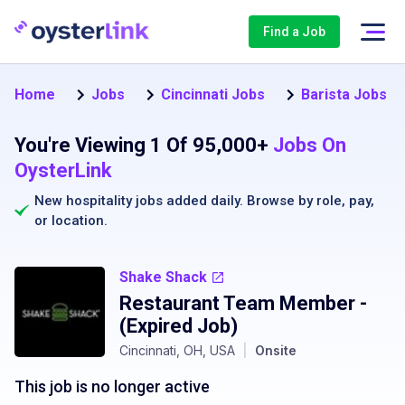
Find a Job
Home
Jobs
Cincinnati Jobs
Barista Jobs in
You're Viewing 1 Of 95,000+
Jobs On
OysterLink
New hospitality jobs added daily. Browse by
role
,
pay
,
or
location
.
Shake Shack
Restaurant Team Member
-
(Expired Job)
Cincinnati, OH, USA
|
Onsite
This job is no longer active