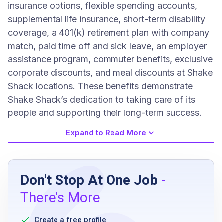
insurance options, flexible spending accounts,
supplemental life insurance, short-term disability
coverage, a 401(k) retirement plan with company
match, paid time off and sick leave, an employer
assistance program, commuter benefits, exclusive
corporate discounts, and meal discounts at Shake
Shack locations. These benefits demonstrate
Shake Shack’s dedication to taking care of its
people and supporting their long-term success.
Expand to Read More
Job Requirements
Don't Stop At One Job
-
Must be 16 years or older
There's More
Ability to work flexible schedules including
evenings, weekends, and holidays
Create a free profile