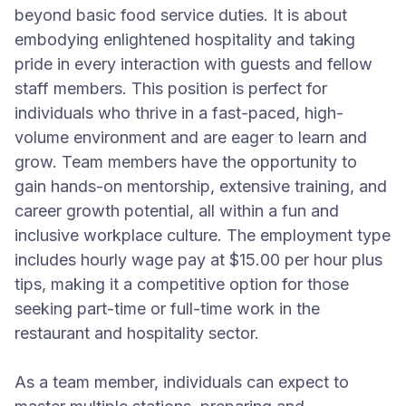
beyond basic food service duties. It is about
embodying enlightened hospitality and taking
pride in every interaction with guests and fellow
staff members. This position is perfect for
individuals who thrive in a fast-paced, high-
volume environment and are eager to learn and
grow. Team members have the opportunity to
gain hands-on mentorship, extensive training, and
career growth potential, all within a fun and
inclusive workplace culture. The employment type
includes hourly wage pay at $15.00 per hour plus
tips, making it a competitive option for those
seeking part-time or full-time work in the
restaurant and hospitality sector.
As a team member, individuals can expect to