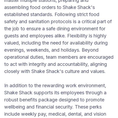
master multiple stations, preparing and
assembling food orders to Shake Shack's
established standards. Following strict food
safety and sanitation protocols is a critical part of
the job to ensure a safe dining environment for
guests and employees alike. Flexibility is highly
valued, including the need for availability during
evenings, weekends, and holidays. Beyond
operational duties, team members are encouraged
to act with integrity and accountability, aligning
closely with Shake Shack's culture and values.
In addition to the rewarding work environment,
Shake Shack supports its employees through a
robust benefits package designed to promote
wellbeing and financial security. These perks
include weekly pay, medical, dental, and vision