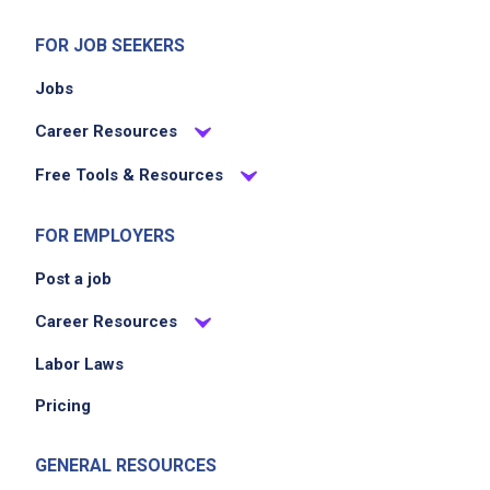
and team members
Stand for something good by aligning with
FOR JOB SEEKERS
Shake Shack's values of integrity, inclusivity,
Jobs
and community engagement
Career Resources
Job Criteria
Free Tools & Resources
EXPERIENCE
FOR EMPLOYERS
No experience required
Post a job
Career Resources
Job Location
Labor Laws
Pricing
GENERAL RESOURCES