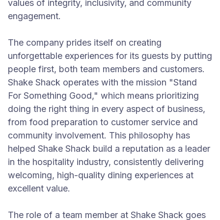
values of integrity, inclusivity, and community
engagement.
The company prides itself on creating
unforgettable experiences for its guests by putting
people first, both team members and customers.
Shake Shack operates with the mission "Stand
For Something Good," which means prioritizing
doing the right thing in every aspect of business,
from food preparation to customer service and
community involvement. This philosophy has
helped Shake Shack build a reputation as a leader
in the hospitality industry, consistently delivering
welcoming, high-quality dining experiences at
excellent value.
The role of a team member at Shake Shack goes