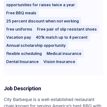
opportunities for raises twice a year
Free BBQ meals
25 percent discount when not working
free uniforms
Free pair of slip resistant shoes
Vacation pay
401k match up to 4 percent
Annual scholarship opportunity
flexible scheduling
Medical insurance
Dental Insurance
Vision Insurance
Job Description
City Barbeque is a well-established restaurant
chain known for serving America’s best BBQ with