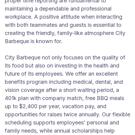
proper time reporting are fundamental to
maintaining a dependable and professional
workplace. A positive attitude when interacting
with both teammates and guests is essential to
creating the friendly, family-like atmosphere City
Barbeque is known for.
City Barbeque not only focuses on the quality of
its food but also on investing in the health and
future of its employees. We offer an excellent
benefits program including medical, dental, and
vision coverage after a short waiting period, a
401k plan with company match, free BBQ meals
up to $2,400 per year, vacation pay, and
opportunities for raises twice annually. Our flexible
scheduling supports employees’ personal and
family needs, while annual scholarships help