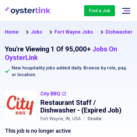
Find a Job
Home
Jobs
Fort Wayne Jobs
Dishwasher J
You're Viewing 1 Of 95,000+
Jobs On
OysterLink
New hospitality jobs added daily. Browse by
role
,
pay
,
or
location
.
City BBQ
Restaurant Staff /
Dishwasher
- (Expired Job)
Fort Wayne, IN, USA
|
Onsite
This job is no longer active