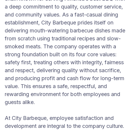
a deep commitment to quality, customer service,
and community values. As a fast-casual dining
establishment, City Barbeque prides itself on
delivering mouth-watering barbecue dishes made
from scratch using traditional recipes and slow-
smoked meats. The company operates with a
strong foundation built on its four core values:
safety first, treating others with integrity, fairness
and respect, delivering quality without sacrifice,
and producing profit and cash flow for long-term
value. This ensures a safe, respectful, and
rewarding environment for both employees and
guests alike.
At City Barbeque, employee satisfaction and
development are integral to the company culture.