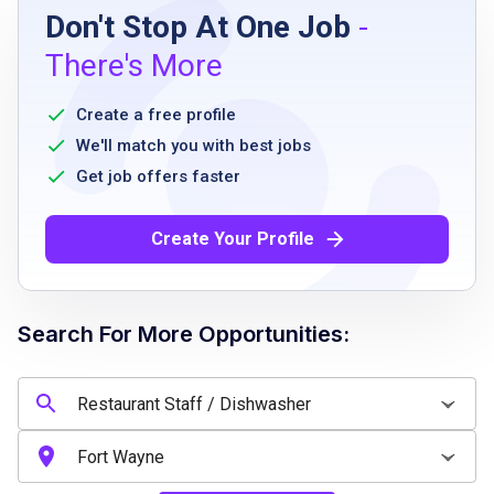
Don't Stop At One Job
-
High school diploma or equivalent
There's More
Prior experience in a food service or kitchen
role preferred
Create a free profile
Ability to follow safety and sanitation
We'll match you with best jobs
guidelines
Get job offers faster
Must be able to work a flexible schedule
including weekends and holidays
Create Your Profile
Ability to work independently and as part of
a team
Strong work ethic and positive attitude
Search For More Opportunities:
Must maintain punctuality and reliability
Job Qualifications