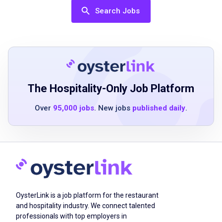
High school diploma or equivalent
Search Jobs
Previous experience in food preparation or
restaurant environment preferred
Ability to work efficiently in a fast-paced,
team-oriented setting
Strong attention to detail and ability to follow
recipes and procedures accurately
The Hospitality-Only Job Platform
Good communication and teamwork skills
Over
95,000 jobs
. New jobs
published daily
.
Ability to stand for extended periods and
perform physical tasks associated with
kitchen work
Job Duties
OysterLink is a job platform for the restaurant
and hospitality industry. We connect talented
Arrive on time for each shift and practice
professionals with top employers in