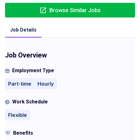
Browse Similar Jobs
Job Details
Job Overview
Employment Type
Part-time
Hourly
Work Schedule
Flexible
Benefits