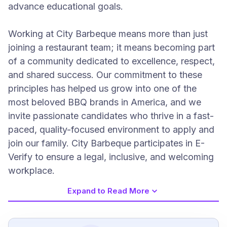
advance educational goals.
Working at City Barbeque means more than just
joining a restaurant team; it means becoming part
of a community dedicated to excellence, respect,
and shared success. Our commitment to these
principles has helped us grow into one of the
most beloved BBQ brands in America, and we
invite passionate candidates who thrive in a fast-
paced, quality-focused environment to apply and
join our family. City Barbeque participates in E-
Verify to ensure a legal, inclusive, and welcoming
workplace.
Expand to Read More
Job Requirements