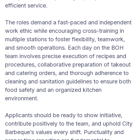
efficient service.
The roles demand a fast-paced and independent
work ethic while encouraging cross-training in
multiple stations to foster flexibility, teamwork,
and smooth operations. Each day on the BOH
team involves precise execution of recipes and
procedures, collaborative preparation of takeout
and catering orders, and thorough adherence to
cleaning and sanitation guidelines to ensure both
food safety and an organized kitchen
environment.
Applicants should be ready to show initiative,
contribute positively to the team, and uphold City
Barbeque’s values every shift. Punctuality and