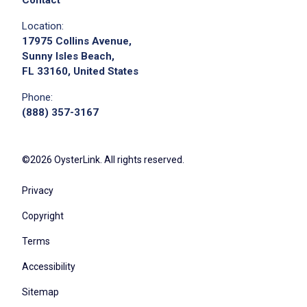
Location:
17975 Collins Avenue,
Sunny Isles Beach,
FL 33160, United States
Phone:
(888) 357-3167
©2026 OysterLink. All rights reserved.
Privacy
Copyright
Terms
Accessibility
Sitemap