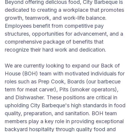
Beyond offering delicious food, City Barbeque is
dedicated to creating a workplace that promotes
growth, teamwork, and work-life balance.
Employees benefit from competitive pay
structures, opportunities for advancement, and a
comprehensive package of benefits that
recognize their hard work and dedication.
We are currently looking to expand our Back of
House (BOH) team with motivated individuals for
roles such as Prep Cook, Boards (our barbecue
term for meat carver), Pits (smoker operators),
and Dishwasher. These positions are critical in
upholding City Barbeque's high standards in food
quality, preparation, and sanitation. BOH team
members play a key role in providing exceptional
backyard hospitality through quality food and