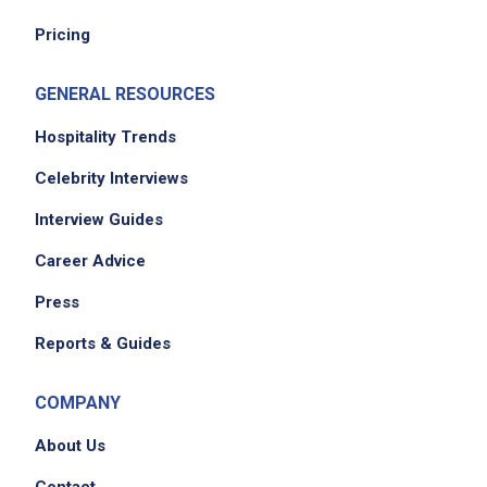
No experience required
Pricing
GENERAL RESOURCES
Job Location
Hospitality Trends
Celebrity Interviews
Interview Guides
Career Advice
Press
Reports & Guides
We didn't receive the exact location for this job
posting,
COMPANY
please contact the employer.
About Us
Contact