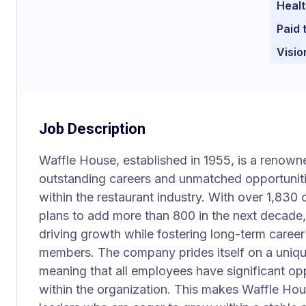
Healt
Paid 
Visio
Job Description
Waffle House, established in 1955, is a renowne
outstanding careers and unmatched opportuniti
within the restaurant industry. With over 1,8
plans to add more than 800 in the next decade
driving growth while fostering long-term caree
members. The company prides itself on a uniqu
meaning that all employees have significant opp
within the organization. This makes Waffle Hou