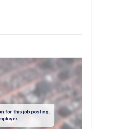
n for this job posting,
mployer.