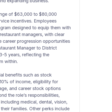
 and expanding business.
 range of $63,000 to $80,000
rvice incentives. Employees
rogram designed to equip them with
 restaurant managers, with clear
e career progression opportunities
taurant Manager to District
-5 years, reflecting the
m within.
ial benefits such as stock
0% of income, eligibility for
ge, and career stock options
d the role’s responsibilities,
cluding medical, dental, vision,
their families. Other perks include