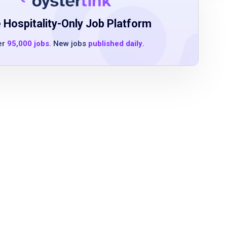
 Hospitality-Only Job Platform
er
95,000 jobs
. New jobs
published daily
.