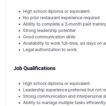
High school diploma or equivalent
No prior restaurant experience required
Ability to complete a 3-month paid traini
Strong leadership potential
Good communication skills
Availability to work full-time, six days on
Legal authorization to work
Job Qualifications
High school diploma or equivalent
Leadership experience preferred but not r
Strong communication and interpersonal sk
Ability to manage multiple tasks efficiently