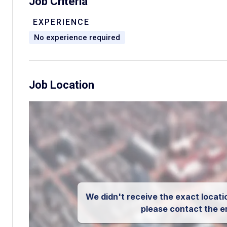
Job Criteria
EXPERIENCE
No experience required
Job Location
We didn't receive the exact locatio
please contact the e