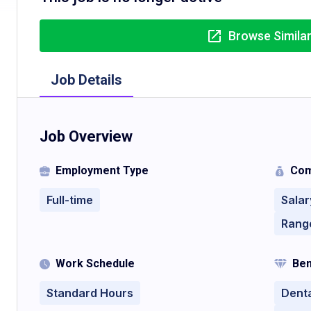
Browse Simila
Job Details
Job Overview
Employment Type
Com
Full-time
Salar
Rang
Work Schedule
Ben
Standard Hours
Denta