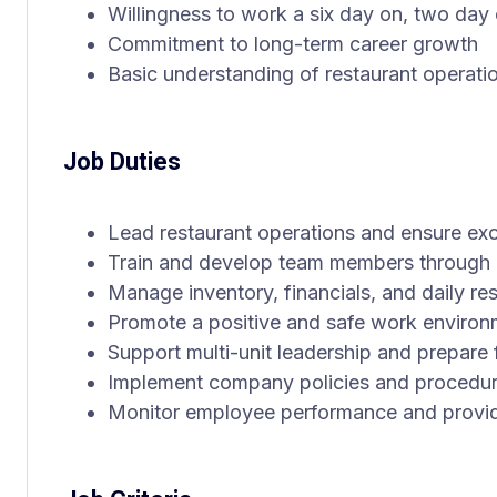
Willingness to work a six day on, two day
Commitment to long-term career growth
Basic understanding of restaurant operati
Job Duties
Lead restaurant operations and ensure exc
Train and develop team members through a
Manage inventory, financials, and daily res
Promote a positive and safe work environ
Support multi-unit leadership and prepare
Implement company policies and procedu
Monitor employee performance and provi