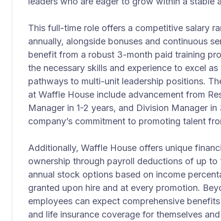
leaders who are eager to grow within a stable
This full-time role offers a competitive salary
annually, alongside bonuses and continuous se
benefit from a robust 3-month paid training p
the necessary skills and experience to excel as
pathways to multi-unit leadership positions. Th
at Waffle House include advancement from Res
Manager in 1-2 years, and Division Manager in 3
company’s commitment to promoting talent fro
Additionally, Waffle House offers unique financ
ownership through payroll deductions of up to 1
annual stock options based on income percenta
granted upon hire and at every promotion. Beyon
employees can expect comprehensive benefits in
and life insurance coverage for themselves and 