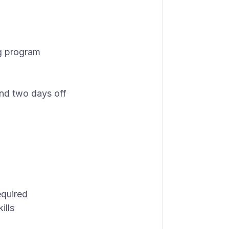
ng program
 and two days off
equired
ills