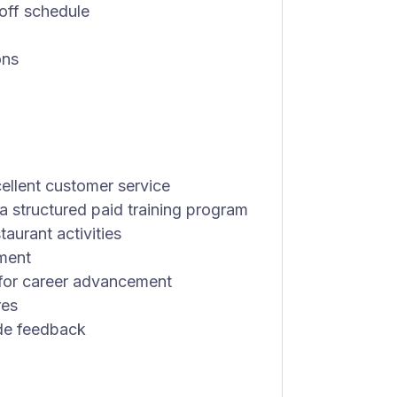
 off schedule
ons
ellent customer service
 structured paid training program
taurant activities
ment
 for career advancement
res
de feedback