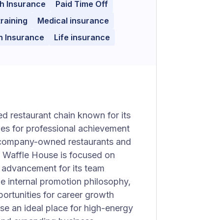
h Insurance
Paid Time Off
training
Medical insurance
n Insurance
Life insurance
d restaurant chain known for its
es for professional achievement
30 company-owned restaurants and
, Waffle House is focused on
r advancement for its team
e internal promotion philosophy,
ortunities for career growth
se an ideal place for high-energy