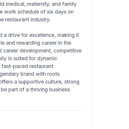
d medical, maternity, and family
ve work schedule of six days on
e restaurant industry.
 a drive for excellence, making it
ble and rewarding career in the
nd career development, competitive
ty is suited for dynamic
a fast-paced restaurant
legendary brand with roots
ffers a supportive culture, strong
be part of a thriving business