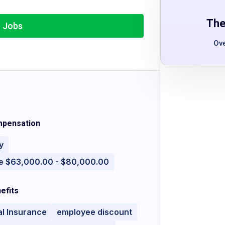
The
r Jobs
Ov
pensation
y
e $63,000.00 - $80,000.00
efits
l Insurance
employee discount