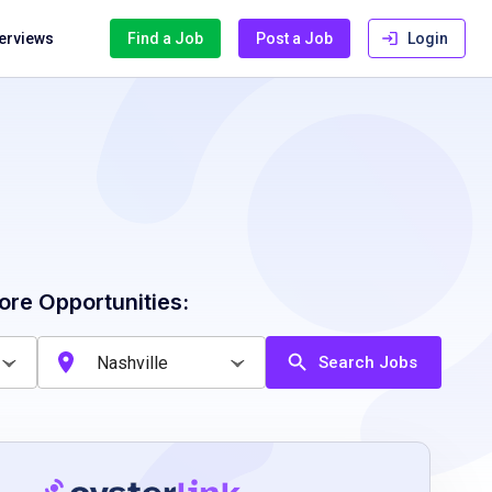
terviews
Find a Job
Post a Job
Login
ore Opportunities:
Search Jobs