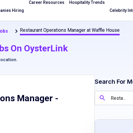
Career Resources
Hospitality Trends
nies Hiring
Celebrity In
Restaurant Operations Manager at Waffle House
Jobs
bs On OysterLink
location
.
Search For M
ions Manager
-