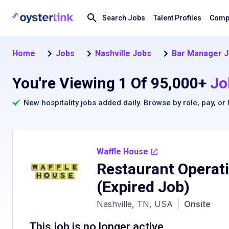
Search Jobs
Talent Profiles
Compa
Home
Jobs
Nashville Jobs
Bar Manager 
You're Viewing 1 Of 95,000+
Jo
New hospitality jobs added daily. Browse by
role
,
pay
, or
Waffle House
Restaurant Operat
(Expired Job)
Nashville, TN, USA
|
Onsite
This job is no longer active