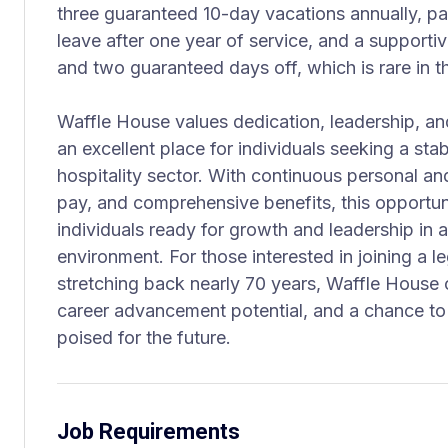
three guaranteed 10-day vacations annually, pai
leave after one year of service, and a supporti
and two guaranteed days off, which is rare in th
Waffle House values dedication, leadership, and
an excellent place for individuals seeking a sta
hospitality sector. With continuous personal a
pay, and comprehensive benefits, this opportuni
individuals ready for growth and leadership in 
environment. For those interested in joining a 
stretching back nearly 70 years, Waffle House o
career advancement potential, and a chance to 
poised for the future.
Job Requirements