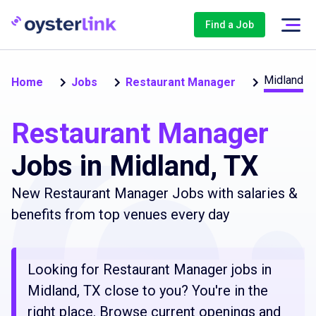
Find a Job
Midland
Home
Jobs
Restaurant Manager
Restaurant Manager
Jobs in Midland, TX
New Restaurant Manager Jobs with salaries &
benefits from top venues every day
Looking for Restaurant Manager jobs in
Midland, TX close to you? You're in the
right place. Browse current openings and