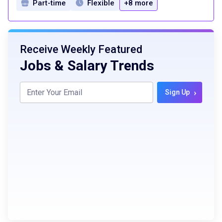
Part-time
Flexible
+8 more
Receive Weekly Featured
Jobs & Salary Trends
›
Sign Up