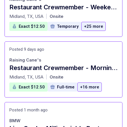
Restaurant Crewmember - Weekend Availability
at
Midland, TX, USA
Onsite
|
Exact $12.50
Temporary
+25 more
Posted 9 days ago
Raising Cane's
Restaurant Crewmember - Morning & Lunch Shift
at
Midland, TX, USA
Onsite
|
Exact $12.50
Full-time
+16 more
Posted 1 month ago
BMW