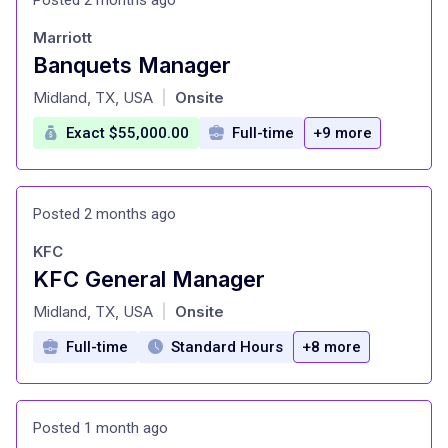
Marriott
Banquets Manager
at
Midland, TX, USA
Onsite
|
Exact $55,000.00
Full-time
+9 more
Posted 2 months ago
KFC
KFC General Manager
at
Midland, TX, USA
Onsite
|
Full-time
Standard Hours
+8 more
Posted 1 month ago