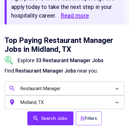
apply today to take the next step in your
hospitality career.
Read more
Top Paying Restaurant Manager
Jobs in Midland, TX
Explore
33 Restaurant Manager Jobs
Find
Restaurant Manager Jobs
near you.
Search Jobs
Filters