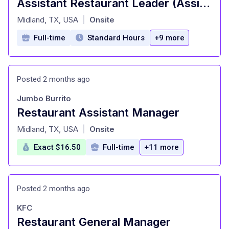
Assistant Restaurant Leader (Assistant Manager)
at
Midland, TX, USA
Onsite
|
Full-time
Standard Hours
+9 more
Posted 2 months ago
Jumbo Burrito
Restaurant Assistant Manager
at
Midland, TX, USA
Onsite
|
Exact $16.50
Full-time
+11 more
Posted 2 months ago
KFC
Restaurant General Manager