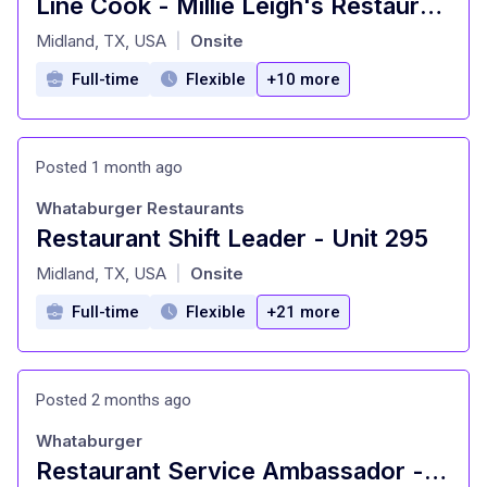
Line Cook - Millie Leigh's Restaurant
at
Midland, TX, USA
Onsite
|
Full-time
Flexible
+10 more
Posted 1 month ago
Whataburger Restaurants
Restaurant Shift Leader - Unit 295
at
Midland, TX, USA
Onsite
|
Full-time
Flexible
+21 more
Posted 2 months ago
Whataburger
Restaurant Service Ambassador - Unit 1544