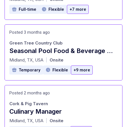
Full-time
Flexible
+7 more
Posted 3 months ago
Green Tree Country Club
Seasonal Pool Food & Beverage Manager
at
Midland, TX, USA
Onsite
|
Temporary
Flexible
+9 more
Posted 2 months ago
Cork & Pig Tavern
Culinary Manager
at
Midland, TX, USA
Onsite
|