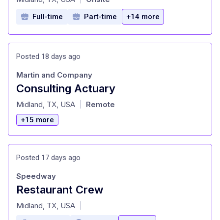
Full-time
Part-time
+14 more
Posted 18 days ago
Martin and Company
Consulting Actuary
at
Midland, TX, USA
Remote
|
+15 more
Posted 17 days ago
Speedway
Restaurant Crew
at
Midland, TX, USA
|