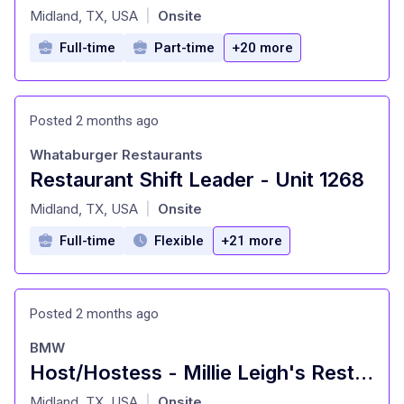
at
Midland, TX, USA
Onsite
|
Full-time
Part-time
+20 more
Posted 2 months ago
Whataburger Restaurants
Restaurant Shift Leader - Unit 1268
at
Midland, TX, USA
Onsite
|
Full-time
Flexible
+21 more
Posted 2 months ago
BMW
Host/Hostess - Millie Leigh's Restaurant
at
Midland, TX, USA
Onsite
|