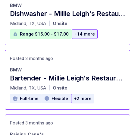
BMW
Dishwasher - Millie Leigh's Restaurant
at
Midland, TX, USA
Onsite
|
Range $15.00 - $17.00
+14 more
Posted 3 months ago
BMW
Bartender - Millie Leigh's Restaurant
at
Midland, TX, USA
Onsite
|
Full-time
Flexible
+2 more
Posted 3 months ago
Raising Cane's