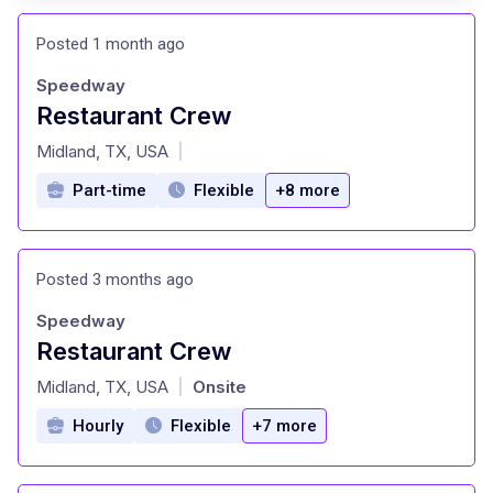
Posted 1 month ago
Speedway
Restaurant Crew
at
Midland, TX, USA
|
Part-time
Flexible
+8 more
Posted 3 months ago
Speedway
Restaurant Crew
at
Midland, TX, USA
Onsite
|
Hourly
Flexible
+7 more