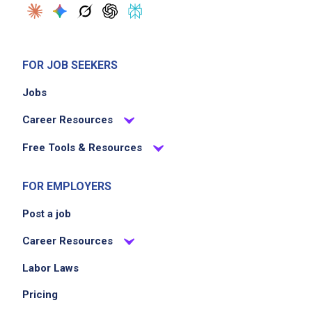
FOR JOB SEEKERS
Jobs
Career Resources
Free Tools & Resources
FOR EMPLOYERS
Post a job
Career Resources
Labor Laws
Pricing