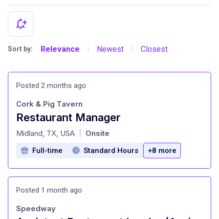
Relevance
Newest
Closest
Sort by:
|
|
Posted 2 months ago
Cork & Pig Tavern
Restaurant Manager
at
Midland, TX, USA
Onsite
|
Full-time
Standard Hours
+8 more
Posted 1 month ago
Speedway