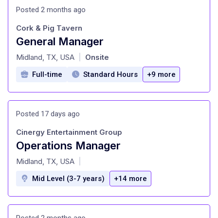
Posted 2 months ago
Cork & Pig Tavern
General Manager
at
Midland, TX, USA
Onsite
|
Full-time
Standard Hours
+9 more
Posted 17 days ago
Cinergy Entertainment Group
Operations Manager
at
Midland, TX, USA
|
Mid Level (3-7 years)
+14 more
Posted 2 months ago