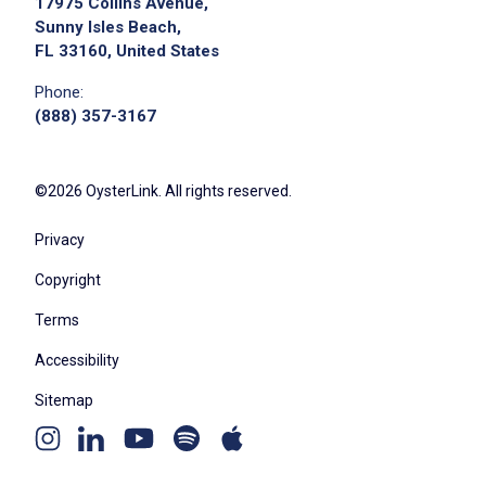
17975 Collins Avenue,
Sunny Isles Beach,
FL 33160, United States
Phone:
(888) 357-3167
©2026 OysterLink. All rights reserved.
Privacy
Copyright
Terms
Accessibility
Sitemap
Youtube
Apple
Spotify
Instagram
Linkedin
channel
podcast
podcast
page
page