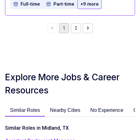
Full-time
Part-time
+9 more
1
2
Explore More Jobs & Career
Resources
Similar Roles
Nearby Cities
No Experience
Ca
Similar Roles in Midland, TX