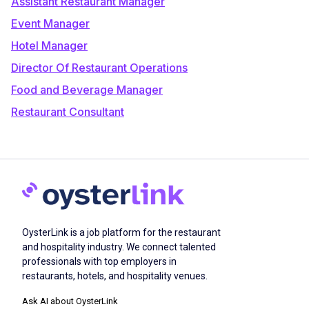
Assistant Restaurant Manager
Event Manager
Hotel Manager
Director Of Restaurant Operations
Food and Beverage Manager
Restaurant Consultant
OysterLink is a job platform for the restaurant
and hospitality industry. We connect talented
professionals with top employers in
restaurants, hotels, and hospitality venues.
Ask AI about OysterLink