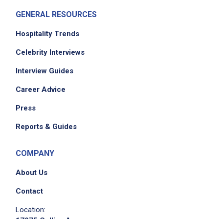
GENERAL RESOURCES
Hospitality Trends
Celebrity Interviews
Interview Guides
Career Advice
Press
Reports & Guides
COMPANY
About Us
Contact
Location: