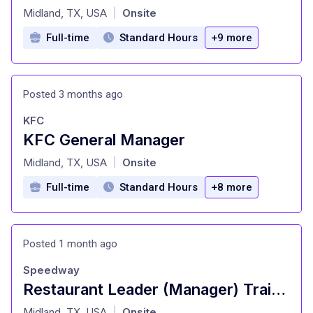
at
Midland, TX, USA
Onsite
|
Full-time
Standard Hours
+9 more
Posted 3 months ago
KFC
KFC General Manager
at
Midland, TX, USA
Onsite
|
Full-time
Standard Hours
+8 more
Posted 1 month ago
Speedway
Restaurant Leader (Manager) Trainee
at
Midland, TX, USA
Onsite
|