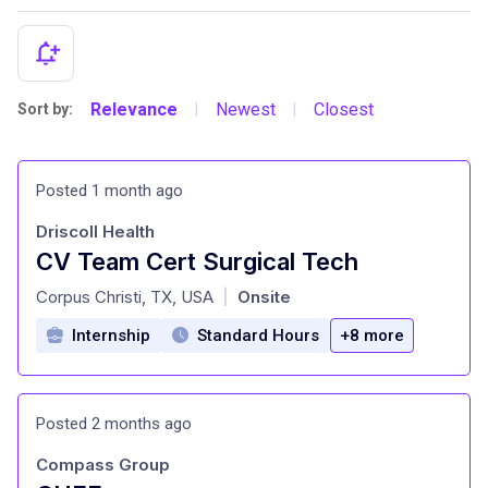
Relevance
Newest
Closest
Sort by:
|
|
Posted 1 month ago
Driscoll Health
CV Team Cert Surgical Tech
at
Corpus Christi, TX, USA
Onsite
|
Internship
Standard Hours
+8 more
Posted 2 months ago
Compass Group