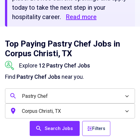
today to take the next step in your
hospitality career.
Read more
Top Paying Pastry Chef Jobs in
Corpus Christi, TX
Explore
12 Pastry Chef Jobs
Find
Pastry Chef Jobs
near you.
Search Jobs
Filters