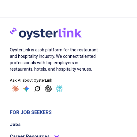
OysterLink is a job platform for the restaurant
and hospitality industry. We connect talented
professionals with top employers in
restaurants, hotels, and hospitality venues.
Ask AI about OysterLink
FOR JOB SEEKERS
Jobs
Career Resources