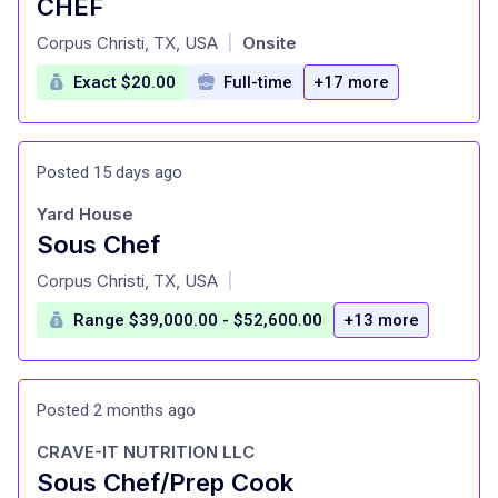
CHEF
at
Corpus Christi, TX, USA
Onsite
|
Exact $20.00
Full-time
+17 more
Posted 15 days ago
Yard House
Sous Chef
at
Corpus Christi, TX, USA
|
Range $39,000.00 - $52,600.00
+13 more
Posted 2 months ago
CRAVE-IT NUTRITION LLC
Sous Chef/Prep Cook