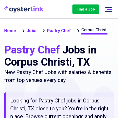
Find a Job
Corpus Christi
Home
Jobs
Pastry Chef
Pastry Chef
Jobs in
Corpus Christi, TX
New Pastry Chef Jobs with salaries & benefits
from top venues every day
Looking for Pastry Chef jobs in Corpus
Christi, TX close to you? You're in the right
place. Browse current openings and apply