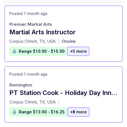
Posted 1 month ago
Premier Martial Arts
Martial Arts Instructor
at
Corpus Christi, TX, USA
Onsite
|
Range $10.00 - $15.00
+5 more
Posted 1 month ago
Remington
PT Station Cook - Holiday Day Inn Corpus Christi Airport
at
Corpus Christi, TX, USA
|
Range $13.00 - $16.25
+8 more