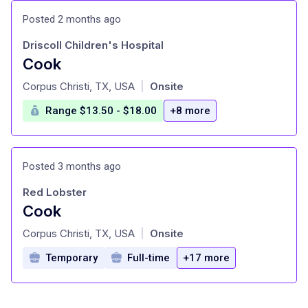
Posted 2 months ago
Driscoll Children's Hospital
Cook
at
Corpus Christi, TX, USA
Onsite
|
Range $13.50 - $18.00
+8 more
Posted 3 months ago
Red Lobster
Cook
at
Corpus Christi, TX, USA
Onsite
|
Temporary
Full-time
+17 more