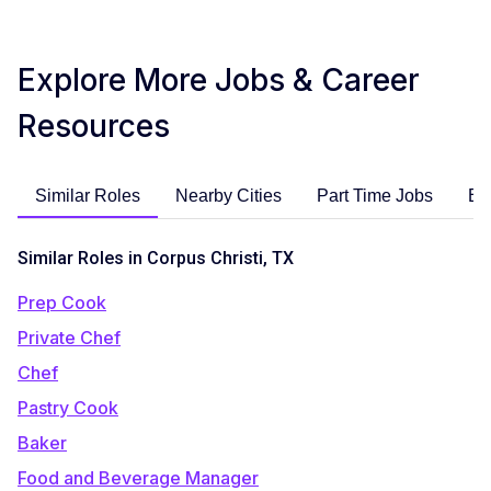
Explore More Jobs & Career
Resources
Similar Roles
Nearby Cities
Part Time Jobs
En
Similar Roles in Corpus Christi, TX
Prep Cook
Private Chef
Chef
Pastry Cook
Baker
Food and Beverage Manager