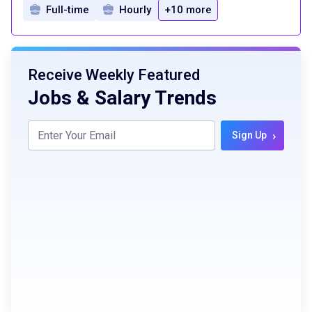
Full-time
Hourly
+10 more
Receive Weekly Featured
Jobs & Salary Trends
›
Sign Up