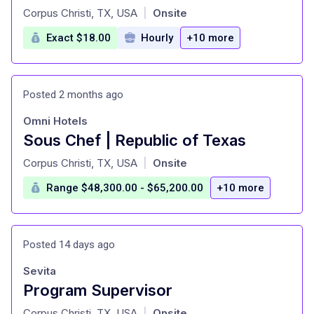
at
Corpus Christi, TX, USA
Onsite
|
Exact $18.00
Hourly
+10 more
Posted 2 months ago
Omni Hotels
Sous Chef | Republic of Texas
at
Corpus Christi, TX, USA
Onsite
|
Range $48,300.00 - $65,200.00
+10 more
Posted 14 days ago
Sevita
Program Supervisor
at
Corpus Christi, TX, USA
Onsite
|