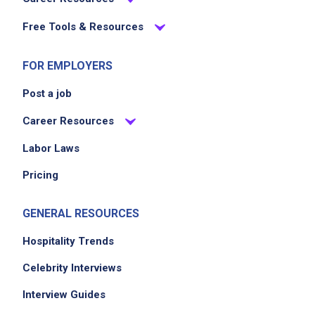
Free Tools & Resources
FOR EMPLOYERS
Post a job
Career Resources
Labor Laws
Pricing
GENERAL RESOURCES
Hospitality Trends
Celebrity Interviews
Interview Guides