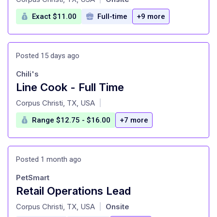
Exact $11.00
Full-time
+9 more
Posted 15 days ago
Chili's
Line Cook - Full Time
at
Corpus Christi, TX, USA
|
Range $12.75 - $16.00
+7 more
Posted 1 month ago
PetSmart
Retail Operations Lead
at
Corpus Christi, TX, USA
Onsite
|