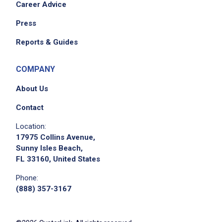
Career Advice
Press
Reports & Guides
COMPANY
About Us
Contact
Location:
17975 Collins Avenue,
Sunny Isles Beach,
FL 33160, United States
Phone:
(888) 357-3167