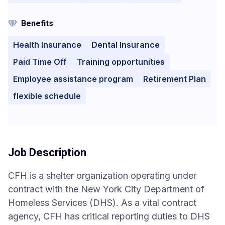
Benefits
Health Insurance
Dental Insurance
Paid Time Off
Training opportunities
Employee assistance program
Retirement Plan
flexible schedule
Job Description
CFH is a shelter organization operating under
contract with the New York City Department of
Homeless Services (DHS). As a vital contract
agency, CFH has critical reporting duties to DHS