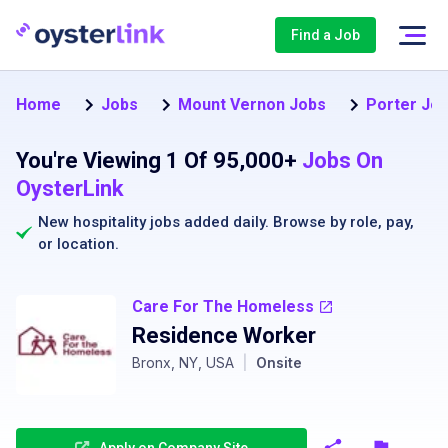
Find a Job
Home
Jobs
Mount Vernon Jobs
Porter Job
You're Viewing 1 Of 95,000+
Jobs On
OysterLink
New hospitality jobs added daily. Browse by
role
,
pay
,
or
location
.
Care For The Homeless
Residence Worker
Bronx, NY, USA
|
Onsite