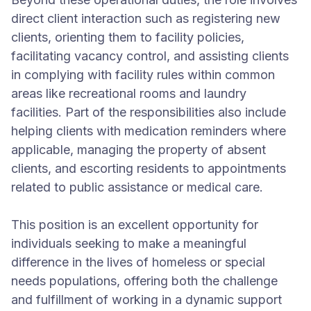
direct client interaction such as registering new
clients, orienting them to facility policies,
facilitating vacancy control, and assisting clients
in complying with facility rules within common
areas like recreational rooms and laundry
facilities. Part of the responsibilities also include
helping clients with medication reminders where
applicable, managing the property of absent
clients, and escorting residents to appointments
related to public assistance or medical care.
This position is an excellent opportunity for
individuals seeking to make a meaningful
difference in the lives of homeless or special
needs populations, offering both the challenge
and fulfillment of working in a dynamic support