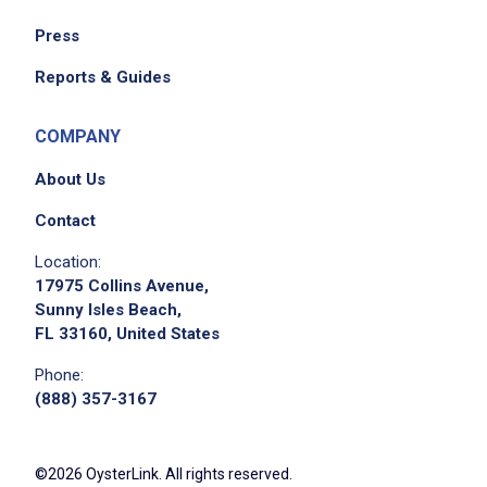
Receive all incoming food deliveries and
Press
keep the cafeteria and kitchen clean
Report or order food when inventory is low
Reports & Guides
Attend ongoing training required by DOH
and DHS
COMPANY
Participate in training and staff-development
About Us
activities
Register new clients and orient them to the
Contact
facility ensuring mandated documentation is
Location:
completed
17975 Collins Avenue,
Facilitate vacancy control to ensure proper
Sunny Isles Beach,
FL 33160, United States
client bedding
Communicate effectively with staff to
Phone:
contribute to facility goals
(888) 357-3167
Perform hourly facility runs to inspect
resident areas, ensuring cleanliness and
©2026 OysterLink. All rights reserved.
adherence to rules