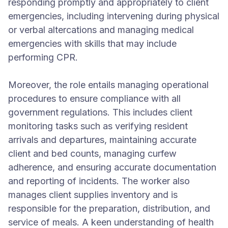
responding promptly and appropriately to client
emergencies, including intervening during physical
or verbal altercations and managing medical
emergencies with skills that may include
performing CPR.
Moreover, the role entails managing operational
procedures to ensure compliance with all
government regulations. This includes client
monitoring tasks such as verifying resident
arrivals and departures, maintaining accurate
client and bed counts, managing curfew
adherence, and ensuring accurate documentation
and reporting of incidents. The worker also
manages client supplies inventory and is
responsible for the preparation, distribution, and
service of meals. A keen understanding of health