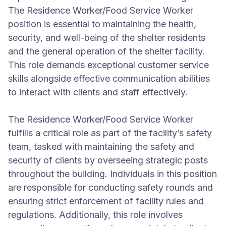
The Residence Worker/Food Service Worker
position is essential to maintaining the health,
security, and well-being of the shelter residents
and the general operation of the shelter facility.
This role demands exceptional customer service
skills alongside effective communication abilities
to interact with clients and staff effectively.
The Residence Worker/Food Service Worker
fulfills a critical role as part of the facility’s safety
team, tasked with maintaining the safety and
security of clients by overseeing strategic posts
throughout the building. Individuals in this position
are responsible for conducting safety rounds and
ensuring strict enforcement of facility rules and
regulations. Additionally, this role involves