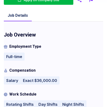
Apply on Company Site
Job Details
Job Overview
Employment Type
Full-time
Compensation
Salary
Exact $36,000.00
Work Schedule
Rotating Shifts
Day Shifts
Night Shifts