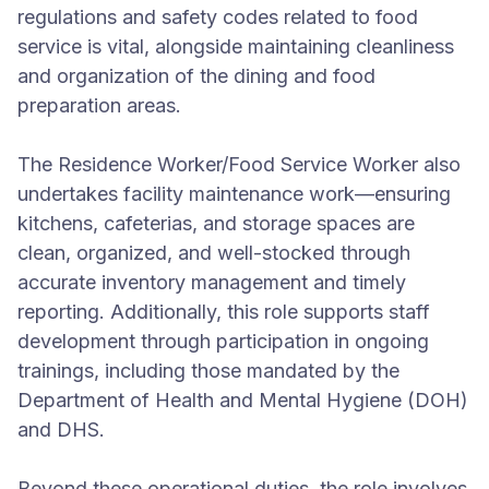
regulations and safety codes related to food
service is vital, alongside maintaining cleanliness
and organization of the dining and food
preparation areas.
The Residence Worker/Food Service Worker also
undertakes facility maintenance work—ensuring
kitchens, cafeterias, and storage spaces are
clean, organized, and well-stocked through
accurate inventory management and timely
reporting. Additionally, this role supports staff
development through participation in ongoing
trainings, including those mandated by the
Department of Health and Mental Hygiene (DOH)
and DHS.
Beyond these operational duties, the role involves