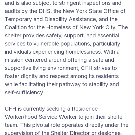
and is also subject to stringent inspections and
audits by the DHS, the New York State Office of
Temporary and Disability Assistance, and the
Coalition for the Homeless of New York City. The
shelter provides safety, support, and essential
services to vulnerable populations, particularly
individuals experiencing homelessness. With a
mission centered around offering a safe and
supportive living environment, CFH strives to
foster dignity and respect among its residents
while facilitating their pathway to stability and
self-sufficiency.
CFH is currently seeking a Residence
Worker/Food Service Worker to join their shelter
team. This pivotal role operates directly under the
supervision of the Shelter Director or designee.