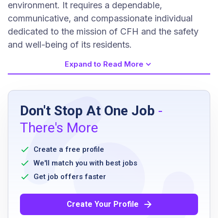
environment. It requires a dependable,
communicative, and compassionate individual
dedicated to the mission of CFH and the safety
and well-being of its residents.
Expand to Read More
Job Requirements
Don't Stop At One Job
-
High school graduate or GED equivalent
There's More
Must have a valid NYC DOHMH Food
protection certificate or willingness to take
Create a free profile
course
We'll match you with best jobs
Excellent communication skills
Get job offers faster
AED/CPR certification or willingness to take
course
Create Your Profile
Some computer skills