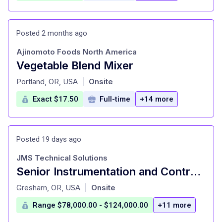
Posted 2 months ago
Ajinomoto Foods North America
Vegetable Blend Mixer
at
Portland, OR, USA
Onsite
|
Exact $17.50
Full-time
+14 more
Posted 19 days ago
JMS Technical Solutions
Senior Instrumentation and Controls Technician
at
Gresham, OR, USA
Onsite
|
Range $78,000.00 - $124,000.00
+11 more