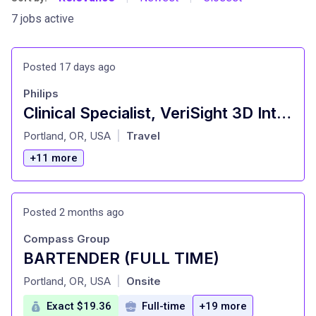
7 jobs active
Posted 17 days ago
Philips
Clinical Specialist, VeriSight 3D Intracardiac Echo (OR/WA/ID/AK/MT)
at
Portland, OR, USA
Travel
|
+11 more
Posted 2 months ago
Compass Group
BARTENDER (FULL TIME)
at
Portland, OR, USA
Onsite
|
Exact $19.36
Full-time
+19 more