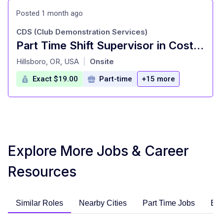
Posted 1 month ago
CDS (Club Demonstration Services)
Part Time Shift Supervisor in Costco
at
Hillsboro, OR, USA
Onsite
|
Exact $19.00
Part-time
+15 more
Explore More Jobs & Career
Resources
Similar Roles
Nearby Cities
Part Time Jobs
En