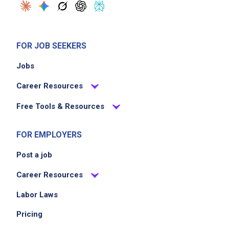
FOR JOB SEEKERS
Jobs
Career Resources
Free Tools & Resources
FOR EMPLOYERS
Post a job
Career Resources
Labor Laws
Pricing