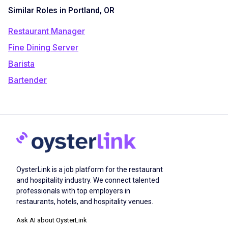
Similar Roles in Portland, OR
Restaurant Manager
Fine Dining Server
Barista
Bartender
OysterLink is a job platform for the restaurant
and hospitality industry. We connect talented
professionals with top employers in
restaurants, hotels, and hospitality venues.
Ask AI about OysterLink