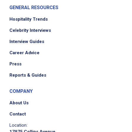
GENERAL RESOURCES
Hospitality Trends
Celebrity Interviews
Interview Guides
Career Advice
Press
Reports & Guides
COMPANY
About Us
Contact
Location:
17975 Collins Avenue,