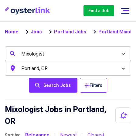
Find a Job
Home
Jobs
Portland Jobs
Portland Mixolo
Search Jobs
Filters
Mixologist Jobs in Portland,
OR
Relevance
Newest
Closest
Sort by:
|
|