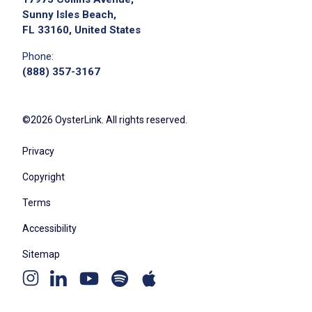
Sunny Isles Beach,
FL 33160, United States
Phone:
(888) 357-3167
©2026 OysterLink. All rights reserved.
Privacy
Copyright
Terms
Accessibility
Sitemap
Youtube
Apple
Spotify
Instagram
Linkedin
channel
podcast
podcast
page
page