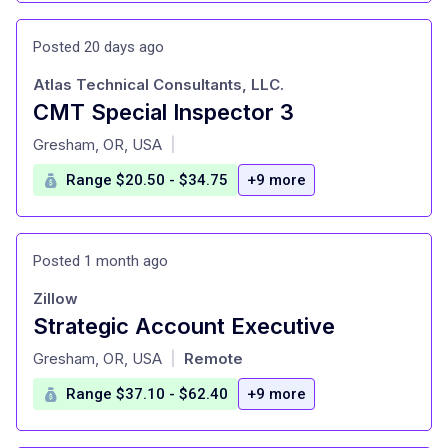
Posted 20 days ago
Atlas Technical Consultants, LLC.
CMT Special Inspector 3
at
Gresham, OR, USA
|
Range $20.50 - $34.75
+9 more
Posted 1 month ago
Zillow
Strategic Account Executive
at
Gresham, OR, USA
Remote
|
Range $37.10 - $62.40
+9 more