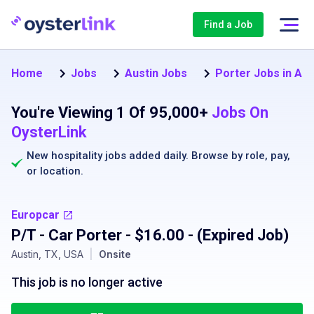
Find a Job
Home
Jobs
Austin Jobs
Porter Jobs in Aus
You're Viewing 1 Of 95,000+
Jobs On
OysterLink
New hospitality jobs added daily. Browse by
role
,
pay
,
or
location
.
Europcar
P/T - Car Porter - $16.00
- (Expired Job)
Austin, TX, USA
|
Onsite
This job is no longer active