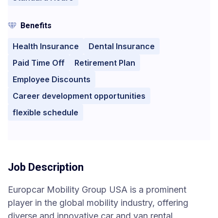
Benefits
Health Insurance
Dental Insurance
Paid Time Off
Retirement Plan
Employee Discounts
Career development opportunities
flexible schedule
Job Description
Europcar Mobility Group USA is a prominent
player in the global mobility industry, offering
diverse and innovative car and van rental