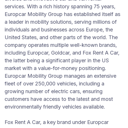
services. With a rich history spanning 75 years,
Europcar Mobility Group has established itself as
a leader in mobility solutions, serving millions of
individuals and businesses across Europe, the
United States, and other parts of the world. The
company operates multiple well-known brands,
including Europcar, Goldcar, and Fox Rent A Car,
the latter being a significant player in the US
market with a value-for-money positioning.
Europcar Mobility Group manages an extensive
fleet of over 250,000 vehicles, including a
growing number of electric cars, ensuring
customers have access to the latest and most
environmentally friendly vehicles available.
Fox Rent A Car, a key brand under Europcar