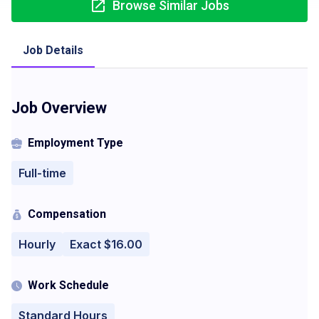
Browse Similar Jobs
Job Details
Job Overview
Employment Type
Full-time
Compensation
Hourly
Exact $16.00
Work Schedule
Standard Hours