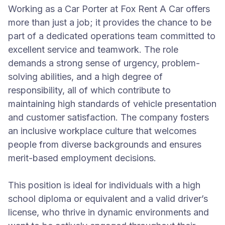
Working as a Car Porter at Fox Rent A Car offers
more than just a job; it provides the chance to be
part of a dedicated operations team committed to
excellent service and teamwork. The role
demands a strong sense of urgency, problem-
solving abilities, and a high degree of
responsibility, all of which contribute to
maintaining high standards of vehicle presentation
and customer satisfaction. The company fosters
an inclusive workplace culture that welcomes
people from diverse backgrounds and ensures
merit-based employment decisions.
This position is ideal for individuals with a high
school diploma or equivalent and a valid driver’s
license, who thrive in dynamic environments and