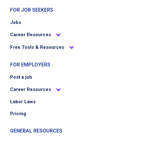
EXPERIENCE
FOR JOB SEEKERS
Entry Level (1-2 years)
Jobs
Career Resources
Job Location
Free Tools & Resources
FOR EMPLOYERS
Post a job
Career Resources
Labor Laws
We didn't receive the exact location for this job
posting,
Pricing
please contact the employer.
GENERAL RESOURCES