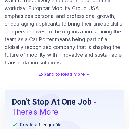
want to be actively engaged throughout their
workday. Europcar Mobility Group USA
emphasizes personal and professional growth,
encouraging applicants to bring their unique skills
and perspectives to the organization. Joining the
team as a Car Porter means being part of a
globally recognized company that is shaping the
future of mobility with innovative and sustainable
transportation solutions.
Expand to Read More
Job Requirements
Don't Stop At One Job
-
High school diploma or equivalent
There's More
valid driver’s license
strong sense of urgency
Create a free profile