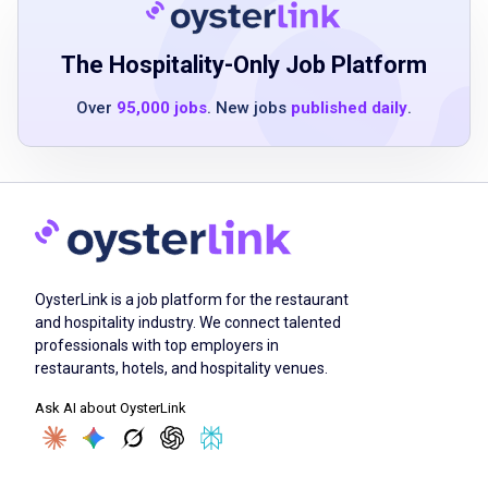
The Hospitality-Only Job Platform
Safely move vehicles around the facility
including customer pick-up and return zones
Over
95,000 jobs
. New jobs
published daily
.
transport vehicles to and from off-site
overflow lots dealerships body shops and
more
assist service agents in preparing cars for
customers
contribute to an outstanding customer
OysterLink is a job platform for the restaurant
experience with a keen sense of teamwork
and hospitality industry. We connect talented
perform other duties as assigned to support
professionals with top employers in
business needs and objectives
restaurants, hotels, and hospitality venues.
Ask AI about OysterLink
Job Criteria