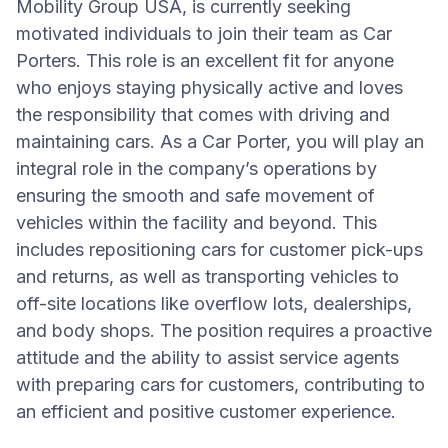
Mobility Group USA, is currently seeking
motivated individuals to join their team as Car
Porters. This role is an excellent fit for anyone
who enjoys staying physically active and loves
the responsibility that comes with driving and
maintaining cars. As a Car Porter, you will play an
integral role in the company’s operations by
ensuring the smooth and safe movement of
vehicles within the facility and beyond. This
includes repositioning cars for customer pick-ups
and returns, as well as transporting vehicles to
off-site locations like overflow lots, dealerships,
and body shops. The position requires a proactive
attitude and the ability to assist service agents
with preparing cars for customers, contributing to
an efficient and positive customer experience.