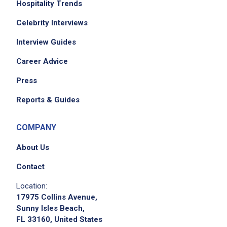
Hospitality Trends
Celebrity Interviews
Interview Guides
Career Advice
Press
Reports & Guides
COMPANY
About Us
Contact
Location:
17975 Collins Avenue,
Sunny Isles Beach,
FL 33160, United States