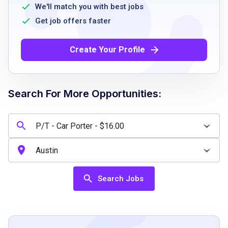
problem-solving ability
We'll match you with best jobs
ability to stay active during shifts
Get job offers faster
Create Your Profile
Job Qualifications
High school diploma or equivalent
Search For More Opportunities:
valid driver’s license
ability to work effectively in a team
environment
strong communication skills
problem-solving skills
ability to stay active and physically perform
Search Jobs
job duties
Job Duties