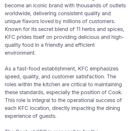
become an iconic brand with thousands of outlets
worldwide, delivering consistent quality and
unique flavors loved by millions of customers.
Known for its secret blend of 11 herbs and spices,
KFC prides itself on providing delicious and high-
quality food in a friendly and efficient
environment.
As a fast-food establishment, KFC emphasizes
speed, quality, and customer satisfaction. The
roles within the kitchen are critical to maintaining
these standards, especially the position of Cook.
This role is integral to the operational success of
each KFC location, directly impacting the dining
experience of guests.