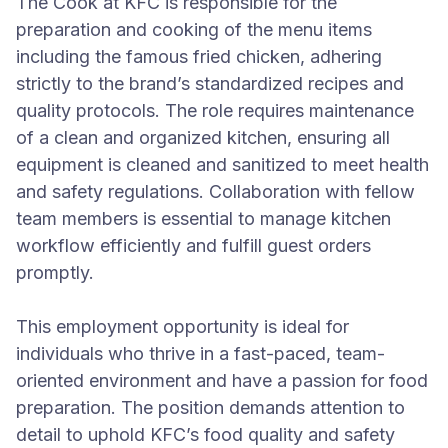
The Cook at KFC is responsible for the
preparation and cooking of the menu items
including the famous fried chicken, adhering
strictly to the brand’s standardized recipes and
quality protocols. The role requires maintenance
of a clean and organized kitchen, ensuring all
equipment is cleaned and sanitized to meet health
and safety regulations. Collaboration with fellow
team members is essential to manage kitchen
workflow efficiently and fulfill guest orders
promptly.
This employment opportunity is ideal for
individuals who thrive in a fast-paced, team-
oriented environment and have a passion for food
preparation. The position demands attention to
detail to uphold KFC’s food quality and safety