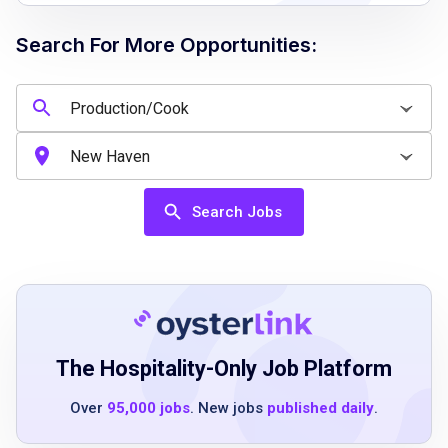
quality
Search For More Opportunities:
Job Qualifications
Previous cooking experience in a fast-paced
environment is preferred
Knowledge of food safety and sanitation
Search Jobs
standards
Ability to work effectively under pressure and
manage multiple tasks
Strong attention to detail and commitment to
quality
The Hospitality-Only Job Platform
Over
95,000 jobs
. New jobs
published daily
.
Job Duties