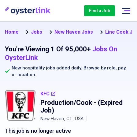
Find a Job
Home
Jobs
New Haven Jobs
Line Cook Jo
You're Viewing 1 Of 95,000+
Jobs On
OysterLink
New hospitality jobs added daily. Browse by
role
,
pay
,
or
location
.
KFC
Production/Cook
- (Expired
Job)
New Haven, CT, USA
|
This job is no longer active