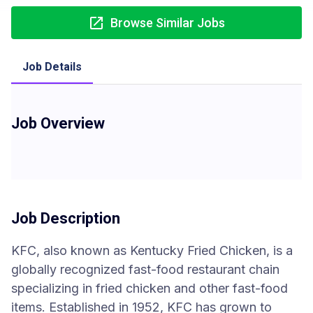
Browse Similar Jobs
Job Details
Job Overview
Job Description
KFC, also known as Kentucky Fried Chicken, is a
globally recognized fast-food restaurant chain
specializing in fried chicken and other fast-food
items. Established in 1952, KFC has grown to