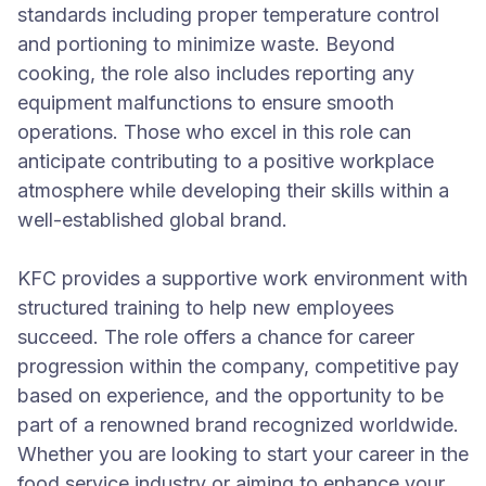
standards including proper temperature control
and portioning to minimize waste. Beyond
cooking, the role also includes reporting any
equipment malfunctions to ensure smooth
operations. Those who excel in this role can
anticipate contributing to a positive workplace
atmosphere while developing their skills within a
well-established global brand.
KFC provides a supportive work environment with
structured training to help new employees
succeed. The role offers a chance for career
progression within the company, competitive pay
based on experience, and the opportunity to be
part of a renowned brand recognized worldwide.
Whether you are looking to start your career in the
food service industry or aiming to enhance your