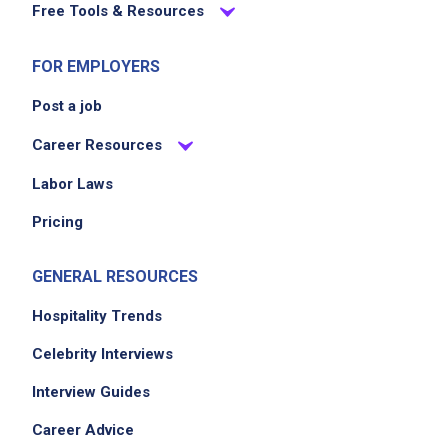
Free Tools & Resources
to ensure seamless kitchen operations
through KFC standards
FOR EMPLOYERS
Post a job
Job Criteria
Career Resources
EXPERIENCE
Labor Laws
No experience required
Pricing
GENERAL RESOURCES
Job Location
Hospitality Trends
Celebrity Interviews
Interview Guides
Career Advice