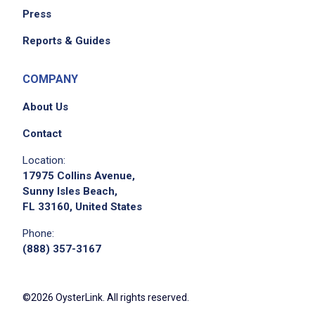
Press
We didn't receive the exact location for this job
Reports & Guides
posting,
please contact the employer.
COMPANY
About Us
Contact
Location:
17975 Collins Avenue,
Sunny Isles Beach,
FL 33160, United States
Phone:
(888) 357-3167
©2026 OysterLink. All rights reserved.