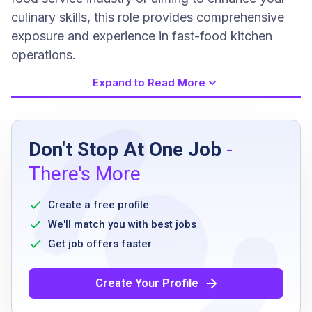
culinary skills, this role provides comprehensive
exposure and experience in fast-food kitchen
operations.
Expand to Read More
Job Requirements
Don't Stop At One Job
-
High school diploma or equivalent
There's More
Previous cooking experience in a fast-paced
environment is preferred
Create a free profile
Knowledge of food safety and sanitation
We'll match you with best jobs
standards
Get job offers faster
Ability to work effectively under pressure and
manage multiple tasks
Create Your Profile
Strong attention to detail and commitment to