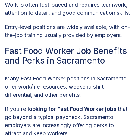
Work is often fast-paced and requires teamwork,
attention to detail, and good communication skills.
Entry-level positions are widely available, with on-
the-job training usually provided by employers.
Fast Food Worker Job Benefits
and Perks in Sacramento
Many Fast Food Worker positions in Sacramento
offer work/life resources, weekend shift
differential, and other benefits.
If you're
looking for Fast Food Worker jobs
that
go beyond a typical paycheck, Sacramento
employers are increasingly offering perks to
attract and keep workers.