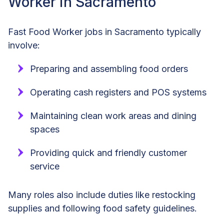
Worker in Sacramento
Fast Food Worker jobs in Sacramento typically
involve:
Preparing and assembling food orders
Operating cash registers and POS systems
Maintaining clean work areas and dining
spaces
Providing quick and friendly customer
service
Many roles also include duties like restocking
supplies and following food safety guidelines.