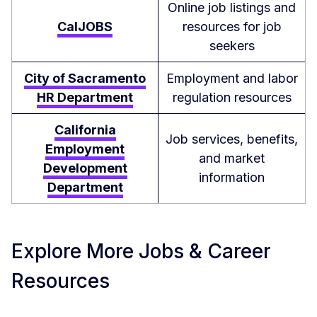
Online job listings and
CalJOBS
resources for job
seekers
City of Sacramento
Employment and labor
HR Department
regulation resources
California
Job services, benefits,
Employment
and market
Development
information
Department
Explore More Jobs & Career
Resources