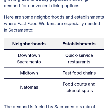
demand for convenient dining options.
Here are some neighborhoods and establishments
where Fast Food Workers are especially needed
in Sacramento:
Neighborhoods
Establishments
Downtown
Quick-service
Sacramento
restaurants
Midtown
Fast food chains
Food courts and
Natomas
takeout spots
The demand is fueled by Sacramento's mix of