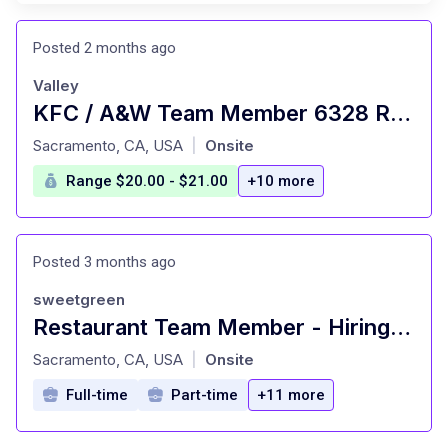
Posted 2 months ago
Valley
KFC / A&W Team Member 6328 Rio Linda Blvd
at
Sacramento, CA, USA
Onsite
|
Range $20.00 - $21.00
+10 more
Posted 3 months ago
sweetgreen
Restaurant Team Member - Hiring Immediately
at
Sacramento, CA, USA
Onsite
|
Full-time
Part-time
+11 more