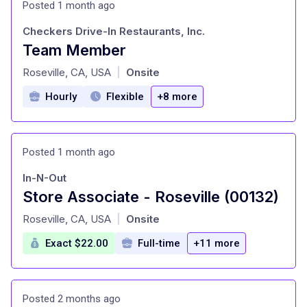
Posted 1 month ago
Checkers Drive-In Restaurants, Inc.
Team Member
at
Roseville, CA, USA
Onsite
|
Hourly
Flexible
+8 more
Posted 1 month ago
In-N-Out
Store Associate - Roseville (00132)
at
Roseville, CA, USA
Onsite
|
Exact $22.00
Full-time
+11 more
Posted 2 months ago