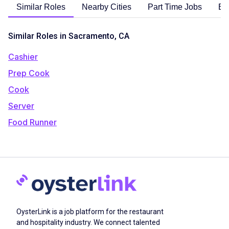
Similar Roles
Nearby Cities
Part Time Jobs
En
Similar Roles in Sacramento, CA
Cashier
Prep Cook
Cook
Server
Food Runner
OysterLink is a job platform for the restaurant
and hospitality industry. We connect talented