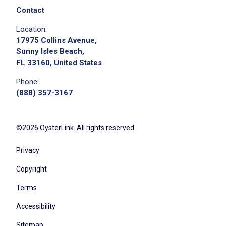
Contact
Location:
17975 Collins Avenue,
Sunny Isles Beach,
FL 33160, United States
Phone:
(888) 357-3167
©2026 OysterLink. All rights reserved.
Privacy
Copyright
Terms
Accessibility
Sitemap