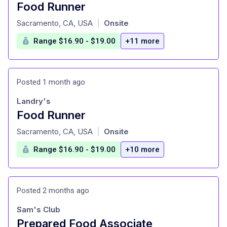
Food Runner
at
Sacramento, CA, USA
Onsite
|
Range $16.90 - $19.00
+11 more
Posted 1 month ago
Landry's
Food Runner
at
Sacramento, CA, USA
Onsite
|
Range $16.90 - $19.00
+10 more
Posted 2 months ago
Sam's Club
Prepared Food Associate