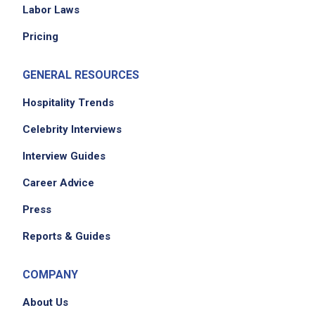
Labor Laws
Pricing
GENERAL RESOURCES
Hospitality Trends
Celebrity Interviews
Interview Guides
Career Advice
Press
Reports & Guides
COMPANY
About Us