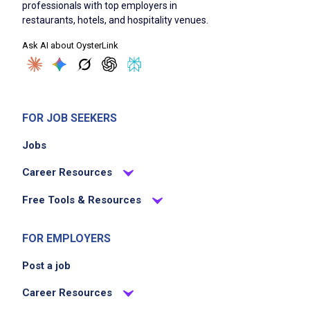
professionals with top employers in
restaurants, hotels, and hospitality venues.
Ask AI about OysterLink
FOR JOB SEEKERS
Jobs
Career Resources
Free Tools & Resources
FOR EMPLOYERS
Post a job
Career Resources