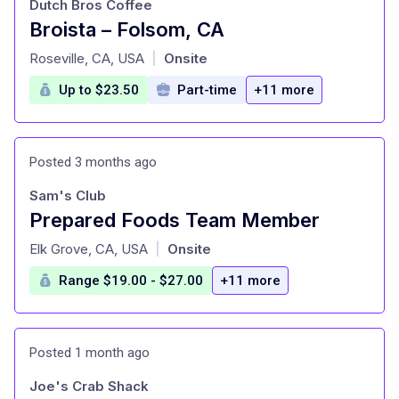
Dutch Bros Coffee
Broista – Folsom, CA
at
Roseville, CA, USA
Onsite
|
Up to $23.50
Part-time
+11 more
Posted 3 months ago
Sam's Club
Prepared Foods Team Member
at
Elk Grove, CA, USA
Onsite
|
Range $19.00 - $27.00
+11 more
Posted 1 month ago
Joe's Crab Shack