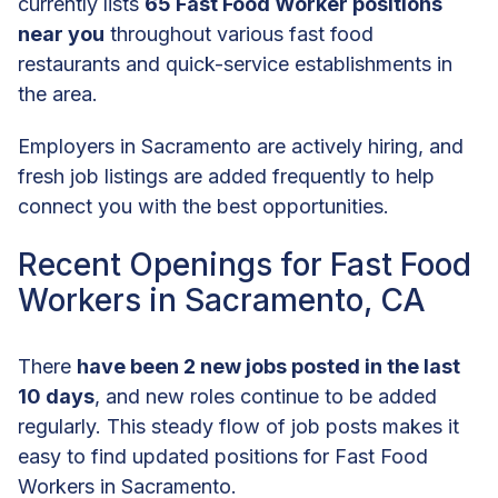
currently lists
65 Fast Food Worker positions
near you
throughout various fast food
restaurants and quick-service establishments in
the area.
Employers in Sacramento are actively hiring, and
fresh job listings are added frequently to help
connect you with the best opportunities.
Recent Openings for Fast Food
Workers in Sacramento, CA
There
have been 2 new jobs posted in the last
10 days
, and new roles continue to be added
regularly. This steady flow of job posts makes it
easy to find updated positions for Fast Food
Workers in Sacramento.