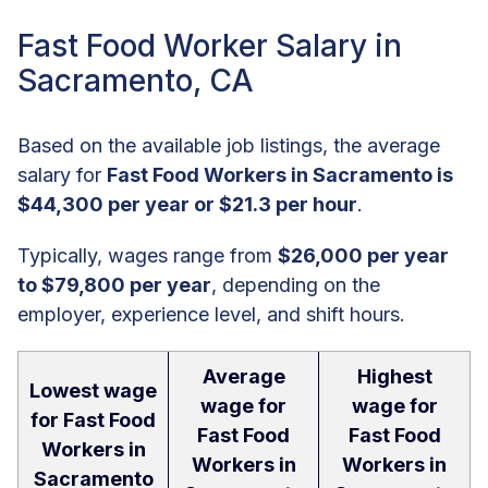
Fast Food Worker Salary in
Sacramento, CA
Based on the available job listings, the average
salary for
Fast Food Workers in Sacramento is
$44,300 per year or $21.3 per hour
.
Typically, wages range from
$26,000 per year
to $79,800 per year
, depending on the
employer, experience level, and shift hours.
Average
Highest
Lowest wage
wage for
wage for
for Fast Food
Fast Food
Fast Food
Workers in
Workers in
Workers in
Sacramento