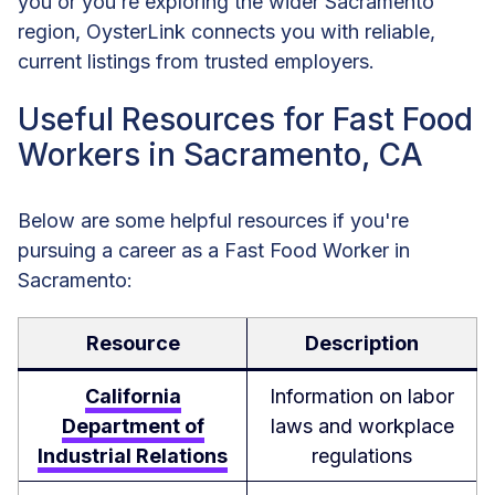
you or you’re exploring the wider Sacramento
region, OysterLink connects you with reliable,
current listings from trusted employers.
Useful Resources for Fast Food
Workers in Sacramento, CA
Below are some helpful resources if you're
pursuing a career as a Fast Food Worker in
Sacramento:
Resource
Description
California
Information on labor
Department of
laws and workplace
Industrial Relations
regulations