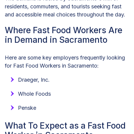
residents, commuters, and tourists seeking fast
and accessible meal choices throughout the day.
Where Fast Food Workers Are
in Demand in Sacramento
Here are some key employers frequently looking
for Fast Food Workers in Sacramento:
Draeger, Inc.
Whole Foods
Penske
What To Expect as a Fast Food