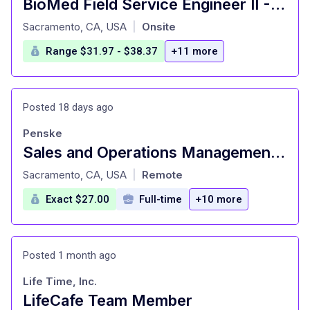
BioMed Field Service Engineer II - Sacramento, CA
at
Sacramento, CA, USA
Onsite
|
Range $31.97 - $38.37
+11 more
Posted 18 days ago
Penske
Sales and Operations Management Trainee
at
Sacramento, CA, USA
Remote
|
Exact $27.00
Full-time
+10 more
Posted 1 month ago
Life Time, Inc.
LifeCafe Team Member