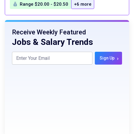
Range $20.00 - $20.50
+6 more
Receive Weekly Featured
Jobs & Salary Trends
›
Sign Up