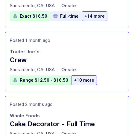
at
Sacramento, CA, USA
Onsite
|
Exact $16.50
Full-time
+14 more
Posted 1 month ago
Trader Joe's
Crew
at
Sacramento, CA, USA
Onsite
|
Range $12.50 - $16.50
+10 more
Posted 2 months ago
Whole Foods
Cake Decorator - Full Time
at
Sacramento, CA, USA
Onsite
|