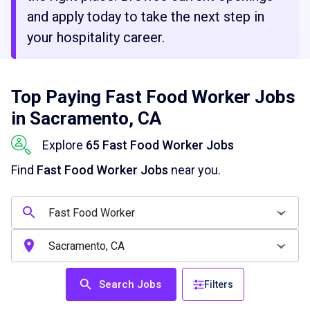
and apply today to take the next step in
your hospitality career.
Top Paying Fast Food Worker Jobs
in Sacramento, CA
Explore
65 Fast Food Worker Jobs
Find
Fast Food Worker Jobs
near you.
Search Jobs
Filters