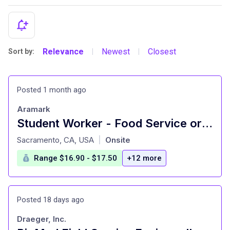
Relevance
Newest
Closest
Sort by:
|
|
Posted 1 month ago
Aramark
Student Worker - Food Service or Catering
at
Sacramento, CA, USA
Onsite
|
Range $16.90 - $17.50
+12 more
Posted 18 days ago
Draeger, Inc.