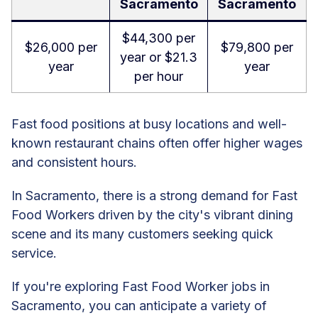
Sacramento
Sacramento
$44,300 per
$26,000 per
$79,800 per
year or $21.3
year
year
per hour
Fast food positions at busy locations and well-
known restaurant chains often offer higher wages
and consistent hours.
In Sacramento, there is a strong demand for Fast
Food Workers driven by the city's vibrant dining
scene and its many customers seeking quick
service.
If you're exploring Fast Food Worker jobs in
Sacramento, you can anticipate a variety of