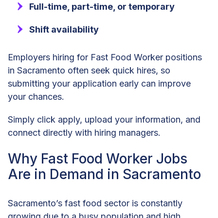
Full-time, part-time, or temporary
Shift availability
Employers hiring for Fast Food Worker positions
in Sacramento often seek quick hires, so
submitting your application early can improve
your chances.
Simply click apply, upload your information, and
connect directly with hiring managers.
Why Fast Food Worker Jobs
Are in Demand in Sacramento
Sacramento’s fast food sector is constantly
growing due to a busy population and high