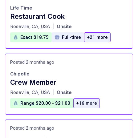
Life Time
Restaurant Cook
at
Roseville, CA, USA
Onsite
|
Exact $18.75
Full-time
+21 more
Posted 2 months ago
Chipotle
Crew Member
at
Roseville, CA, USA
Onsite
|
Range $20.00 - $21.00
+16 more
Posted 2 months ago