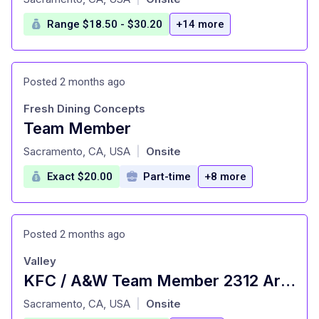
Range $18.50 - $30.20
+14 more
Posted 2 months ago
Fresh Dining Concepts
Team Member
at
Sacramento, CA, USA
Onsite
|
Exact $20.00
Part-time
+8 more
Posted 2 months ago
Valley
KFC / A&W Team Member 2312 Arden Way
at
Sacramento, CA, USA
Onsite
|