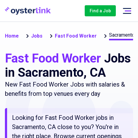
Find a Job
Sacramento
Home
Jobs
Fast Food Worker
Fast Food Worker
Jobs
in Sacramento, CA
New Fast Food Worker Jobs with salaries &
benefits from top venues every day
Looking for Fast Food Worker jobs in
Sacramento, CA close to you? You're in
the right place. Browse current openings