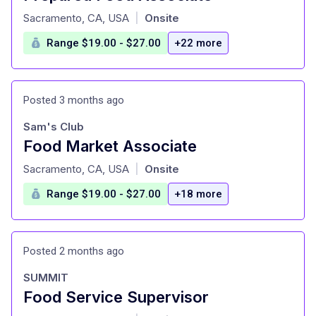
at
Sacramento, CA, USA
Onsite
|
Range $19.00 - $27.00
+22 more
Posted 3 months ago
Sam's Club
Food Market Associate
at
Sacramento, CA, USA
Onsite
|
Range $19.00 - $27.00
+18 more
Posted 2 months ago
SUMMIT
Food Service Supervisor
at