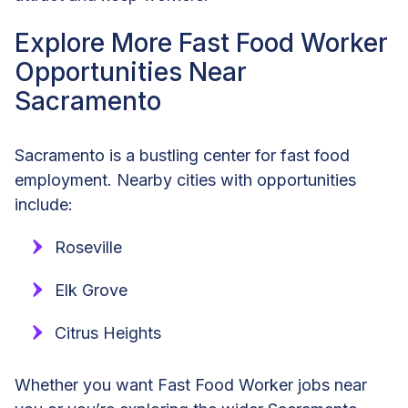
Explore More Fast Food Worker
Opportunities Near
Sacramento
Sacramento is a bustling center for fast food
employment. Nearby cities with opportunities
include:
Roseville
Elk Grove
Citrus Heights
Whether you want Fast Food Worker jobs near