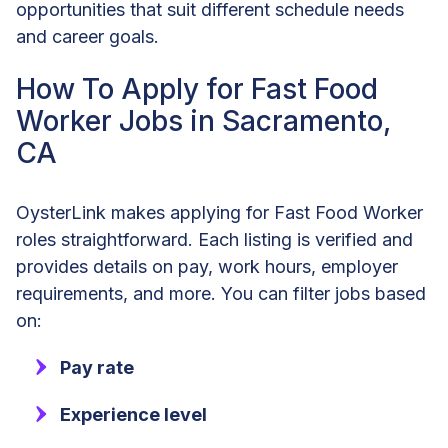
opportunities that suit different schedule needs
and career goals.
How To Apply for Fast Food
Worker Jobs in Sacramento,
CA
OysterLink makes applying for Fast Food Worker
roles straightforward. Each listing is verified and
provides details on pay, work hours, employer
requirements, and more. You can filter jobs based
on:
Pay rate
Experience level