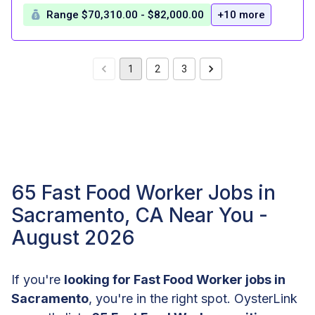
Range $70,310.00 - $82,000.00
+10 more
1
2
3
65 Fast Food Worker Jobs in
Sacramento, CA Near You -
August 2026
If you're
looking for Fast Food Worker jobs in
Sacramento
, you're in the right spot. OysterLink