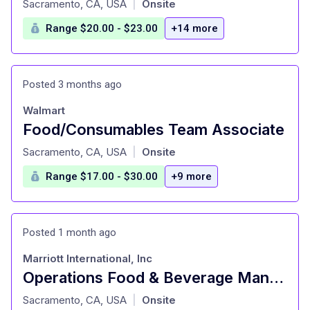
Sacramento, CA, USA
Onsite
|
Range $20.00 - $23.00
+14 more
Posted 3 months ago
Walmart
Food/Consumables Team Associate
at
Sacramento, CA, USA
Onsite
|
Range $17.00 - $30.00
+9 more
Posted 1 month ago
Marriott International, Inc
Operations Food & Beverage Manager
at
Sacramento, CA, USA
Onsite
|