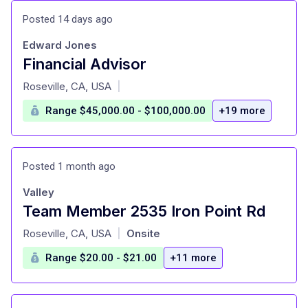
Posted 14 days ago
Edward Jones
Financial Advisor
at
Roseville, CA, USA
|
Range $45,000.00 - $100,000.00
+19 more
Posted 1 month ago
Valley
Team Member 2535 Iron Point Rd
at
Roseville, CA, USA
Onsite
|
Range $20.00 - $21.00
+11 more