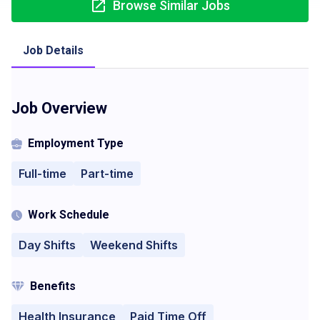
Browse Similar Jobs
Job Details
Job Overview
Employment Type
Full-time
Part-time
Work Schedule
Day Shifts
Weekend Shifts
Benefits
Health Insurance
Paid Time Off