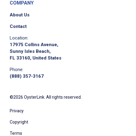
Job Location
COMPANY
About Us
Contact
Location:
17975 Collins Avenue,
Sunny Isles Beach,
FL 33160, United States
We didn't receive the exact location for this job
Phone:
posting,
(888) 357-3167
please contact the employer.
©2026 OysterLink. All rights reserved.
Privacy
Copyright
Terms