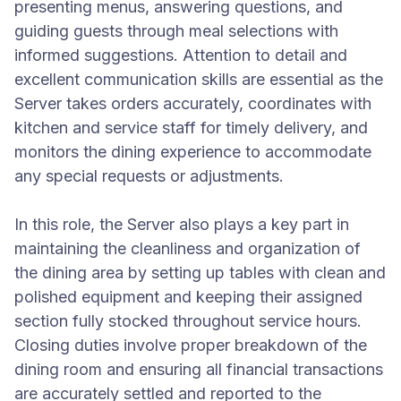
presenting menus, answering questions, and
guiding guests through meal selections with
informed suggestions. Attention to detail and
excellent communication skills are essential as the
Server takes orders accurately, coordinates with
kitchen and service staff for timely delivery, and
monitors the dining experience to accommodate
any special requests or adjustments.
In this role, the Server also plays a key part in
maintaining the cleanliness and organization of
the dining area by setting up tables with clean and
polished equipment and keeping their assigned
section fully stocked throughout service hours.
Closing duties involve proper breakdown of the
dining room and ensuring all financial transactions
are accurately settled and reported to the