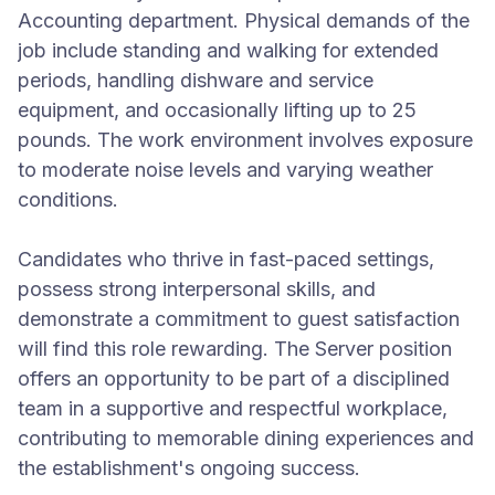
Accounting department. Physical demands of the
job include standing and walking for extended
periods, handling dishware and service
equipment, and occasionally lifting up to 25
pounds. The work environment involves exposure
to moderate noise levels and varying weather
conditions.
Candidates who thrive in fast-paced settings,
possess strong interpersonal skills, and
demonstrate a commitment to guest satisfaction
will find this role rewarding. The Server position
offers an opportunity to be part of a disciplined
team in a supportive and respectful workplace,
contributing to memorable dining experiences and
the establishment's ongoing success.