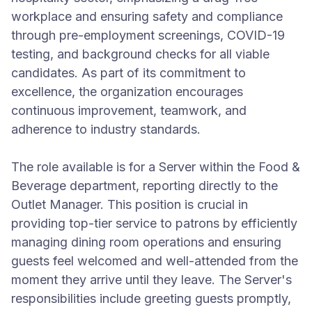
workplace and ensuring safety and compliance
through pre-employment screenings, COVID-19
testing, and background checks for all viable
candidates. As part of its commitment to
excellence, the organization encourages
continuous improvement, teamwork, and
adherence to industry standards.
The role available is for a Server within the Food &
Beverage department, reporting directly to the
Outlet Manager. This position is crucial in
providing top-tier service to patrons by efficiently
managing dining room operations and ensuring
guests feel welcomed and well-attended from the
moment they arrive until they leave. The Server's
responsibilities include greeting guests promptly,