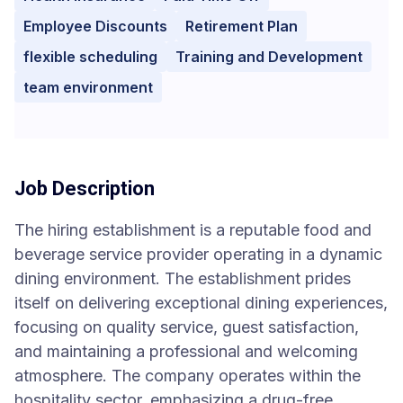
Employee Discounts
Retirement Plan
flexible scheduling
Training and Development
team environment
Job Description
The hiring establishment is a reputable food and
beverage service provider operating in a dynamic
dining environment. The establishment prides
itself on delivering exceptional dining experiences,
focusing on quality service, guest satisfaction,
and maintaining a professional and welcoming
atmosphere. The company operates within the
hospitality sector, emphasizing a drug-free