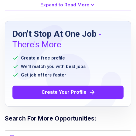
Expand to Read More
Job Requirements
Don't Stop At One Job
-
High school diploma or equivalent
There's More
Prior experience in food and beverage
service
Create a free profile
Ability to stand and walk for long periods
We'll match you with best jobs
Ability to lift and/or move up to 25 pounds
Get job offers faster
frequently
Good communication skills
Create Your Profile
Must be able to work in a fast-paced
environment
Willingness to undergo pre-employment
Search For More Opportunities:
screenings, COVID-19 testing and
background checks