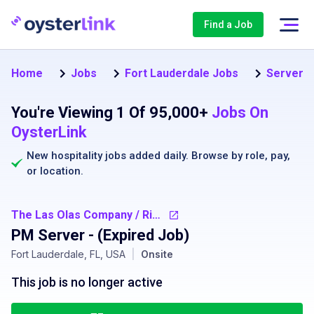
Find a Job
Home
Jobs
Fort Lauderdale Jobs
Server J
You're Viewing 1 Of 95,000+
Jobs On
OysterLink
New hospitality jobs added daily. Browse by
role
,
pay
,
or
location
.
The Las Olas Company / Riverside Hotel
PM Server
- (Expired Job)
Fort Lauderdale, FL, USA
|
Onsite
This job is no longer active