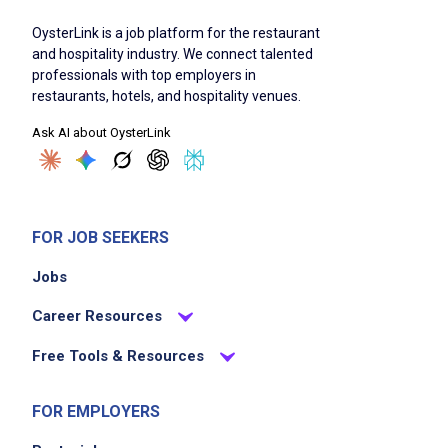
Job Duties
OysterLink is a job platform for the restaurant
and hospitality industry. We connect talented
professionals with top employers in
Acknowledge guests within 90 seconds of
restaurants, hotels, and hospitality venues.
seating
Ask AI about OysterLink
Present menu, answer questions, and make
suggestions regarding food and service
Take order promptly and properly to relay
orders to kitchen and service bars when
FOR JOB SEEKERS
necessary
Jobs
Serve courses from kitchen and service bars
using correct service procedures
Career Resources
Observe diners to attend any additional
Free Tools & Resources
requests and to determine when meal has
been completed
FOR EMPLOYERS
Settle guest checks and turn in all checks at
the end of shift with a report for Accounting