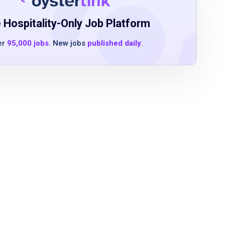
 Hospitality-Only Job Platform
er
95,000 jobs
. New jobs
published daily
.