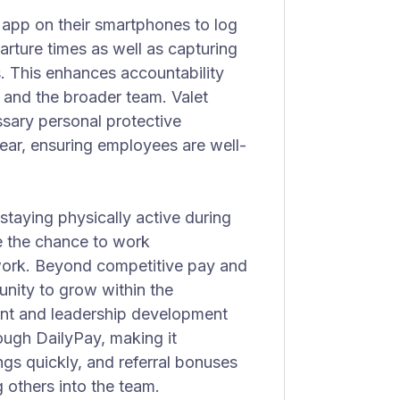
app on their smartphones to log
parture times as well as capturing
. This enhances accountability
and the broader team. Valet
ssary personal protective
gear, ensuring employees are well-
 staying physically active during
e the chance to work
work. Beyond competitive pay and
unity to grow within the
ent and leadership development
ough DailyPay, making it
gs quickly, and referral bonuses
g others into the team.