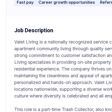
Fast pay
Career growth opportunities
Refer
Job Description
Valet Living is a nationally recognized servic
apartment community living through quality ser
strong commitment to customer satisfaction an
Living specializes in providing on-site property
residential experience. The company thrives on d
maintaining the cleanliness and appeal of apar
personalized and hands-on approach. Valet Li
locations nationwide, supporting a diverse work
culture where diversity is celebrated and all em
This role is a part-time Trash Collector, also k