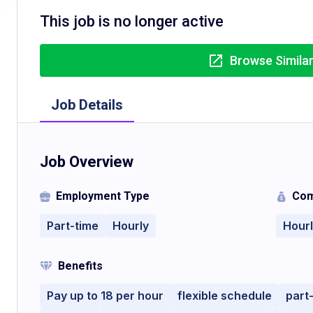
This job is no longer active
Browse Simila
Job Details
Job Overview
Employment Type
Com
Part-time
Hourly
Hour
Benefits
Pay up to 18 per hour
flexible schedule
part