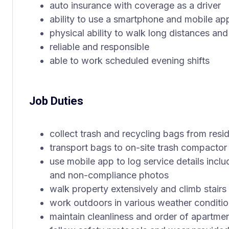
auto insurance with coverage as a driver
ability to use a smartphone and mobile ap
physical ability to walk long distances and
reliable and responsible
able to work scheduled evening shifts
Job Duties
collect trash and recycling bags from resi
transport bags to on-site trash compactor u
use mobile app to log service details includ
and non-compliance photos
walk property extensively and climb stair
work outdoors in various weather conditi
maintain cleanliness and order of apartm