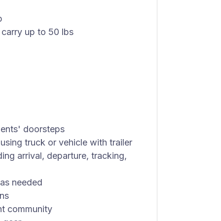
p
 carry up to 50 lbs
dents' doorsteps
sing truck or vehicle with trailer
ing arrival, departure, tracking,
s as needed
ons
ent community