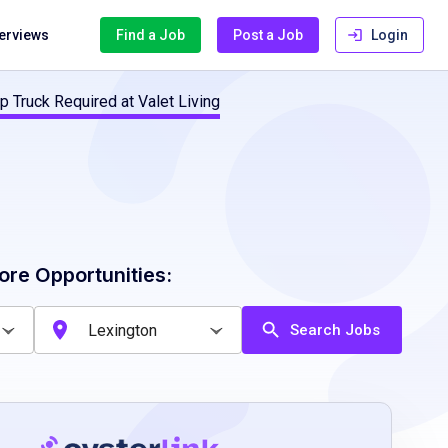
terviews
Find a Job
Post a Job
Login
p Truck Required at Valet Living
ore Opportunities:
Search Jobs