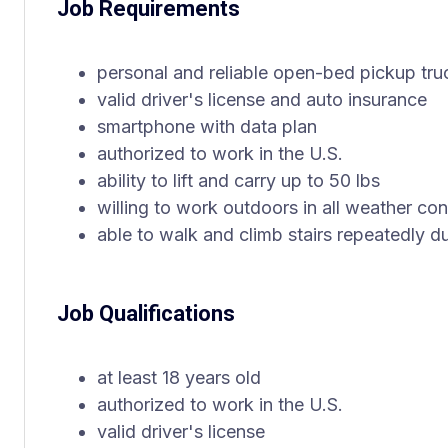
Job Requirements
personal and reliable open-bed pickup truck
valid driver's license and auto insurance
smartphone with data plan
authorized to work in the U.S.
ability to lift and carry up to 50 lbs
willing to work outdoors in all weather con
able to walk and climb stairs repeatedly du
Job Qualifications
at least 18 years old
authorized to work in the U.S.
valid driver's license