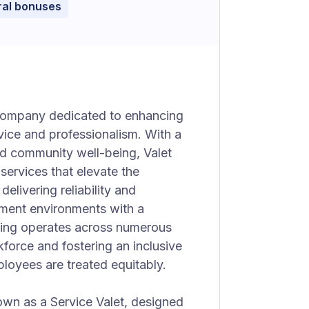
ral bonuses
e company dedicated to enhancing
vice and professionalism. With a
d community well-being, Valet
 services that elevate the
elivering reliability and
tment environments with a
ving operates across numerous
force and fostering an inclusive
ployees are treated equitably.
nown as a Service Valet, designed