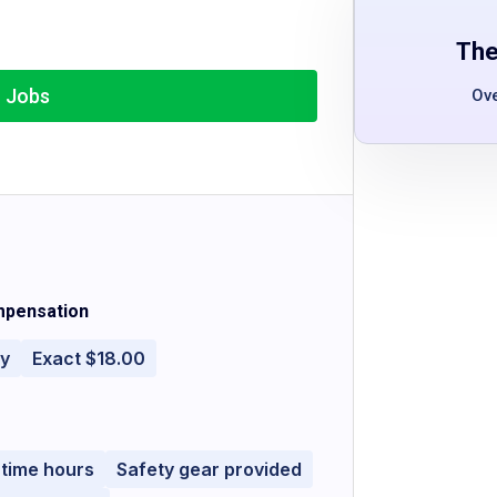
The
r Jobs
Ov
pensation
ly
Exact $18.00
-time hours
Safety gear provided