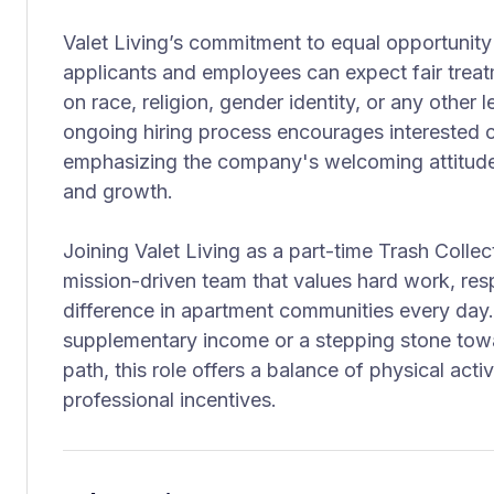
Valet Living’s commitment to equal opportunit
applicants and employees can expect fair treat
on race, religion, gender identity, or any other 
ongoing hiring process encourages interested 
emphasizing the company's welcoming attitude
and growth.
Joining Valet Living as a part-time Trash Coll
mission-driven team that values hard work, resp
difference in apartment communities every day
supplementary income or a stepping stone to
path, this role offers a balance of physical activ
professional incentives.