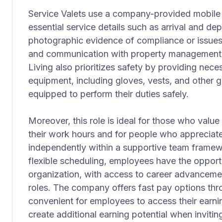
Service Valets use a company-provided mobile 
essential service details such as arrival and de
photographic evidence of compliance or issues
and communication with property management 
Living also prioritizes safety by providing nece
equipment, including gloves, vests, and other 
equipped to perform their duties safely.
Moreover, this role is ideal for those who value
their work hours and for people who appreciat
independently within a supportive team frame
flexible scheduling, employees have the opport
organization, with access to career advancem
roles. The company offers fast pay options thr
convenient for employees to access their earnin
create additional earning potential when invitin