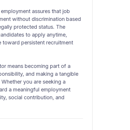
y employment assures that job
ment without discrimination based
legally protected status. The
candidates to apply anytime,
 toward persistent recruitment
ector means becoming part of a
onsibility, and making a tangible
. Whether you are seeking a
ward a meaningful employment
ity, social contribution, and