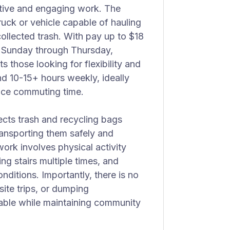
ctive and engaging work. The
ruck or vehicle capable of hauling
 collected trash. With pay up to $18
d Sunday through Thursday,
s those looking for flexibility and
d 10-15+ hours weekly, ideally
uce commuting time.
lects trash and recycling bags
ansporting them safely and
work involves physical activity
ng stairs multiple times, and
nditions. Importantly, there is no
site trips, or dumping
eable while maintaining community