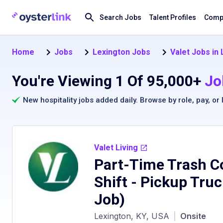
Search Jobs
Talent Profiles
Compa
Home
Jobs
Lexington Jobs
Valet Jobs in
You're Viewing 1 Of 95,000+
Jo
New hospitality jobs added daily. Browse by
role
,
pay
, or
Valet Living
Part-Time Trash Co
Shift - Pickup Tru
Job)
Lexington, KY, USA
|
Onsite