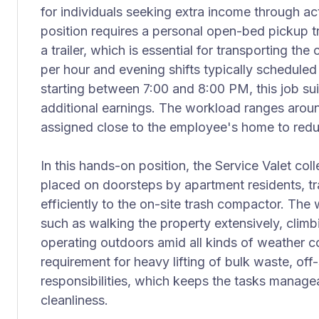
for individuals seeking extra income through a
position requires a personal open-bed pickup t
a trailer, which is essential for transporting the
per hour and evening shifts typically schedule
starting between 7:00 and 8:00 PM, this job suit
additional earnings. The workload ranges aroun
assigned close to the employee's home to red
In this hands-on position, the Service Valet col
placed on doorsteps by apartment residents, tr
efficiently to the on-site trash compactor. The 
such as walking the property extensively, climbi
operating outdoors amid all kinds of weather co
requirement for heavy lifting of bulk waste, off-
responsibilities, which keeps the tasks manag
cleanliness.