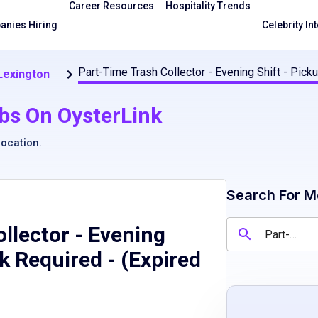
Career Resources
Hospitality Trends
nies Hiring
Celebrity In
Part-Time Trash Collector - Evening Shift - Picku
 Lexington
bs On OysterLink
location
.
Search For M
llector - Evening
ck Required
- (Expired