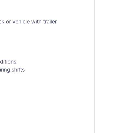
 or vehicle with trailer
ditions
ring shifts