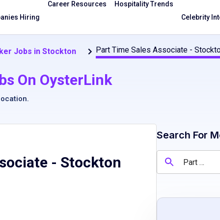
Career Resources
Hospitality Trends
nies Hiring
Celebrity In
Part Time Sales Associate - Stockt
ker Jobs in Stockton
bs On OysterLink
location
.
Search For M
sociate - Stockton