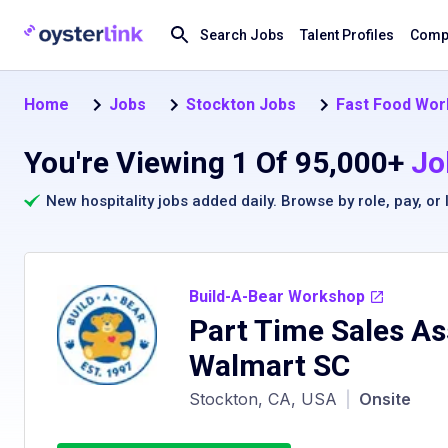
Search Jobs
Talent Profiles
Compa
Home
Jobs
Stockton Jobs
Fast Food Wor
You're Viewing 1 Of 95,000+
Jo
New hospitality jobs added daily. Browse by
role
,
pay
, or
Build-A-Bear Workshop
Part Time Sales As
Walmart SC
Stockton, CA, USA
|
Onsite