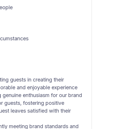
people
ircumstances
ing guests in creating their
morable and enjoyable experience
g genuine enthusiasm for our brand
 guests, fostering positive
est leaves satisfied with their
ntly meeting brand standards and