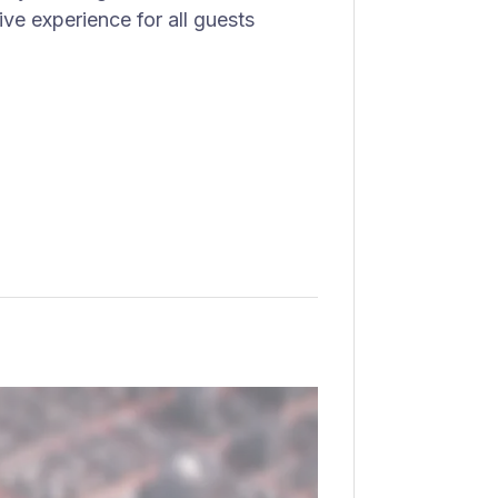
ve experience for all guests