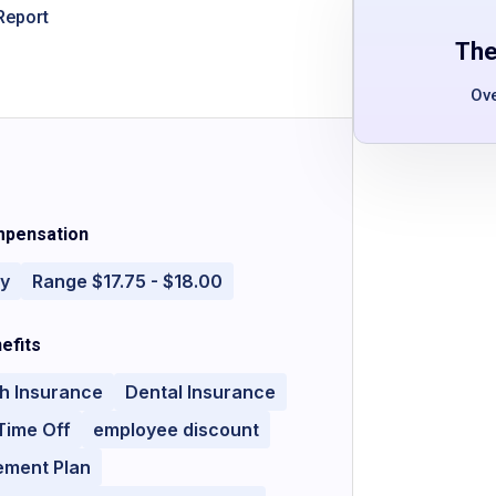
Report
The
Ov
pensation
ly
Range $17.75 - $18.00
efits
h Insurance
Dental Insurance
Time Off
employee discount
ement Plan