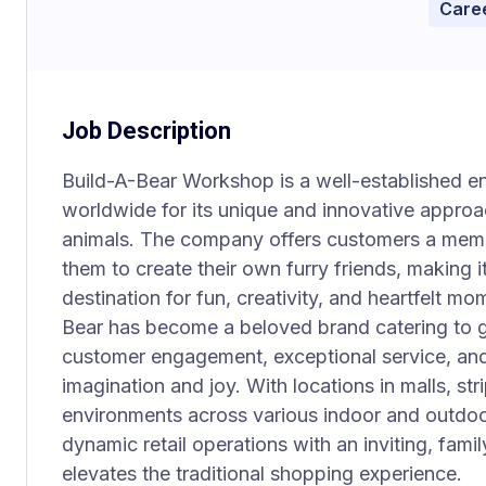
Caree
Job Description
Build-A-Bear Workshop is a well-established e
worldwide for its unique and innovative approa
animals. The company offers customers a memo
them to create their own furry friends, making it
destination for fun, creativity, and heartfelt mo
Bear has become a beloved brand catering to gu
customer engagement, exceptional service, and
imagination and joy. With locations in malls, stri
environments across various indoor and outdoo
dynamic retail operations with an inviting, fami
elevates the traditional shopping experience.