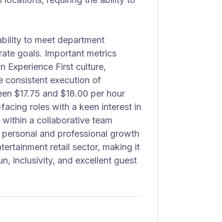
ability to meet department
rate goals. Important metrics
n Experience First culture,
e consistent execution of
een $17.75 and $18.00 per hour
facing roles with a keen interest in
 within a collaborative team
r personal and professional growth
ertainment retail sector, making it
n, inclusivity, and excellent guest