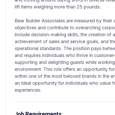
lift items weighing more than 25 pounds.
Bear Builder Associates are measured by their 
objectives and contribute to overarching corpo
include decision-making skills, the creation of a
achievement of sales and service goals, and th
operational standards. The position pays betw
and requires individuals who thrive in customer-
supporting and delighting guests while working
environment. This role offers an opportunity fo
within one of the most beloved brands in the ent
an ideal opportunity for individuals who value fu
experiences.
Job Requirements