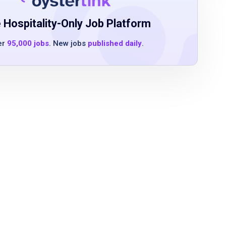
 Hospitality-Only Job Platform
er
95,000 jobs
. New jobs
published daily
.