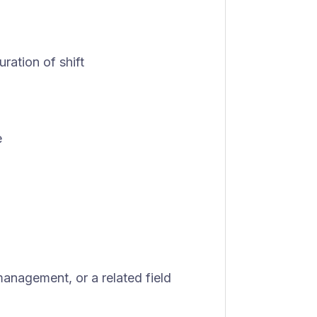
uration of shift
e
management, or a related field