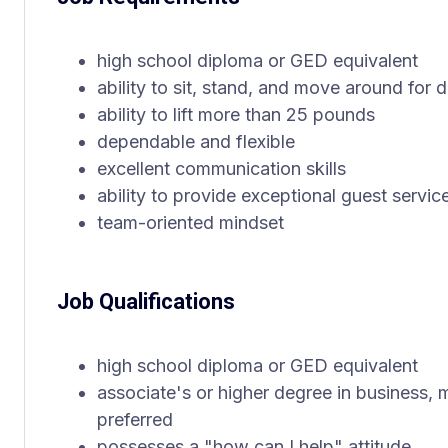
high school diploma or GED equivalent
ability to sit, stand, and move around for d
ability to lift more than 25 pounds
dependable and flexible
excellent communication skills
ability to provide exceptional guest servic
team-oriented mindset
Job Qualifications
high school diploma or GED equivalent
associate's or higher degree in business, 
preferred
possesses a "how can I help" attitude