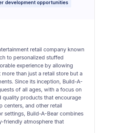
r development opportunities
ntertainment retail company known
ch to personalized stuffed
rable experience by allowing
 more than just a retail store but a
ments. Since its inception, Build-A-
ests of all ages, with a focus on
 quality products that encourage
p centers, and other retail
r settings, Build-A-Bear combines
ly-friendly atmosphere that