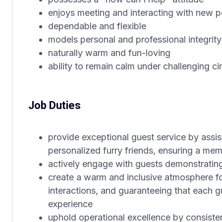
enjoys meeting and interacting with new 
dependable and flexible
models personal and professional integrity
naturally warm and fun-loving
ability to remain calm under challenging c
Job Duties
provide exceptional guest service by assist
personalized furry friends, ensuring a me
actively engage with guests demonstratin
create a warm and inclusive atmosphere for
interactions, and guaranteeing that each gu
experience
uphold operational excellence by consiste