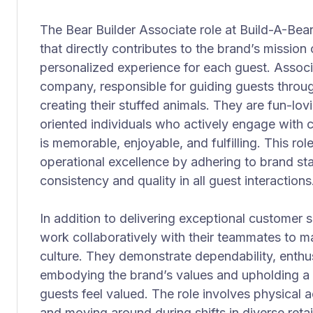
The Bear Builder Associate role at Build-A-Bear
that directly contributes to the brand’s mission 
personalized experience for each guest. Associat
company, responsible for guiding guests throu
creating their stuffed animals. They are fun-lo
oriented individuals who actively engage with c
is memorable, enjoyable, and fulfilling. This ro
operational excellence by adhering to brand st
consistency and quality in all guest interactions
In addition to delivering exceptional customer 
work collaboratively with their teammates to ma
culture. They demonstrate dependability, enthus
embodying the brand’s values and upholding 
guests feel valued. The role involves physical ac
and moving around during shifts in diverse retail 