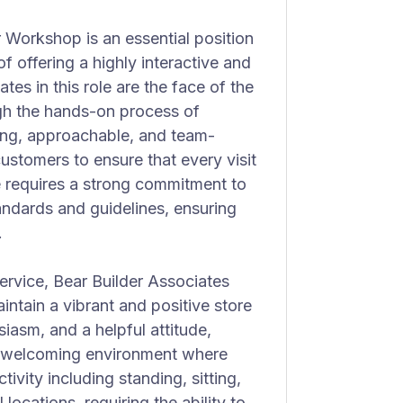
 Workshop is an essential position
of offering a highly interactive and
es in this role are the face of the
gh the hands-on process of
ving, approachable, and team-
ustomers to ensure that every visit
le requires a strong commitment to
andards and guidelines, ensuring
.
service, Bear Builder Associates
intain a vibrant and positive store
iasm, and a helpful attitude,
a welcoming environment where
tivity including standing, sitting,
locations, requiring the ability to