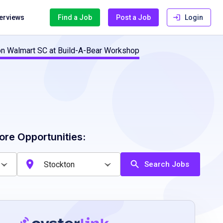
terviews
Find a Job
Post a Job
Login
on Walmart SC at Build-A-Bear Workshop
ore Opportunities:
Search Jobs