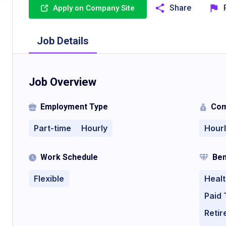
Share
Apply on Company Site
Job Details
Job Overview
Employment Type
Com
Part-time
Hourly
Hour
Work Schedule
Ben
Flexible
Healt
Paid 
Retir