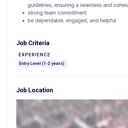
guidelines, ensuring a seamless and cohesi
strong team commitment
be dependable, engaged, and helpful
Job Criteria
EXPERIENCE
Entry Level (1-2 years)
Job Location