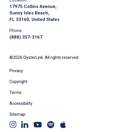
17975 Collins Avenue,
Job Location
Sunny Isles Beach,
FL 33160, United States
Phone:
(888) 357-3167
©2026 OysterLink. All rights reserved.
Privacy
We didn't receive the exact location for this job
posting,
Copyright
please contact the employer.
Terms
Accessibility
Sitemap
Youtube
Apple
Spotify
Instagram
Linkedin
channel
podcast
podcast
page
page