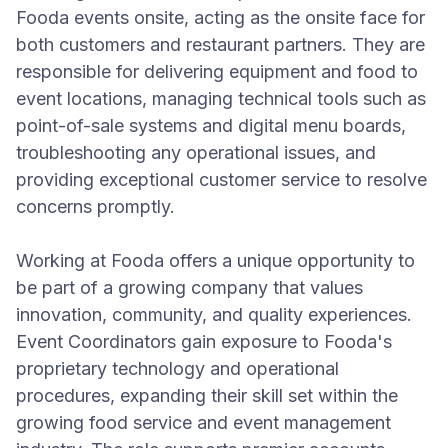
Fooda events onsite, acting as the onsite face for
both customers and restaurant partners. They are
responsible for delivering equipment and food to
event locations, managing technical tools such as
point-of-sale systems and digital menu boards,
troubleshooting any operational issues, and
providing exceptional customer service to resolve
concerns promptly.
Working at Fooda offers a unique opportunity to
be part of a growing company that values
innovation, community, and quality experiences.
Event Coordinators gain exposure to Fooda's
proprietary technology and operational
procedures, expanding their skill set within the
growing food service and event management