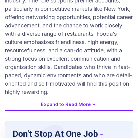
industry. The role supports premier accounts,
particularly in competitive markets like New York,
offering networking opportunities, potential career
advancement, and the chance to work closely
with a diverse range of restaurants. Fooda’s
culture emphasizes friendliness, high energy,
resourcefulness, and a can-do attitude, with a
strong focus on excellent communication and
organization skills. Candidates who thrive in fast-
paced, dynamic environments and who are detail-
oriented and self-motivated will find this position
highly rewarding.
Expand to Read More
Job Requirements
Don't Stop At One Job
-