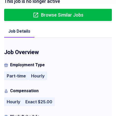
This job is no longer active
Browse Similar Jobs
Job Details
Job Overview
Employment Type
Part-time
Hourly
Compensation
Hourly
Exact $25.00