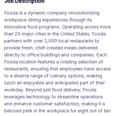
Job Description
Fooda is a dynamic company revolutionizing
workplace dining experiences through its
innovative food programs. Operating across more
than 20 major cities in the United States, Fooda
partners with over 2,000 local restaurants to
provide fresh, chef-created meals delivered
directly to office buildings and companies. Each
Fooda location features a rotating selection of
restaurants, ensuring that employees have access
to a diverse range of culinary options, making
lunch an enjoyable and anticipated part of their
workday. Beyond just food delivery, Fooda
leverages technology to streamline operations
and enhance customer satisfaction, making it a
beloved perk in the workplace for eight out of ten