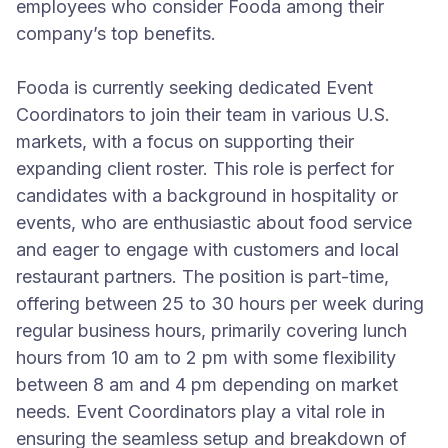
employees who consider Fooda among their
company’s top benefits.
Fooda is currently seeking dedicated Event
Coordinators to join their team in various U.S.
markets, with a focus on supporting their
expanding client roster. This role is perfect for
candidates with a background in hospitality or
events, who are enthusiastic about food service
and eager to engage with customers and local
restaurant partners. The position is part-time,
offering between 25 to 30 hours per week during
regular business hours, primarily covering lunch
hours from 10 am to 2 pm with some flexibility
between 8 am and 4 pm depending on market
needs. Event Coordinators play a vital role in
ensuring the seamless setup and breakdown of