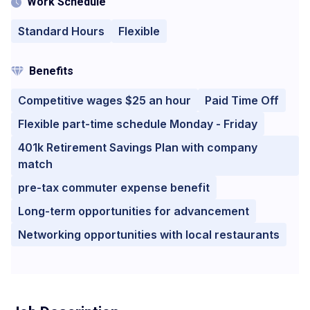
Work Schedule
Standard Hours
Flexible
Benefits
Competitive wages $25 an hour
Paid Time Off
Flexible part-time schedule Monday - Friday
401k Retirement Savings Plan with company
match
pre-tax commuter expense benefit
Long-term opportunities for advancement
Networking opportunities with local restaurants