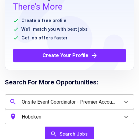
authorized to work in the United States on a
There's More
full-time basis
reliable transportation and knowledge of
Create a free profile
local territory
We'll match you with best jobs
ability to work a flexible part-time schedule,
Get job offers faster
mostly during business hours
experience in hospitality or events preferred
Create Your Profile
strong interpersonal skills
comfortable with technology
ability to work under pressure and handle
Search For More Opportunities:
problem-solving
detail oriented
Job Qualifications
Search Jobs