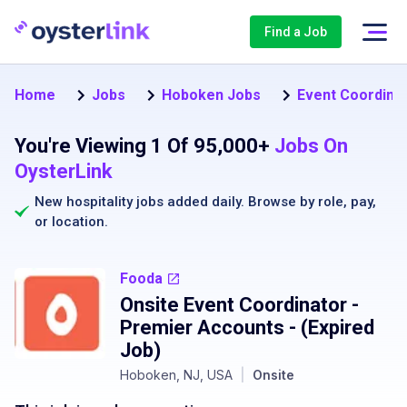
Find a Job
Home
Jobs
Hoboken Jobs
Event Coordina
You're Viewing 1 Of 95,000+
Jobs On
OysterLink
New hospitality jobs added daily. Browse by
role
,
pay
,
or
location
.
Fooda
Onsite Event Coordinator -
Premier Accounts
- (Expired
Job)
Hoboken, NJ, USA
|
Onsite