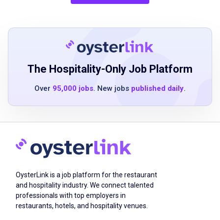
prior catering or serving experience strongly
preferred
strong communication skills
ability to work independently and as part of a
team
proficiency with technology
The Hospitality-Only Job Platform
customer service experience
Over
95,000 jobs
. New jobs
published daily
.
organized and detail oriented
resourceful and able to problem-solve under
pressure
friendly and high energy demeanor
familiarity with local territory and efficient
transportation
self-starter
OysterLink is a job platform for the restaurant
and hospitality industry. We connect talented
professionals with top employers in
restaurants, hotels, and hospitality venues.
Job Duties