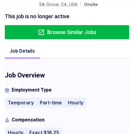
Elk Grove, CA, USA
|
Onsite
This job is no longer active
Browse Similar Jobs
Job Details
Job Overview
Employment Type
Temporary
Part-time
Hourly
Compensation
Hourly
Exact $18.25