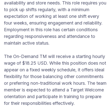
availability and store needs. This role requires you
to pick up shifts regularly, with a minimum
expectation of working at least one shift every
four weeks, ensuring engagement and reliability.
Employment in this role has certain conditions
regarding responsiveness and attendance to
maintain active status.
The On-Demand TM will receive a starting hourly
wage of $18.25 USD. While this position does not
appear on a fixed weekly schedule, it offers ideal
flexibility for those balancing other commitments
or preferring non-traditional work hours. The team
member is expected to attend a Target Welcome
orientation and participate in training to prepare
for their responsibilities effectively.