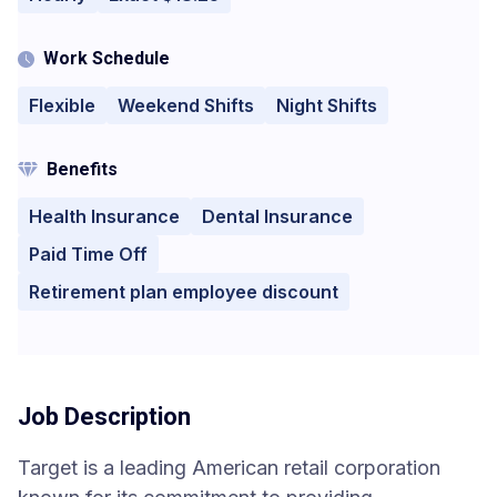
Work Schedule
Flexible
Weekend Shifts
Night Shifts
Benefits
Health Insurance
Dental Insurance
Paid Time Off
Retirement plan employee discount
Job Description
Target is a leading American retail corporation