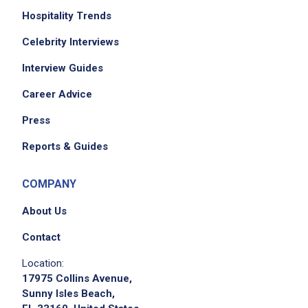
Hospitality Trends
Celebrity Interviews
Interview Guides
Career Advice
We didn't receive the exact location for this job
posting,
Press
please contact the employer.
Reports & Guides
COMPANY
About Us
Contact
Location:
17975 Collins Avenue,
Sunny Isles Beach,