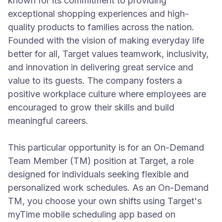
known for its commitment to providing
exceptional shopping experiences and high-
quality products to families across the nation.
Founded with the vision of making everyday life
better for all, Target values teamwork, inclusivity,
and innovation in delivering great service and
value to its guests. The company fosters a
positive workplace culture where employees are
encouraged to grow their skills and build
meaningful careers.
This particular opportunity is for an On-Demand
Team Member (TM) position at Target, a role
designed for individuals seeking flexible and
personalized work schedules. As an On-Demand
TM, you choose your own shifts using Target's
myTime mobile scheduling app based on