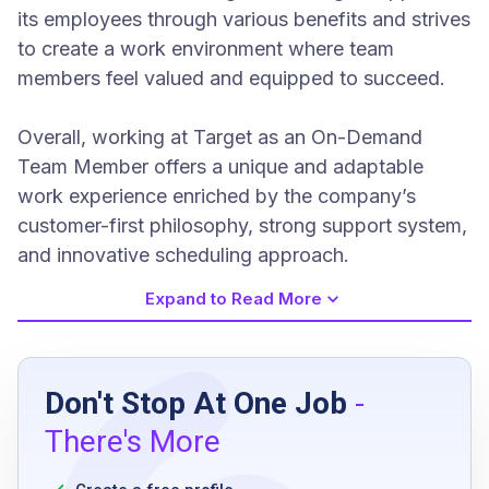
its employees through various benefits and strives
to create a work environment where team
members feel valued and equipped to succeed.
Overall, working at Target as an On-Demand
Team Member offers a unique and adaptable
work experience enriched by the company’s
customer-first philosophy, strong support system,
and innovative scheduling approach.
Expand to Read More
Job Requirements
Don't Stop At One Job
-
high school diploma or equivalent preferred
There's More
reliable and prompt attendance
flexible availability including nights,