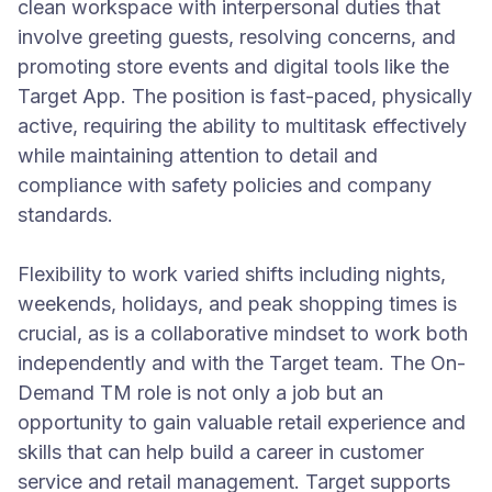
clean workspace with interpersonal duties that
involve greeting guests, resolving concerns, and
promoting store events and digital tools like the
Target App. The position is fast-paced, physically
active, requiring the ability to multitask effectively
while maintaining attention to detail and
compliance with safety policies and company
standards.
Flexibility to work varied shifts including nights,
weekends, holidays, and peak shopping times is
crucial, as is a collaborative mindset to work both
independently and with the Target team. The On-
Demand TM role is not only a job but an
opportunity to gain valuable retail experience and
skills that can help build a career in customer
service and retail management. Target supports