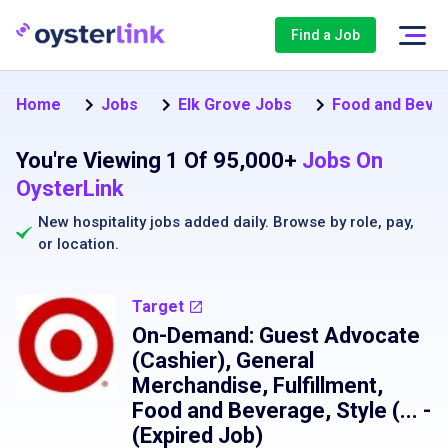
Find a Job
Home
Jobs
Elk Grove Jobs
Food and Beve
You're Viewing 1 Of 95,000+
Jobs On
OysterLink
New hospitality jobs added daily. Browse by
role
,
pay
,
or
location
.
Target
On-Demand: Guest Advocate
(Cashier), General
Merchandise, Fulfillment,
Food and Beverage, Style (...
-
(Expired Job)