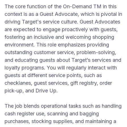
The core function of the On-Demand TM in this
context is as a Guest Advocate, which is pivotal in
driving Target's service culture. Guest Advocates
are expected to engage proactively with guests,
fostering an inclusive and welcoming shopping
environment. This role emphasizes providing
outstanding customer service, problem-solving,
and educating guests about Target’s services and
loyalty programs. You will regularly interact with
guests at different service points, such as
checklanes, guest services, gift registry, order
pick-up, and Drive Up.
The job blends operational tasks such as handling
cash register use, scanning and bagging
purchases, stocking supplies, and maintaining a