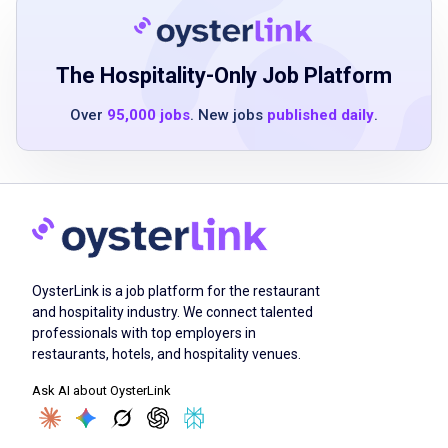
ability to use handheld technology and
scanners
ability to work both independently and in a
The Hospitality-Only Job Platform
team
Over
95,000 jobs
. New jobs
published daily
.
experience handling cash register operations
preferred
Job Duties
OysterLink is a job platform for the restaurant
communicate and interact with guests to
and hospitality industry. We connect talented
build an inclusive guest experience
professionals with top employers in
solve guest concerns and adapt to different
restaurants, hotels, and hospitality venues.
interactions
Ask AI about OysterLink
promote and engage around store benefits
and services