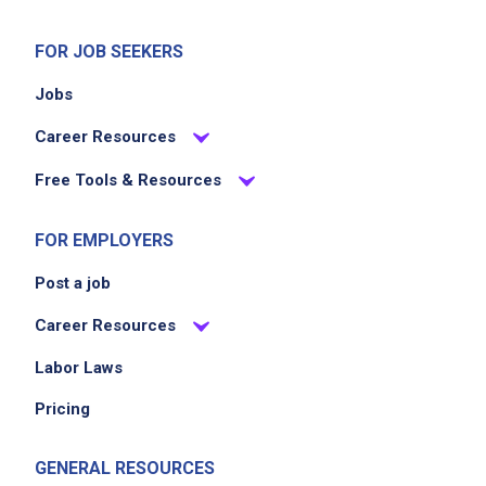
scan and bag guest items accurately and
efficiently
FOR JOB SEEKERS
maintain a clean and organized work area
Jobs
support order pick up, drive up, and registry
guest services
Career Resources
adhere to safety policies and report hazards
Free Tools & Resources
Job Criteria
FOR EMPLOYERS
Post a job
EXPERIENCE
Entry Level (1-2 years)
Career Resources
Labor Laws
Pricing
Job Location
GENERAL RESOURCES