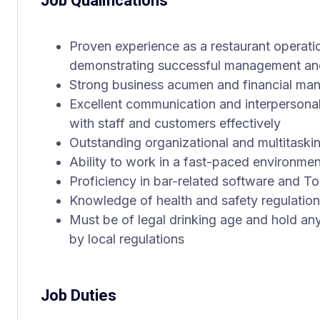
Job Qualifications
Proven experience as a restaurant operatio
demonstrating successful management and
Strong business acumen and financial man
Excellent communication and interpersonal s
with staff and customers effectively
Outstanding organizational and multitasking 
Ability to work in a fast-paced environmen
Proficiency in bar-related software and T
Knowledge of health and safety regulatio
Must be of legal drinking age and hold any
by local regulations
Job Duties