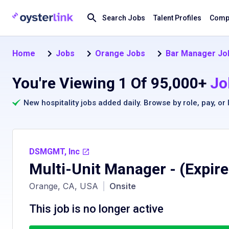
Search Jobs
Talent Profiles
Compa
Home
Jobs
Orange Jobs
Bar Manager Jo
You're Viewing 1 Of 95,000+
Jo
New hospitality jobs added daily. Browse by
role
,
pay
, or
DSMGMT, Inc
Multi-Unit Manager
- (Expir
Orange, CA, USA
|
Onsite
This job is no longer active