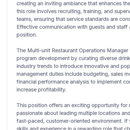
creating an inviting ambiance that enhances the
this role involves recruiting, training, and sup
teams, ensuring that service standards are con
Effective communication with guests and staff ali
position.
The Multi-unit Restaurant Operations Manager 
program development by curating diverse drin
industry trends to introduce innovative and popu
management duties include budgeting, sales mo
financial performance analysis to implement cor
increase profitability.
This position offers an exciting opportunity for
passionate about leading multiple locations and
fast-paced, customer-oriented environment. If 
skills and experience in a rewarding role that c