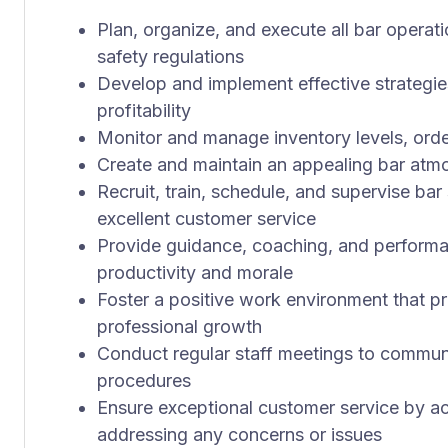
Plan, organize, and execute all bar operat
safety regulations
Develop and implement effective strategi
profitability
Monitor and manage inventory levels, orde
Create and maintain an appealing bar at
Recruit, train, schedule, and supervise ba
excellent customer service
Provide guidance, coaching, and performa
productivity and morale
Foster a positive work environment that
professional growth
Conduct regular staff meetings to communi
procedures
Ensure exceptional customer service by ac
addressing any concerns or issues