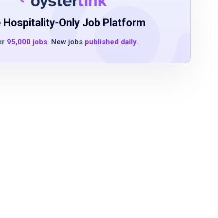
 Hospitality-Only Job Platform
er
95,000 jobs
. New jobs
published daily
.