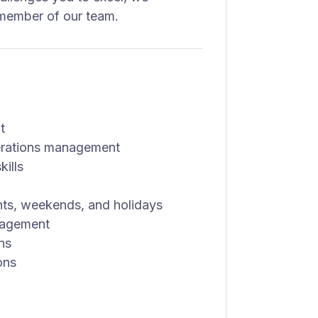
member of our team.
t
perations management
ills
ights, weekends, and holidays
nagement
ons
ons