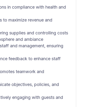
ions in compliance with health and
es to maximize revenue and
ring supplies and controlling costs
mosphere and ambiance
r staff and management, ensuring
nce feedback to enhance staff
 promotes teamwork and
cate objectives, policies, and
tively engaging with guests and