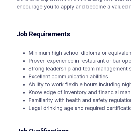
encourage you to apply and become a valued 
Job Requirements
Minimum high school diploma or equivalen
Proven experience in restaurant or bar o
Strong leadership and team management sk
Excellent communication abilities
Ability to work flexible hours including n
Knowledge of inventory and financial ma
Familiarity with health and safety regulati
Legal drinking age and required certificati