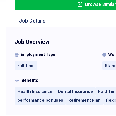
Browse Simila
Job Details
Job Overview
Employment Type
Wor
Full-time
Stan
Benefits
Health Insurance
Dental Insurance
Paid Tim
performance bonuses
Retirement Plan
flex