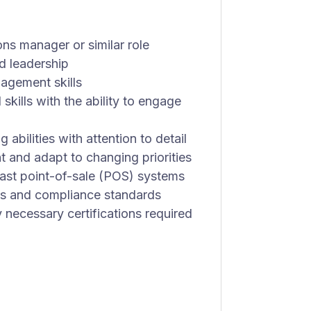
ns manager or similar role
 leadership
agement skills
kills with the ability to engage
abilities with attention to detail
t and adapt to changing priorities
oast point-of-sale (POS) systems
ns and compliance standards
 necessary certifications required