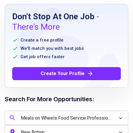
Job Requirements
Don't Stop At One Job
-
Minimum of 1 to 2 years of experience in
There's More
food service, senior services, or community
meal programs
Create a free profile
Minimum of 1 to 2 years of experience
We'll match you with best jobs
working in a senior center, cafeteria,
Get job offers faster
community kitchen, dining hall, or similar
food service environment
Create Your Profile
Basic knowledge of food safety and
sanitation practices
Basic record-keeping and documentation
Search For More Opportunities:
skills
Valid driver's license with a clean driving
record