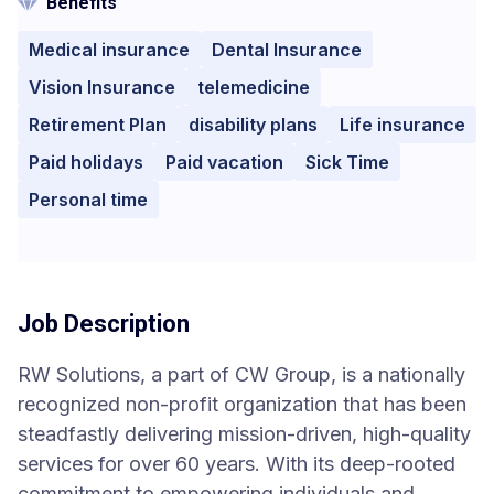
Benefits
Medical insurance
Dental Insurance
Vision Insurance
telemedicine
Retirement Plan
disability plans
Life insurance
Paid holidays
Paid vacation
Sick Time
Personal time
Job Description
RW Solutions, a part of CW Group, is a nationally
recognized non-profit organization that has been
steadfastly delivering mission-driven, high-quality
services for over 60 years. With its deep-rooted
commitment to empowering individuals and