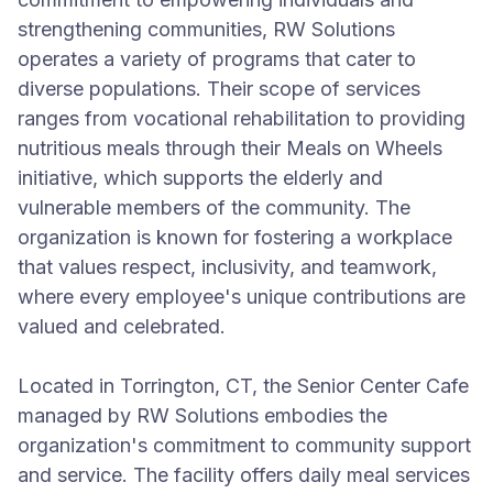
strengthening communities, RW Solutions
operates a variety of programs that cater to
diverse populations. Their scope of services
ranges from vocational rehabilitation to providing
nutritious meals through their Meals on Wheels
initiative, which supports the elderly and
vulnerable members of the community. The
organization is known for fostering a workplace
that values respect, inclusivity, and teamwork,
where every employee's unique contributions are
valued and celebrated.
Located in Torrington, CT, the Senior Center Cafe
managed by RW Solutions embodies the
organization's commitment to community support
and service. The facility offers daily meal services