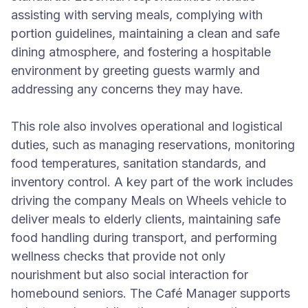
assisting with serving meals, complying with
portion guidelines, maintaining a clean and safe
dining atmosphere, and fostering a hospitable
environment by greeting guests warmly and
addressing any concerns they may have.
This role also involves operational and logistical
duties, such as managing reservations, monitoring
food temperatures, sanitation standards, and
inventory control. A key part of the work includes
driving the company Meals on Wheels vehicle to
deliver meals to elderly clients, maintaining safe
food handling during transport, and performing
wellness checks that provide not only
nourishment but also social interaction for
homebound seniors. The Café Manager supports