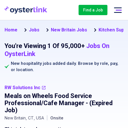
Find a Job
Home
Jobs
New Britain Jobs
Kitchen Super
You're Viewing 1 Of 95,000+
Jobs On
OysterLink
New hospitality jobs added daily. Browse by
role
,
pay
,
or
location
.
RW Solutions Inc
Meals on Wheels Food Service
Professional/Cafe Manager
- (Expired
Job)
New Britain, CT, USA
|
Onsite