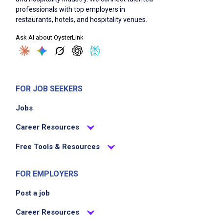
professionals with top employers in
food products to homes or community
restaurants, hotels, and hospitality venues.
locations is a plus
Ask AI about OysterLink
Familiarity with Meals on Wheels operations
or senior center environments is preferred
Strong customer service skills and a
compassionate, patient demeanor
FOR JOB SEEKERS
Ability to work independently and as part of
a team
Jobs
Ability to adapt to changing needs,
Career Resources
schedules, or delivery routes
Free Tools & Resources
Job Duties
FOR EMPLOYERS
Post a job
Ensure meal service runs smoothly,
Career Resources
efficiently, and on schedule