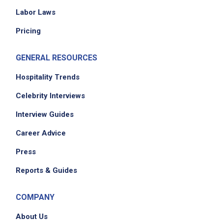
Assist with serving meals, ensuring dietary
Labor Laws
needs and portion guidelines are followed
Pricing
Maintain a clean, safe, and welcoming dining
environment for all guests
GENERAL RESOURCES
Greet seniors warmly, answer questions, and
address concerns with professionalism
Hospitality Trends
Monitor guest feedback and help resolve
Celebrity Interviews
issues to improve the dining experience
Interview Guides
Support volunteers by guiding them on food
safety, customer service, and task
Career Advice
expectations
Press
Promote a positive team environment by
modeling excellent service, teamwork, and
Reports & Guides
food-handling practices
Manage reservations and pre-ordered meals,
COMPANY
ensuring accuracy and timely preparation
About Us