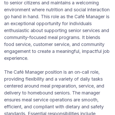
to senior citizens and maintains a welcoming
environment where nutrition and social interaction
go hand in hand. This role as the Café Manager is
an exceptional opportunity for individuals
enthusiastic about supporting senior services and
community-focused meal programs. It blends
food service, customer service, and community
engagement to create a meaningful, impactful job
experience.
The Café Manager position is an on-call role,
providing flexibility and a variety of daily tasks
centered around meal preparation, service, and
delivery to homebound seniors. The manager
ensures meal service operations are smooth,
efficient, and compliant with dietary and safety
standards. Essential responsibilities include