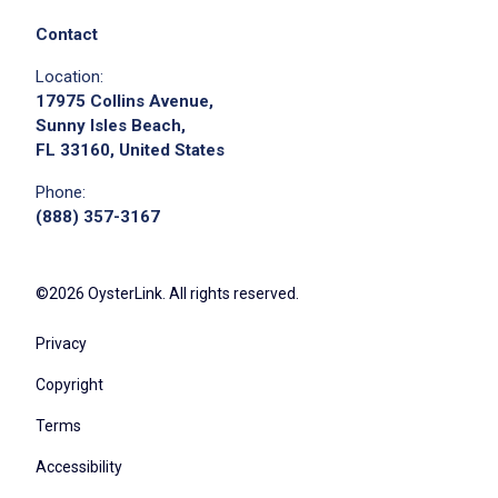
Check food temperatures, sanitation
practices, and service standards to meet
Contact
health regulations
Location:
Assist with inventory, track food supplies,
17975 Collins Avenue,
and notify leadership when orders are
Sunny Isles Beach,
FL 33160, United States
needed
Drive the company Meals on Wheels vehicle
Phone:
to deliver meals to elderly clients as needed
(888) 357-3167
Load, organize, and transport meals safely
while maintaining temperature and sanitation
©2026 OysterLink. All rights reserved.
standards
Deliver meals with courtesy, patience, and
Privacy
respect, providing friendly wellness checks
Copyright
during each visit
Follow assigned routes and maintain
Terms
accurate delivery logs
Accessibility
Report any concerns about client well-being