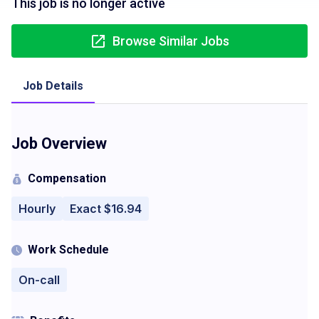
This job is no longer active
Browse Similar Jobs
Job Details
Job Overview
Compensation
Hourly
Exact $16.94
Work Schedule
On-call