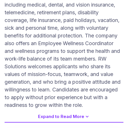
including medical, dental, and vision insurance,
telemedicine, retirement plans, disability
coverage, life insurance, paid holidays, vacation,
sick and personal time, along with voluntary
benefits for additional protection. The company
also offers an Employee Wellness Coordinator
and wellness programs to support the health and
work-life balance of its team members. RW
Solutions welcomes applicants who share its
values of mission-focus, teamwork, and value
generation, and who bring a positive attitude and
willingness to learn. Candidates are encouraged
to apply without prior experience but with a
readiness to grow within the role.
Expand to Read More