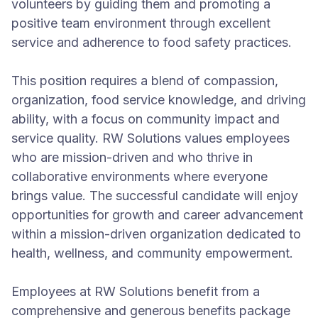
volunteers by guiding them and promoting a
positive team environment through excellent
service and adherence to food safety practices.
This position requires a blend of compassion,
organization, food service knowledge, and driving
ability, with a focus on community impact and
service quality. RW Solutions values employees
who are mission-driven and who thrive in
collaborative environments where everyone
brings value. The successful candidate will enjoy
opportunities for growth and career advancement
within a mission-driven organization dedicated to
health, wellness, and community empowerment.
Employees at RW Solutions benefit from a
comprehensive and generous benefits package