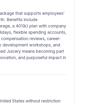
 package that supports employees’
wth. Benefits include
erage, a 401(k) plan with company
idays, flexible spending accounts,
 compensation reviews, career-
hip development workshops, and
sed Juicery means becoming part
novation, and purposeful impact in
nited States without restriction