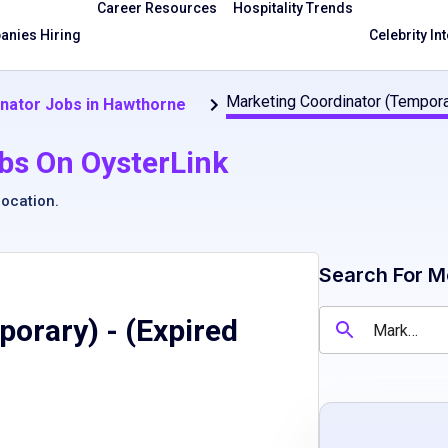
Career Resources
Hospitality Trends
nies Hiring
Celebrity In
Marketing Coordinator (Tempora
nator Jobs in Hawthorne
bs On OysterLink
location
.
Search For M
porary)
- (Expired