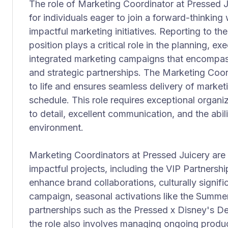
The role of Marketing Coordinator at Pressed Ju
for individuals eager to join a forward-thinking
impactful marketing initiatives. Reporting to th
position plays a critical role in the planning, e
integrated marketing campaigns that encompass 
and strategic partnerships. The Marketing Coor
to life and ensures seamless delivery of marke
schedule. This role requires exceptional organiza
to detail, excellent communication, and the abili
environment.
Marketing Coordinators at Pressed Juicery are 
impactful projects, including the VIP Partners
enhance brand collaborations, culturally signif
campaign, seasonal activations like the Summe
partnerships such as the Pressed x Disney's De
the role also involves managing ongoing produc