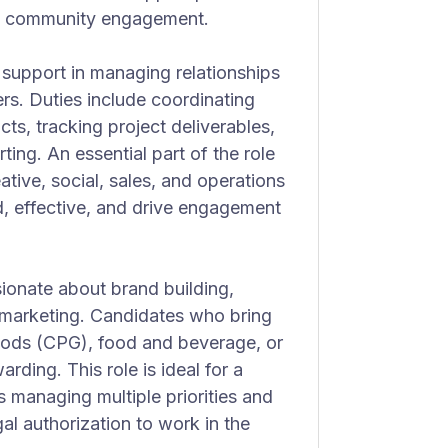
ring community engagement.
l support in managing relationships
rs. Duties include coordinating
s, tracking project deliverables,
ting. An essential part of the role
ative, social, sales, and operations
ed, effective, and drive engagement
ionate about brand building,
nd marketing. Candidates who bring
ods (CPG), food and beverage, or
warding. This role is ideal for a
s managing multiple priorities and
al authorization to work in the