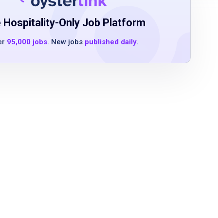
 Hospitality-Only Job Platform
er
95,000 jobs
. New jobs
published daily
.