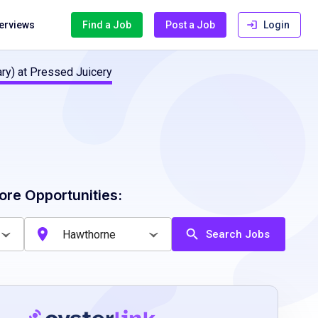
terviews
Find a Job
Post a Job
Login
ry) at Pressed Juicery
ore Opportunities:
Search Jobs