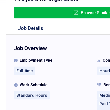
Browse Simila
Job Details
Job Overview
Employment Type
Com
Full-time
Hour
Work Schedule
Ben
Standard Hours
Medi
Paid 