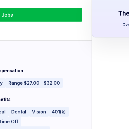
The
r Jobs
Ov
pensation
ly
Range $27.00 - $32.00
efits
cal
Dental
Vision
401(k)
Time Off