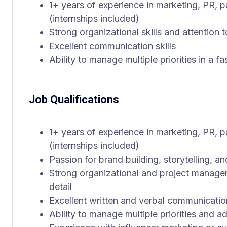
1+ years of experience in marketing, PR, pa
(internships included)
Strong organizational skills and attention t
Excellent communication skills
Ability to manage multiple priorities in a 
Job Qualifications
1+ years of experience in marketing, PR, pa
(internships included)
Passion for brand building, storytelling, a
Strong organizational and project manageme
detail
Excellent written and verbal communication
Ability to manage multiple priorities and 