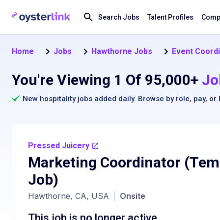
Search Jobs
Talent Profiles
Compa
Home
Jobs
Hawthorne Jobs
Event Coordi
You're Viewing 1 Of 95,000+
Jo
New hospitality jobs added daily. Browse by
role
,
pay
, or
Pressed Juicery
Marketing Coordinator (Tem
Job)
Hawthorne, CA, USA
|
Onsite
This job is no longer active