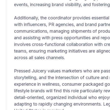
events, increasing brand visibility, and foste
Additionally, the coordinator provides essentia
with influencers, PR agencies, and brand partne
communications, managing shipments of product
and assisting with press opportunities and repor
involves cross-functional collaboration with cre
teams, ensuring marketing initiatives are align
across all sales channels.
Pressed Juicery values marketers who are pass
storytelling, and the intersection of culture a
experience in wellness, consumer packaged go
lifestyle brands will find this role particularly re
detail-oriented, organized individual who enjoy
adapting to rapidly changing environments. Leg