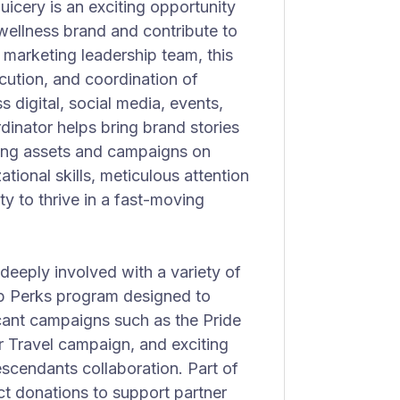
icery is an exciting opportunity
 wellness brand and contribute to
e marketing leadership team, this
xecution, and coordination of
digital, social media, events,
dinator helps bring brand stories
ting assets and campaigns on
tional skills, meticulous attention
ty to thrive in a fast-moving
deeply involved with a variety of
hip Perks program designed to
icant campaigns such as the Pride
r Travel campaign, and exciting
scendants collaboration. Part of
t donations to support partner