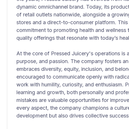
dynamic omnichannel brand. Today, its product
of retail outlets nationwide, alongside a gro
stores and a direct-to-consumer platform. This 
commitment to promoting health and wellness 
quality offerings that resonate with today’s h
At the core of Pressed Juicery's operations is
purpose, and passion. The company fosters an 
embraces diversity, equity, inclusion, and bel
encouraged to communicate openly with radica
work with humility, curiosity, and enthusiasm. 
learning and growth, both personally and profes
mistakes are valuable opportunities for improve
every aspect, the company champions a culture 
development but also drives collective success