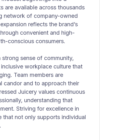
s are available across thousands
wing network of company-owned
expansion reflects the brand’s
through convenient and high-
ealth-conscious consumers.
 a strong sense of community,
inclusive workplace culture that
onging. Team members are
l candor and to approach their
Pressed Juicery values continuous
sionally, understanding that
ment. Striving for excellence in
that not only supports individual
.