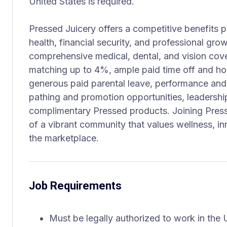
United States is required.
Pressed Juicery offers a competitive benefits
health, financial security, and professional gro
comprehensive medical, dental, and vision cov
matching up to 4%, ample paid time off and hol
generous paid parental leave, performance and
pathing and promotion opportunities, leaders
complimentary Pressed products. Joining Pres
of a vibrant community that values wellness, in
the marketplace.
Job Requirements
Must be legally authorized to work in the U