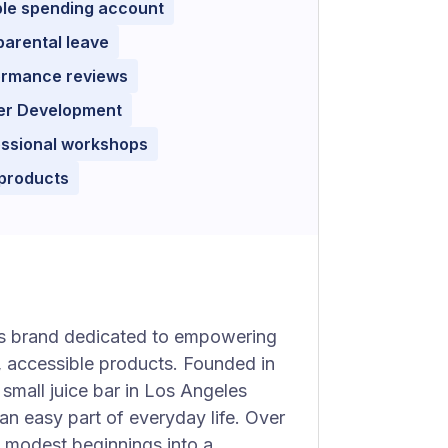
ble spending account
parental leave
ormance reviews
er Development
essional workshops
 products
ss brand dedicated to empowering
g, accessible products. Founded in
small juice bar in Los Angeles
an easy part of everyday life. Over
s modest beginnings into a