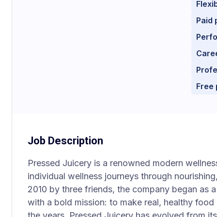
Flexi
Paid 
Perf
Care
Prof
Free
Job Description
Pressed Juicery is a renowned modern wellne
individual wellness journeys through nourishin
2010 by three friends, the company began as a 
with a bold mission: to make real, healthy food 
the years, Pressed Juicery has evolved from it