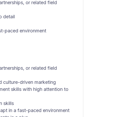
rtnerships, or related field
o detail
fast-paced environment
rtnerships, or related field
nd culture-driven marketing
nt skills with high attention to
 skills
adapt in a fast-paced environment