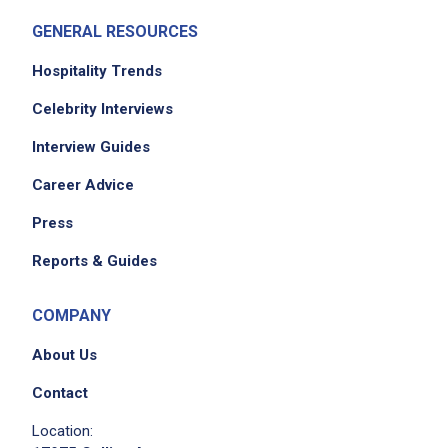
Accurately measure conversions and
GENERAL RESOURCES
ingredients
Clean and sanitize all equipment according to
Hospitality Trends
GMP standards
Celebrity Interviews
Perform additional duties as assigned
Interview Guides
Career Advice
Job Criteria
Press
EXPERIENCE
Reports & Guides
Mid Level (3-7 years)
COMPANY
About Us
Job Location
Contact
Location: