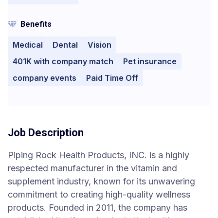
Benefits
Medical
Dental
Vision
401K with company match
Pet insurance
company events
Paid Time Off
Job Description
Piping Rock Health Products, INC. is a highly
respected manufacturer in the vitamin and
supplement industry, known for its unwavering
commitment to creating high-quality wellness
products. Founded in 2011, the company has