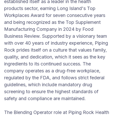
established itself as a leader in the health
products sector, earning Long Island's Top
Workplaces Award for seven consecutive years
and being recognized as the Top Supplement
Manufacturing Company in 2024 by Food
Business Review. Supported by a visionary team
with over 40 years of industry experience, Piping
Rock prides itself on a culture that values family,
quality, and dedication, which it sees as the key
ingredients to its continued success. The
company operates as a drug-free workplace,
regulated by the FDA, and follows strict federal
guidelines, which include mandatory drug
screening to ensure the highest standards of
safety and compliance are maintained.
The Blending Operator role at Piping Rock Health