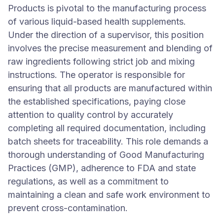
Products is pivotal to the manufacturing process
of various liquid-based health supplements.
Under the direction of a supervisor, this position
involves the precise measurement and blending of
raw ingredients following strict job and mixing
instructions. The operator is responsible for
ensuring that all products are manufactured within
the established specifications, paying close
attention to quality control by accurately
completing all required documentation, including
batch sheets for traceability. This role demands a
thorough understanding of Good Manufacturing
Practices (GMP), adherence to FDA and state
regulations, as well as a commitment to
maintaining a clean and safe work environment to
prevent cross-contamination.