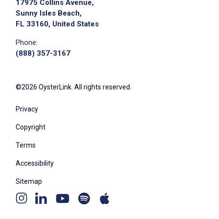
17975 Collins Avenue,
Sunny Isles Beach,
FL 33160, United States
Phone:
(888) 357-3167
We didn't receive the exact location for this job
posting,
please contact the employer.
©2026 OysterLink. All rights reserved.
Privacy
Copyright
Terms
Accessibility
Sitemap
Youtube
Apple
Spotify
Apply on Company Site
Instagram
Linkedin
channel
podcast
podcast
page
page