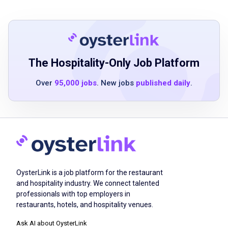
environment with blending powdered food
materials
Ability to use calculator and other
measurement instruments
Basic computer skills a plus
The Hospitality-Only Job Platform
Flexibility for overtime when needed
Over
95,000 jobs
. New jobs
published daily
.
Must be able to read/write English
Ability to work autonomously and use
resources available to complete tasks timely
Must comply with GMP requirements
specific functions and documents will be
discussed in GMP and on the job training
OysterLink is a job platform for the restaurant
and hospitality industry. We connect talented
professionals with top employers in
Job Duties
restaurants, hotels, and hospitality venues.
Ask AI about OysterLink