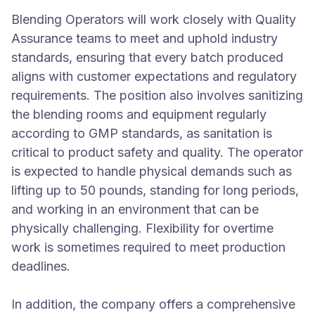
Blending Operators will work closely with Quality
Assurance teams to meet and uphold industry
standards, ensuring that every batch produced
aligns with customer expectations and regulatory
requirements. The position also involves sanitizing
the blending rooms and equipment regularly
according to GMP standards, as sanitation is
critical to product safety and quality. The operator
is expected to handle physical demands such as
lifting up to 50 pounds, standing for long periods,
and working in an environment that can be
physically challenging. Flexibility for overtime
work is sometimes required to meet production
deadlines.
In addition, the company offers a comprehensive