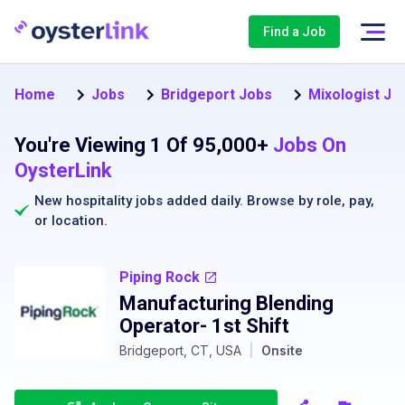
Find a Job
Home
Jobs
Bridgeport Jobs
Mixologist Jo
You're Viewing 1 Of 95,000+
Jobs On
OysterLink
New hospitality jobs added daily. Browse by
role
,
pay
,
or
location
.
Piping Rock
Manufacturing Blending
Operator- 1st Shift
Bridgeport, CT, USA
|
Onsite