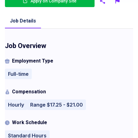
Apply on Company Site
Job Details
Job Overview
Employment Type
Full-time
Compensation
Hourly
Range $17.25 - $21.00
Work Schedule
Standard Hours