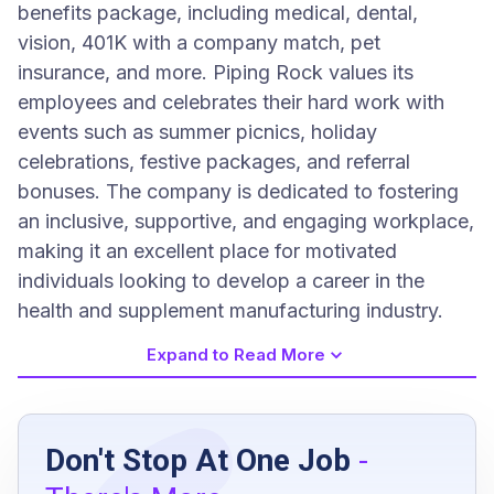
benefits package, including medical, dental,
vision, 401K with a company match, pet
insurance, and more. Piping Rock values its
employees and celebrates their hard work with
events such as summer picnics, holiday
celebrations, festive packages, and referral
bonuses. The company is dedicated to fostering
an inclusive, supportive, and engaging workplace,
making it an excellent place for motivated
individuals looking to develop a career in the
health and supplement manufacturing industry.
Expand to Read More
Job Requirements
Don't Stop At One Job
-
High school diploma or G.E.D