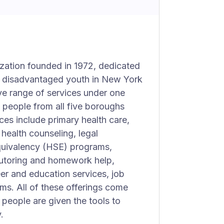
ization founded in 1972, dedicated
y disadvantaged youth in New York
ve range of services under one
 people from all five boroughs
ces include primary health care,
health counseling, legal
quivalency (HSE) programs,
tutoring and homework help,
er and education services, job
ams. All of these offerings come
people are given the tools to
.