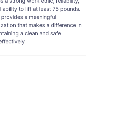
 a strong work ethic, reliability,
ability to lift at least 75 pounds.
 provides a meaningful
ization that makes a difference in
ntaining a clean and safe
ffectively.