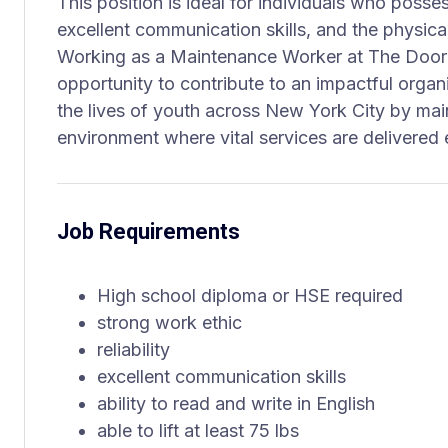
This position is ideal for individuals who possess
excellent communication skills, and the physical 
Working as a Maintenance Worker at The Door
opportunity to contribute to an impactful organ
the lives of youth across New York City by mai
environment where vital services are delivered e
Job Requirements
High school diploma or HSE required
strong work ethic
reliability
excellent communication skills
ability to read and write in English
able to lift at least 75 lbs