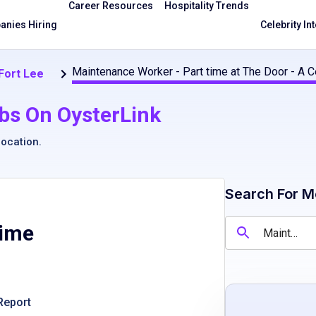
Career Resources
Hospitality Trends
nies Hiring
Celebrity In
Maintenance Worker - Part time at The Door - A Ce
 Fort Lee
bs On OysterLink
location
.
Search For M
time
Report