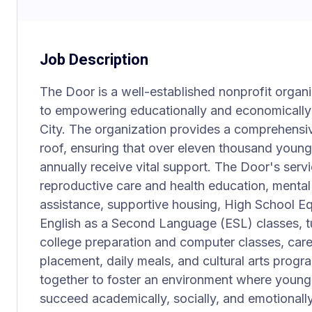
Job Description
The Door is a well-established nonprofit organ
to empowering educationally and economicall
City. The organization provides a comprehensi
roof, ensuring that over eleven thousand young
annually receive vital support. The Door's servi
reproductive care and health education, mental 
assistance, supportive housing, High School E
English as a Second Language (ESL) classes, 
college preparation and computer classes, care
placement, daily meals, and cultural arts progr
together to foster an environment where young 
succeed academically, socially, and emotionally