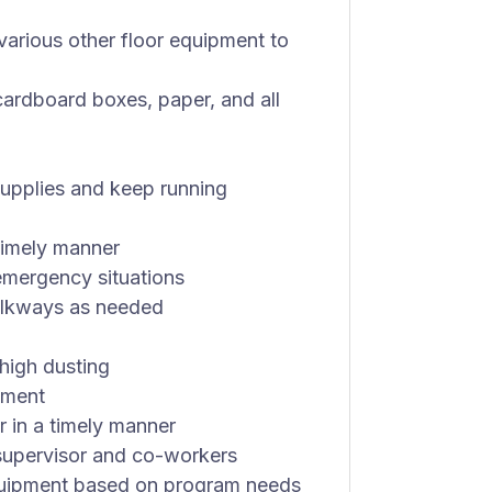
arious other floor equipment to
cardboard boxes, paper, and all
supplies and keep running
 timely manner
 emergency situations
alkways as needed
high dusting
pment
r in a timely manner
 supervisor and co-workers
equipment based on program needs