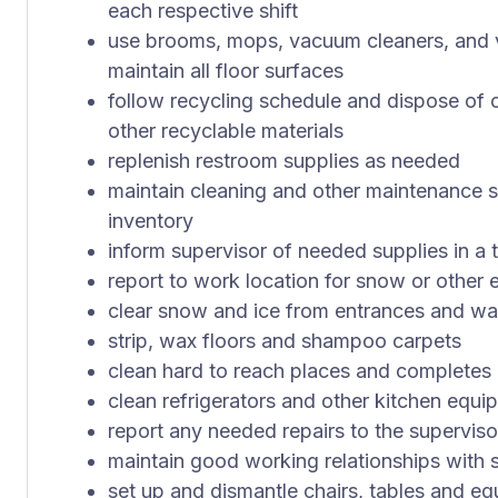
each respective shift
use brooms, mops, vacuum cleaners, and v
maintain all floor surfaces
follow recycling schedule and dispose of 
other recyclable materials
replenish restroom supplies as needed
maintain cleaning and other maintenance 
inventory
inform supervisor of needed supplies in a
report to work location for snow or other
clear snow and ice from entrances and w
strip, wax floors and shampoo carpets
clean hard to reach places and completes 
clean refrigerators and other kitchen equi
report any needed repairs to the superviso
maintain good working relationships with
set up and dismantle chairs, tables and 