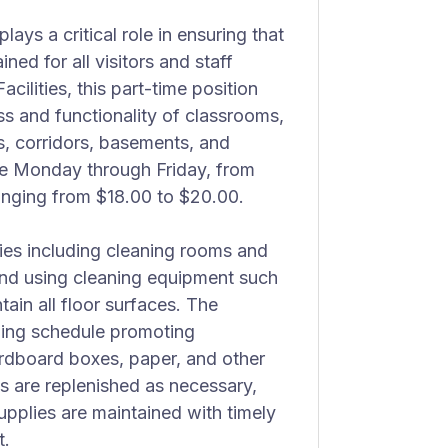
ys a critical role in ensuring that
ined for all visitors and staff
cilities, this part-time position
ss and functionality of classrooms,
, corridors, basements, and
re Monday through Friday, from
anging from $18.00 to $20.00.
ties including cleaning rooms and
nd using cleaning equipment such
in all floor surfaces. The
ling schedule promoting
ardboard boxes, paper, and other
s are replenished as necessary,
upplies are maintained with timely
t.