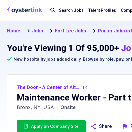
Search Jobs
Talent Profiles
Compa
Home
Jobs
Fort Lee Jobs
Porter Jobs in
You're Viewing 1 Of 95,000+
Jo
New hospitality jobs added daily. Browse by
role
,
pay
, or
The Door - A Center of Alternatives Inc.
Maintenance Worker - Part 
Bronx, NY, USA
|
Onsite
Share
Apply on Company Site