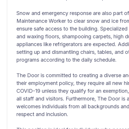
Snow and emergency response are also part of t
Maintenance Worker to clear snow and ice fro
ensure safe access to the building. Specialized
and waxing floors, shampooing carpets, high du
appliances like refrigerators are expected. Addi
setting up and dismantling chairs, tables, and 
programs according to the daily schedule.
The Door is committed to creating a diverse an
their employment policy, they require all new h
COVID-19 unless they qualify for an exemption,
all staff and visitors. Furthermore, The Door is
welcomes individuals from all backgrounds and i
respect and inclusion.