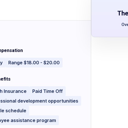
The
Ov
pensation
ly
Range $18.00 - $20.00
efits
h Insurance
Paid Time Off
ssional development opportunities
ble schedule
oyee assistance program