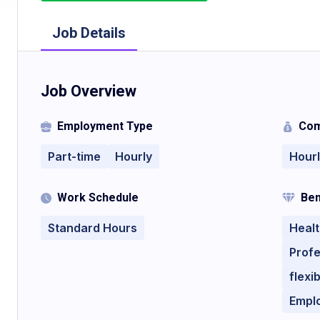
Job Details
Job Overview
Employment Type
Com
Part-time
Hourly
Hour
Work Schedule
Ben
Standard Hours
Healt
Profe
flexi
Empl