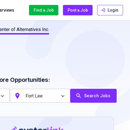
terviews
Find a Job
Post a Job
Login
nter of Alternatives Inc.
ore Opportunities:
Search Jobs