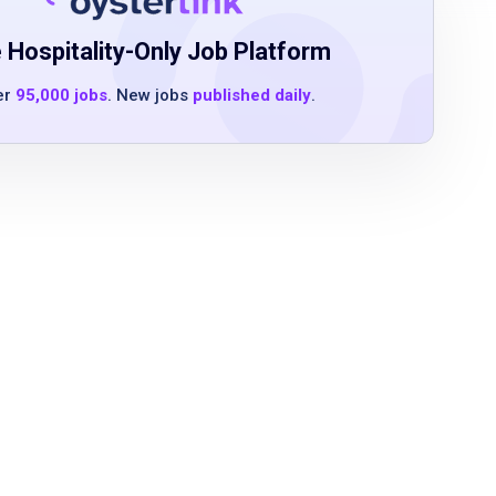
 Hospitality-Only Job Platform
er
95,000 jobs
. New jobs
published daily
.