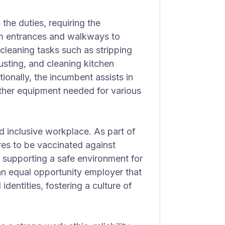
he duties, requiring the
m entrances and walkways to
 cleaning tasks such as stripping
sting, and cleaning kitchen
tionally, the incumbent assists in
other equipment needed for various
d inclusive workplace. As part of
ires to be vaccinated against
 supporting a safe environment for
 an equal opportunity employer that
dentities, fostering a culture of