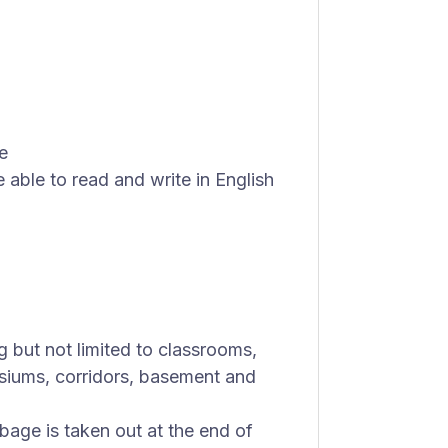
e
 able to read and write in English
 but not limited to classrooms,
siums, corridors, basement and
bage is taken out at the end of