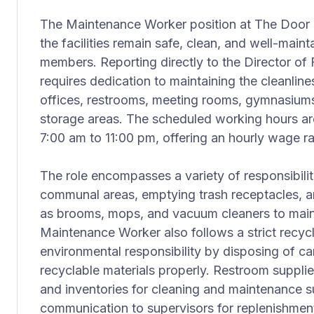
The Maintenance Worker position at The Door pla
the facilities remain safe, clean, and well-mainta
members. Reporting directly to the Director of Fa
requires dedication to maintaining the cleanline
offices, restrooms, meeting rooms, gymnasiums
storage areas. The scheduled working hours a
7:00 am to 11:00 pm, offering an hourly wage r
The role encompasses a variety of responsibili
communal areas, emptying trash receptacles, a
as brooms, mops, and vacuum cleaners to mainta
Maintenance Worker also follows a strict recyc
environmental responsibility by disposing of c
recyclable materials properly. Restroom supplie
and inventories for cleaning and maintenance s
communication to supervisors for replenishmen