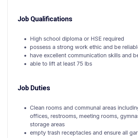
Job Qualifications
High school diploma or HSE required
possess a strong work ethic and be reliabl
have excellent communication skills and be
able to lift at least 75 lbs
Job Duties
Clean rooms and communal areas including
offices, restrooms, meeting rooms, gymna
storage areas
empty trash receptacles and ensure all gar